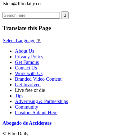
fstein@filmdaily.co
Translate this Page
Select Language
▼
About Us
Privacy Policy
Get Famous
Contact Us
Work with Us
Branded Video Content
Get Involved
Live free or die
Tips
Advertising & Partnerships
Community
Creators Submit Here
Abogado de Accidentes
© Film Daily