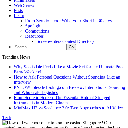
Filmmakers
Web Series
Fests
Learn
From Zero to Hero: Write Your Short in 30 days
Spotlight
Competitions
Resources
Screenwriters Contest Directory
Trending News
Why Scottsdale Feels Like a Movie Set for the Ultimate Pool
Party Weekend
How to Ask Personal Questions Without Sounding Like an
Interview
PNTOWholesaleTrading.com Review: International Sourcing
and Wholesale Logistics
From Score to Screen: The Essential Role of Stringed
Instruments in Modern Cinema
MiniMax H3 vs Seedance 2.0: Two Approaches to AI Video
Tech