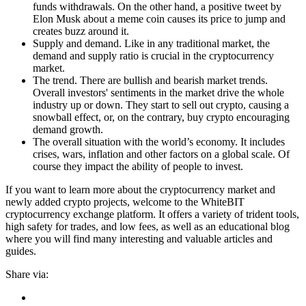
funds withdrawals. On the other hand, a positive tweet by
Elon Musk about a meme coin causes its price to jump and
creates buzz around it.
Supply and demand. Like in any traditional market, the
demand and supply ratio is crucial in the cryptocurrency
market.
The trend. There are bullish and bearish market trends.
Overall investors' sentiments in the market drive the whole
industry up or down. They start to sell out crypto, causing a
snowball effect, or, on the contrary, buy crypto encouraging
demand growth.
The overall situation with the world’s economy. It includes
crises, wars, inflation and other factors on a global scale. Of
course they impact the ability of people to invest.
If you want to learn more about the cryptocurrency market and
newly added crypto projects, welcome to the WhiteBIT
cryptocurrency exchange platform. It offers a variety of trident tools,
high safety for trades, and low fees, as well as an educational blog
where you will find many interesting and valuable articles and
guides.
Share via: