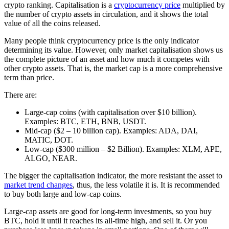
crypto ranking. Capitalisation is a
cryptocurrency price
multiplied by
the number of crypto assets in circulation, and it shows the total
value of all the coins released.
Many people think cryptocurrency price is the only indicator
determining its value. However, only market capitalisation shows us
the complete picture of an asset and how much it competes with
other crypto assets. That is, the market cap is a more comprehensive
term than price.
There are:
Large-cap coins (with capitalisation over $10 billion).
Examples: BTC, ETH, BNB, USDT.
Mid-cap ($2 – 10 billion cap). Examples: ADA, DAI,
MATIC, DOT.
Low-cap ($300 million – $2 Billion). Examples: XLM, APE,
ALGO, NEAR.
The bigger the capitalisation indicator, the more resistant the asset to
market trend changes
, thus, the less volatile it is. It is recommended
to buy both large and low-cap coins.
Large-cap assets are good for long-term investments, so you buy
BTC, hold it until it reaches its all-time high, and sell it. Or you