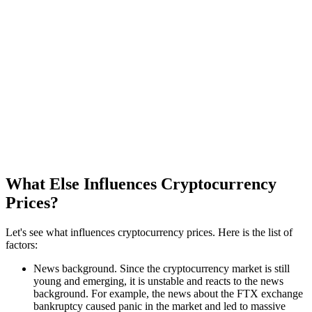
What Else Influences Cryptocurrency
Prices?
Let's see what influences cryptocurrency prices. Here is the list of
factors:
News background. Since the cryptocurrency market is still
young and emerging, it is unstable and reacts to the news
background. For example, the news about the FTX exchange
bankruptcy caused panic in the market and led to massive