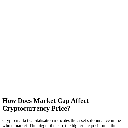
How Does Market Cap Affect
Cryptocurrency Price?
Crypto market capitalisation indicates the asset’s dominance in the
whole market. The bigger the cap, the higher the position in the