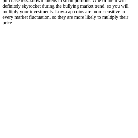
purchase less-known tokens in small portions. One of them will
definitely skyrocket during the bullying market trend, so you will
multiply your investments. Low-cap coins are more sensitive to
every market fluctuation, so they are more likely to multiply their
price.