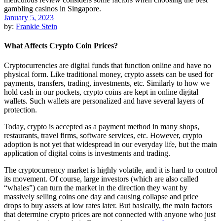
January 5, 2023
by:
Frankie Stein
What Affects Crypto Coin Prices?
Cryptocurrencies are digital funds that function online and have no
physical form. Like traditional money, crypto assets can be used for
payments, transfers, trading, investments, etc. Similarly to how we
hold cash in our pockets, crypto coins are kept in online digital
wallets. Such wallets are personalized and have several layers of
protection.
Today, crypto is accepted as a payment method in many shops,
restaurants, travel firms, software services, etc. However, crypto
adoption is not yet that widespread in our everyday life, but the main
application of digital coins is investments and trading.
The cryptocurrency market is highly volatile, and it is hard to control
its movement. Of course, large investors (which are also called
“whales”) can turn the market in the direction they want by
massively selling coins one day and causing collapse and price
drops to buy assets at low rates later. But basically, the main factors
that determine crypto prices are not connected with anyone who just