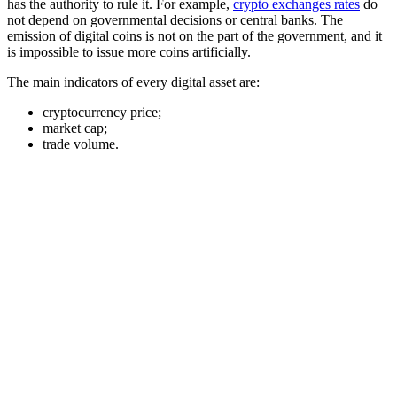
has the authority to rule it. For example,
crypto exchanges rates
do
not depend on governmental decisions or central banks. The
emission of digital coins is not on the part of the government, and it
is impossible to issue more coins artificially.
The main indicators of every digital asset are:
cryptocurrency price;
market cap;
trade volume.