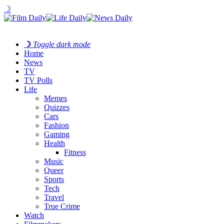
☽
☽
Toggle dark mode
Home
News
TV
TV Polls
Life
Memes
Quizzes
Cars
Fashion
Gaming
Health
Fitness
Music
Queer
Sports
Tech
Travel
True Crime
Watch