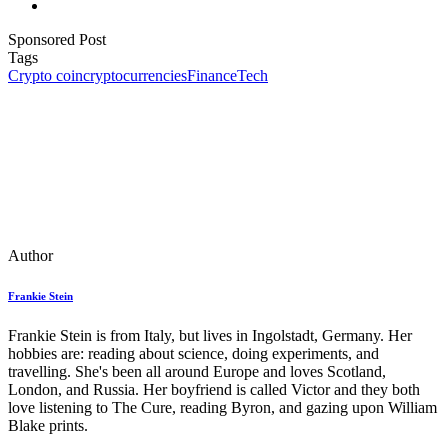
Sponsored Post
Tags
Crypto coin
cryptocurrencies
Finance
Tech
Author
Frankie Stein
Frankie Stein is from Italy, but lives in Ingolstadt, Germany. Her
hobbies are: reading about science, doing experiments, and
travelling. She's been all around Europe and loves Scotland,
London, and Russia. Her boyfriend is called Victor and they both
love listening to The Cure, reading Byron, and gazing upon William
Blake prints.