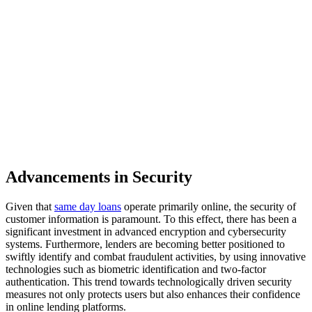
Advancements in Security
Given that
same day loans
operate primarily online, the security of
customer information is paramount. To this effect, there has been a
significant investment in advanced encryption and cybersecurity
systems. Furthermore, lenders are becoming better positioned to
swiftly identify and combat fraudulent activities, by using innovative
technologies such as biometric identification and two-factor
authentication. This trend towards technologically driven security
measures not only protects users but also enhances their confidence
in online lending platforms.