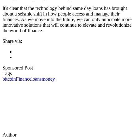
It's clear that the technology behind same day loans has brought
about a seismic shift in how people access and manage their
finances. As we move into the future, we can only anticipate more
innovative solutions that will continue to elevate and revolutionize
the world of finance.
Share via:
Sponsored Post
Tags
bitcoin
Finance
loans
money
Author