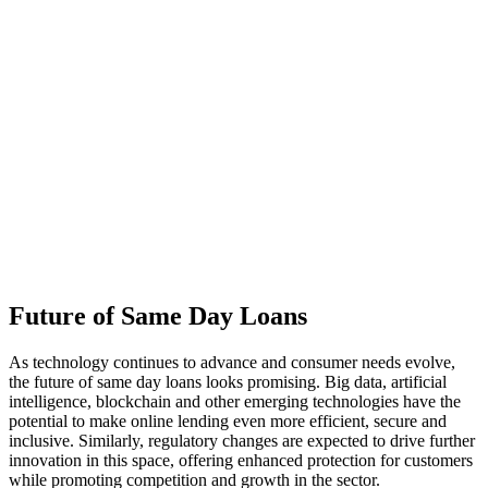
Future of Same Day Loans
As technology continues to advance and consumer needs evolve,
the future of same day loans looks promising. Big data, artificial
intelligence, blockchain and other emerging technologies have the
potential to make online lending even more efficient, secure and
inclusive. Similarly, regulatory changes are expected to drive further
innovation in this space, offering enhanced protection for customers
while promoting competition and growth in the sector.