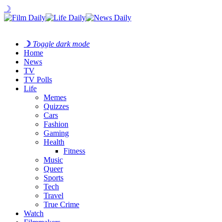
☽
☽
Toggle dark mode
Home
News
TV
TV Polls
Life
Memes
Quizzes
Cars
Fashion
Gaming
Health
Fitness
Music
Queer
Sports
Tech
Travel
True Crime
Watch