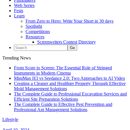
Filmmakers
Web Series
Fests
Learn
From Zero to Hero: Write Your Short in 30 days
Spotlight
Competitions
Resources
Screenwriters Contest Directory
Trending News
From Score to Screen: The Essential Role of Stringed
Instruments in Modern Cinema
MiniMax H3 vs Seedance 2.0: Two Approaches to AI Video
Creating a Cleaner and Healthier Property Through Effective
Mold Management Solutions
The Complete Guide to Professional Excavation Services and
Efficient Site Preparation Solutions
The Complete Guide to Effective Pest Prevention and
Professional Ant Management Solutions
Lifestyle
April 10, 2024