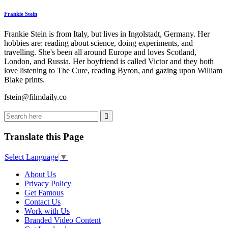
Frankie Stein
Frankie Stein is from Italy, but lives in Ingolstadt, Germany. Her
hobbies are: reading about science, doing experiments, and
travelling. She's been all around Europe and loves Scotland,
London, and Russia. Her boyfriend is called Victor and they both
love listening to The Cure, reading Byron, and gazing upon William
Blake prints.
fstein@filmdaily.co
Translate this Page
Select Language
▼
About Us
Privacy Policy
Get Famous
Contact Us
Work with Us
Branded Video Content