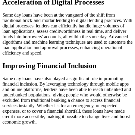
Acceleration of Digital Processes
Same day loans have been at the vanguard of the shift from
traditional brick-and-mortar lending to digital lending practices. With
digital processes, lenders can efficiently handle huge volumes of
loan applications, assess creditworthiness in real time, and deliver
funds into borrowers' accounts, all within the same day. Advanced
algorithms and machine learning techniques are used to automate the
loan application and approval processes, enhancing operational
efficiency and speed.
Improving Financial Inclusion
Same day loans have also played a significant role in promoting
financial inclusion. By leveraging technology through mobile apps
and online platforms, lenders have been able to reach unbanked and
underbanked populations, giving people who would otherwise be
excluded from traditional banking a chance to access financial
services instantly. Whether it's for an emergency, unexpected
expenses, or to cover a financial shortfall, these loans have made
credit more accessible, making it possible to change lives and boost
economic growth.