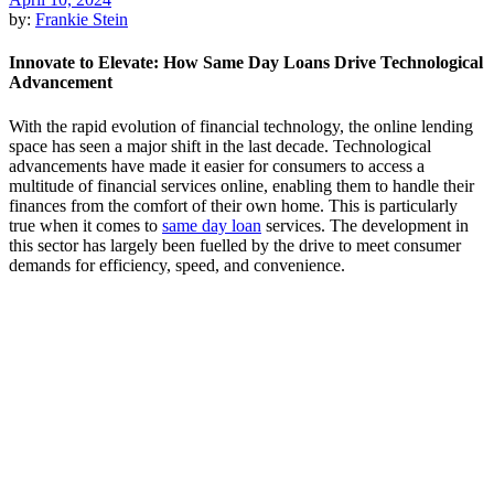
by:
Frankie Stein
Innovate to Elevate: How Same Day Loans Drive Technological
Advancement
With the rapid evolution of financial technology, the online lending
space has seen a major shift in the last decade. Technological
advancements have made it easier for consumers to access a
multitude of financial services online, enabling them to handle their
finances from the comfort of their own home. This is particularly
true when it comes to
same day loan
services. The development in
this sector has largely been fuelled by the drive to meet consumer
demands for efficiency, speed, and convenience.