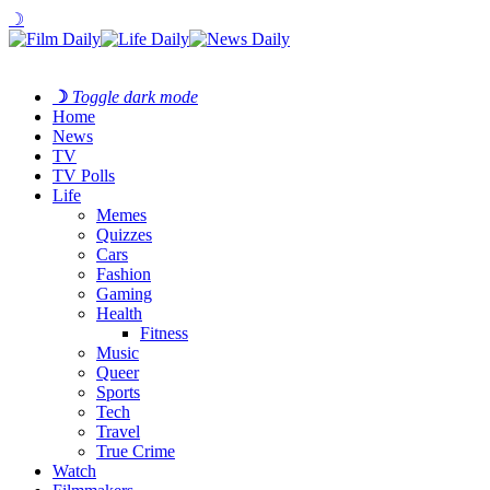
☽
☽
Toggle dark mode
Home
News
TV
TV Polls
Life
Memes
Quizzes
Cars
Fashion
Gaming
Health
Fitness
Music
Queer
Sports
Tech
Travel
True Crime
Watch