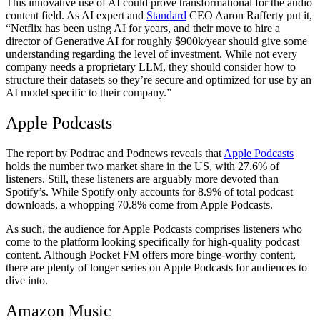
This innovative use of AI could prove transformational for the audio
content field. As AI expert and
Standard
CEO Aaron Rafferty put it,
“Netflix has been using AI for years, and their move to hire a
director of Generative AI for roughly $900k/year should give some
understanding regarding the level of investment. While not every
company needs a proprietary LLM, they should consider how to
structure their datasets so they’re secure and optimized for use by an
AI model specific to their company.”
Apple Podcasts
The report by Podtrac and Podnews reveals that
Apple Podcasts
holds the number two market share in the US, with 27.6% of
listeners. Still, these listeners are arguably more devoted than
Spotify’s. While Spotify only accounts for 8.9% of total podcast
downloads, a whopping 70.8% come from Apple Podcasts.
As such, the audience for Apple Podcasts comprises listeners who
come to the platform looking specifically for high-quality podcast
content. Although Pocket FM offers more binge-worthy content,
there are plenty of longer series on Apple Podcasts for audiences to
dive into.
Amazon Music