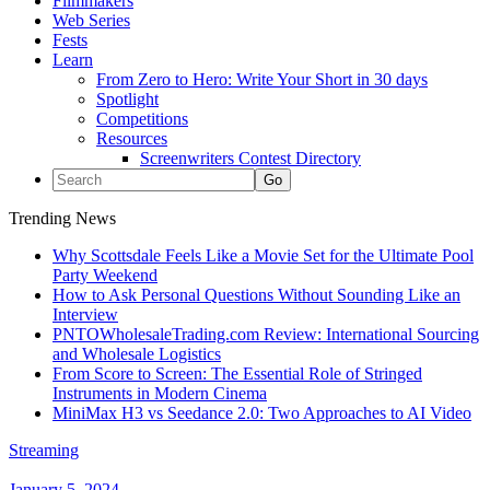
Filmmakers
Web Series
Fests
Learn
From Zero to Hero: Write Your Short in 30 days
Spotlight
Competitions
Resources
Screenwriters Contest Directory
Trending News
Why Scottsdale Feels Like a Movie Set for the Ultimate Pool
Party Weekend
How to Ask Personal Questions Without Sounding Like an
Interview
PNTOWholesaleTrading.com Review: International Sourcing
and Wholesale Logistics
From Score to Screen: The Essential Role of Stringed
Instruments in Modern Cinema
MiniMax H3 vs Seedance 2.0: Two Approaches to AI Video
Streaming
January 5, 2024