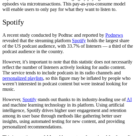
episodes via microtransactions. This pay-as-you-consume model
will enable users to only pay for what they want to listen to.
Spotify
A recent study conducted by Podtrac and reported by
Podnews
revealed that the streaming platform
Spotify
holds the largest share
of the US podcast audience, with 33.7% of listeners — a third of the
podcast audience in the country.
However, it’s important to note that this statistic does not necessarily
reflect the number of listeners actively looking for audio content.
The service tends to include podcasts in its radio channels and
personalized playlists
, so this figure may be inflated by people who
weren’t interested in podcast content but were instead looking for
music.
However,
Spotify
stands out thanks to its industry-leading use of
AI
and machine learning technology in its platform. Using artificial
intelligence, Spotify drives higher user engagement and retention
among its user base through methods like gathering better user
insights, using automated testing for new content, and providing
personalized recommendations.