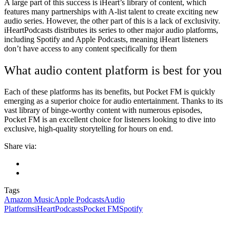
A large part of this success is iHeart’s library of content, which
features many partnerships with A-list talent to create exciting new
audio series. However, the other part of this is a lack of exclusivity.
iHeartPodcasts distributes its series to other major audio platforms,
including Spotify and Apple Podcasts, meaning iHeart listeners
don’t have access to any content specifically for them
What audio content platform is best for you
Each of these platforms has its benefits, but Pocket FM is quickly
emerging as a superior choice for audio entertainment. Thanks to its
vast library of binge-worthy content with numerous episodes,
Pocket FM is an excellent choice for listeners looking to dive into
exclusive, high-quality storytelling for hours on end.
Share via:
Tags
Amazon Music
Apple Podcasts
Audio
Platforms
iHeartPodcasts
Pocket FM
Spotify