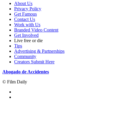
About Us
Privacy Policy
Get Famous
Contact Us
Work with Us
Branded Video Content
Get Involved
Live free or die
Tips
Advertising & Partnerships
Community
Creators Submit Here
Abogado de Accidentes
© Film Daily