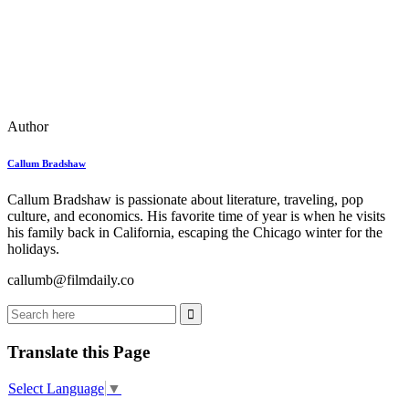
Author
Callum Bradshaw
Callum Bradshaw is passionate about literature, traveling, pop
culture, and economics. His favorite time of year is when he visits
his family back in California, escaping the Chicago winter for the
holidays.
callumb@filmdaily.co
Translate this Page
Select Language
▼