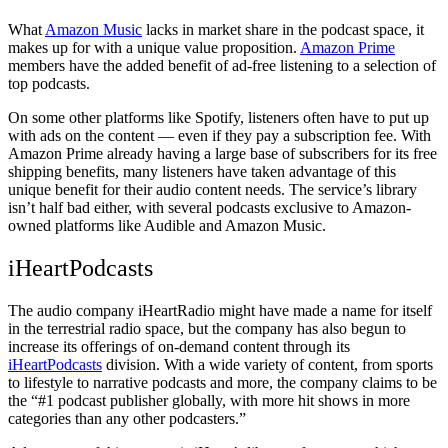
What
Amazon Music
lacks in market share in the podcast space, it
makes up for with a unique value proposition.
Amazon Prime
members have the added benefit of ad-free listening to a selection of
top podcasts.
On some other platforms like Spotify, listeners often have to put up
with ads on the content — even if they pay a subscription fee. With
Amazon Prime already having a large base of subscribers for its free
shipping benefits, many listeners have taken advantage of this
unique benefit for their audio content needs. The service’s library
isn’t half bad either, with several podcasts exclusive to Amazon-
owned platforms like Audible and Amazon Music.
iHeartPodcasts
The audio company iHeartRadio might have made a name for itself
in the terrestrial radio space, but the company has also begun to
increase its offerings of on-demand content through its
iHeartPodcasts
division. With a wide variety of content, from sports
to lifestyle to narrative podcasts and more, the company claims to be
the “#1 podcast publisher globally, with more hit shows in more
categories than any other podcasters.”