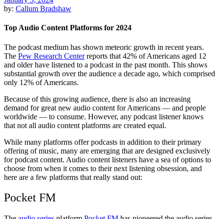
by:
Callum Bradshaw
Top Audio Content Platforms for 2024
The podcast medium has shown meteoric growth in recent years.
The
Pew Research Center
reports that 42% of Americans aged 12
and older have listened to a podcast in the past month. This shows
substantial growth over the audience a decade ago, which comprised
only 12% of Americans.
Because of this growing audience, there is also an increasing
demand for great new audio content for Americans — and people
worldwide — to consume. However, any podcast listener knows
that not all audio content platforms are created equal.
While many platforms offer podcasts in addition to their primary
offering of music, many are emerging that are designed exclusively
for podcast content. Audio content listeners have a sea of options to
choose from when it comes to their next listening obsession, and
here are a few platforms that really stand out:
Pocket FM
The
audio series
platform
Pocket FM
has pioneered the audio series