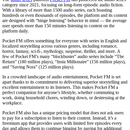
category since 2021, focusing on long-form episodic audio fiction.
With a library of more than 1500 audio series, each boasting
hundreds or even thousands of episodes, the platform and its content
are designed with “binge listening” behavior in mind — the average
user spends more than 150 minutes listening to content on the
platform daily.
Pocket FM offers something for everyone with series in English and
localized storytelling across various genres, including romance,
horror, fantasy, sci-fi-, mythology, suspense, thriller, and more. A
few of Pocket FM’s many “blockbuster” audio series include “The
Return” (180 million plays), “Insta Millionaire” (156 million plays),
and “Saving Nora” (125 million plays).
In a crowded landscape of audio entertainment, Pocket FM is set
apart thanks to its commitment to delivering superior storytelling and
excellent entertainment to its listeners. This makes Pocket FM a
perfect companion for anyone’s lifestyle, whether commuting to
work, doing household chores, winding down, or destressing at the
workplace.
Pocket FM also has a unique pricing model that does not ask users
to pay for a subscription to listen to their content. Instead, it’s a
freemium app that provides users with limited free episodes every
day and allows them to continue binging by paying for additional