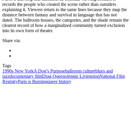
records the people who created the scene rather than outsiders
explaining it. Viewers return to the same lines because they map the
distance between fantasy and survival in language that has not
dated. The ballroom houses, the categories, and the shade remain the
clearest record of how a marginalized community turned exclusion
into its own form of theater.
Share via:
Tags
1990s New York
A Dog’s Purpose
ballroom culture
blues and
jazz
documentary film
Drag Queens
Jennie Livingston
National Film
Registry
Paris is Burning
queer history