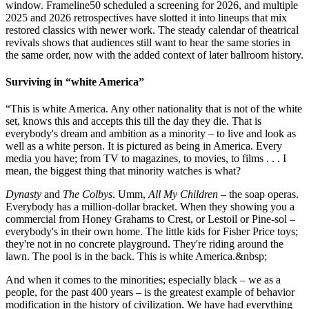
window. Frameline50 scheduled a screening for 2026, and multiple
2025 and 2026 retrospectives have slotted it into lineups that mix
restored classics with newer work. The steady calendar of theatrical
revivals shows that audiences still want to hear the same stories in
the same order, now with the added context of later ballroom history.
Surviving in “white America”
“This is white America. Any other nationality that is not of the white
set, knows this and accepts this till the day they die. That is
everybody's dream and ambition as a minority – to live and look as
well as a white person. It is pictured as being in America. Every
media you have; from TV to magazines, to movies, to films . . . I
mean, the biggest thing that minority watches is what?
Dynasty
and
The Colbys
. Umm,
All My Children
– the soap operas.
Everybody has a million-dollar bracket. When they showing you a
commercial from Honey Grahams to Crest, or Lestoil or Pine-sol –
everybody's in their own home. The little kids for Fisher Price toys;
they're not in no concrete playground. They're riding around the
lawn. The pool is in the back. This is white America.&nbsp;
And when it comes to the minorities; especially black – we as a
people, for the past 400 years – is the greatest example of behavior
modification in the history of civilization. We have had everything