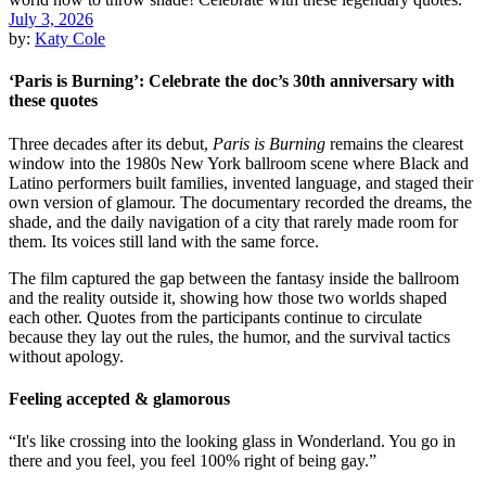
July 3, 2026
by:
Katy Cole
‘Paris is Burning’: Celebrate the doc’s 30th anniversary with
these quotes
Three decades after its debut,
Paris is Burning
remains the clearest
window into the 1980s New York ballroom scene where Black and
Latino performers built families, invented language, and staged their
own version of glamour. The documentary recorded the dreams, the
shade, and the daily navigation of a city that rarely made room for
them. Its voices still land with the same force.
The film captured the gap between the fantasy inside the ballroom
and the reality outside it, showing how those two worlds shaped
each other. Quotes from the participants continue to circulate
because they lay out the rules, the humor, and the survival tactics
without apology.
Feeling accepted & glamorous
“It's like crossing into the looking glass in Wonderland. You go in
there and you feel, you feel 100% right of being gay.”