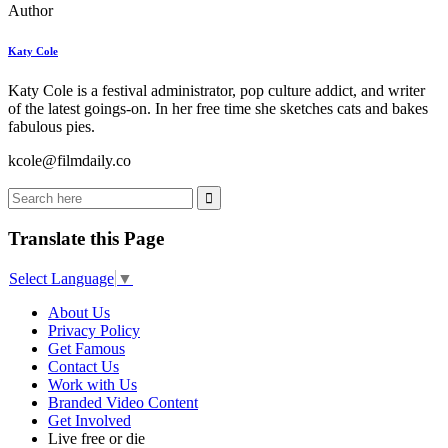
Author
Katy Cole
Katy Cole is a festival administrator, pop culture addict, and writer
of the latest goings-on. In her free time she sketches cats and bakes
fabulous pies.
kcole@filmdaily.co
Translate this Page
Select Language
▼
About Us
Privacy Policy
Get Famous
Contact Us
Work with Us
Branded Video Content
Get Involved
Live free or die