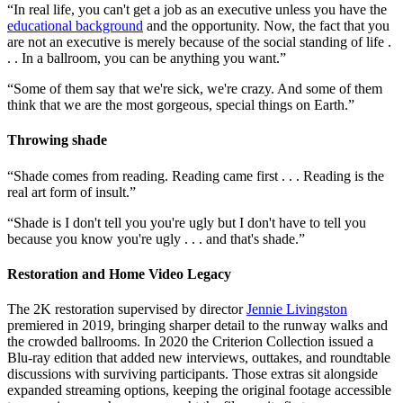
“In real life, you can't get a job as an executive unless you have the
educational background
and the opportunity. Now, the fact that you
are not an executive is merely because of the social standing of life .
. . In a ballroom, you can be anything you want.”
“Some of them say that we're sick, we're crazy. And some of them
think that we are the most gorgeous, special things on Earth.”
Throwing shade
“Shade comes from reading. Reading came first . . . Reading is the
real art form of insult.”
“Shade is I don't tell you you're ugly but I don't have to tell you
because you know you're ugly . . . and that's shade.”
Restoration and Home Video Legacy
The 2K restoration supervised by director
Jennie Livingston
premiered in 2019, bringing sharper detail to the runway walks and
the crowded ballrooms. In 2020 the Criterion Collection issued a
Blu-ray edition that added new interviews, outtakes, and roundtable
discussions with surviving participants. Those extras sit alongside
expanded streaming options, keeping the original footage accessible