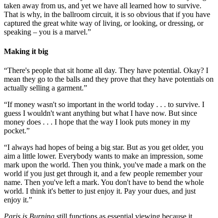
taken away from us, and yet we have all learned how to survive.
That is why, in the ballroom circuit, it is so obvious that if you have
captured the great white way of living, or looking, or dressing, or
speaking – you is a marvel.”
Making it big
“There's people that sit home all day. They have potential. Okay? I
mean they go to the balls and they prove that they have potentials on
actually selling a garment.”
“If money wasn't so important in the world today . . . to survive. I
guess I wouldn't want anything but what I have now. But since
money does . . . I hope that the way I look puts money in my
pocket.”
“I always had hopes of being a big star. But as you get older, you
aim a little lower. Everybody wants to make an impression, some
mark upon the world. Then you think, you've made a mark on the
world if you just get through it, and a few people remember your
name. Then you've left a mark. You don't have to bend the whole
world. I think it's better to just enjoy it. Pay your dues, and just
enjoy it.”
Paris is Burning
still functions as essential viewing because it