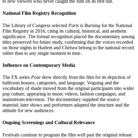
to new viewers who never caught the film on its first run.
National Film Registry Recognition
The Library of Congress selected
Paris is Burning
for the National
Film Registry in 2016, citing its cultural, historical, and aesthetic
significance. The formal recognition placed the documentary among
titles preserved for future study, confirming that the voices recorded
on those nights in Harlem and Chelsea belong to the national record
rather than to any single moment in time.
Influence on Contemporary Media
The FX series
Pose
drew directly from the film for its depiction of
ballroom houses, categories, and language. Voguing and the
vocabulary of shade moved from the original participants into wider
pop culture, appearing in music videos, fashion campaigns, and
mainstream television. The documentary supplied the source
material; later shows and performers adapted the structure and the
attitude for new audiences.
Ongoing Screenings and Cultural Relevance
Festivals continue to program the film well past the original release