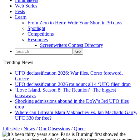
Filmmakers
Web Series
Fests
Learn
From Zero to Hero: Write Your Short in 30 days
Spotlight
Competitions
Resources
Screenwriters Contest Directory
Trending News
UFO declassification 2026: War files, Corso foreword,
Greece
UFO declassification 2026 roundup: all 4 ‘UFO files’ drop
‘Love Island, Season 8: The Reunion’: The biggest
takeaways
Shocking admissions abound in the DoW’s 3rd UFO files
drop
Where can I stream Islam Makhachev vs. Ian Machado Garry,
UFC 330 for free?
Lifestyle
/
News
/
Our Obsessions
/
Queer