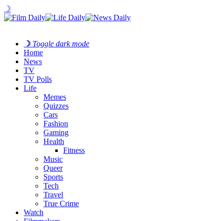
☽
☽
Toggle dark mode
Home
News
TV
TV Polls
Life
Memes
Quizzes
Cars
Fashion
Gaming
Health
Fitness
Music
Queer
Sports
Tech
Travel
True Crime
Watch