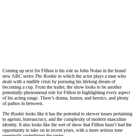
Coming up next for Fillion is his role as John Nolan in the brand
new
ABC
series
The
R
o
okie
in which the actor plays a man who
deals with a midlife crisis by pursuing his lifelong dream of
becoming a cop. From the trailer, the show looks to be another
potentially phenomenal role for Fillion in highlighting every aspect
of his acting range. There’s drama, humor, and heroics, and plenty
of pathos in between.
The Rookie
looks like it has the potential to skewer issues pertaining
to ageism, bureaucracy, and the complexity of modern masculine
identity. It also looks like the sort of show that Fillion hasn’t had the
opportunity to take on in recent years, with a more serious tone
seemingly underlining the series.