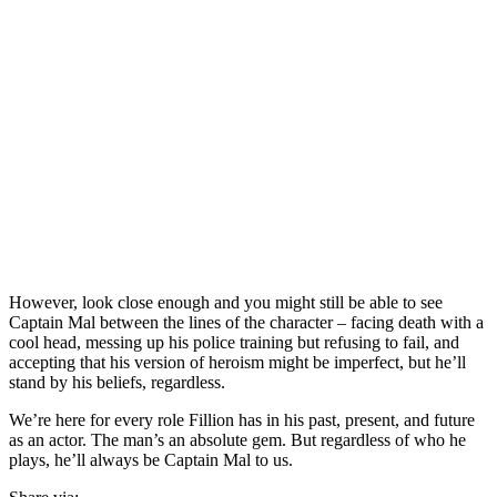
However, look close enough and you might still be able to see
Captain Mal between the lines of the character – facing death with a
cool head, messing up his police training but refusing to fail, and
accepting that his version of heroism might be imperfect, but he’ll
stand by his beliefs, regardless.
We’re here for every role Fillion has in his past, present, and future
as an actor. The man’s an absolute gem. But regardless of who he
plays, he’ll always be Captain Mal to us.