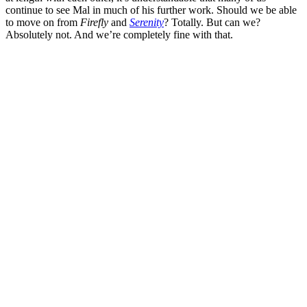
continue to see Mal in much of his further work. Should we be able
to move on from
Firefly
and
Serenity
? Totally. But can we?
Absolutely not. And we’re completely fine with that.