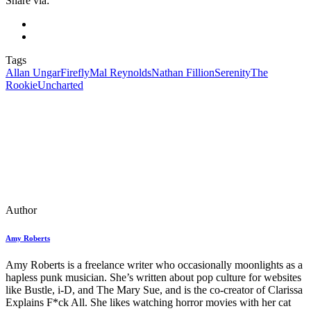
Share via:
Tags
Allan Ungar
Firefly
Mal Reynolds
Nathan Fillion
Serenity
The
Rookie
Uncharted
Author
Amy Roberts
Amy Roberts is a freelance writer who occasionally moonlights as a
hapless punk musician. She’s written about pop culture for websites
like Bustle, i-D, and The Mary Sue, and is the co-creator of Clarissa
Explains F*ck All. She likes watching horror movies with her cat