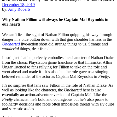
December 18, 2019
by:
Amy Roberts
Why Nathan Fillion will always be Captain Mal Reynolds in
our hearts
We can’t lie – the sight of
Nathan Fillion
quipping his way through
danger in a blue button down with that gun shoulder harness in the
Uncharted
live-action short did strange things to us. Strange and
wonderful
things, dear friends.
It isn’t just that he perfectly embodies the character of Nathan Drake
from the classic Playstation game franchise or that filmmaker
A
l
lan
Ungar
listened to fans rallying for Fillion to take on the role and
went ahead and made it – it’s also that the role gave us a stinging
beloved reminder of the actor as Captain Mal Reynolds in
Firefly
.
It’s no surprise that fans saw Fillion in the role of Nathan Drake. As
well as looking like the character, the
Uncharted
hero is also
essentially an action-adventure version of Captain Mal. Like the
Firefly
character, he’s bold and courageous but he’s also prone to
foolhardy decisions and faces often impossible threats with sly quips
and sarcastic asides.