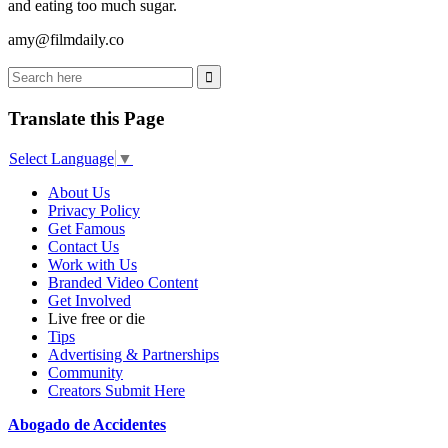
and eating too much sugar.
amy@filmdaily.co
Translate this Page
Select Language
▼
About Us
Privacy Policy
Get Famous
Contact Us
Work with Us
Branded Video Content
Get Involved
Live free or die
Tips
Advertising & Partnerships
Community
Creators Submit Here
Abogado de Accidentes