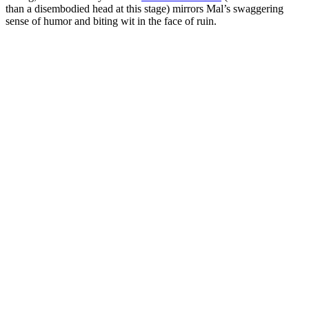
than a disembodied head at this stage) mirrors Mal’s swaggering
sense of humor and biting wit in the face of ruin.