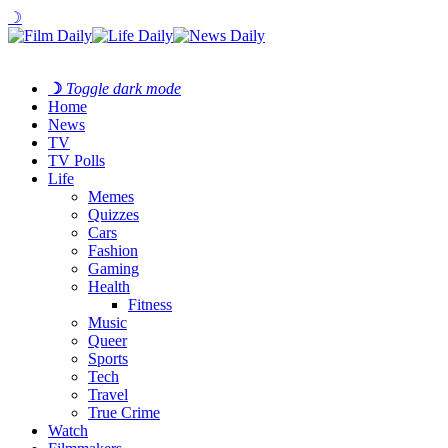
☽
☽
Toggle dark mode
Home
News
TV
TV Polls
Life
Memes
Quizzes
Cars
Fashion
Gaming
Health
Fitness
Music
Queer
Sports
Tech
Travel
True Crime
Watch