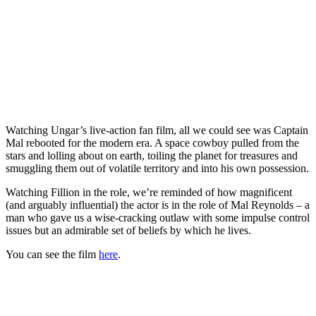
Watching Ungar’s live-action fan film, all we could see was Captain
Mal rebooted for the modern era. A space cowboy pulled from the
stars and lolling about on earth, toiling the planet for treasures and
smuggling them out of volatile territory and into his own possession.
Watching Fillion in the role, we’re reminded of how magnificent
(and arguably influential) the actor is in the role of Mal Reynolds – a
man who gave us a wise-cracking outlaw with some impulse control
issues but an admirable set of beliefs by which he lives.
You can see the film
here
.