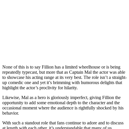
None of this is to say Fillion has a limited wheelhouse or is being
repeatedly typecast, but more that as Captain Mal the actor was able
to showcase his acting range at its very best. The role isn’t a straight-
up comedic one and yet it’s brimming with humorous delights that
highlight the actor’s proclivity for hilarity.
Likewise, Mal as a hero is gloriously imperfect, giving Fillion the
opportunity to add some emotional depth to the character and the
occasional moment where the audience is rightfully shocked by his
behavior.
With such a standout role that fans continue to adore and to discuss
at length with each other, it’s understandable that many of us