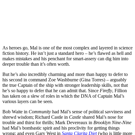
As heroes go, Mal is one of the most complex and layered in science
fiction history. He isn’t just a standard hero – he’s flawed as hell and
makes mistakes and his penchant for smart-assery can dig him into
deeper trouble than it’s often worth.
But he’s also incredibly charming and more than happy to defer to
his second in command Zoe Washburne (
Gina Torres
) – arguably
the true Captain of the ship with stronger leadership skills, not that
he’s so happy to defer that he can admit that.
Since
Firefly
, Fillion
has taken on a slew of roles in which the DNA of Captain Mal’s
various layers can be seen.
Bob Waite in
Comm
u
nity
had Mal’s sense of political savviness and
shrewd wisdom; Richard Castle in
Castle
shared Mal’s nose for
trouble and thirst for thrills; Mark Devereaux in
Brooklyn Nine-Nine
had Mal’s bombastic spirit and his proclivity for getting things
wrong; and even Gary West in
Santa Clarita Diet
(who is little more