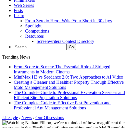
Filmmakers
Web Series
Fests
Learn
From Zero to Hero: Write Your Short in 30 days
Spotlight
Competitions
Resources
Screenwriters Contest Directory
Trending News
From Score to Screen: The Essential Role of Stringed
Instruments in Modern Cinema
MiniMax H3 vs Seedance 2.0: Two Approaches to AI Video
Creating a Cleaner and Healthier Property Through Effective
Mold Management Solutions
The Complete Guide to Professional Excavation Services and
Efficient Site Preparation Solutions
The Complete Guide to Effective Pest Prevention and
Professional Ant Management Solutions
Lifestyle
/
News
/
Our Obsessions