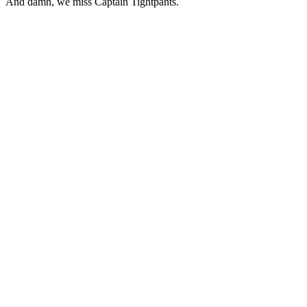
And damn, we miss Captain Tightpants.