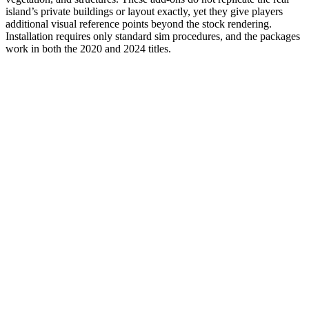
island’s private buildings or layout exactly, yet they give players
additional visual reference points beyond the stock rendering.
Installation requires only standard sim procedures, and the packages
work in both the 2020 and 2024 titles.