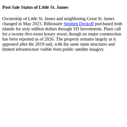
Post-Sale Status of Little St. James
Ownership of Little St. James and neighboring Great St. James
changed in May 2023. Billionaire
Stephen Deckoff
purchased both
islands for sixty million dollars through SD Investments. Plans call
for a twenty-five-room luxury resort, though no major construction
has been reported as of 2026. The property remains largely as it
appeared after the 2019 raid, with the same main structures and
limited infrastructure visible from public satellite imagery.