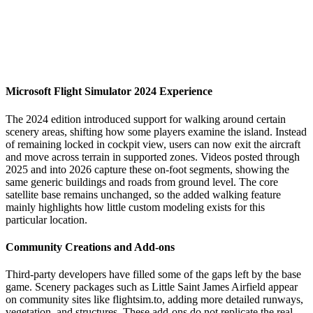
Microsoft Flight Simulator 2024 Experience
The 2024 edition introduced support for walking around certain
scenery areas, shifting how some players examine the island. Instead
of remaining locked in cockpit view, users can now exit the aircraft
and move across terrain in supported zones. Videos posted through
2025 and into 2026 capture these on-foot segments, showing the
same generic buildings and roads from ground level. The core
satellite base remains unchanged, so the added walking feature
mainly highlights how little custom modeling exists for this
particular location.
Community Creations and Add-ons
Third-party developers have filled some of the gaps left by the base
game. Scenery packages such as Little Saint James Airfield appear
on community sites like flightsim.to, adding more detailed runways,
vegetation, and structures. These add-ons do not replicate the real