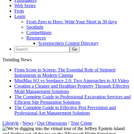
Filmmakers
Web Series
Fests
Learn
From Zero to Hero: Write Your Short in 30 days
Spotlight
Competitions
Resources
Screenwriters Contest Directory
Trending News
From Score to Screen: The Essential Role of Stringed
Instruments in Modern Cinema
MiniMax H3 vs Seedance 2.0: Two Approaches to AI Video
Creating a Cleaner and Healthier Property Through Effective
Mold Management Solutions
The Complete Guide to Professional Excavation Services and
Efficient Site Preparation Solutions
The Complete Guide to Effective Pest Prevention and
Professional Ant Management Solutions
Lifestyle
/
News
/
Our Obsessions
/
True Crime