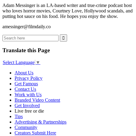
Adam Messinger is an LA-based writer and true-crime podcast host
who loves horror movies, Courtney Love, Hollywood scandals, and
putting hot sauce on his food. He hopes you enjoy the show.
amessinger@filmdaily.co
Translate this Page
Select Language
▼
About Us
Privacy Policy
Get Famous
Contact Us
Work with Us
Branded Video Content
Get Involved
Live free or die
Tips
Advertising & Partnerships
Community
Creators Submit Here