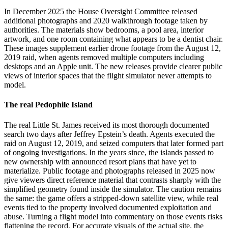
In December 2025 the House Oversight Committee released
additional photographs and 2020 walkthrough footage taken by
authorities. The materials show bedrooms, a pool area, interior
artwork, and one room containing what appears to be a dentist chair.
These images supplement earlier drone footage from the August 12,
2019 raid, when agents removed multiple computers including
desktops and an Apple unit. The new releases provide clearer public
views of interior spaces that the flight simulator never attempts to
model.
The real Pedophile Island
The real Little St. James received its most thorough documented
search two days after Jeffrey Epstein’s death. Agents executed the
raid on August 12, 2019, and seized computers that later formed part
of ongoing investigations. In the years since, the islands passed to
new ownership with announced resort plans that have yet to
materialize. Public footage and photographs released in 2025 now
give viewers direct reference material that contrasts sharply with the
simplified geometry found inside the simulator. The caution remains
the same: the game offers a stripped-down satellite view, while real
events tied to the property involved documented exploitation and
abuse. Turning a flight model into commentary on those events risks
flattening the record. For accurate visuals of the actual site, the