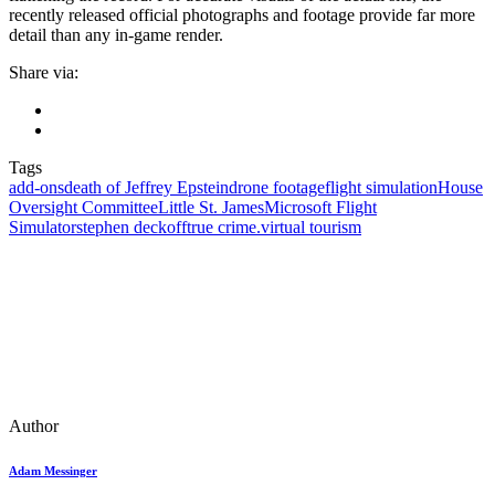
recently released official photographs and footage provide far more
detail than any in-game render.
Share via:
Tags
add‑ons
death of Jeffrey Epstein
drone footage
flight simulation
House
Oversight Committee
Little St. James
Microsoft Flight
Simulator
stephen deckoff
true crime.
virtual tourism
Author
Adam Messinger