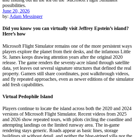
June 20, 2026
by:
Adam Messinger
Did you know you can virtually visit Jeffrey Epstein’s island?
Here’s how
Microsoft Flight Simulator remains one of the more persistent ways
players explore the planet from their desks, and the infamous Little
St. James keeps drawing attention years after the original 2020
release. The game renders the seventy-acre island through satellite
data, yet leaves out several signature structures that defined the real
property. Gamers still share coordinates, post walkthrough videos,
and fly repeated approaches, even as newer editions of the simulator
add fresh capabilities.
Virtual Pedophile Island
Players continue to locate the island across both the 2020 and 2024
versions of Microsoft Flight Simulator. Recent videos from 2025
and 2026 show repeated tours, with pilots circling the coastline and
attempting landings on the limited runway area. The in-game
rendering stays generic. Roads appear as basic lines, storage
buildings sit without detail, and neither the blue-striped villa nor the