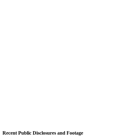
Recent Public Disclosures and Footage