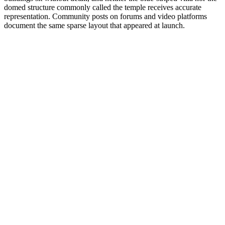
domed structure commonly called the temple receives accurate
representation. Community posts on forums and video platforms
document the same sparse layout that appeared at launch.