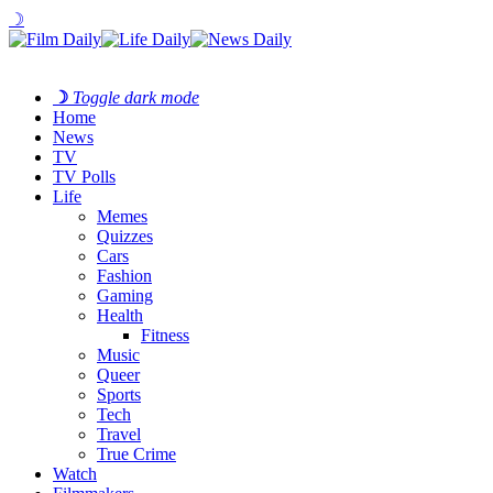
☽
☽
Toggle dark mode
Home
News
TV
TV Polls
Life
Memes
Quizzes
Cars
Fashion
Gaming
Health
Fitness
Music
Queer
Sports
Tech
Travel
True Crime
Watch