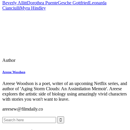
Beverly Allitt
Dorothea Puente
Gesche Gottfried
Leonarda
Cianciulli
Myra Hindley
Author
Areese Woodson
Areese Woodson is a poet, writer of an upcoming Netflix series, and
author of 'Aging Storm Clouds: An Assimilation Memoir'. Areese
explores the artistic side of biology using amazingly vivid characters
with stories you won't want to leave.
areesew@filmdaily.co