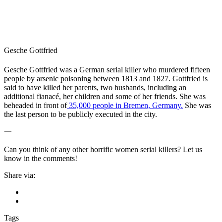
Gesche Gottfried
Gesche Gottfried was a German serial killer who murdered fifteen
people by arsenic poisoning between 1813 and 1827. Gottfried is
said to have killed her parents, two husbands, including an
additional fianac
é, her children and some of her friends. She was
beheaded in front of
35,000 people in Bremen, Germany.
She was
the last person to be publicly executed in the city.
一
Can you think of any other horrific women serial killers? Let us
know in the comments!
Share via:
Tags