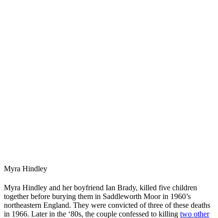
Myra Hindley
Myra Hindley and her boyfriend Ian Brady, killed five children
together before burying them in Saddleworth Moor in 1960’s
northeastern England. They were convicted of three of these deaths
in 1966. Later in the ‘80s, the couple confessed to killing
two other