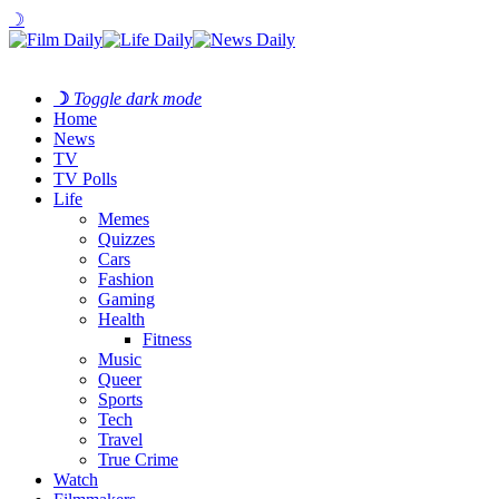
☽
☽
Toggle dark mode
Home
News
TV
TV Polls
Life
Memes
Quizzes
Cars
Fashion
Gaming
Health
Fitness
Music
Queer
Sports
Tech
Travel
True Crime
Watch