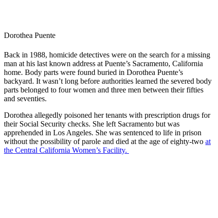
Dorothea Puente
Back in 1988, homicide detectives were on the search for a missing
man at his last known address at Puente’s Sacramento, California
home. Body parts were found buried in Dorothea Puente’s
backyard. It wasn’t long before authorities learned the severed body
parts belonged to four women and three men between their fifties
and seventies.
Dorothea allegedly poisoned her tenants with prescription drugs for
their Social Security checks. She left Sacramento but was
apprehended in Los Angeles. She was sentenced to life in prison
without the possibility of parole and died at the age of eighty-two
at
the Central California Women’s Facility.