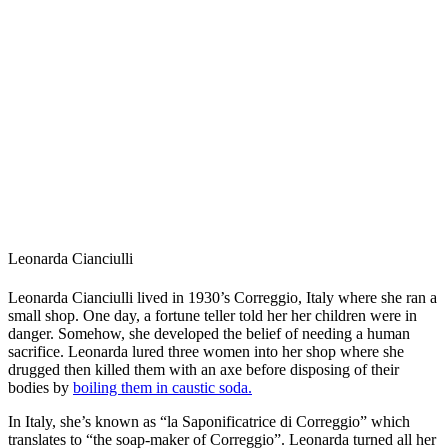
Leonarda Cianciulli
Leonarda Cianciulli lived in 1930’s Correggio, Italy where she ran a
small shop. One day, a fortune teller told her her children were in
danger. Somehow, she developed the belief of needing a human
sacrifice. Leonarda lured three women into her shop where she
drugged then killed them with an axe before disposing of their
bodies by
boiling them in caustic soda.
In Italy, she’s known as “la Saponificatrice di Correggio” which
translates to “the soap-maker of Correggio”. Leonarda turned all her