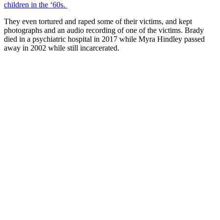
children in the ‘60s.
They even tortured and raped some of their victims, and kept
photographs and an audio recording of one of the victims. Brady
died in a psychiatric hospital in 2017 while Myra Hindley passed
away in 2002 while still incarcerated.