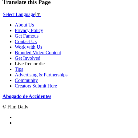
Translate this Page
Select Language
▼
About Us
Privacy Policy
Get Famous
Contact Us
Work with Us
Branded Video Content
Get Involved
Live free or die
Tips
Advertising & Partnerships
Community
Creators Submit Here
Abogado de Accidentes
© Film Daily