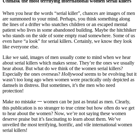
Unmask the most terrifying international women serial killers
When you hear the words “serial killer”, chances are images of men
are summoned to your mind. Perhaps, you think something along
the lines of a drifter who snatches children or an escaped mental
patient who lives in some abandoned building. Maybe the hitchhiker
who stands on the side of some empty road somewhere. Some of us
even have “a look” for serial killers. Certainly, we know they look
like everyone else.
Like we said, images of men usually come to mind when we hear
about serial killers which makes sense. They’re the ones we usually
hear about. But what do we think of the women serial killers?
Especially the ones overseas?
Hollywood
seems to be evolving but it
wasn’t too long ago when women were practically only depicted as
damsels in distress. But sometimes, it’s the men who need
protection!
Make no mistake 一 women can be just as brutal as men. Clearly,
this publication is no stranger to true crime but how often do we get
to hear about the women? Now, we’re not saying these women
deserve praise but it’s fascinating to learn about them. We’ve
unveiled the most terrifying, horrific, and vile international women
serial killers!