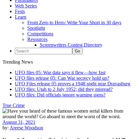
Filmmakers
Web Series
Fests
Learn
From Zero to Hero: Write Your Short in 30 days
Spotlight
Competitions
Resources
Screenwriters Contest Directory
Trending News
UFO files 05: War data says it flew—how fast
UFO files release 05: Can War secrecy hold up?
UFO Files release 05 proves a 1948 night near Dravasburg
UFO files: Utah to 2 July 1952; did they misread?
UFO files: Did officials ignore warning signs?
True Crime
August 31, 2021
by:
Areese Woodson