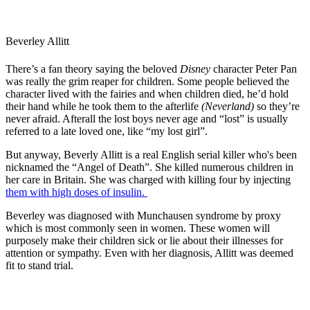
Beverley Allitt
There’s a fan theory saying the beloved
Disney
character Peter Pan
was really the grim reaper for children. Some people believed the
character lived with the fairies and when children died, he’d hold
their hand while he took them to the afterlife
(Neverland)
so they’re
never afraid. Afterall the lost boys never age and “lost” is usually
referred to a late loved one, like “my lost girl”.
But anyway, Beverly Allitt is a real English serial killer who's been
nicknamed the “Angel of Death”. She killed numerous children in
her care in Britain. She was charged with killing four by injecting
them with high doses of insulin.
Beverley was diagnosed with Munchausen syndrome by proxy
which is most commonly seen in women. These women will
purposely make their children sick or lie about their illnesses for
attention or sympathy. Even with her diagnosis, Allitt was deemed
fit to stand trial.