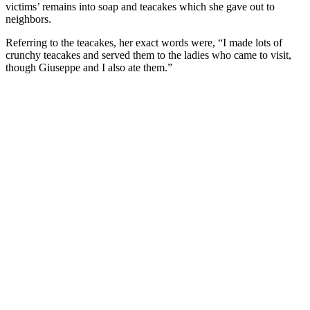
victims’ remains into soap and teacakes which she gave out to
neighbors.
Referring to the teacakes, her exact words were, “I made lots of
crunchy teacakes and served them to the ladies who came to visit,
though Giuseppe and I also ate them.”