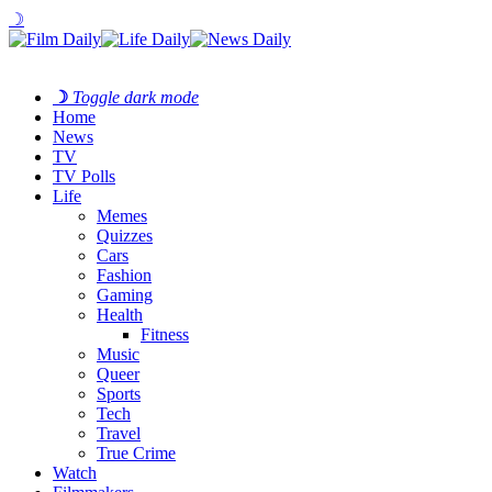
☽
☽
Toggle dark mode
Home
News
TV
TV Polls
Life
Memes
Quizzes
Cars
Fashion
Gaming
Health
Fitness
Music
Queer
Sports
Tech
Travel
True Crime
Watch