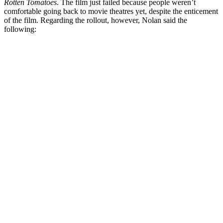
Rotten Tomatoes
. The film just failed because people weren’t
comfortable going back to movie theatres yet, despite the enticement
of the film. Regarding the rollout, however, Nolan said the
following: