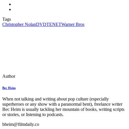
Tags
Christopher Nolan
DVD
TENET
Warner Bros
Author
Bec Heim
When not talking and writing about pop culture (especially
superheroes or any show with a paranormal bent), freelance writer
Bec Heim is usually tackling her mountain of books, writing scripts
or stories, or listening to podcasts.
bheim@filmdaily.co