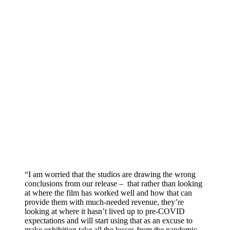
“I am worried that the studios are drawing the wrong
conclusions from our release – that rather than looking
at where the film has worked well and how that can
provide them with much-needed revenue, they’re
looking at where it hasn’t lived up to pre-COVID
expectations and will start using that as an excuse to
make exhibition take all the losses from the pandemic