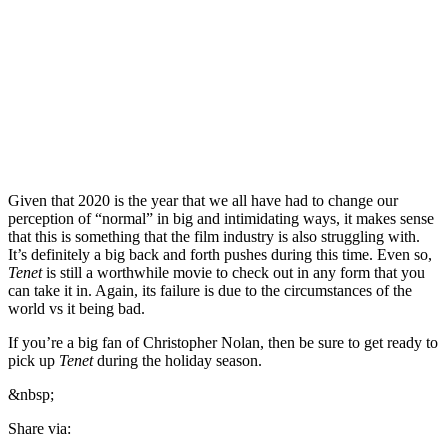
Given that 2020 is the year that we all have had to change our
perception of “normal” in big and intimidating ways, it makes sense
that this is something that the film industry is also struggling with.
It’s definitely a big back and forth pushes during this time. Even so,
Tenet
is still a worthwhile movie to check out in any form that you
can take it in. Again, its failure is due to the circumstances of the
world vs it being bad.
If you’re a big fan of Christopher Nolan, then be sure to get ready to
pick up
Tenet
during the holiday season.
&nbsp;
Share via: