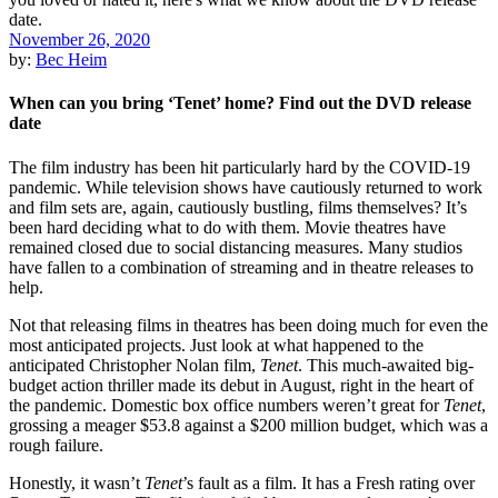
November 26, 2020
by:
Bec Heim
When can you bring ‘Tenet’ home? Find out the DVD release
date
The film industry has been hit particularly hard by the COVID-19
pandemic. While television shows have cautiously returned to work
and film sets are, again, cautiously bustling, films themselves? It’s
been hard deciding what to do with them. Movie theatres have
remained closed due to social distancing measures. Many studios
have fallen to a combination of streaming and in theatre releases to
help.
Not that releasing films in theatres has been doing much for even the
most anticipated projects. Just look at what happened to the
anticipated Christopher Nolan film,
Tenet
. This much-awaited big-
budget action thriller made its debut in August, right in the heart of
the pandemic. Domestic box office numbers weren’t great for
Tenet
,
grossing a meager $53.8 against a $200 million budget, which was a
rough failure.
Honestly, it wasn’t
Tenet
’s fault as a film. It has a Fresh rating over