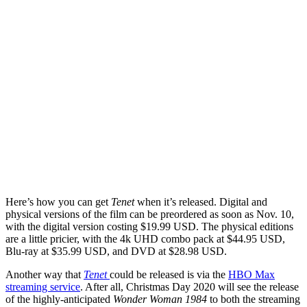
Here’s how you can get
Tenet
when it’s released. Digital and
physical versions of the film can be preordered as soon as Nov. 10,
with the digital version costing $19.99 USD. The physical editions
are a little pricier, with the 4k UHD combo pack at $44.95 USD,
Blu-ray at $35.99 USD, and DVD at $28.98 USD.
Another way that
Tenet
could be released is via the
HBO Max
streaming service
. After all, Christmas Day 2020 will see the release
of the highly-anticipated
Wonder Woman 1984
to both the streaming