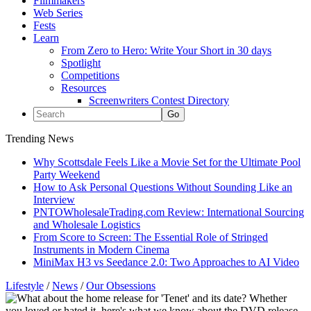
Filmmakers
Web Series
Fests
Learn
From Zero to Hero: Write Your Short in 30 days
Spotlight
Competitions
Resources
Screenwriters Contest Directory
Trending News
Why Scottsdale Feels Like a Movie Set for the Ultimate Pool
Party Weekend
How to Ask Personal Questions Without Sounding Like an
Interview
PNTOWholesaleTrading.com Review: International Sourcing
and Wholesale Logistics
From Score to Screen: The Essential Role of Stringed
Instruments in Modern Cinema
MiniMax H3 vs Seedance 2.0: Two Approaches to AI Video
Lifestyle
/
News
/
Our Obsessions