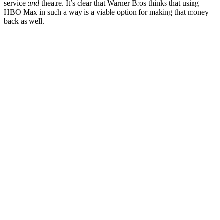
service
and
theatre. It’s clear that Warner Bros thinks that using
HBO Max in such a way is a viable option for making that money
back as well.