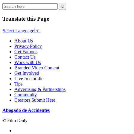
Translate this Page
Select Language
▼
About Us
Privacy Policy
Get Famous
Contact Us
Work with Us
Branded Video Content
Get Involved
Live free or die
Tips
Advertising & Partnerships
Community
Creators Submit Here
Abogado de Accidentes
© Film Daily