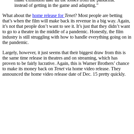
instead of getting in the game and adapting.”
What about the
home release for
Tenet
? Most people are betting
that’s when the film will make back its revenue in a big way. Again,
it’s not that people don’t want to see it. It’s just that they didn’t want
to go to a theatre in the middle of a pandemic. Honestly, the film
industry is still struggling with how to handle everything going on in
the pandemic.
Largely, however, it just seems that their biggest draw from this is
the same time release in theatres and on streaming, which has
proven to be fairly lucrative. Again, this is Warner Brothers’ chance
to make its money back on
Tenet
via home video release. They
announced the home video release date of Dec. 15 pretty quickly.