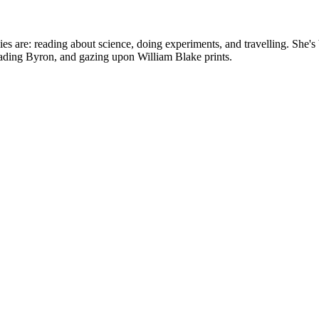
bbies are: reading about science, doing experiments, and travelling. Sh
reading Byron, and gazing upon William Blake prints.