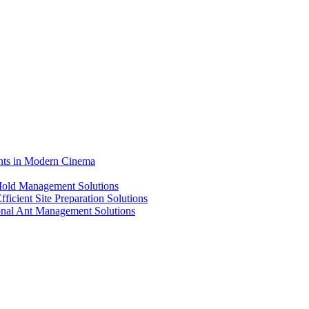
ents in Modern Cinema
 Mold Management Solutions
ficient Site Preparation Solutions
ional Ant Management Solutions