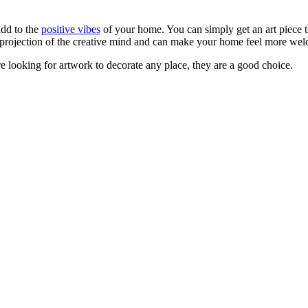
dd to the
positive vibes
of your home. You can simply get an art piece 
e projection of the creative mind and can make your home feel more we
are looking for artwork to decorate any place, they are a good choice.