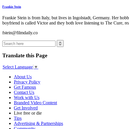
Frankie Stein
Frankie Stein is from Italy, but lives in Ingolstadt, Germany. Her ho
boyfriend is called Victor and they both love listening to The Cure, 
fstein@filmdaily.co
Translate this Page
Select Language
▼
About Us
Privacy Policy
Get Famous
Contact Us
Work with Us
Branded Video Content
Get Involved
Live free or die
Tips
Advertising & Partnerships
Community