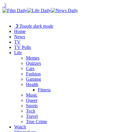
☽
☽
Toggle dark mode
Home
News
TV
TV Polls
Life
Memes
Quizzes
Cars
Fashion
Gaming
Health
Fitness
Music
Queer
Sports
Tech
Travel
True Crime
Watch