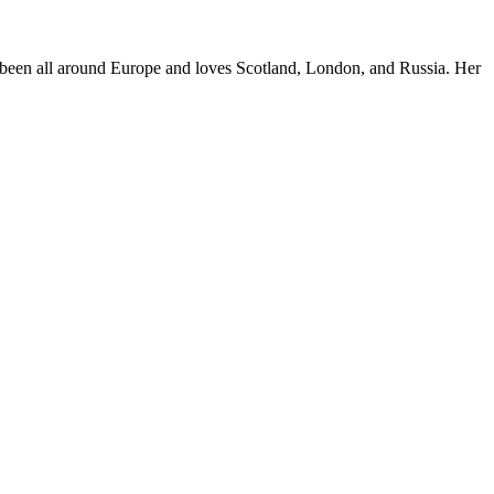
e's been all around Europe and loves Scotland, London, and Russia. Her