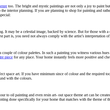
genre
too. The bright and mystic paintings are not only a joy to paint b
the interior planning. If you are planning to shop for painting and rath
special:
. It may be a celestial image, backed by science. But for those with a cr
st part is, you need not always comply with the artist’s interpretation 
 a couple of colour palettes. In such a painting you witness various hue
tre piece
for any place. Your home instantly feels more positive and che
ct space art. If you have minimum since of colour and the required tool
ound with the colours.
r to oil painting and even resin art- out space theme art can be created
 painting done specifically for your home that matches with the theme of t