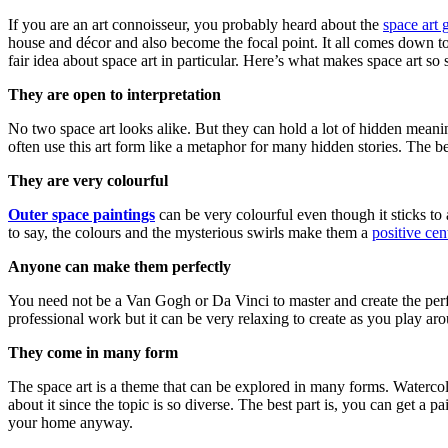
If you are an art connoisseur, you probably heard about the
space art 
house and décor and also become the focal point. It all comes down to 
fair idea about space art in particular. Here’s what makes space art so 
They are open to interpretation
No two space art looks alike. But they can hold a lot of hidden meaning
often use this art form like a metaphor for many hidden stories. The be
They are very colourful
Outer space paintings
can be very colourful even though it sticks to
to say, the colours and the mysterious swirls make them a
positive cen
Anyone can make them perfectly
You need not be a Van Gogh or Da Vinci to master and create the perfe
professional work but it can be very relaxing to create as you play ar
They come in many form
The space art is a theme that can be explored in many forms. Watercolou
about it since the topic is so diverse. The best part is, you can get a
your home anyway.