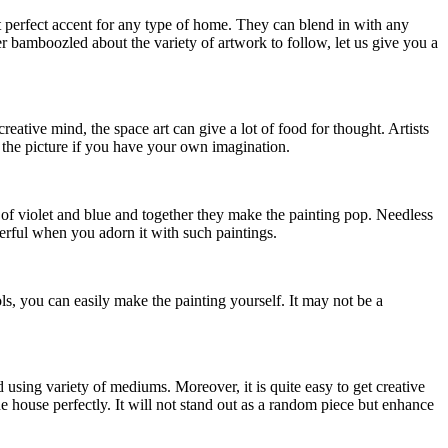
ut perfect accent for any type of home. They can blend in with any
er bamboozled about the variety of artwork to follow, let us give you a
eative mind, the space art can give a lot of food for thought. Artists
of the picture if you have your own imagination.
s of violet and blue and together they make the painting pop. Needless
erful when you adorn it with such paintings.
s, you can easily make the painting yourself. It may not be a
 using variety of mediums. Moreover, it is quite easy to get creative
he house perfectly. It will not stand out as a random piece but enhance