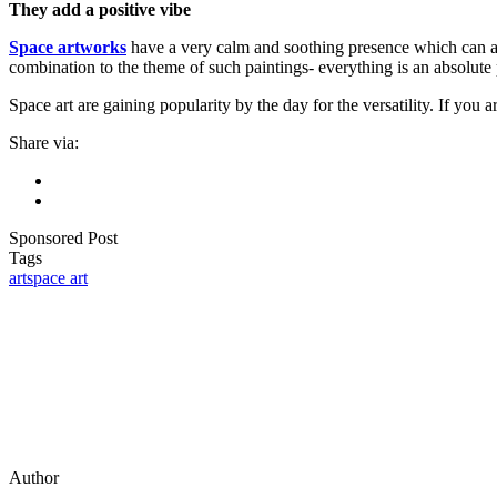
They add a positive vibe
Space artworks
have a very calm and soothing presence which can a
combination to the theme of such paintings- everything is an absolut
Space art are gaining popularity by the day for the versatility. If you 
Share via:
Sponsored Post
Tags
art
space art
Author