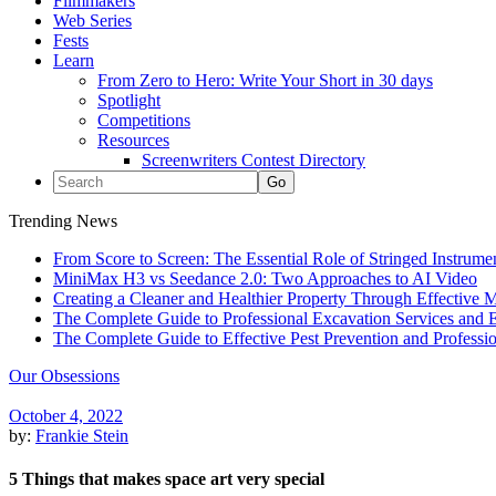
Filmmakers
Web Series
Fests
Learn
From Zero to Hero: Write Your Short in 30 days
Spotlight
Competitions
Resources
Screenwriters Contest Directory
Trending News
From Score to Screen: The Essential Role of Stringed Instrum
MiniMax H3 vs Seedance 2.0: Two Approaches to AI Video
Creating a Cleaner and Healthier Property Through Effective
The Complete Guide to Professional Excavation Services and Ef
The Complete Guide to Effective Pest Prevention and Profess
Our Obsessions
October 4, 2022
by:
Frankie Stein
5 Things that makes space art very special