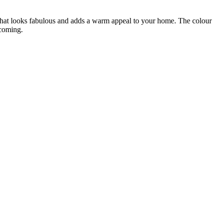
that looks fabulous and adds a warm appeal to your home. The colour
lcoming.