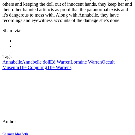
others and keeping the doll out of innocent hands, they keep her and
their other haunted artifacts as proof that the paranormal exists and
it’s dangerous to mess with. Along with Annabelle, they have
recordings and eyewitness accounts of the damage she’s done.
Share via:
Tags
Annabelle
Annabelle doll
Ed Warren
Lorraine Warren
Occult
Museum
The Conjuring
The Warrens
Author
Carmen MacBeth