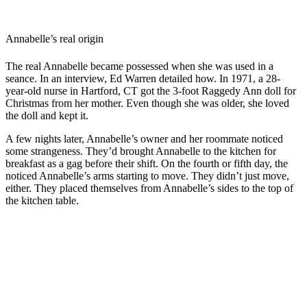
Annabelle’s real origin
The real Annabelle became possessed when she was used in a
seance. In an interview, Ed Warren detailed how. In 1971, a 28-
year-old nurse in Hartford, CT got the 3-foot Raggedy Ann doll for
Christmas from her mother. Even though she was older, she loved
the doll and kept it.
A few nights later, Annabelle’s owner and her roommate noticed
some strangeness. They’d brought Annabelle to the kitchen for
breakfast as a gag before their shift. On the fourth or fifth day, the
noticed Annabelle’s arms starting to move. They didn’t just move,
either. They placed themselves from Annabelle’s sides to the top of
the kitchen table.