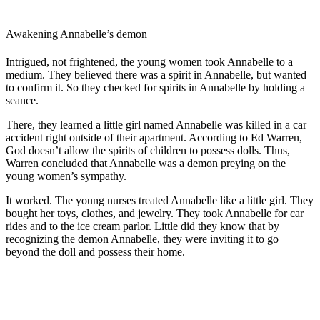
Awakening Annabelle’s demon
Intrigued, not frightened, the young women took Annabelle to a
medium. They believed there was a spirit in Annabelle, but wanted
to confirm it. So they checked for spirits in Annabelle by holding a
seance.
There, they learned a little girl named Annabelle was killed in a car
accident right outside of their apartment. According to Ed Warren,
God doesn’t allow the spirits of children to possess dolls. Thus,
Warren concluded that Annabelle was a demon preying on the
young women’s sympathy.
It worked. The young nurses treated Annabelle like a little girl. They
bought her toys, clothes, and jewelry. They took Annabelle for car
rides and to the ice cream parlor. Little did they know that by
recognizing the demon Annabelle, they were inviting it to go
beyond the doll and possess their home.