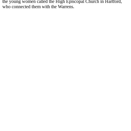
the young women called the High Episcopal Church in Hartford,
who connected them with the Warrens.