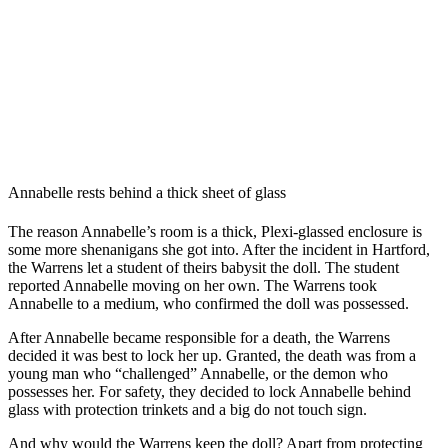
Annabelle rests behind a thick sheet of glass
The reason Annabelle’s room is a thick, Plexi-glassed enclosure is
some more shenanigans she got into. After the incident in Hartford,
the Warrens let a student of theirs babysit the doll. The student
reported Annabelle moving on her own. The Warrens took
Annabelle to a medium, who confirmed the doll was possessed.
After Annabelle became responsible for a death, the Warrens
decided it was best to lock her up. Granted, the death was from a
young man who “challenged” Annabelle, or the demon who
possesses her. For safety, they decided to lock Annabelle behind
glass with protection trinkets and a big do not touch sign.
And why would the Warrens keep the doll? Apart from protecting