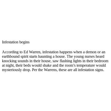
Infestation begins
According to Ed Warren, infestation happens when a demon or an
earthbound spirit starts haunting a house. The young nurses heard
knocking sounds in their house, saw flashing lights in their bedroom
at night, their beds would shake and the room’s temperature would
mysteriously drop. Per the Warrens, these are all infestation signs.