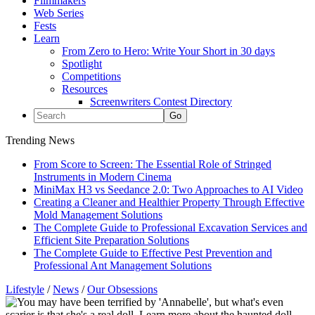
Filmmakers
Web Series
Fests
Learn
From Zero to Hero: Write Your Short in 30 days
Spotlight
Competitions
Resources
Screenwriters Contest Directory
Trending News
From Score to Screen: The Essential Role of Stringed
Instruments in Modern Cinema
MiniMax H3 vs Seedance 2.0: Two Approaches to AI Video
Creating a Cleaner and Healthier Property Through Effective
Mold Management Solutions
The Complete Guide to Professional Excavation Services and
Efficient Site Preparation Solutions
The Complete Guide to Effective Pest Prevention and
Professional Ant Management Solutions
Lifestyle
/
News
/
Our Obsessions