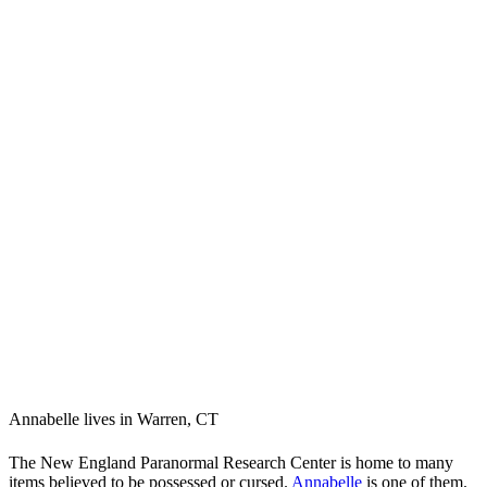
Annabelle lives in Warren, CT
The New England Paranormal Research Center is home to many
items believed to be possessed or cursed.
Annabelle
is one of them.