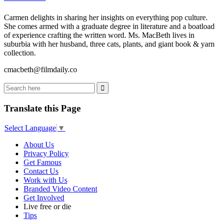
Carmen delights in sharing her insights on everything pop culture.
She comes armed with a graduate degree in literature and a boatload
of experience crafting the written word. Ms. MacBeth lives in
suburbia with her husband, three cats, plants, and giant book & yarn
collection.
cmacbeth@filmdaily.co
Translate this Page
Select Language
▼
About Us
Privacy Policy
Get Famous
Contact Us
Work with Us
Branded Video Content
Get Involved
Live free or die
Tips