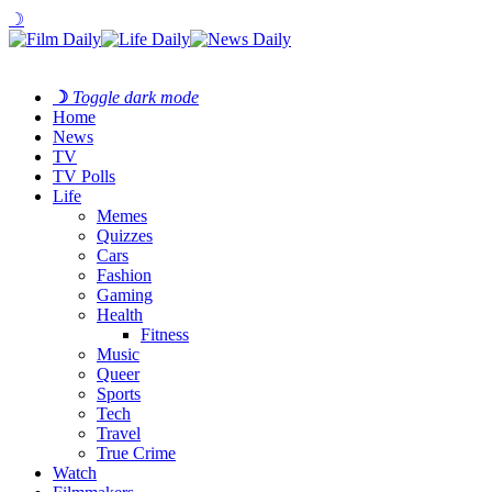
☽
☽
Toggle dark mode
Home
News
TV
TV Polls
Life
Memes
Quizzes
Cars
Fashion
Gaming
Health
Fitness
Music
Queer
Sports
Tech
Travel
True Crime
Watch