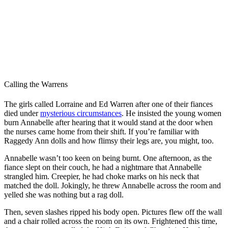
Calling the Warrens
The girls called Lorraine and Ed Warren after one of their fiances
died under
mysterious circumstances
. He insisted the young women
burn Annabelle after hearing that it would stand at the door when
the nurses came home from their shift. If you’re familiar with
Raggedy Ann dolls and how flimsy their legs are, you might, too.
Annabelle wasn’t too keen on being burnt. One afternoon, as the
fiance slept on their couch, he had a nightmare that Annabelle
strangled him. Creepier, he had choke marks on his neck that
matched the doll. Jokingly, he threw Annabelle across the room and
yelled she was nothing but a rag doll.
Then, seven slashes ripped his body open. Pictures flew off the wall
and a chair rolled across the room on its own. Frightened this time,