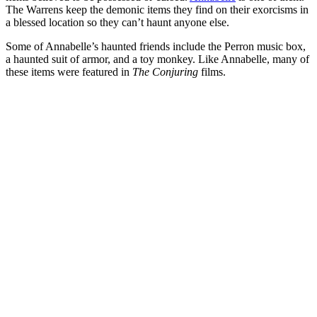
The Warrens keep the demonic items they find on their exorcisms in
a blessed location so they can’t haunt anyone else.
Some of Annabelle’s haunted friends include the Perron music box,
a haunted suit of armor, and a toy monkey. Like Annabelle, many of
these items were featured in
The Conjuring
films.