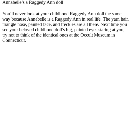
Annabelle’s a Raggedy Ann doll
You’ll never look at your childhood Raggedy Ann doll the same
way because Annabelle is a Raggedy Ann in real life. The yarn hair,
triangle nose, painted face, and freckles are all there. Next time you
see your beloved childhood doll’s big, painted eyes staring at you,
try not to think of the identical ones at the Occult Museum in
Connecticut.