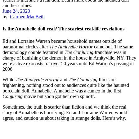
June 24, 2020
by:
Carmen MacBeth
Is the Annabelle doll real? The scariest real-life revelations
Ed and Lorraine Warren became household names outside of
paranormal circles after
The Amityville Horror
came out. The same
demonology couple featured in
The Conjuring
franchise was in
charge of banishing the demon in the house in Amityville, NY. They
were active exorcists for over 50 years until Ed Warren’s passing in
2006.
While
The Amityville Horror
and
The Conjuring
films are
frightening, nothing stood out to audiences quite like the haunted
porcelain doll, Annabelle. Annabelle was a cameo in the first
Conjuring
movie but soon got her own spinoff.
Sometimes, the truth is scarier than fiction and we think the real
story of Annabelle is horrifying. Ed and Lorraine Warren would
agree, and caution us about taking in strange dolls. Here’s why.