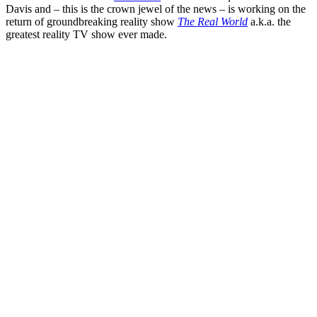
Davis
and – this is the crown jewel of the news – is working on the
return of groundbreaking reality show
The Real World
a.k.a. the
greatest reality TV show ever made.