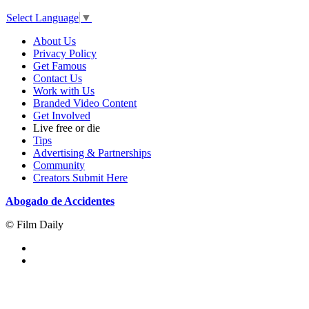
Select Language
▼
About Us
Privacy Policy
Get Famous
Contact Us
Work with Us
Branded Video Content
Get Involved
Live free or die
Tips
Advertising & Partnerships
Community
Creators Submit Here
Abogado de Accidentes
© Film Daily