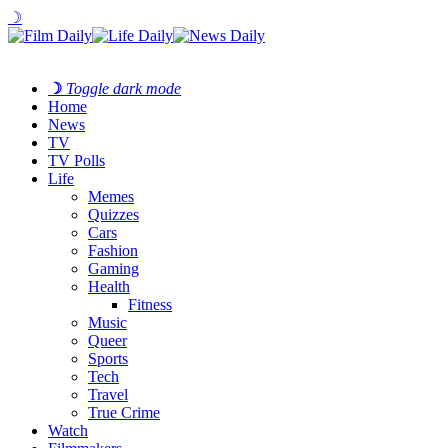
☽
☽
Toggle dark mode
Home
News
TV
TV Polls
Life
Memes
Quizzes
Cars
Fashion
Gaming
Health
Fitness
Music
Queer
Sports
Tech
Travel
True Crime
Watch