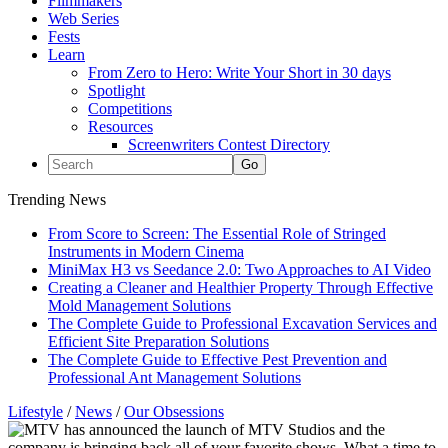
Filmmakers
Web Series
Fests
Learn
From Zero to Hero: Write Your Short in 30 days
Spotlight
Competitions
Resources
Screenwriters Contest Directory
Trending News
From Score to Screen: The Essential Role of Stringed
Instruments in Modern Cinema
MiniMax H3 vs Seedance 2.0: Two Approaches to AI Video
Creating a Cleaner and Healthier Property Through Effective
Mold Management Solutions
The Complete Guide to Professional Excavation Services and
Efficient Site Preparation Solutions
The Complete Guide to Effective Pest Prevention and
Professional Ant Management Solutions
Lifestyle
/
News
/
Our Obsessions