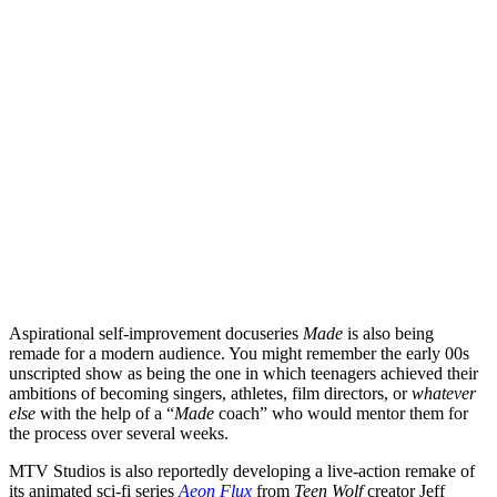
Aspirational self-improvement docuseries
Made
is also being
remade for a modern audience. You might remember the early 00s
unscripted show as being the one in which teenagers achieved their
ambitions of becoming singers, athletes, film directors, or
whatever
else
with the help of a “
Made
coach” who would mentor them for
the process over several weeks.
MTV Studios is also reportedly developing a live-action remake of
its animated sci-fi series
Aeon Flux
from
Teen Wolf
creator
Jeff