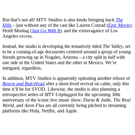
But that’s not all! MTV Studios is also
kinda
bringing back
The
Hills
– just without any of the cast like
Lauren Conrad
(
Epic Movie
)
,
Heidi Montag
(
Just Go With It
)
, and the extravagance of Los
Angeles excess.
Instead, the studio is developing the tentatively titled
The Valley
, set
to be a coming-of-age docuseries centered around a group of young
friends growing up in Nogales, Arizona – a city split in half with
one side in the United States and the other in Mexico. We’re
intrigued, regardless.
In addition, MTV Studios is apparently optioning another reboot of
Beavis and Butt-Head
after a short-lived revival on cable, only this
time it’ll be for SVOD. Likewise, the studio is also planning a
retrospective series of
MTV Unplugged
for the upcoming 30th
anniversary of the iconic live music show.
Daria & Jodie
,
The Real
World
, and
Aeon Flux
are all currently being pitched to streaming
platforms like
Hulu
,
Netflix
, and
Apple
.