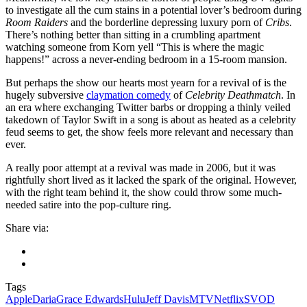
to investigate all the cum stains in a potential lover’s bedroom during
Room Raiders
and the borderline depressing luxury porn of
Cribs
.
There’s nothing better than sitting in a crumbling apartment
watching someone from Korn yell “This is where the magic
happens!” across a never-ending bedroom in a 15-room mansion.
But perhaps the show our hearts most yearn for a revival of is the
hugely subversive
claymation comedy
of
Celebrity Deathmatch
. In
an era where exchanging Twitter barbs or dropping a thinly veiled
takedown of
Taylor Swift
in
a song
is about as heated as a celebrity
feud seems to get, the show feels more relevant and necessary than
ever.
A really poor attempt at a revival was made in 2006, but it was
rightfully short lived as it lacked the spark of the original. However,
with the right team behind it, the show could throw some much-
needed satire into the pop-culture ring.
Share via:
Tags
Apple
Daria
Grace Edwards
Hulu
Jeff Davis
MTV
Netflix
SVOD