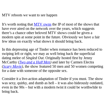
MTV reboots we want to see happen
It’s worth noting that
MTV owns
the IP of most of the shows that
have ever aired on the network over the years, which suggests
there’s a chance other beloved MTV shows could be given a
modern spin at some point in the future. Obviously we have a fair
few ideas on exactly what shows it should bring back.
In this depressing age of Tinder when romance has been reduced to
swiping left or right, we may as well bring back the superficial
dating melee of
Singled Out
. Originally hosted first by
Jenny
McCarthy
(
Two and a Half Men
)
and later by
Carmen Electra
(
Scary Movie
)
, the show featured 50 men and 50 women competing
for a date with someone of the opposite sex.
Consider it a live-action adaptation of Tinder if you must. The show
was sexy, quirky, and dumb as hell – it was also hideously outdated,
even in the 90s – but with a modern twist it could be worthwhile to
bring back.