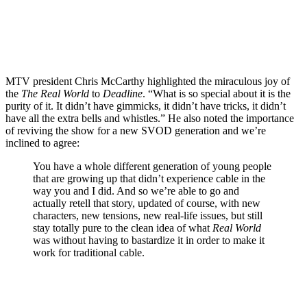
MTV president Chris McCarthy highlighted the miraculous joy of
the
The Real World
to
Deadline
. “What is so special about it is the
purity of it. It didn’t have gimmicks, it didn’t have tricks, it didn’t
have all the extra bells and whistles.” He also noted the importance
of reviving the show for a new
SVOD
generation and we’re
inclined to agree:
You have a whole different generation of young people
that are growing up that didn’t experience cable in the
way you and I did. And so we’re able to go and
actually retell that story, updated of course, with new
characters, new tensions, new real-life issues, but still
stay totally pure to the clean idea of what
Real World
was without having to bastardize it in order to make it
work for traditional cable.