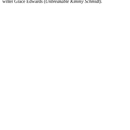
writer
Grace Edwards
(
Unbreakable Kimmy Schmidt
)
.