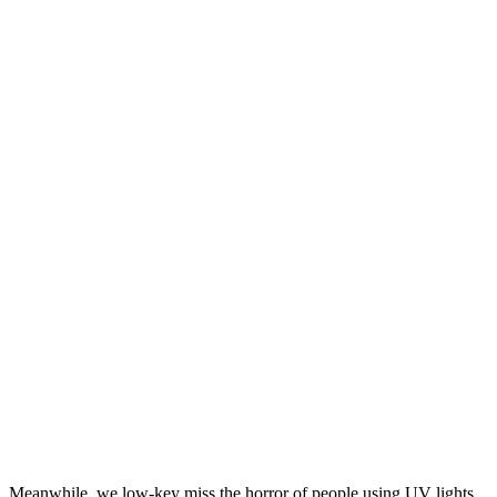
Meanwhile, we low-key miss the horror of people using UV lights