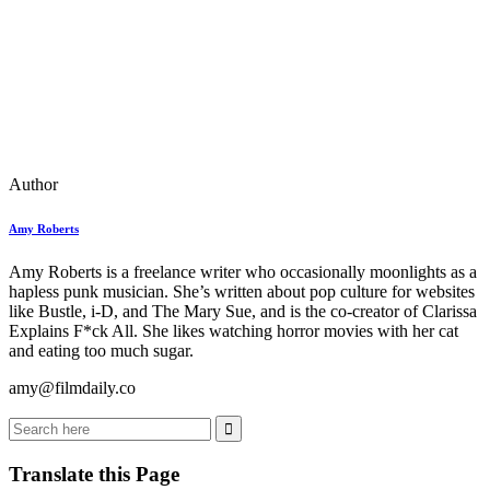
Author
Amy Roberts
Amy Roberts is a freelance writer who occasionally moonlights as a
hapless punk musician. She’s written about pop culture for websites
like Bustle, i-D, and The Mary Sue, and is the co-creator of Clarissa
Explains F*ck All. She likes watching horror movies with her cat
and eating too much sugar.
amy@filmdaily.co
Translate this Page