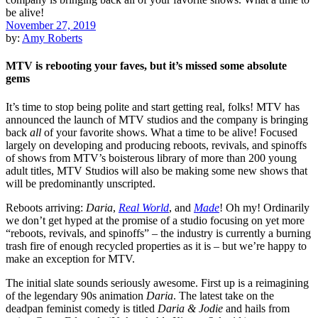
November 27, 2019
by:
Amy Roberts
MTV is rebooting your faves, but it’s missed some absolute
gems
It’s time to stop being polite and start getting real, folks!
MTV
has
announced the launch of MTV studios and the company is bringing
back
all
of your favorite shows. What a time to be alive! Focused
largely on developing and producing reboots, revivals, and spinoffs
of shows from MTV’s boisterous library of more than 200 young
adult titles, MTV Studios will also be making some new shows that
will be predominantly unscripted.
Reboots arriving:
Daria
,
Real World
, and
Made
! Oh my!
Ordinarily
we don’t get hyped at the promise of a studio focusing on yet more
“reboots, revivals, and spinoffs” – the industry is currently a burning
trash fire of enough recycled properties as it is – but we’re happy to
make an exception for MTV.
The initial slate sounds seriously awesome. First up is a reimagining
of the legendary 90s animation
Daria
. The latest take on the
deadpan feminist comedy is titled
Daria & Jodie
and hails from