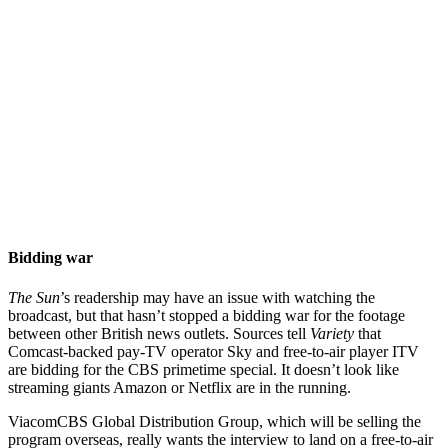
Bidding war
The Sun
’s readership may have an issue with watching the
broadcast, but that hasn’t stopped a bidding war for the footage
between other British news outlets. Sources tell
Variety
that
Comcast-backed pay-TV operator Sky and free-to-air player ITV
are bidding for the CBS primetime special. It doesn’t look like
streaming giants Amazon or Netflix are in the running.
ViacomCBS Global Distribution Group, which will be selling the
program overseas, really wants the interview to land on a free-to-air