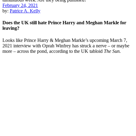
February 24, 2021
by:
Patrice A. Kelly
Does the UK still hate Prince Harry and Meghan Markle for
leaving?
Looks like Prince Harry & Meghan Markle’s upcoming March 7,
2021 interview with Oprah Winfrey has struck a nerve – or maybe
more – across the pond, according to the UK tabloid
The Sun.