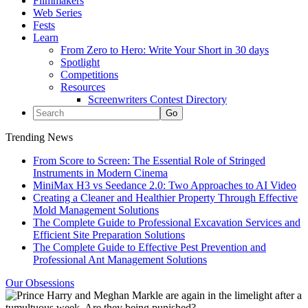
Filmmakers
Web Series
Fests
Learn
From Zero to Hero: Write Your Short in 30 days
Spotlight
Competitions
Resources
Screenwriters Contest Directory
Trending News
From Score to Screen: The Essential Role of Stringed
Instruments in Modern Cinema
MiniMax H3 vs Seedance 2.0: Two Approaches to AI Video
Creating a Cleaner and Healthier Property Through Effective
Mold Management Solutions
The Complete Guide to Professional Excavation Services and
Efficient Site Preparation Solutions
The Complete Guide to Effective Pest Prevention and
Professional Ant Management Solutions
Our Obsessions