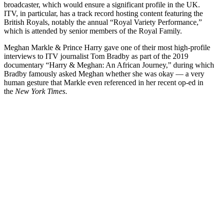
broadcaster, which would ensure a significant profile in the UK.
ITV, in particular, has a track record hosting content featuring the
British Royals, notably the annual “Royal Variety Performance,”
which is attended by senior members of the Royal Family.
Meghan Markle & Prince Harry gave one of their most high-profile
interviews to ITV journalist Tom Bradby as part of the 2019
documentary “Harry & Meghan: An African Journey,” during which
Bradby famously asked Meghan whether she was okay — a very
human gesture that Markle even referenced in her recent op-ed in
the
New York Times
.