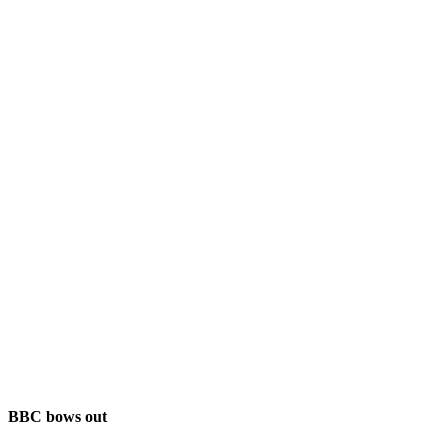
BBC bows out