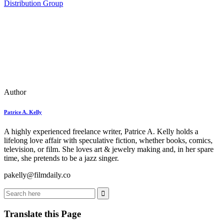
Distribution Group
Author
Patrice A. Kelly
A highly experienced freelance writer, Patrice A. Kelly holds a
lifelong love affair with speculative fiction, whether books, comics,
television, or film. She loves art & jewelry making and, in her spare
time, she pretends to be a jazz singer.
pakelly@filmdaily.co
Translate this Page