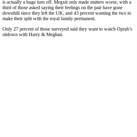
is actually a huge turn off. Megxit only made matters worse, with a
third of those asked saying their feelings on the pair have gone
downhill since they left the UK, and 43 percent wanting the two to
make their split with the royal family permanent.
Only 27 percent of those surveyed said they want to watch Oprah’s
sitdown with Harry & Meghan.