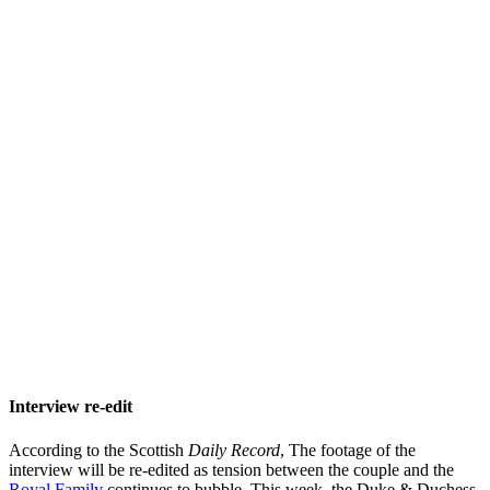
Interview re-edit
According to the Scottish
Daily Record
, The footage of the
interview will be re-edited as tension between the couple and the
Royal Family
continues to bubble. This week, the Duke & Duchess