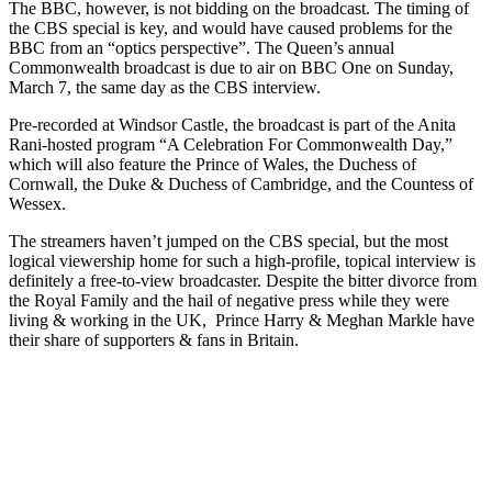
The BBC, however, is not bidding on the broadcast. The timing of
the CBS special is key, and would have caused problems for the
BBC from an “optics perspective”. The Queen’s annual
Commonwealth broadcast is due to air on BBC One on Sunday,
March 7, the same day as the CBS interview.
Pre-recorded at Windsor Castle, the broadcast is part of the Anita
Rani-hosted program “A Celebration For Commonwealth Day,”
which will also feature the Prince of Wales, the Duchess of
Cornwall, the Duke & Duchess of Cambridge, and the Countess of
Wessex.
The streamers haven’t jumped on the CBS special, but the most
logical viewership home for such a high-profile, topical interview is
definitely a free-to-view broadcaster. Despite the bitter divorce from
the Royal Family and the hail of negative press while they were
living & working in the UK, Prince Harry & Meghan Markle have
their share of supporters & fans in Britain.