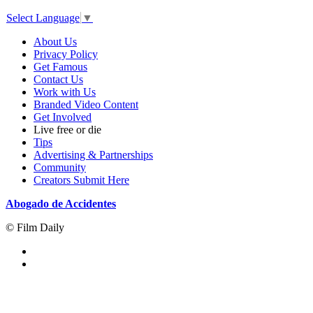
Select Language
▼
About Us
Privacy Policy
Get Famous
Contact Us
Work with Us
Branded Video Content
Get Involved
Live free or die
Tips
Advertising & Partnerships
Community
Creators Submit Here
Abogado de Accidentes
© Film Daily