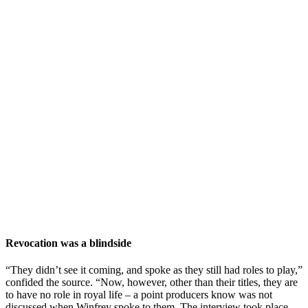
Revocation was a blindside
“They didn’t see it coming, and spoke as they still had roles to play,”
confided the source. “Now, however, other than their titles, they are
to have no role in royal life – a point producers know was not
discussed when Winfrey spoke to them. The interview took place