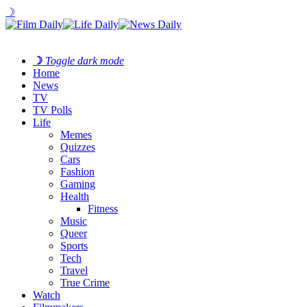
☽
☽
Toggle dark mode
Home
News
TV
TV Polls
Life
Memes
Quizzes
Cars
Fashion
Gaming
Health
Fitness
Music
Queer
Sports
Tech
Travel
True Crime
Watch