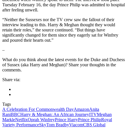
Tuesday February 16, the day Prince Philip was admitted to hospital
after feeling unwell.
“Neither the Sussexes nor the TV crew saw the fallout of their
interview leading to this. Harry & Meghan thought they would
retain their roles,” the source continued. “But things have
significantly changed for them since they eagerly sat for Winfrey
and poured their hearts out.”
–
What do you think about the latest events for the Duke and Duchess
of Sussex (aka Harry and Meghan)? Share your thoughts in the
comments.
Share via:
Tags
A Celebration For Commonwealth Day
Amazon
Anita
Rani
BBC
Harry & Meghan: An African Journey
ITV
Meghan
Markle
Netflix
Oprah Winfrey
Prince Harry
Prince Philip
Royal
Variety Performance
Sky
Tom Bradby
ViacomCBS Global