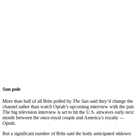
Sun pole
More than half of all Brits polled by
The Sun
said they’d change the
channel rather than watch Oprah’s upcoming interview with the pair.
The big television interview is set to hit the U.S. airwaves early next
month between the once-royal couple and America’s royalty —
Oprah.
But a significant number of Brits said the hotly anticipated sitdown