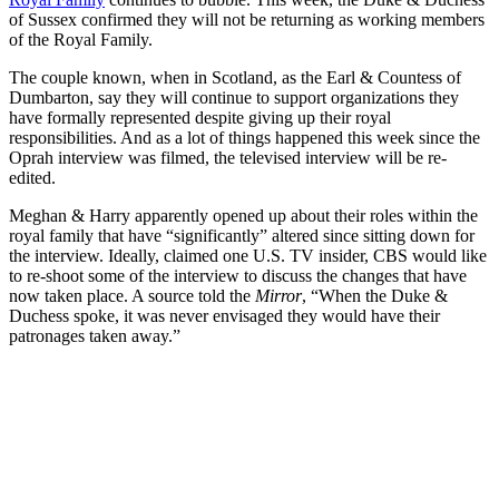
of Sussex confirmed they will not be returning as working members
of the Royal Family.
The couple known, when in Scotland, as the Earl & Countess of
Dumbarton, say they will continue to support organizations they
have formally represented despite giving up their royal
responsibilities. And as a lot of things happened this week since the
Oprah interview was filmed, the televised interview will be re-
edited.
Meghan & Harry apparently opened up about their roles within the
royal family that have “significantly” altered since sitting down for
the interview. Ideally, claimed one U.S. TV insider, CBS would like
to re-shoot some of the interview to discuss the changes that have
now taken place. A source told the
Mirror
, “When the Duke &
Duchess spoke, it was never envisaged they would have their
patronages taken away.”