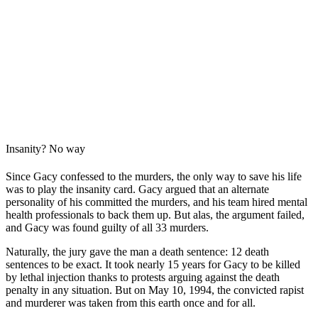
Insanity? No way
Since Gacy confessed to the murders, the only way to save his life
was to play the insanity card. Gacy argued that an alternate
personality of his committed the murders, and his team hired mental
health professionals to back them up. But alas, the argument failed,
and Gacy was found guilty of all 33 murders.
Naturally, the jury gave the man a death sentence: 12 death
sentences to be exact. It took nearly 15 years for Gacy to be killed
by lethal injection thanks to protests arguing against the death
penalty in any situation. But on May 10, 1994, the convicted rapist
and murderer was taken from this earth once and for all.