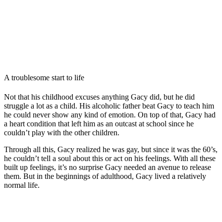
A troublesome start to life
Not that his childhood excuses anything Gacy did, but he did
struggle a lot as a child. His alcoholic father beat Gacy to teach him
he could never show any kind of emotion. On top of that, Gacy had
a heart condition that left him as an outcast at school since he
couldn’t play with the other children.
Through all this, Gacy realized he was gay, but since it was the 60’s,
he couldn’t tell a soul about this or act on his feelings. With all these
built up feelings, it’s no surprise Gacy needed an avenue to release
them. But in the beginnings of adulthood, Gacy lived a relatively
normal life.