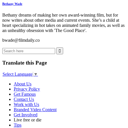
Bethany Wade
Bethany dreams of making her own award-winning film, but for
now writes about other media and current events. She’s a child at
heart specializing in hot takes on animated family movies, as well as
an unhealthy obsession with 'The Good Place'.
bwade@filmdaily.co
Translate this Page
Select Language
▼
About Us
Privacy Policy
Get Famous
Contact Us
Work with Us
Branded Video Content
Get Involved
Live free or die
Tips