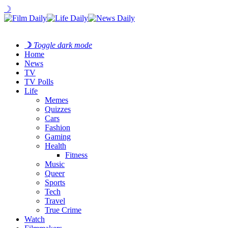
☽
☽
Toggle dark mode
Home
News
TV
TV Polls
Life
Memes
Quizzes
Cars
Fashion
Gaming
Health
Fitness
Music
Queer
Sports
Tech
Travel
True Crime
Watch