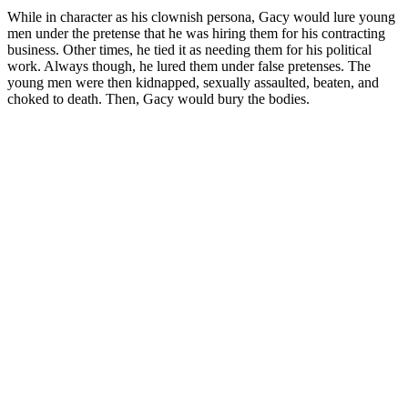
While in character as his clownish persona, Gacy would lure young
men under the pretense that he was hiring them for his contracting
business. Other times, he tied it as needing them for his political
work. Always though, he lured them under false pretenses. The
young men were then kidnapped, sexually assaulted, beaten, and
choked to death. Then, Gacy would bury the bodies.