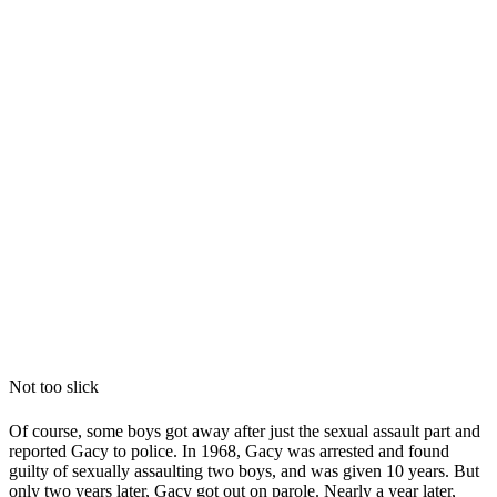
Not too slick
Of course, some boys got away after just the sexual assault part and
reported Gacy to police. In 1968, Gacy was arrested and found
guilty of sexually assaulting two boys, and was given 10 years. But
only two years later, Gacy got out on parole. Nearly a year later,