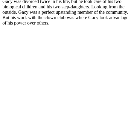
Gacy was divorced twice in his life, but he took care of his two
biological children and his two step-daughters. Looking from the
outside, Gacy was a perfect upstanding member of the community.
But his work with the clown club was where Gacy took advantage
of his power over others.