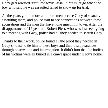
Gacy gets arrested
again
for sexual assault, but is let go when the
boy who said he was assaulted failed to show up for trial.
As the years go on, more and more men accuse Gacy of sexually
assaulting them, and police start to see connections between these
accusations and the men that have gone missing in town. After the
disappearance of 15 year old Robert Piest, who was last seen going
to a meeting with Gacy, police had all they needed to search Gacy.
Thanks to their work, police found all the proof they needed in
Gacy’s house to tie him to these boys and their disappearances
through observation and interrogation. It didn’t hurt that the bodies
of his victims were all buried in a crawl space under Gacy’s home.