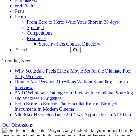
Filmmakers
Web Series
Fests
Learn
From Zero to Hero: Write Your Short in 30 days
Spotlight
Competitions
Resources
Screenwriters Contest Directory
Trending News
Why Scottsdale Feels Like a Movie Set for the Ultimate Pool
Party Weekend
How to Ask Personal Questions Without Sounding Like an
Interview
PNTOWholesaleTrading.com Review: International Sourcing
and Wholesale Logistics
From Score to Screen: The Essential Role of Stringed
Instruments in Modern Cinema
MiniMax H3 vs Seedance 2.0: Two Approaches to AI Video
Our Obsessions