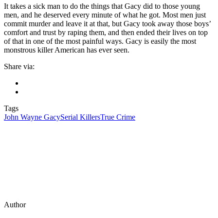
It takes a sick man to do the things that Gacy did to those young
men, and he deserved every minute of what he got. Most men just
commit murder and leave it at that, but Gacy took away those boys’
comfort and trust by raping them, and then ended their lives on top
of that in one of the most painful ways. Gacy is easily the most
monstrous killer American has ever seen.
Share via:
Tags
John Wayne Gacy
Serial Killers
True Crime
Author