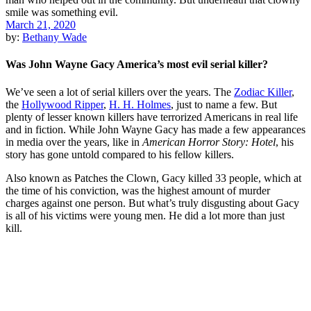
March 21, 2020
by:
Bethany Wade
Was John Wayne Gacy America’s most evil serial killer?
We’ve seen a lot of serial killers over the years. The
Zodiac Killer
,
the
Hollywood Ripper
,
H. H. Holmes
, just to name a few. But
plenty of lesser known killers have terrorized Americans in real life
and in fiction. While John Wayne Gacy has made a few appearances
in media over the years, like in
American Horror Story: Hotel
, his
story has gone untold compared to his fellow killers.
Also known as Patches the Clown, Gacy killed 33 people, which at
the time of his conviction, was the highest amount of murder
charges against one person. But what’s truly disgusting about Gacy
is all of his victims were young men. He did a lot more than just
kill.