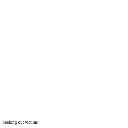
Seeking out victims