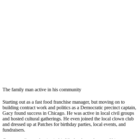
The family man active in his community
Starting out as a fast food franchise manager, but moving on to
building contract work and politics as a Democratic precinct captain,
Gacy found success in Chicago. He was active in local civil groups
and hosted cultural gatherings. He even joined the local clown club
and dressed up at Patches for birthday parties, local events, and
fundraisers.