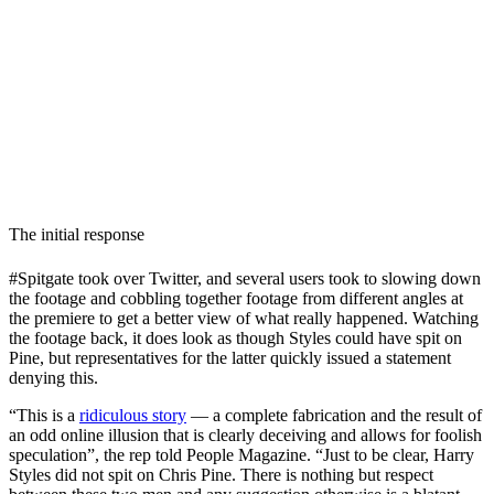
The initial response
#Spitgate took over Twitter, and several users took to slowing down
the footage and cobbling together footage from different angles at
the premiere to get a better view of what really happened. Watching
the footage back, it does look as though Styles could have spit on
Pine, but representatives for the latter quickly issued a statement
denying this.
“This is a
ridiculous story
— a complete fabrication and the result of
an odd online illusion that is clearly deceiving and allows for foolish
speculation”, the rep told People Magazine. “Just to be clear, Harry
Styles did not spit on Chris Pine. There is nothing but respect