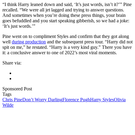
“I think Harry leaned down and said, ‘It’s just words, isn’t it?’” Pine
recalled. “We were all jet lagged and trying to answer questions.
And sometimes when you’re doing these press things, your brain
goes befuddled and you start speaking gibberish, so we had a joke:
‘It’s just words.’”
Pine went on to compliment Styles and confirm that they got along
well
during production
and the subsequent press tour. “Harry did not
spit on me,” he restated. “Harry is a very kind guy.” There you have
it: a conclusive answer to one of 2022’s most viral moments.
Share via:
Sponsored Post
Tags
Chris Pine
Don’t Worry Darling
Florence Pugh
Harry Styles
Olivia
Wilde