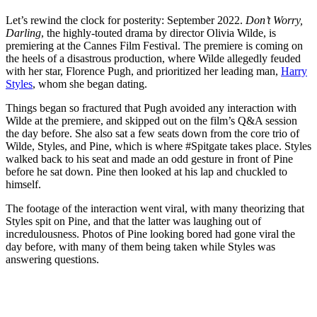
Let’s rewind the clock for posterity: September 2022.
Don’t Worry,
Darling
, the highly-touted drama by director Olivia Wilde, is
premiering at the Cannes Film Festival. The premiere is coming on
the heels of a disastrous production, where Wilde allegedly feuded
with her star, Florence Pugh, and prioritized her leading man,
Harry
Styles
, whom she began dating.
Things began so fractured that Pugh avoided any interaction with
Wilde at the premiere, and skipped out on the film’s Q&A session
the day before. She also sat a few seats down from the core trio of
Wilde, Styles, and Pine, which is where #Spitgate takes place. Styles
walked back to his seat and made an odd gesture in front of Pine
before he sat down. Pine then looked at his lap and chuckled to
himself.
The footage of the interaction went viral, with many theorizing that
Styles spit on Pine, and that the latter was laughing out of
incredulousness. Photos of Pine looking bored had gone viral the
day before, with many of them being taken while Styles was
answering questions.