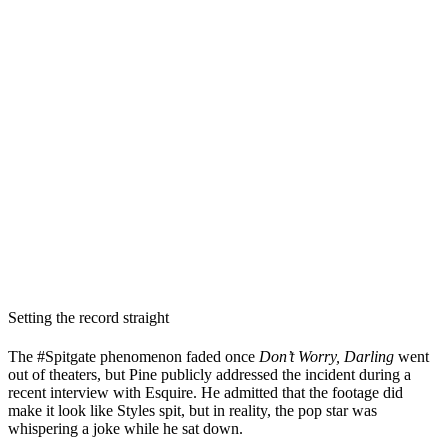
Setting the record straight
The #Spitgate phenomenon faded once
Don’t Worry, Darling
went
out of theaters, but Pine publicly addressed the incident during a
recent interview with Esquire. He admitted that the footage did
make it look like Styles spit, but in reality, the pop star was
whispering a joke while he sat down.