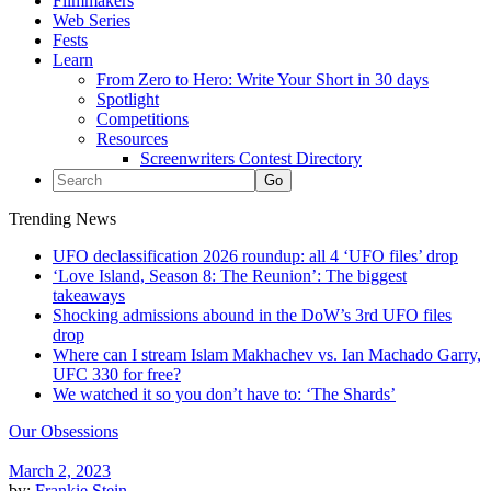
Filmmakers
Web Series
Fests
Learn
From Zero to Hero: Write Your Short in 30 days
Spotlight
Competitions
Resources
Screenwriters Contest Directory
Trending News
UFO declassification 2026 roundup: all 4 ‘UFO files’ drop
‘Love Island, Season 8: The Reunion’: The biggest
takeaways
Shocking admissions abound in the DoW’s 3rd UFO files
drop
Where can I stream Islam Makhachev vs. Ian Machado Garry,
UFC 330 for free?
We watched it so you don’t have to: ‘The Shards’
Our Obsessions
March 2, 2023
by:
Frankie Stein