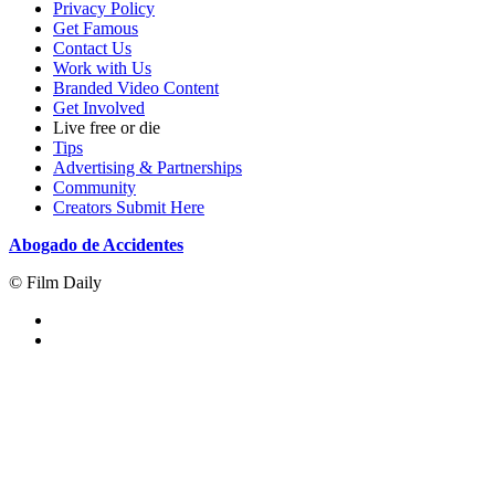
Privacy Policy
Get Famous
Contact Us
Work with Us
Branded Video Content
Get Involved
Live free or die
Tips
Advertising & Partnerships
Community
Creators Submit Here
Abogado de Accidentes
© Film Daily