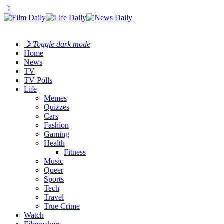
☽
☽
Toggle dark mode
Home
News
TV
TV Polls
Life
Memes
Quizzes
Cars
Fashion
Gaming
Health
Fitness
Music
Queer
Sports
Tech
Travel
True Crime
Watch