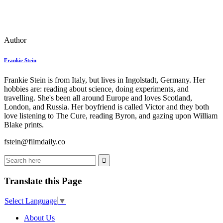
Author
Frankie Stein
Frankie Stein is from Italy, but lives in Ingolstadt, Germany. Her
hobbies are: reading about science, doing experiments, and
travelling. She's been all around Europe and loves Scotland,
London, and Russia. Her boyfriend is called Victor and they both
love listening to The Cure, reading Byron, and gazing upon William
Blake prints.
fstein@filmdaily.co
Translate this Page
Select Language
▼
About Us