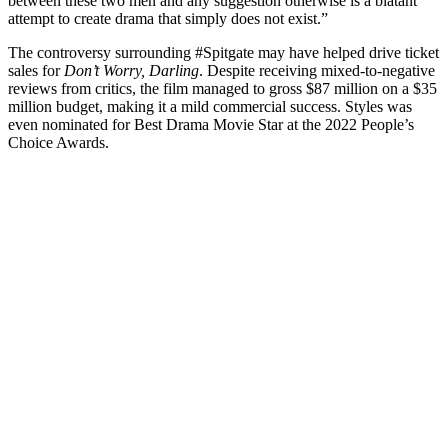
between these two men and any suggestion otherwise is a blatant
attempt to create drama that simply does not exist.”
The controversy surrounding #Spitgate may have helped drive ticket
sales for
Don’t Worry, Darling
. Despite receiving mixed-to-negative
reviews from critics, the film managed to gross $87 million on a $35
million budget, making it a mild commercial success. Styles was
even nominated for Best Drama Movie Star at the 2022 People’s
Choice Awards.