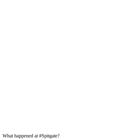
What happened at #Spitgate?