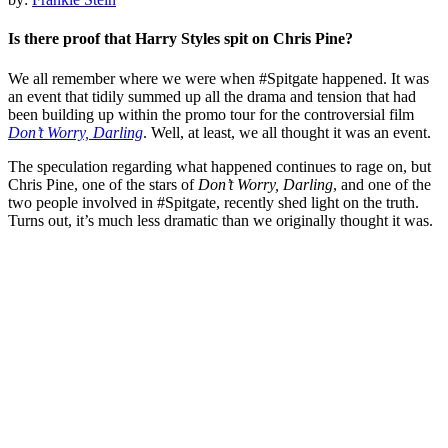
Is there proof that Harry Styles spit on Chris Pine?
We all remember where we were when #Spitgate happened. It was
an event that tidily summed up all the drama and tension that had
been building up within the promo tour for the controversial film
Don’t Worry, Darling
. Well, at least, we all thought it was an event.
The speculation regarding what happened continues to rage on, but
Chris Pine, one of the stars of
Don’t Worry, Darling
, and one of the
two people involved in #Spitgate, recently shed light on the truth.
Turns out, it’s much less dramatic than we originally thought it was.