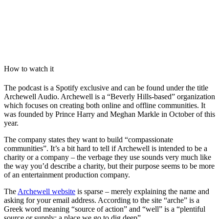
How to watch it
The podcast is a Spotify exclusive and can be found under the title
Archewell Audio. Archewell is a “Beverly Hills-based” organization
which focuses on creating both online and offline communities. It
was founded by Prince Harry and Meghan Markle in October of this
year.
The company states they want to build “compassionate
communities”. It’s a bit hard to tell if Archewell is intended to be a
charity or a company – the verbage they use sounds very much like
the way you’d describe a charity, but their purpose seems to be more
of an entertainment production company.
The
Archewell website
is sparse – merely explaining the name and
asking for your email address. According to the site “arche” is a
Greek word meaning “source of action” and “well” is a “plentiful
source or supply; a place we go to dig deep”.