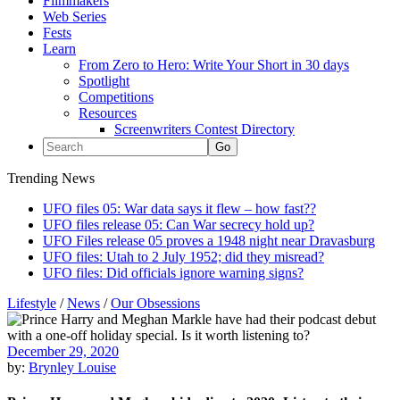
Filmmakers
Web Series
Fests
Learn
From Zero to Hero: Write Your Short in 30 days
Spotlight
Competitions
Resources
Screenwriters Contest Directory
Trending News
UFO files 05: War data says it flew – how fast??
UFO files release 05: Can War secrecy hold up?
UFO Files release 05 proves a 1948 night near Dravasburg
UFO files: Utah to 2 July 1952; did they misread?
UFO files: Did officials ignore warning signs?
Lifestyle
/
News
/
Our Obsessions
December 29, 2020
by:
Brynley Louise