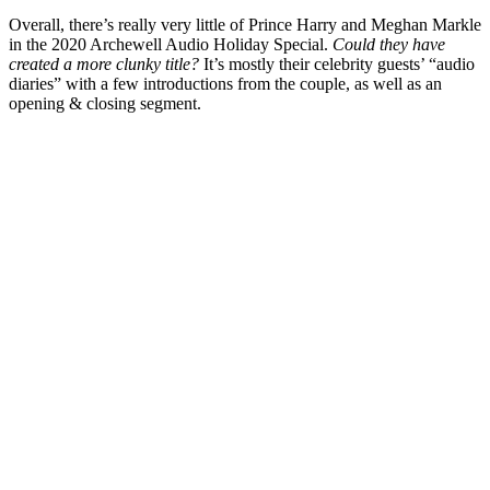
Overall, there’s really very little of Prince Harry and Meghan Markle
in the 2020 Archewell Audio Holiday Special.
Could they have
created a more clunky title?
It’s mostly their celebrity guests’ “audio
diaries” with a few introductions from the couple, as well as an
opening & closing segment.