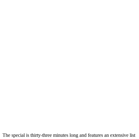
The special is thirty-three minutes long and features an extensive list