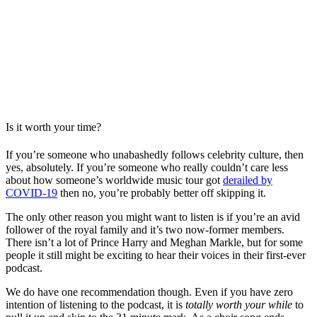
Is it worth your time?
If you’re someone who unabashedly follows celebrity culture, then
yes, absolutely. If you’re someone who really couldn’t care less
about how someone’s worldwide music tour got
derailed by
COVID-19
then no, you’re probably better off skipping it.
The only other reason you might want to listen is if you’re an avid
follower of the royal family and it’s two now-former members.
There isn’t a lot of Prince Harry and Meghan Markle, but for some
people it still might be exciting to hear their voices in their first-ever
podcast.
We do have one recommendation though. Even if you have zero
intention of listening to the podcast, it is
totally worth your while
to