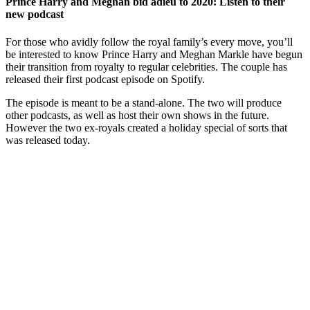
Prince Harry and Meghan bid adieu to 2020: Listen to their
new podcast
For those who avidly follow the royal family’s every move, you’ll
be interested to know Prince Harry and Meghan Markle have begun
their transition from royalty to regular celebrities. The couple has
released their first podcast episode on Spotify.
The episode is meant to be a stand-alone. The two will produce
other podcasts, as well as host their own shows in the future.
However the two ex-royals created a holiday special of sorts that
was released today.