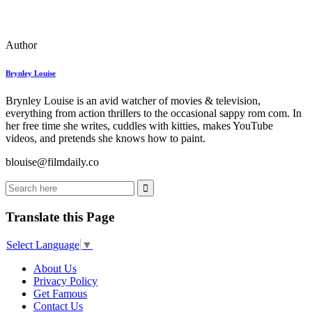
Author
Brynley Louise
Brynley Louise is an avid watcher of movies & television,
everything from action thrillers to the occasional sappy rom com. In
her free time she writes, cuddles with kitties, makes YouTube
videos, and pretends she knows how to paint.
blouise@filmdaily.co
Translate this Page
Select Language
▼
About Us
Privacy Policy
Get Famous
Contact Us