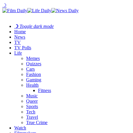
☽
☽
Toggle dark mode
Home
News
TV
TV Polls
Life
Memes
Quizzes
Cars
Fashion
Gaming
Health
Fitness
Music
Queer
Sports
Tech
Travel
True Crime
Watch