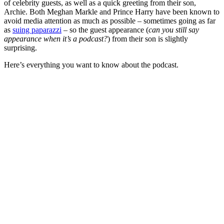
of celebrity guests, as well as a quick greeting from their son,
Archie. Both Meghan Markle and Prince Harry have been known to
avoid media attention as much as possible – sometimes going as far
as
suing paparazzi
– so the guest appearance (
can you still say
appearance when it’s a podcast?
) from their son is slightly
surprising.
Here’s everything you want to know about the podcast.