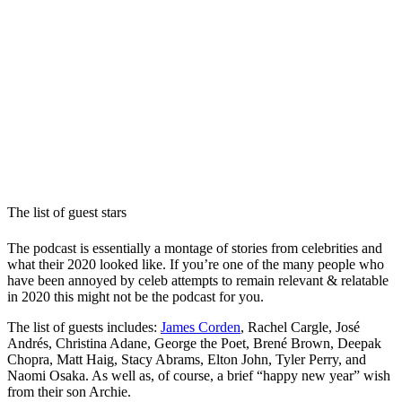
The list of guest stars
The podcast is essentially a montage of stories from celebrities and
what their 2020 looked like. If you’re one of the many people who
have been annoyed by celeb attempts to remain relevant & relatable
in 2020 this might not be the podcast for you.
The list of guests includes:
James Corden
, Rachel Cargle, José
Andrés, Christina Adane, George the Poet, Brené Brown, Deepak
Chopra, Matt Haig, Stacy Abrams, Elton John, Tyler Perry, and
Naomi Osaka. As well as, of course, a brief “happy new year” wish
from their son Archie.