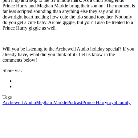
pull it up and skip to the 31 minute mark. As a choir song ends
Prince Harry and Meghan Markle bring their son on. The moment is
far less scripted sounding than anything else they say and it’s
downright heart melting how cute the trio sound together. Not only
do you get a cute baby-Archie giggle, but you’ll also be treated to a
Prince Harry giggle as well.
—
Will you be listening to the Archewell Audio holiday special? If you
already have, what did you think of it? Let us know in the
comments below!
Share via:
Tags
Archewell Audio
Meghan Markle
Podcast
Prince Harry
royal family