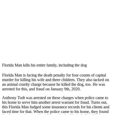
Florida Man kills his entire family, including the dog
Florida Man is facing the death penalty for four counts of capital
murder for killing his wife and three children. They also tacked on
an animal cruelty charge because he killed the dog, too. He was
arrested for this, and fraud on January 9th, 2020.
Anthony Todt was arrested on these charges when police came to
his home to serve him another arrest warrant for fraud. Turns out,
this Florida Man fudged some insurance records for his clients and
faced time for that. When the police came to his home, they found