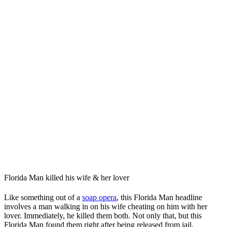
Florida Man killed his wife & her lover
Like something out of a
soap opera
, this Florida Man headline
involves a man walking in on his wife cheating on him with her
lover. Immediately, he killed them both. Not only that, but this
Florida Man found them right after being released from jail.