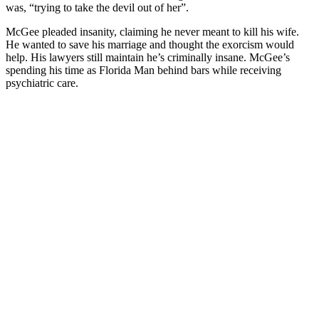
was, “trying to take the devil out of her”.
McGee pleaded insanity, claiming he never meant to kill his wife.
He wanted to save his marriage and thought the exorcism would
help. His lawyers still maintain he’s criminally insane. McGee’s
spending his time as Florida Man behind bars while receiving
psychiatric care.