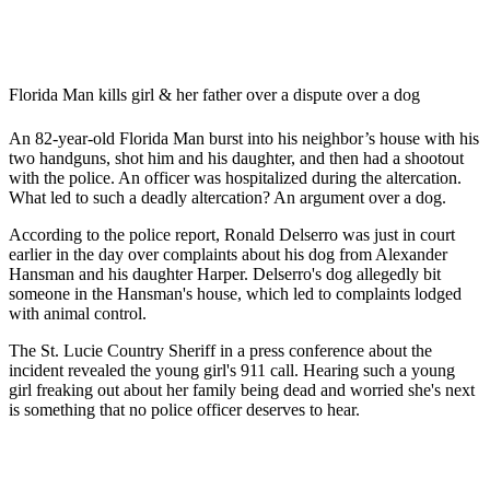
Florida Man kills girl & her father over a dispute over a dog
An 82-year-old Florida Man burst into his neighbor’s house with his
two handguns, shot him and his daughter, and then had a shootout
with the police. An officer was hospitalized during the altercation.
What led to such a deadly altercation? An argument over a dog.
According to the police report, Ronald Delserro was just in court
earlier in the day over complaints about his dog from Alexander
Hansman and his daughter Harper. Delserro's dog allegedly bit
someone in the Hansman's house, which led to complaints lodged
with animal control.
The St. Lucie Country Sheriff in a press conference about the
incident revealed the young girl's 911 call. Hearing such a young
girl freaking out about her family being dead and worried she's next
is something that no police officer deserves to hear.