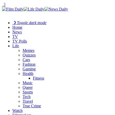
☽
☽
Toggle dark mode
Home
News
TV
TV Polls
Life
Memes
Quizzes
Cars
Fashion
Gaming
Health
Fitness
Music
Queer
Sports
Tech
Travel
True Crime
Watch