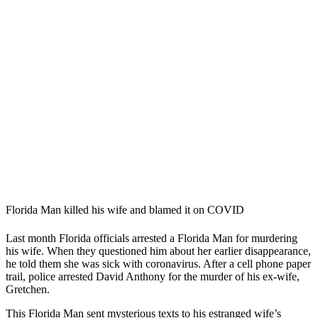
Florida Man killed his wife and blamed it on COVID
Last month Florida officials arrested a Florida Man for murdering
his wife. When they questioned him about her earlier disappearance,
he told them she was sick with coronavirus. After a cell phone paper
trail, police arrested David Anthony for the murder of his ex-wife,
Gretchen.
This Florida Man sent mysterious texts to his estranged wife’s