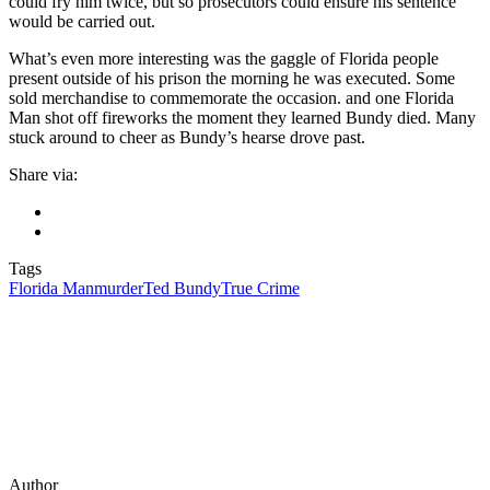
could fry him twice, but so prosecutors could ensure his sentence
would be carried out.
What’s even more interesting was the gaggle of Florida people
present outside of his prison the morning he was executed. Some
sold merchandise to commemorate the occasion. and one Florida
Man shot off fireworks the moment they learned Bundy died. Many
stuck around to cheer as Bundy’s hearse drove past.
Share via:
Tags
Florida Man
murder
Ted Bundy
True Crime
Author