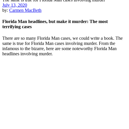
July 13, 2020
by:
Carmen MacBeth
Florida Man headlines, but make it murder: The most
terrifying cases
There are so many Florida Man cases, we could write a book. The
same is true for Florida Man cases involving murder. From the
infamous to the bizarre, here are some noteworthy Florida Man
headlines involving murder.