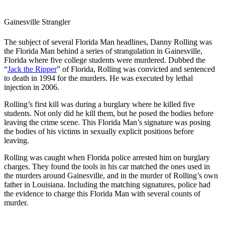
Gainesville Strangler
The subject of several Florida Man headlines, Danny Rolling was
the Florida Man behind a series of strangulation in Gainesville,
Florida where five college students were murdered. Dubbed the
“
Jack the Ripper
” of Florida, Rolling was convicted and sentenced
to death in 1994 for the murders. He was executed by lethal
injection in 2006.
Rolling’s first kill was during a burglary where he killed five
students. Not only did he kill them, but he posed the bodies before
leaving the crime scene. This Florida Man’s signature was posing
the bodies of his victims in sexually explicit positions before
leaving.
Rolling was caught when Florida police arrested him on burglary
charges. They found the tools in his car matched the ones used in
the murders around Gainesville, and in the murder of Rolling’s own
father in Louisiana. Including the matching signatures, police had
the evidence to charge this Florida Man with several counts of
murder.