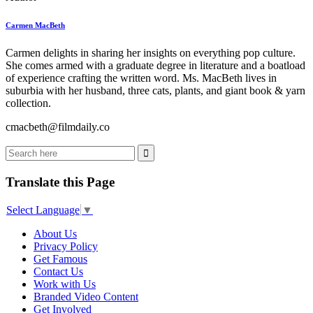
Carmen MacBeth
Carmen delights in sharing her insights on everything pop culture.
She comes armed with a graduate degree in literature and a boatload
of experience crafting the written word. Ms. MacBeth lives in
suburbia with her husband, three cats, plants, and giant book & yarn
collection.
cmacbeth@filmdaily.co
Translate this Page
Select Language
▼
About Us
Privacy Policy
Get Famous
Contact Us
Work with Us
Branded Video Content
Get Involved