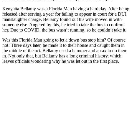
Kenyatta Bellamy was a Florida Man having a hard day. After being
released after serving a year for failing to appear in court for a DUI
manslaughter charge, Bellamy found out his wife moved in with
someone else. Angered by this, he tried to take the bus to confront
her. Due to COVID, the bus wasn’t running, so he couldn’t take it.
Was this Florida Man going to let a down bus stop him? Of course
not! Three days later, he made it to their house and caught them in
the middle of the act. Bellamy used a hammer and an ax to do them
in. Not only that, but Bellamy has a long criminal history, which
leaves officials wondering why he was let out in the first place.