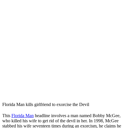
Florida Man kills girlfriend to exorcise the Devil
This
Florida Man
headline involves a man named Bobby McGee,
who killed his wife to get rid of the devil in her. In 1998, McGee
stabbed his wife seventeen times during an exorcism, he claims he