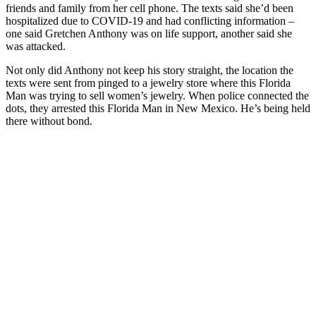
friends and family from her cell phone. The texts said she’d been
hospitalized due to COVID-19 and had conflicting information –
one said Gretchen Anthony was on life support, another said she
was attacked.
Not only did Anthony not keep his story straight, the location the
texts were sent from pinged to a jewelry store where this Florida
Man was trying to sell women’s jewelry. When police connected the
dots, they arrested this Florida Man in New Mexico. He’s being held
there without bond.