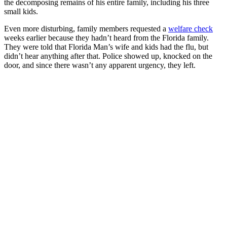
the decomposing remains of his entire family, including his three
small kids.
Even more disturbing, family members requested a
welfare check
weeks earlier because they hadn’t heard from the Florida family.
They were told that Florida Man’s wife and kids had the flu, but
didn’t hear anything after that. Police showed up, knocked on the
door, and since there wasn’t any apparent urgency, they left.