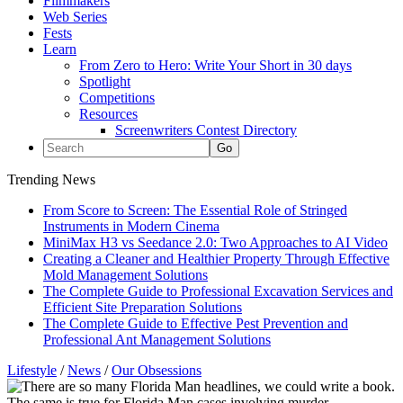
Filmmakers
Web Series
Fests
Learn
From Zero to Hero: Write Your Short in 30 days
Spotlight
Competitions
Resources
Screenwriters Contest Directory
Trending News
From Score to Screen: The Essential Role of Stringed
Instruments in Modern Cinema
MiniMax H3 vs Seedance 2.0: Two Approaches to AI Video
Creating a Cleaner and Healthier Property Through Effective
Mold Management Solutions
The Complete Guide to Professional Excavation Services and
Efficient Site Preparation Solutions
The Complete Guide to Effective Pest Prevention and
Professional Ant Management Solutions
Lifestyle
/
News
/
Our Obsessions