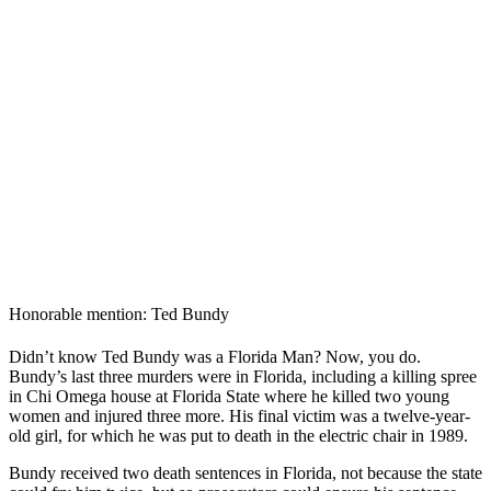
Honorable mention: Ted Bundy
Didn’t know Ted Bundy was a Florida Man? Now, you do.
Bundy’s last three murders were in Florida, including a killing spree
in Chi Omega house at Florida State where he killed two young
women and injured three more. His final victim was a twelve-year-
old girl, for which he was put to death in the electric chair in 1989.
Bundy received two death sentences in Florida, not because the state