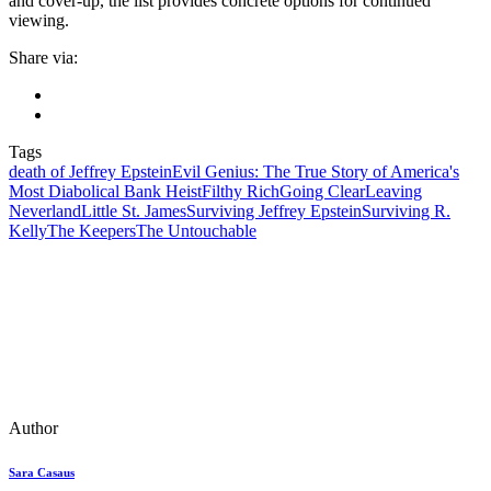
and cover-up, the list provides concrete options for continued
viewing.
Share via:
Tags
death of Jeffrey Epstein
Evil Genius: The True Story of America's
Most Diabolical Bank Heist
Filthy Rich
Going Clear
Leaving
Neverland
Little St. James
Surviving Jeffrey Epstein
Surviving R.
Kelly
The Keepers
The Untouchable
Author
Sara Casaus