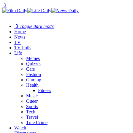
☽
☽
Toggle dark mode
Home
News
TV
TV Polls
Life
Memes
Quizzes
Cars
Fashion
Gaming
Health
Fitness
Music
Queer
Sports
Tech
Travel
True Crime
Watch