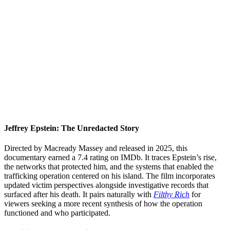
Jeffrey Epstein: The Unredacted Story
Directed by Macready Massey and released in 2025, this
documentary earned a 7.4 rating on IMDb. It traces Epstein’s rise,
the networks that protected him, and the systems that enabled the
trafficking operation centered on his island. The film incorporates
updated victim perspectives alongside investigative records that
surfaced after his death. It pairs naturally with
Filthy Rich
for
viewers seeking a more recent synthesis of how the operation
functioned and who participated.