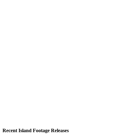
Recent Island Footage Releases