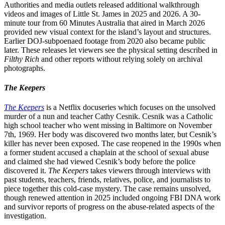
Authorities and media outlets released additional walkthrough
videos and images of Little St. James in 2025 and 2026. A 30-
minute tour from 60 Minutes Australia that aired in March 2026
provided new visual context for the island’s layout and structures.
Earlier DOJ-subpoenaed footage from 2020 also became public
later. These releases let viewers see the physical setting described in
Filthy Rich
and other reports without relying solely on archival
photographs.
The Keepers
The Keepers
is a Netflix docuseries which focuses on the unsolved
murder of a nun and teacher Cathy Cesnik. Cesnik was a Catholic
high school teacher who went missing in Baltimore on November
7th, 1969. Her body was discovered two months later, but Cesnik’s
killer has never been exposed. The case reopened in the 1990s when
a former student accused a chaplain at the school of sexual abuse
and claimed she had viewed Cesnik’s body before the police
discovered it.
The Keepers
takes viewers through interviews with
past students, teachers, friends, relatives, police, and journalists to
piece together this cold-case mystery. The case remains unsolved,
though renewed attention in 2025 included ongoing FBI DNA work
and survivor reports of progress on the abuse-related aspects of the
investigation.