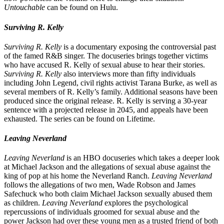
Untouchable
can be found on Hulu.
Surviving R. Kelly
Surviving R. Kelly
is a documentary exposing the controversial past
of the famed R&B singer. The docuseries brings together victims
who have accused R. Kelly of sexual abuse to hear their stories.
Surviving R. Kelly
also interviews more than fifty individuals
including John Legend, civil rights activist Tarana Burke, as well as
several members of R. Kelly’s family. Additional seasons have been
produced since the original release. R. Kelly is serving a 30-year
sentence with a projected release in 2045, and appeals have been
exhausted. The series can be found on Lifetime.
Leaving Neverland
Leaving Neverland
is an HBO docuseries which takes a deeper look
at Michael Jackson and the allegations of sexual abuse against the
king of pop at his home the Neverland Ranch.
Leaving Neverland
follows the allegations of two men, Wade Robson and James
Safechuck who both claim Michael Jackson sexually abused them
as children.
Leaving Neverland
explores the psychological
repercussions of individuals groomed for sexual abuse and the
power Jackson had over these young men as a trusted friend of both