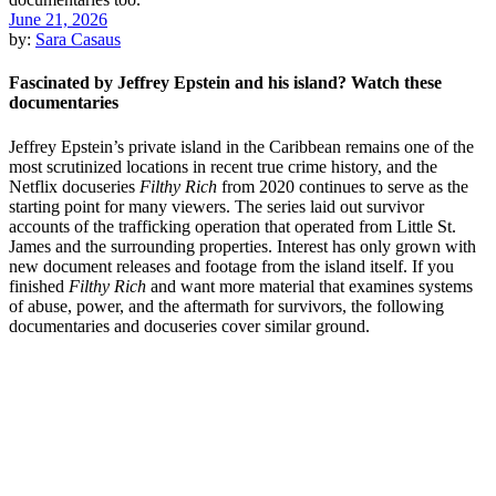
June 21, 2026
by:
Sara Casaus
Fascinated by Jeffrey Epstein and his island? Watch these
documentaries
Jeffrey Epstein’s private island in the Caribbean remains one of the
most scrutinized locations in recent true crime history, and the
Netflix docuseries
Filthy Rich
from 2020 continues to serve as the
starting point for many viewers. The series laid out survivor
accounts of the trafficking operation that operated from Little St.
James and the surrounding properties. Interest has only grown with
new document releases and footage from the island itself. If you
finished
Filthy Rich
and want more material that examines systems
of abuse, power, and the aftermath for survivors, the following
documentaries and docuseries cover similar ground.