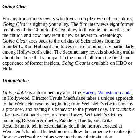
Going Clear
For any true-crime viewers who love a complex web of conspiracy,
Going Clear
is right up your alley. The film interviews eight former
members of the Church of Scientology to illustrate the practices of
the church and how they recruit new believers to Scientology.
Going Clear
goes back to the origins of Scientology from its
founder L. Ron Hubbard and traces its rise to popularity particularly
among Hollywood’s elite. The documentary reveals shocking truths
about the abuse that’s rampant in the church all from the first-hand
experience of former insiders.
Going Clear
is available on HBO or
Hulu.
Untouchable
Untouchable
is a documentary about the
Harvey Weinstein scandal
in Hollywood. Director Ursula Macfarlane takes a unique approach
to the Weinstein case by beginning from Weinstein’s rise to fame as
a producer, and tracing his behavior to the present day.
Untouchable
also uses first hand accounts from Harvey Weinstein’s victims
including Rosanna Arquette, Paz de la Huerta, and Erika
Rosenbaum to tell in excruciating detail the horrors exacted at
Weinstein’s hands. The testimonies allow the audience to realize just
how powerless the victims were to change their situation.