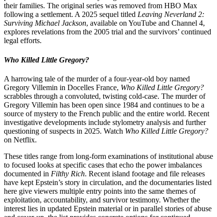
their families. The original series was removed from HBO Max
following a settlement. A 2025 sequel titled
Leaving Neverland 2:
Surviving Michael Jackson
, available on YouTube and Channel 4,
explores revelations from the 2005 trial and the survivors’ continued
legal efforts.
Who Killed Little Gregory?
A harrowing tale of the murder of a four-year-old boy named
Gregory Villemin in Docelles France,
Who Killed Little Gregory?
scrabbles through a convoluted, twisting cold-case. The murder of
Gregory Villemin has been open since 1984 and continues to be a
source of mystery to the French public and the entire world. Recent
investigative developments include stylometry analysis and further
questioning of suspects in 2025. Watch
Who Killed Little Gregory?
on Netflix.
These titles range from long-form examinations of institutional abuse
to focused looks at specific cases that echo the power imbalances
documented in
Filthy Rich
. Recent island footage and file releases
have kept Epstein’s story in circulation, and the documentaries listed
here give viewers multiple entry points into the same themes of
exploitation, accountability, and survivor testimony. Whether the
interest lies in updated Epstein material or in parallel stories of abuse