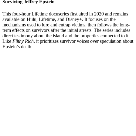
Surviving Jeffrey Epstein
This four-hour Lifetime docuseries first aired in 2020 and remains
available on Hulu, Lifetime, and Disney+. It focuses on the
mechanisms used to lure and entrap victims, then follows the long-
term effects on survivors after the initial arrests. The series includes
direct testimony about the island and the properties connected to it.
Like
Filthy Rich
, it prioritizes survivor voices over speculation about
Epstein’s death.