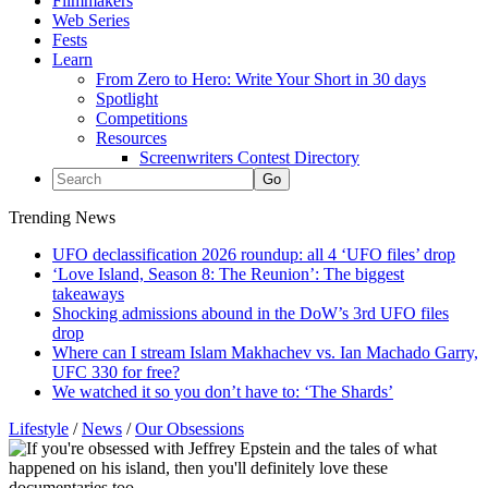
Filmmakers
Web Series
Fests
Learn
From Zero to Hero: Write Your Short in 30 days
Spotlight
Competitions
Resources
Screenwriters Contest Directory
Trending News
UFO declassification 2026 roundup: all 4 ‘UFO files’ drop
‘Love Island, Season 8: The Reunion’: The biggest
takeaways
Shocking admissions abound in the DoW’s 3rd UFO files
drop
Where can I stream Islam Makhachev vs. Ian Machado Garry,
UFC 330 for free?
We watched it so you don’t have to: ‘The Shards’
Lifestyle
/
News
/
Our Obsessions