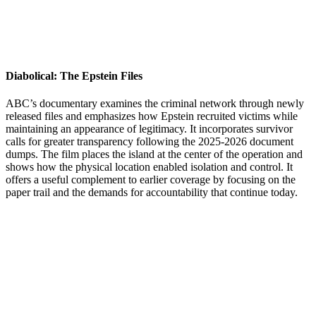
Diabolical: The Epstein Files
ABC’s documentary examines the criminal network through newly
released files and emphasizes how Epstein recruited victims while
maintaining an appearance of legitimacy. It incorporates survivor
calls for greater transparency following the 2025-2026 document
dumps. The film places the island at the center of the operation and
shows how the physical location enabled isolation and control. It
offers a useful complement to earlier coverage by focusing on the
paper trail and the demands for accountability that continue today.