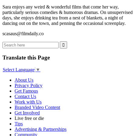
Sara enjoys any weird & wonderful films that come her way,
particularly serious comedies & humorous dramas. On unsupervised
days, she enjoys drinking tea from a nest of blankets, a night of
dancing out on the town, and penning the occasional screenplay.
scasaus@filmdaily.co
Translate this Page
Select Language
▼
About Us
Privacy Policy
Get Famous
Contact Us
Work with Us
Branded Video Content
Get Involved
Live free or die
Tips
Advertising & Partnerships
Community