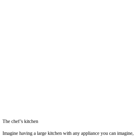
The chef’s kitchen
Imagine having a large kitchen with any appliance you can imagine,