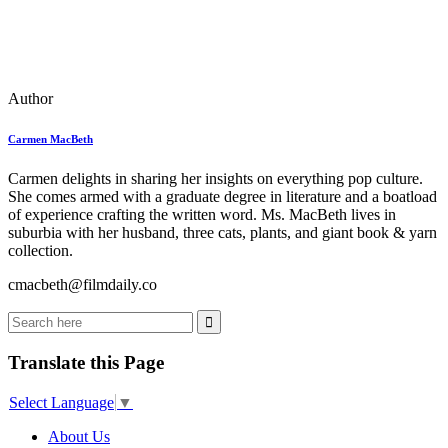
Author
Carmen MacBeth
Carmen delights in sharing her insights on everything pop culture.
She comes armed with a graduate degree in literature and a boatload
of experience crafting the written word. Ms. MacBeth lives in
suburbia with her husband, three cats, plants, and giant book & yarn
collection.
cmacbeth@filmdaily.co
Translate this Page
Select Language
▼
About Us