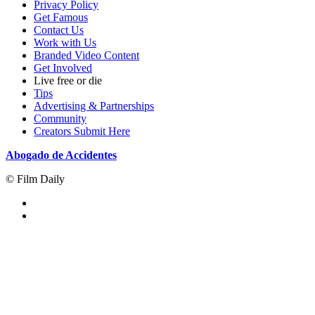
Privacy Policy
Get Famous
Contact Us
Work with Us
Branded Video Content
Get Involved
Live free or die
Tips
Advertising & Partnerships
Community
Creators Submit Here
Abogado de Accidentes
© Film Daily