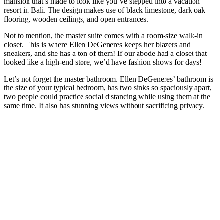
mansion that’s made to look like you’ve stepped into a vacation
resort in Bali. The design makes use of black limestone, dark oak
flooring, wooden ceilings, and open entrances.
Not to mention, the master suite comes with a room-size walk-in
closet. This is where Ellen DeGeneres keeps her blazers and
sneakers, and she has a ton of them! If our abode had a closet that
looked like a high-end store, we’d have fashion shows for days!
Let’s not forget the master bathroom. Ellen DeGeneres’ bathroom is
the size of your typical bedroom, has two sinks so spaciously apart,
two people could practice social distancing while using them at the
same time. It also has stunning views without sacrificing privacy.