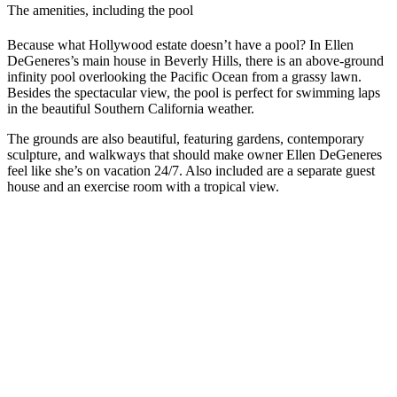
The amenities, including the pool
Because what Hollywood estate doesn’t have a pool? In Ellen
DeGeneres’s main house in Beverly Hills, there is an above-ground
infinity pool overlooking the Pacific Ocean from a grassy lawn.
Besides the spectacular view, the pool is perfect for swimming laps
in the beautiful Southern California weather.
The grounds are also beautiful, featuring gardens, contemporary
sculpture, and walkways that should make owner Ellen DeGeneres
feel like she’s on vacation 24/7. Also included are a separate guest
house and an exercise room with a tropical view.