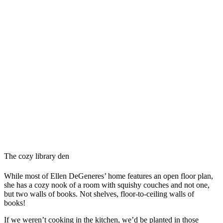
The cozy library den
While most of Ellen DeGeneres’ home features an open floor plan,
she has a cozy nook of a room with squishy couches and not one,
but two walls of books. Not shelves, floor-to-ceiling walls of
books!
If we weren’t cooking in the kitchen, we’d be planted in those