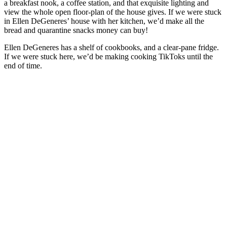
a breakfast nook, a coffee station, and that exquisite lighting and
view the whole open floor-plan of the house gives. If we were stuck
in Ellen DeGeneres’ house with her kitchen, we’d make all the
bread and quarantine snacks money can buy!
Ellen DeGeneres has a shelf of cookbooks, and a clear-pane fridge.
If we were stuck here, we’d be making cooking TikToks until the
end of time.