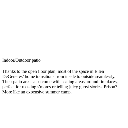
Indoor/Outdoor patio
Thanks to the open floor plan, most of the space in Ellen
DeGeneres’ home transitions from inside to outside seamlessly.
Their patio areas also come with seating areas around fireplaces,
perfect for roasting s'mores or telling juicy ghost stories. Prison?
More like an expensive summer camp.