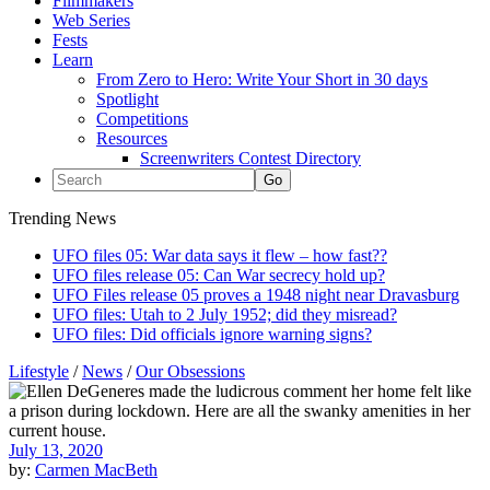
Filmmakers
Web Series
Fests
Learn
From Zero to Hero: Write Your Short in 30 days
Spotlight
Competitions
Resources
Screenwriters Contest Directory
Trending News
UFO files 05: War data says it flew – how fast??
UFO files release 05: Can War secrecy hold up?
UFO Files release 05 proves a 1948 night near Dravasburg
UFO files: Utah to 2 July 1952; did they misread?
UFO files: Did officials ignore warning signs?
Lifestyle
/
News
/
Our Obsessions
July 13, 2020
by:
Carmen MacBeth