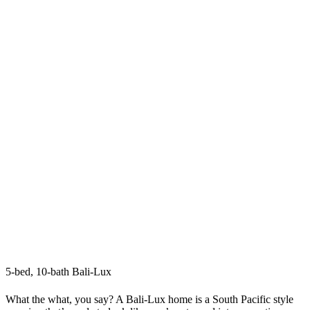
5-bed, 10-bath Bali-Lux
What the what, you say? A Bali-Lux home is a South Pacific style