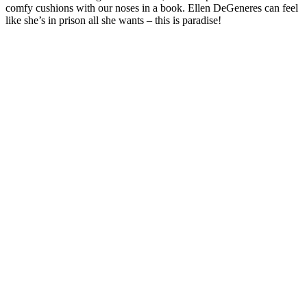
comfy cushions with our noses in a book. Ellen DeGeneres can feel
like she’s in prison all she wants – this is paradise!