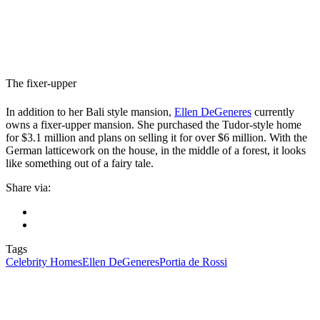
The fixer-upper
In addition to her Bali style mansion,
Ellen DeGeneres
currently
owns a fixer-upper mansion. She purchased the Tudor-style home
for $3.1 million and plans on selling it for over $6 million. With the
German latticework on the house, in the middle of a forest, it looks
like something out of a fairy tale.
Share via:
Tags
Celebrity Homes
Ellen DeGeneres
Portia de Rossi