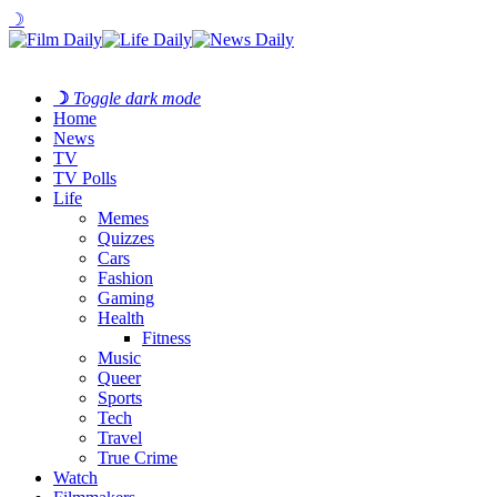
☽
☽
Toggle dark mode
Home
News
TV
TV Polls
Life
Memes
Quizzes
Cars
Fashion
Gaming
Health
Fitness
Music
Queer
Sports
Tech
Travel
True Crime
Watch