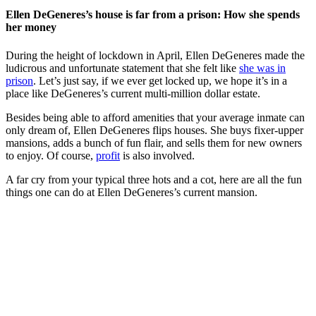
Ellen DeGeneres’s house is far from a prison: How she spends
her money
During the height of lockdown in April, Ellen DeGeneres made the
ludicrous and unfortunate statement that she felt like
she was in
prison
. Let’s just say, if we ever get locked up, we hope it’s in a
place like DeGeneres’s current multi-million dollar estate.
Besides being able to afford amenities that your average inmate can
only dream of, Ellen DeGeneres flips houses. She buys fixer-upper
mansions, adds a bunch of fun flair, and sells them for new owners
to enjoy. Of course,
profit
is also involved.
A far cry from your typical three hots and a cot, here are all the fun
things one can do at Ellen DeGeneres’s current mansion.