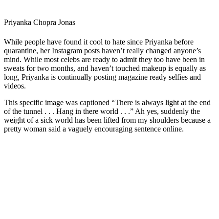
Priyanka Chopra Jonas
While people have found it cool to hate since Priyanka before
quarantine, her Instagram posts haven’t really changed anyone’s
mind. While most celebs are ready to admit they too have been in
sweats for two months, and haven’t touched makeup is equally as
long, Priyanka is continually posting magazine ready selfies and
videos.
This specific image was captioned “There is always light at the end
of the tunnel . . . Hang in there world . . .” Ah yes, suddenly the
weight of a sick world has been lifted from my shoulders because a
pretty woman said a vaguely encouraging sentence online.