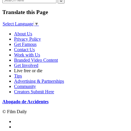
Translate this Page
Select Language
▼
About Us
Privacy Policy
Get Famous
Contact Us
Work with Us
Branded Video Content
Get Involved
Live free or die
Tips
Advertising & Partnerships
Community
Creators Submit Here
Abogado de Accidentes
© Film Daily