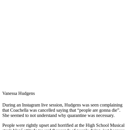
Vanessa Hudgens
During an Instagram live session, Hudgens was seen complaining
that Coachella was cancelled saying that “people are gonna die”.
She seemed to not understand why quarantine was necessary.
People were rightly upset and horrified at the High School Musical