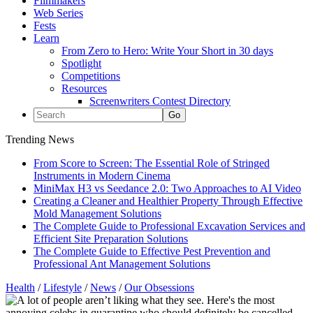
Filmmakers
Web Series
Fests
Learn
From Zero to Hero: Write Your Short in 30 days
Spotlight
Competitions
Resources
Screenwriters Contest Directory
Trending News
From Score to Screen: The Essential Role of Stringed
Instruments in Modern Cinema
MiniMax H3 vs Seedance 2.0: Two Approaches to AI Video
Creating a Cleaner and Healthier Property Through Effective
Mold Management Solutions
The Complete Guide to Professional Excavation Services and
Efficient Site Preparation Solutions
The Complete Guide to Effective Pest Prevention and
Professional Ant Management Solutions
Health
/
Lifestyle
/
News
/
Our Obsessions