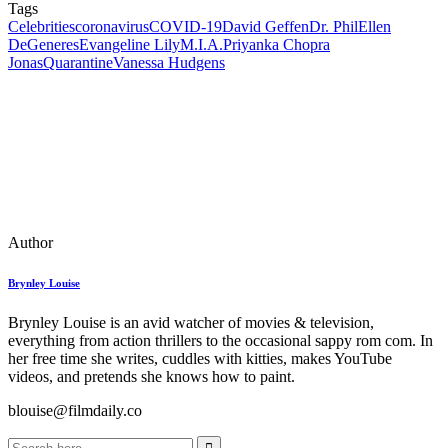
Tags
Celebrities
coronavirus
COVID-19
David Geffen
Dr. Phil
Ellen
DeGeneres
Evangeline Lily
M.I.A.
Priyanka Chopra
Jonas
Quarantine
Vanessa Hudgens
Author
Brynley Louise
Brynley Louise is an avid watcher of movies & television,
everything from action thrillers to the occasional sappy rom com. In
her free time she writes, cuddles with kitties, makes YouTube
videos, and pretends she knows how to paint.
blouise@filmdaily.co