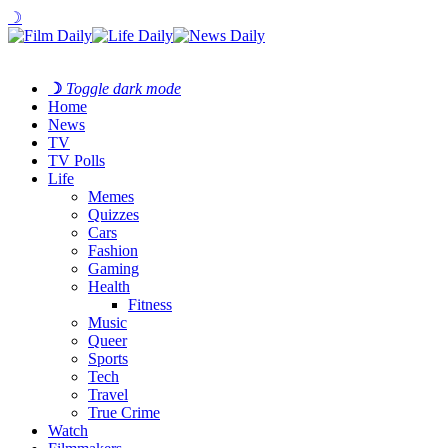
☽
☽
Toggle dark mode
Home
News
TV
TV Polls
Life
Memes
Quizzes
Cars
Fashion
Gaming
Health
Fitness
Music
Queer
Sports
Tech
Travel
True Crime
Watch