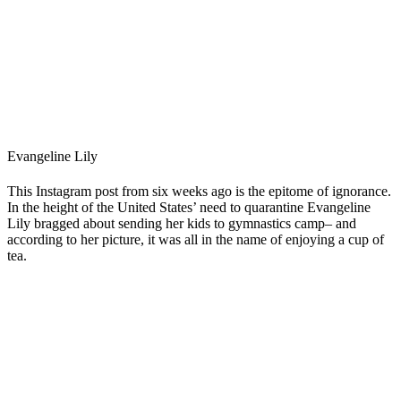
Evangeline Lily
This Instagram post from six weeks ago is the epitome of ignorance.
In the height of the United States’ need to quarantine Evangeline
Lily bragged about sending her kids to gymnastics camp– and
according to her picture, it was all in the name of enjoying a cup of
tea.