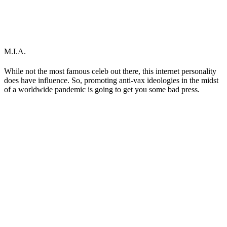
M.I.A.
While not the most famous celeb out there, this internet personality
does have influence. So, promoting anti-vax ideologies in the midst
of a worldwide pandemic is going to get you some bad press.