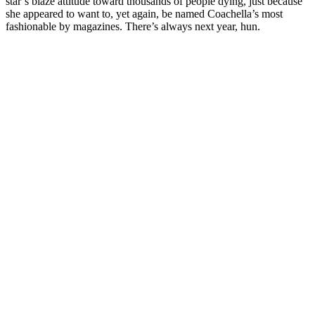
star’s blazé attitude toward thousands of people dying, just because
she appeared to want to, yet again, be named Coachella’s most
fashionable by magazines. There’s always next year, hun.