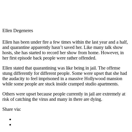
Ellen Degeneres
Ellen has been under fire a few times within the last year and a half,
and quarantine apparently hasn’t saved her. Like many talk show
hosts, she has started to record her show from home. However, in
her first episode back people were rather offended.
Ellen stated that quarantining was like being in jail. The offense
stung differently for different people. Some were upset that she had
the audacity to feel imprisoned in a massive Hollywood mansion
while some people are stuck inside cramped studio apartments.
Others were upset because people currently in jail are extremely at
risk of catching the virus and many in there are dying.
Share via: