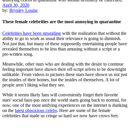
April 30, 2020
by:
Brynley Louise
These female celebrities are the most annoying in quarantine
Celebrities have been struggling
with the realization that without the
ability to go to work as usual their relevance is going to diminish.
Not just that, but many of these supposedly entertaining people have
revealed themselves to be less than amusing without a script or a
pre-written song.
Meanwhile, other stars who are dealing with the desire to continue
feeling important have shown their off-script selves to be downright
unlikable. From videos to pictures these stars have shown us not just
the insides of their homes, but the insides of themselves. A lot of
people aren’t liking what they see.
While it seems likely fans will conveniently forget their favorite
stars' social faux-pas once the world starts going back to normal, for
now, one of the most unifying experiences on the internet is dunking
on the
latest obnoxious celebs
. Here are some of the female
celebrities that made us cringe so hard we now have crows feet.