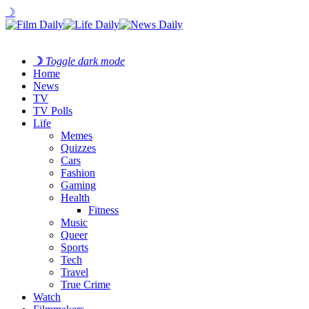
☽
☽
Toggle dark mode
Home
News
TV
TV Polls
Life
Memes
Quizzes
Cars
Fashion
Gaming
Health
Fitness
Music
Queer
Sports
Tech
Travel
True Crime
Watch