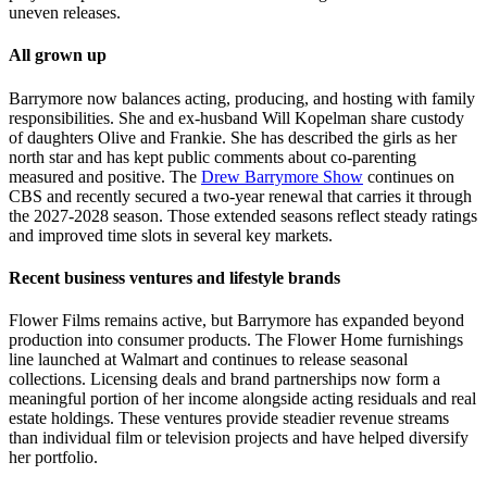
uneven releases.
All grown up
Barrymore now balances acting, producing, and hosting with family
responsibilities. She and ex-husband Will Kopelman share custody
of daughters Olive and Frankie. She has described the girls as her
north star and has kept public comments about co-parenting
measured and positive. The
Drew Barrymore Show
continues on
CBS and recently secured a two-year renewal that carries it through
the 2027-2028 season. Those extended seasons reflect steady ratings
and improved time slots in several key markets.
Recent business ventures and lifestyle brands
Flower Films remains active, but Barrymore has expanded beyond
production into consumer products. The Flower Home furnishings
line launched at Walmart and continues to release seasonal
collections. Licensing deals and brand partnerships now form a
meaningful portion of her income alongside acting residuals and real
estate holdings. These ventures provide steadier revenue streams
than individual film or television projects and have helped diversify
her portfolio.