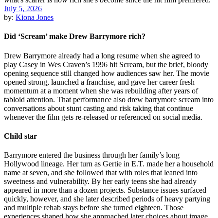
July 5, 2026
by:
Kiona Jones
Did ‘Scream’ make Drew Barrymore rich?
Drew Barrymore already had a long resume when she agreed to
play Casey in Wes Craven’s 1996 hit Scream, but the brief, bloody
opening sequence still changed how audiences saw her. The movie
opened strong, launched a franchise, and gave her career fresh
momentum at a moment when she was rebuilding after years of
tabloid attention. That performance also drew barrymore scream into
conversations about stunt casting and risk taking that continue
whenever the film gets re-released or referenced on social media.
Child star
Barrymore entered the business through her family’s long
Hollywood lineage. Her turn as Gertie in E.T. made her a household
name at seven, and she followed that with roles that leaned into
sweetness and vulnerability. By her early teens she had already
appeared in more than a dozen projects. Substance issues surfaced
quickly, however, and she later described periods of heavy partying
and multiple rehab stays before she turned eighteen. Those
experiences shaped how she approached later choices about image