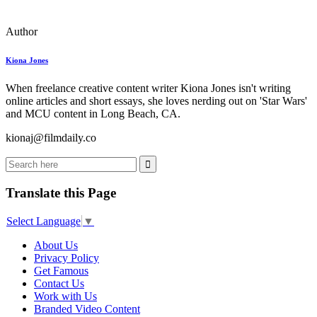
Author
Kiona Jones
When freelance creative content writer Kiona Jones isn't writing
online articles and short essays, she loves nerding out on 'Star Wars'
and MCU content in Long Beach, CA.
kionaj@filmdaily.co
Translate this Page
Select Language
▼
About Us
Privacy Policy
Get Famous
Contact Us
Work with Us
Branded Video Content