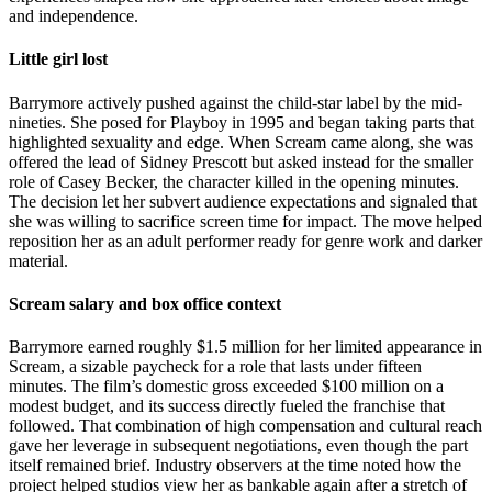
and independence.
Little girl lost
Barrymore actively pushed against the child-star label by the mid-
nineties. She posed for Playboy in 1995 and began taking parts that
highlighted sexuality and edge. When Scream came along, she was
offered the lead of Sidney Prescott but asked instead for the smaller
role of Casey Becker, the character killed in the opening minutes.
The decision let her subvert audience expectations and signaled that
she was willing to sacrifice screen time for impact. The move helped
reposition her as an adult performer ready for genre work and darker
material.
Scream salary and box office context
Barrymore earned roughly $1.5 million for her limited appearance in
Scream, a sizable paycheck for a role that lasts under fifteen
minutes. The film’s domestic gross exceeded $100 million on a
modest budget, and its success directly fueled the franchise that
followed. That combination of high compensation and cultural reach
gave her leverage in subsequent negotiations, even though the part
itself remained brief. Industry observers at the time noted how the
project helped studios view her as bankable again after a stretch of