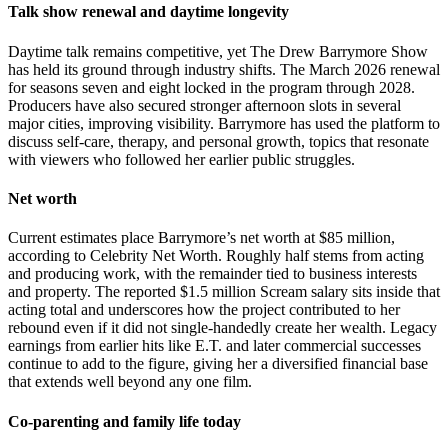
Talk show renewal and daytime longevity
Daytime talk remains competitive, yet The Drew Barrymore Show
has held its ground through industry shifts. The March 2026 renewal
for seasons seven and eight locked in the program through 2028.
Producers have also secured stronger afternoon slots in several
major cities, improving visibility. Barrymore has used the platform to
discuss self-care, therapy, and personal growth, topics that resonate
with viewers who followed her earlier public struggles.
Net worth
Current estimates place Barrymore’s net worth at $85 million,
according to Celebrity Net Worth. Roughly half stems from acting
and producing work, with the remainder tied to business interests
and property. The reported $1.5 million Scream salary sits inside that
acting total and underscores how the project contributed to her
rebound even if it did not single-handedly create her wealth. Legacy
earnings from earlier hits like E.T. and later commercial successes
continue to add to the figure, giving her a diversified financial base
that extends well beyond any one film.
Co-parenting and family life today