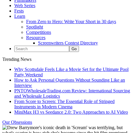
Filmmakers
Web Series
Fests
Learn
From Zero to Hero: Write Your Short in 30 days
Spotlight
Competitions
Resources
Screenwriters Contest Directory
Trending News
Why Scottsdale Feels Like a Movie Set for the Ultimate Pool
Party Weekend
How to Ask Personal Questions Without Sounding Like an
Interview
PNTOWholesaleTrading.com Review: International Sourcing
and Wholesale Logistics
From Score to Screen: The Essential Role of Stringed
Instruments in Modern Cinema
MiniMax H3 vs Seedance 2.0: Two Approaches to AI Video
Our Obsessions