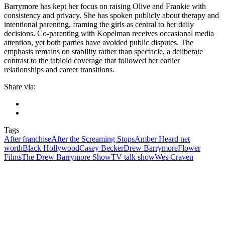
Barrymore has kept her focus on raising Olive and Frankie with
consistency and privacy. She has spoken publicly about therapy and
intentional parenting, framing the girls as central to her daily
decisions. Co-parenting with Kopelman receives occasional media
attention, yet both parties have avoided public disputes. The
emphasis remains on stability rather than spectacle, a deliberate
contrast to the tabloid coverage that followed her earlier
relationships and career transitions.
Share via:
Tags
After franchise
After the Screaming Stops
Amber Heard net
worth
Black Hollywood
Casey Becker
Drew Barrymore
Flower
Films
The Drew Barrymore Show
TV talk show
Wes Craven