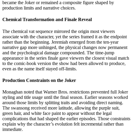
became the Joker or remained a composite figure shaped by
production limits and narrative choices.
Chemical Transformation and Finale Reveal
The chemical vat sequence mirrored the origin most viewers
associate with the character, yet the series framed it as the endpoint
rather than the beginning. Jeremiah emerged from the ten-year
narrative gap more unhinged, the physical changes now permanent
and the psychological damage compounded. The time-jump
appearance in the series finale gave viewers the closest visual match
to the comic-book version the show had been allowed to produce,
even as the name itself stayed off-limits.
Production Constraints on the Joker
Monaghan noted that Warner Bros. restrictions prevented full Joker
styling and title usage until the final season. Earlier seasons worked
around those limits by splitting traits and avoiding direct naming.
The swansong received more latitude, allowing the purple suit,
green hair, and white face paint to appear without the legal
complications that had shaped the earlier episodes. Those constraints
explain why the character’s evolution felt incremental rather than
immediate.