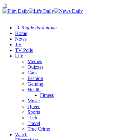
☽
☽
Toggle dark mode
Home
News
TV
TV Polls
Life
Memes
Quizzes
Cars
Fashion
Gaming
Health
Fitness
Music
Queer
Sports
Tech
Travel
True Crime
Watch