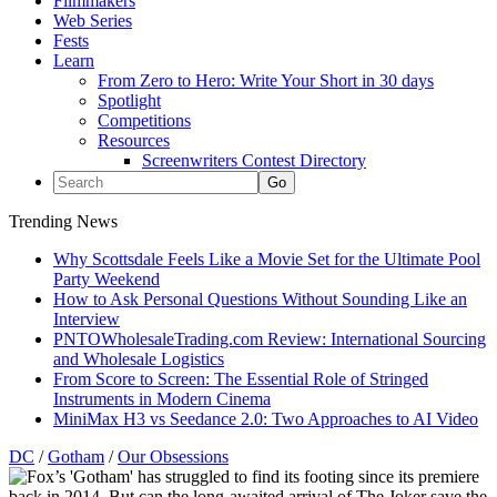
Filmmakers
Web Series
Fests
Learn
From Zero to Hero: Write Your Short in 30 days
Spotlight
Competitions
Resources
Screenwriters Contest Directory
Trending News
Why Scottsdale Feels Like a Movie Set for the Ultimate Pool
Party Weekend
How to Ask Personal Questions Without Sounding Like an
Interview
PNTOWholesaleTrading.com Review: International Sourcing
and Wholesale Logistics
From Score to Screen: The Essential Role of Stringed
Instruments in Modern Cinema
MiniMax H3 vs Seedance 2.0: Two Approaches to AI Video
DC
/
Gotham
/
Our Obsessions