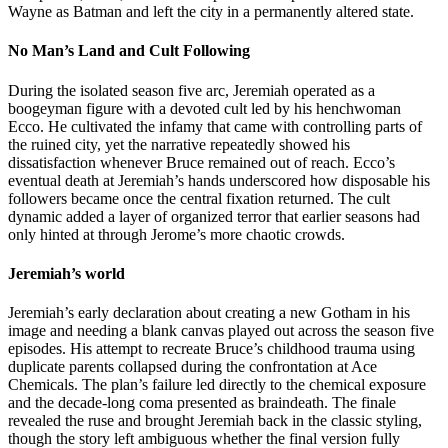
Wayne as Batman and left the city in a permanently altered state.
No Man’s Land and Cult Following
During the isolated season five arc, Jeremiah operated as a
boogeyman figure with a devoted cult led by his henchwoman
Ecco. He cultivated the infamy that came with controlling parts of
the ruined city, yet the narrative repeatedly showed his
dissatisfaction whenever Bruce remained out of reach. Ecco’s
eventual death at Jeremiah’s hands underscored how disposable his
followers became once the central fixation returned. The cult
dynamic added a layer of organized terror that earlier seasons had
only hinted at through Jerome’s more chaotic crowds.
Jeremiah’s world
Jeremiah’s early declaration about creating a new Gotham in his
image and needing a blank canvas played out across the season five
episodes. His attempt to recreate Bruce’s childhood trauma using
duplicate parents collapsed during the confrontation at Ace
Chemicals. The plan’s failure led directly to the chemical exposure
and the decade-long coma presented as braindeath. The finale
revealed the ruse and brought Jeremiah back in the classic styling,
though the story left ambiguous whether the final version fully