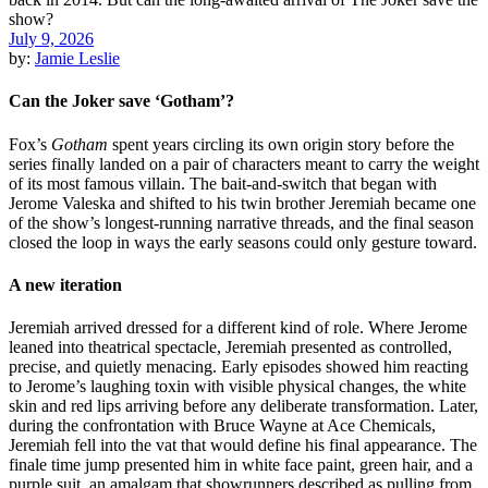
July 9, 2026
by:
Jamie Leslie
Can the Joker save ‘Gotham’?
Fox’s
Gotham
spent years circling its own origin story before the
series finally landed on a pair of characters meant to carry the weight
of its most famous villain. The bait-and-switch that began with
Jerome Valeska and shifted to his twin brother Jeremiah became one
of the show’s longest-running narrative threads, and the final season
closed the loop in ways the early seasons could only gesture toward.
A new iteration
Jeremiah arrived dressed for a different kind of role. Where Jerome
leaned into theatrical spectacle, Jeremiah presented as controlled,
precise, and quietly menacing. Early episodes showed him reacting
to Jerome’s laughing toxin with visible physical changes, the white
skin and red lips arriving before any deliberate transformation. Later,
during the confrontation with Bruce Wayne at Ace Chemicals,
Jeremiah fell into the vat that would define his final appearance. The
finale time jump presented him in white face paint, green hair, and a
purple suit, an amalgam that showrunners described as pulling from