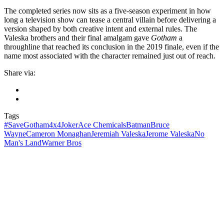
The completed series now sits as a five-season experiment in how
long a television show can tease a central villain before delivering a
version shaped by both creative intent and external rules. The
Valeska brothers and their final amalgam gave
Gotham
a
throughline that reached its conclusion in the 2019 finale, even if the
name most associated with the character remained just out of reach.
Share via:
Tags
#SaveGotham
4x4Joker
Ace Chemicals
Batman
Bruce
Wayne
Cameron Monaghan
Jeremiah Valeska
Jerome Valeska
No
Man's Land
Warner Bros