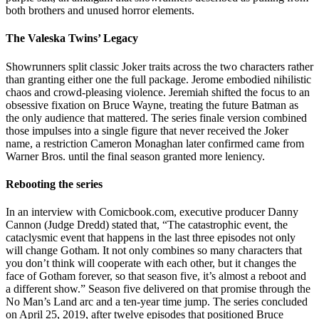
both brothers and unused horror elements.
The Valeska Twins’ Legacy
Showrunners split classic Joker traits across the two characters rather
than granting either one the full package. Jerome embodied nihilistic
chaos and crowd-pleasing violence. Jeremiah shifted the focus to an
obsessive fixation on Bruce Wayne, treating the future Batman as
the only audience that mattered. The series finale version combined
those impulses into a single figure that never received the Joker
name, a restriction Cameron Monaghan later confirmed came from
Warner Bros. until the final season granted more leniency.
Rebooting the series
In an interview with Comicbook.com, executive producer Danny
Cannon (Judge Dredd) stated that, “The catastrophic event, the
cataclysmic event that happens in the last three episodes not only
will change Gotham. It not only combines so many characters that
you don’t think will cooperate with each other, but it changes the
face of Gotham forever, so that season five, it’s almost a reboot and
a different show.” Season five delivered on that promise through the
No Man’s Land arc and a ten-year time jump. The series concluded
on April 25, 2019, after twelve episodes that positioned Bruce