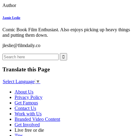
Author
Jamie Leslie
Comic Book Film Enthusiast. Also enjoys picking up heavy things
and putting them down.
jleslie@filmdaily.co
Translate this Page
Select Language
▼
About Us
Privacy Policy
Get Famous
Contact Us
Work with Us
Branded Video Content
Get Involved
Live free or die
Tips