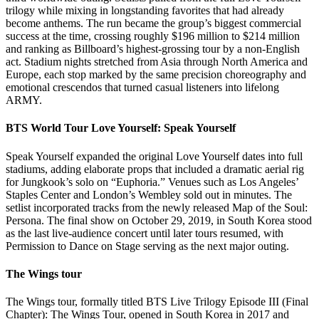
trilogy while mixing in longstanding favorites that had already
become anthems. The run became the group’s biggest commercial
success at the time, crossing roughly $196 million to $214 million
and ranking as Billboard’s highest-grossing tour by a non-English
act. Stadium nights stretched from Asia through North America and
Europe, each stop marked by the same precision choreography and
emotional crescendos that turned casual listeners into lifelong
ARMY.
BTS World Tour Love Yourself: Speak Yourself
Speak Yourself expanded the original Love Yourself dates into full
stadiums, adding elaborate props that included a dramatic aerial rig
for Jungkook’s solo on “Euphoria.” Venues such as Los Angeles’
Staples Center and London’s Wembley sold out in minutes. The
setlist incorporated tracks from the newly released Map of the Soul:
Persona. The final show on October 29, 2019, in South Korea stood
as the last live-audience concert until later tours resumed, with
Permission to Dance on Stage serving as the next major outing.
The Wings tour
The Wings tour, formally titled BTS Live Trilogy Episode III (Final
Chapter): The Wings Tour, opened in South Korea in 2017 and