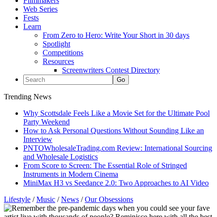
Filmmakers
Web Series
Fests
Learn
From Zero to Hero: Write Your Short in 30 days
Spotlight
Competitions
Resources
Screenwriters Contest Directory
Trending News
Why Scottsdale Feels Like a Movie Set for the Ultimate Pool
Party Weekend
How to Ask Personal Questions Without Sounding Like an
Interview
PNTOWholesaleTrading.com Review: International Sourcing
and Wholesale Logistics
From Score to Screen: The Essential Role of Stringed
Instruments in Modern Cinema
MiniMax H3 vs Seedance 2.0: Two Approaches to AI Video
Lifestyle
/
Music
/
News
/
Our Obsessions