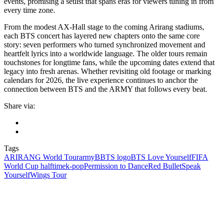
events, promising a setlist that spans eras for viewers tuning in from
every time zone.
From the modest AX-Hall stage to the coming Arirang stadiums,
each BTS concert has layered new chapters onto the same core
story: seven performers who turned synchronized movement and
heartfelt lyrics into a worldwide language. The older tours remain
touchstones for longtime fans, while the upcoming dates extend that
legacy into fresh arenas. Whether revisiting old footage or marking
calendars for 2026, the live experience continues to anchor the
connection between BTS and the ARMY that follows every beat.
Share via:
Tags
ARIRANG World Tour
army
BBTS logo
BTS Love Yourself
FIFA
World Cup halftime
k‑pop
Permission to Dance
Red Bullet
Speak
Yourself
Wings Tour