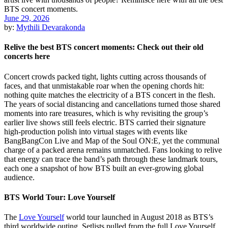
June 29, 2026
by:
Mythili Devarakonda
Relive the best BTS concert moments: Check out their old
concerts here
Concert crowds packed tight, lights cutting across thousands of
faces, and that unmistakable roar when the opening chords hit:
nothing quite matches the electricity of a BTS concert in the flesh.
The years of social distancing and cancellations turned those shared
moments into rare treasures, which is why revisiting the group’s
earlier live shows still feels electric. BTS carried their signature
high-production polish into virtual stages with events like
BangBangCon Live and Map of the Soul ON:E, yet the communal
charge of a packed arena remains unmatched. Fans looking to relive
that energy can trace the band’s path through these landmark tours,
each one a snapshot of how BTS built an ever-growing global
audience.
BTS World Tour: Love Yourself
The
Love Yourself
world tour launched in August 2018 as BTS’s
third worldwide outing. Setlists pulled from the full Love Yourself