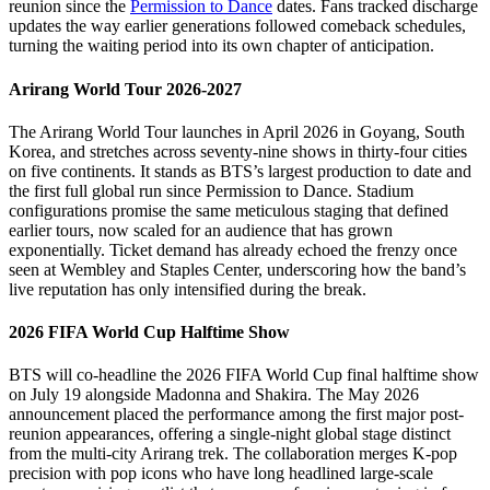
reunion since the
Permission to Dance
dates. Fans tracked discharge
updates the way earlier generations followed comeback schedules,
turning the waiting period into its own chapter of anticipation.
Arirang World Tour 2026-2027
The Arirang World Tour launches in April 2026 in Goyang, South
Korea, and stretches across seventy-nine shows in thirty-four cities
on five continents. It stands as BTS’s largest production to date and
the first full global run since Permission to Dance. Stadium
configurations promise the same meticulous staging that defined
earlier tours, now scaled for an audience that has grown
exponentially. Ticket demand has already echoed the frenzy once
seen at Wembley and Staples Center, underscoring how the band’s
live reputation has only intensified during the break.
2026 FIFA World Cup Halftime Show
BTS will co-headline the 2026 FIFA World Cup final halftime show
on July 19 alongside Madonna and Shakira. The May 2026
announcement placed the performance among the first major post-
reunion appearances, offering a single-night global stage distinct
from the multi-city Arirang trek. The collaboration merges K-pop
precision with pop icons who have long headlined large-scale