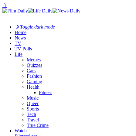
☽
☽
Toggle dark mode
Home
News
TV
TV Polls
Life
Memes
Quizzes
Cars
Fashion
Gaming
Health
Fitness
Music
Queer
Sports
Tech
Travel
True Crime
Watch