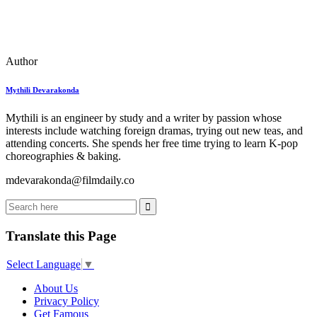
Author
Mythili Devarakonda
Mythili is an engineer by study and a writer by passion whose
interests include watching foreign dramas, trying out new teas, and
attending concerts. She spends her free time trying to learn K-pop
choreographies & baking.
mdevarakonda@filmdaily.co
Translate this Page
Select Language
▼
About Us
Privacy Policy
Get Famous