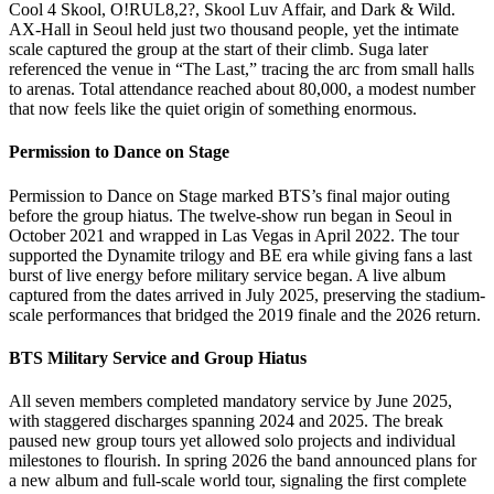
Cool 4 Skool, O!RUL8,2?, Skool Luv Affair, and Dark & Wild.
AX-Hall in Seoul held just two thousand people, yet the intimate
scale captured the group at the start of their climb. Suga later
referenced the venue in “The Last,” tracing the arc from small halls
to arenas. Total attendance reached about 80,000, a modest number
that now feels like the quiet origin of something enormous.
Permission to Dance on Stage
Permission to Dance on Stage marked BTS’s final major outing
before the group hiatus. The twelve-show run began in Seoul in
October 2021 and wrapped in Las Vegas in April 2022. The tour
supported the Dynamite trilogy and BE era while giving fans a last
burst of live energy before military service began. A live album
captured from the dates arrived in July 2025, preserving the stadium-
scale performances that bridged the 2019 finale and the 2026 return.
BTS Military Service and Group Hiatus
All seven members completed mandatory service by June 2025,
with staggered discharges spanning 2024 and 2025. The break
paused new group tours yet allowed solo projects and individual
milestones to flourish. In spring 2026 the band announced plans for
a new album and full-scale world tour, signaling the first complete