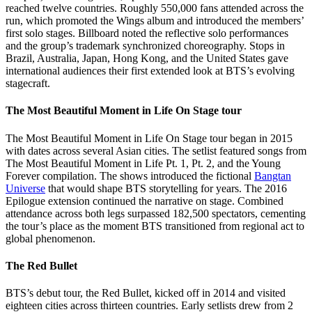
reached twelve countries. Roughly 550,000 fans attended across the
run, which promoted the Wings album and introduced the members’
first solo stages. Billboard noted the reflective solo performances
and the group’s trademark synchronized choreography. Stops in
Brazil, Australia, Japan, Hong Kong, and the United States gave
international audiences their first extended look at BTS’s evolving
stagecraft.
The Most Beautiful Moment in Life On Stage tour
The Most Beautiful Moment in Life On Stage tour began in 2015
with dates across several Asian cities. The setlist featured songs from
The Most Beautiful Moment in Life Pt. 1, Pt. 2, and the Young
Forever compilation. The shows introduced the fictional
Bangtan
Universe
that would shape BTS storytelling for years. The 2016
Epilogue extension continued the narrative on stage. Combined
attendance across both legs surpassed 182,500 spectators, cementing
the tour’s place as the moment BTS transitioned from regional act to
global phenomenon.
The Red Bullet
BTS’s debut tour, the Red Bullet, kicked off in 2014 and visited
eighteen cities across thirteen countries. Early setlists drew from 2