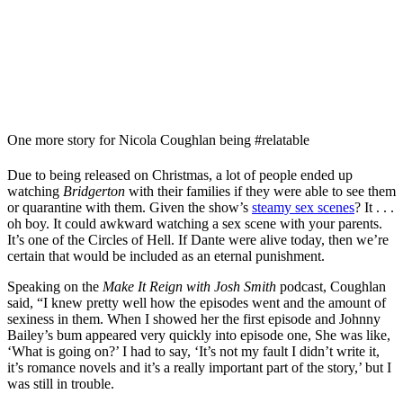
One more story for Nicola Coughlan being #relatable
Due to being released on Christmas, a lot of people ended up
watching
Bridgerton
with their families if they were able to see them
or quarantine with them. Given the show’s
steamy sex scenes
? It . . .
oh boy. It could awkward watching a sex scene with your parents.
It’s one of the Circles of Hell. If Dante were alive today, then we’re
certain that would be included as an eternal punishment.
Speaking on the
Make It Reign with Josh Smith
podcast, Coughlan
said, “I knew pretty well how the episodes went and the amount of
sexiness in them. When I showed her the first episode and Johnny
Bailey’s bum appeared very quickly into episode one, She was like,
‘What is going on?’ I had to say, ‘It’s not my fault I didn’t write it,
it’s romance novels and it’s a really important part of the story,’ but I
was still in trouble.