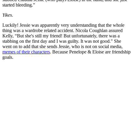
started bleeding.”
Yikes
.
Luckily! Jessie was apparently very understanding that the whole
thing was a wardrobe related accident. Nicola Coughlan assured
Kelly, “But she's still my friend! But unfortunately, there was a
stabbing on the first day and I was guilty. It was not good." She
went on to add that she sends Jessie, who is not on social media,
memes of their characters
. Because Penelope & Eloise are friendship
goals.