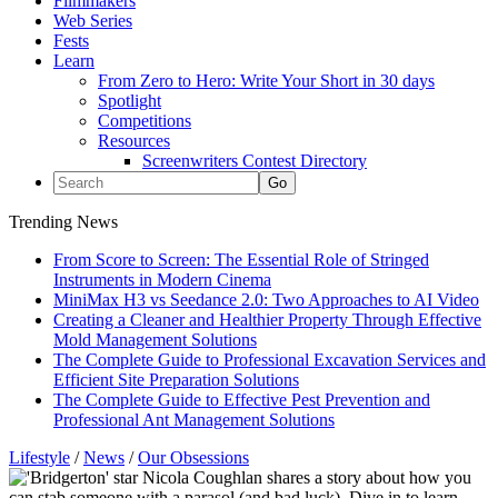
Filmmakers
Web Series
Fests
Learn
From Zero to Hero: Write Your Short in 30 days
Spotlight
Competitions
Resources
Screenwriters Contest Directory
Trending News
From Score to Screen: The Essential Role of Stringed
Instruments in Modern Cinema
MiniMax H3 vs Seedance 2.0: Two Approaches to AI Video
Creating a Cleaner and Healthier Property Through Effective
Mold Management Solutions
The Complete Guide to Professional Excavation Services and
Efficient Site Preparation Solutions
The Complete Guide to Effective Pest Prevention and
Professional Ant Management Solutions
Lifestyle
/
News
/
Our Obsessions