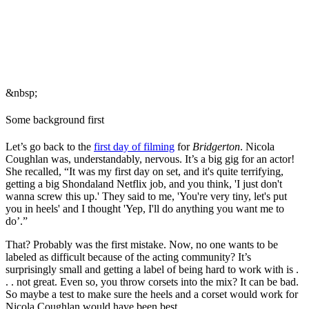
&nbsp;
Some background first
Let’s go back to the
first day of filming
for
Bridgerton
. Nicola
Coughlan was, understandably, nervous. It’s a big gig for an actor!
She recalled, “It was my first day on set, and it's quite terrifying,
getting a big Shondaland Netflix job, and you think, 'I just don't
wanna screw this up.' They said to me, 'You're very tiny, let's put
you in heels' and I thought 'Yep, I'll do anything you want me to
do’.”
That? Probably was the first mistake. Now, no one wants to be
labeled as difficult because of the acting community? It’s
surprisingly small and getting a label of being hard to work with is .
. . not great. Even so, you throw corsets into the mix? It can be bad.
So maybe a test to make sure the heels and a corset would work for
Nicola Coughlan would have been best.