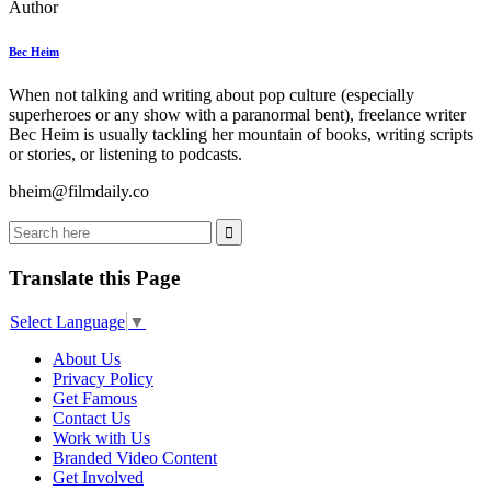
Author
Bec Heim
When not talking and writing about pop culture (especially
superheroes or any show with a paranormal bent), freelance writer
Bec Heim is usually tackling her mountain of books, writing scripts
or stories, or listening to podcasts.
bheim@filmdaily.co
Translate this Page
Select Language
▼
About Us
Privacy Policy
Get Famous
Contact Us
Work with Us
Branded Video Content
Get Involved