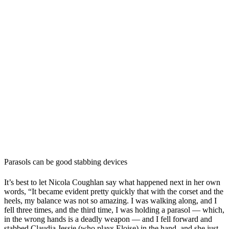
Parasols can be good stabbing devices
It’s best to let Nicola Coughlan say what happened next in her own
words, “It became evident pretty quickly that with the corset and the
heels, my balance was not so amazing. I was walking along, and I
fell three times, and the third time, I was holding a parasol — which,
in the wrong hands is a deadly weapon — and I fell forward and
stabbed Claudia Jessie (who plays Eloise) in the hand, and she just