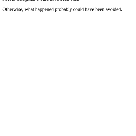
Otherwise, what happened probably could have been avoided.