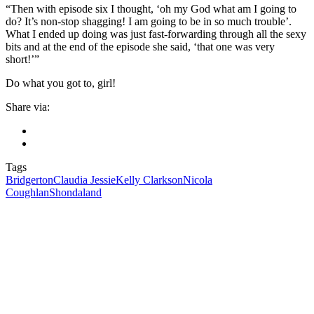
“Then with episode six I thought, ‘oh my God what am I going to
do? It’s non-stop shagging! I am going to be in so much trouble’.
What I ended up doing was just fast-forwarding through all the sexy
bits and at the end of the episode she said, ‘that one was very
short!’”
Do what you got to, girl!
Share via:
Tags
Bridgerton
Claudia Jessie
Kelly Clarkson
Nicola
Coughlan
Shondaland