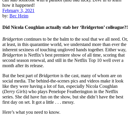
February 3, 2021
by:
Bec Heim
Did Nicola Coughlan actually stab her ‘Bridgerton’ colleague?!
Bridgerton
continues to be the balm to the soul that we all need. Or,
at least, in this quarantine world, we understand more than ever the
inherent sexiness of touching ungloved hands together. Either way,
Bridgerton
is Netflix’s best premiere show of all time, scoring that
second season renewal, and still in the Netflix Top 10 well over a
month after its release.
But the best part of
Bridgerton
is the cast, many of whom are on
social media. The behind-the-scenes pics and videos make it look
like they were having a lot of fun, especially Nicola Coughlan
(
Derry Girls
) who plays Penelope Featherington in the Netflix
series. She did have fun on the show, but she didn’t have the best
first day on set. It got a little . . . messy.
Here’s what you need to know.