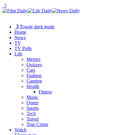
☽
☽
Toggle dark mode
Home
News
TV
TV Polls
Life
Memes
Quizzes
Cars
Fashion
Gaming
Health
Fitness
Music
Queer
Sports
Tech
Travel
True Crime
Watch