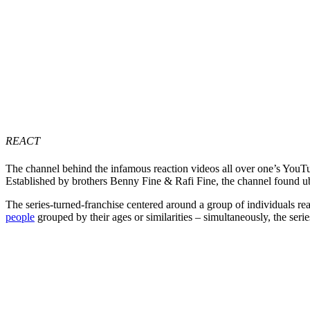
REACT
The channel behind the infamous reaction videos all over one’s Yo
Established by brothers Benny Fine & Rafi Fine, the channel found 
The series-turned-franchise centered around a group of individuals rea
people
grouped by their ages or similarities – simultaneously, the ser