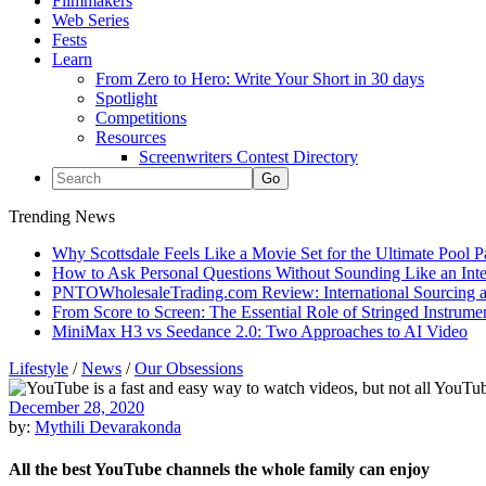
Filmmakers
Web Series
Fests
Learn
From Zero to Hero: Write Your Short in 30 days
Spotlight
Competitions
Resources
Screenwriters Contest Directory
Trending News
Why Scottsdale Feels Like a Movie Set for the Ultimate Pool 
How to Ask Personal Questions Without Sounding Like an Int
PNTOWholesaleTrading.com Review: International Sourcing a
From Score to Screen: The Essential Role of Stringed Instrum
MiniMax H3 vs Seedance 2.0: Two Approaches to AI Video
Lifestyle
/
News
/
Our Obsessions
December 28, 2020
by:
Mythili Devarakonda
All the best YouTube channels the whole family can enjoy