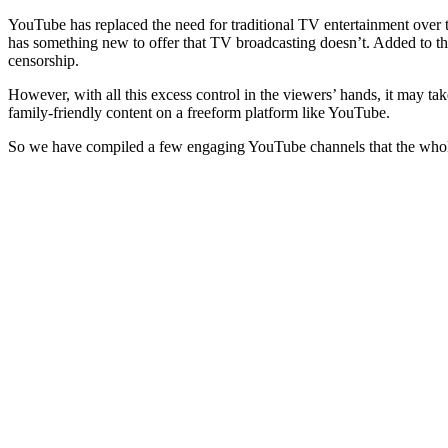
YouTube has replaced the need for traditional TV entertainment over th
has something new to offer that TV broadcasting doesn’t. Added to tha
censorship.
However, with all this excess control in the viewers’ hands, it may tak
family-friendly content on a freeform platform like YouTube.
So we have compiled a few engaging YouTube channels that the whole 