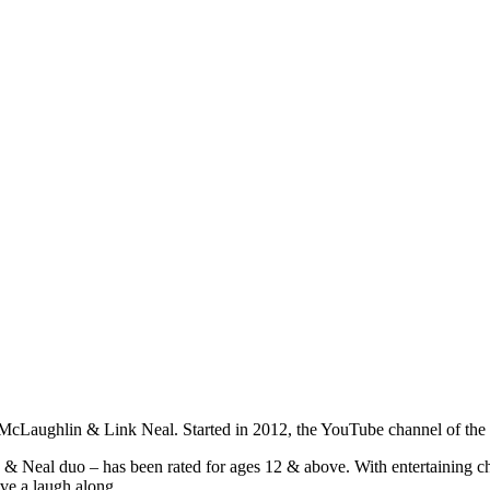
t McLaughlin & Link Neal. Started in 2012, the YouTube channel of t
eal duo – has been rated for ages 12 & above. With entertaining chal
ve a laugh along.