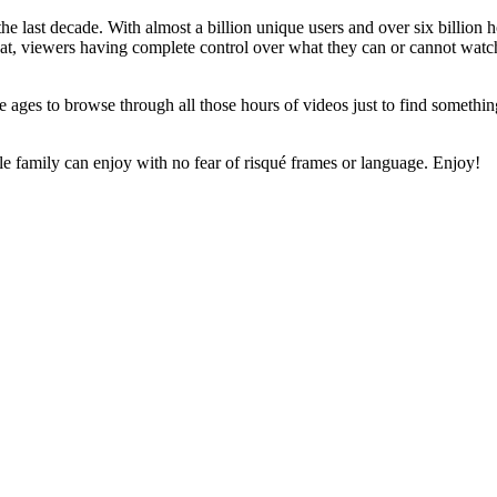
e last decade. With almost a billion unique users and over six billion 
t, viewers having complete control over what they can or cannot watch i
e ages to browse through all those hours of videos just to find somethin
family can enjoy with no fear of risqué frames or language. Enjoy!