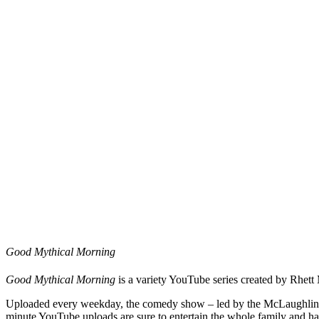
Good Mythical Morning
Good Mythical Morning
is a variety YouTube series created by Rhet
Uploaded every weekday, the comedy show – led by the McLaughlin & N
minute YouTube uploads are sure to entertain the whole family and ha