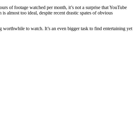
hours of footage watched per month, it’s not a surprise that YouTube
s almost too ideal, despite recent drastic spates of obvious
g worthwhile to watch. It’s an even bigger task to find entertaining yet