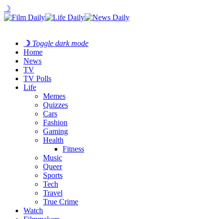
☽
☽
Toggle dark mode
Home
News
TV
TV Polls
Life
Memes
Quizzes
Cars
Fashion
Gaming
Health
Fitness
Music
Queer
Sports
Tech
Travel
True Crime
Watch