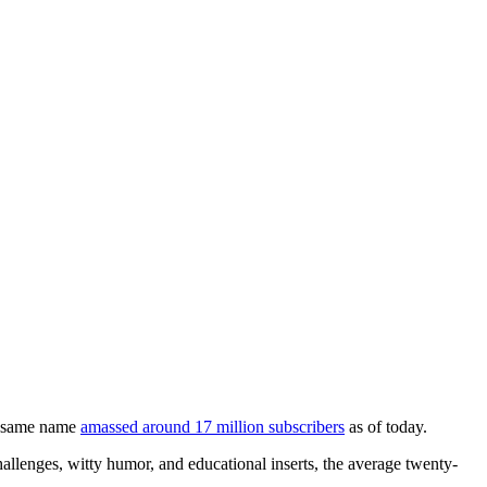
he same name
amassed around 17 million subscribers
as of today.
lenges, witty humor, and educational inserts, the average twenty-