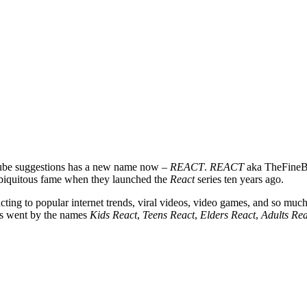
uTube suggestions has a new name now –
REACT
.
REACT
aka TheFineBr
ubiquitous fame when they launched the
React
series ten years ago.
cting to popular internet trends, viral videos, video games, and so much
ies went by the names
Kids React
,
Teens React
,
Elders React
,
Adults Rea