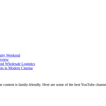
Party Weekend
erview
nd Wholesale Logistics
ents in Modern Cinema