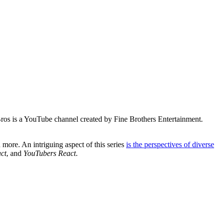
os is a YouTube channel created by Fine Brothers Entertainment.
 more. An intriguing aspect of this series
is the perspectives of diverse
ct
, and
YouTubers React
.