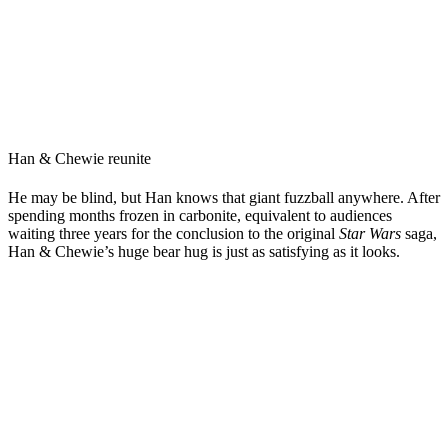
Han & Chewie reunite
He may be blind, but Han knows that giant fuzzball anywhere. After
spending months frozen in carbonite, equivalent to audiences
waiting three years for the conclusion to the original
Star Wars
saga,
Han & Chewie’s huge bear hug is just as satisfying as it looks.