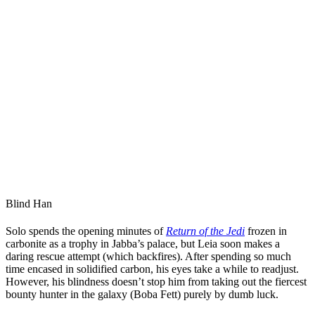
Blind Han
Solo spends the opening minutes of
Return of the Jedi
frozen in
carbonite as a trophy in Jabba’s palace, but Leia soon makes a
daring rescue attempt (which backfires). After spending so much
time encased in solidified carbon, his eyes take a while to readjust.
However, his blindness doesn’t stop him from taking out the fiercest
bounty hunter in the galaxy (Boba Fett) purely by dumb luck.