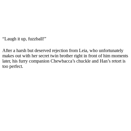
“Laugh it up, fuzzball!”
After a harsh but deserved rejection from Leia, who unfortunately
makes out with her secret twin brother right in front of him moments
later, his furry companion Chewbacca’s chuckle and Han’s retort is
too perfect.