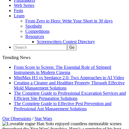
Filmmakers
Web Series
Fests
Learn
From Zero to Hero: Write Your Short in 30 days
Spotlight
Competitions
Resources
Screenwriters Contest Directory
Trending News
From Score to Screen: The Essential Role of Stringed
Instruments in Modern Cinema
MiniMax H3 vs Seedance 2.0: Two Approaches to AI Video
Creating a Cleaner and Healthier Property Through Effective
Mold Management Solutions
The Complete Guide to Professional Excavation Services and
Efficient Site Preparation Solutions
The Complete Guide to Effective Pest Prevention and
Professional Ant Management Solutions
Our Obsessions
/
Star Wars