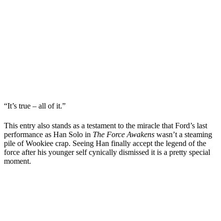
“It’s true – all of it.”
This entry also stands as a testament to the miracle that Ford’s last
performance as Han Solo in
The Force Awakens
wasn’t a steaming
pile of Wookiee crap. Seeing Han finally accept the legend of the
force after his younger self cynically dismissed it is a pretty special
moment.