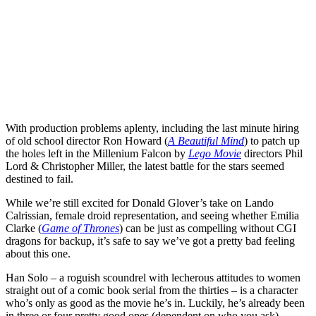
With production problems aplenty, including the last minute hiring
of old school director
Ron Howard
(
A Beautiful Mind
) to patch up
the holes left in the Millenium Falcon by
Lego Movie
directors
Phil
Lord
&
Christopher Miller
, the latest battle for the stars seemed
destined to fail.
While we’re still excited for
Donald Glover
’s take on Lando
Calrissian, female droid representation, and seeing whether
Emilia
Clarke
(
Game of Thrones
) can be just as compelling without CGI
dragons for backup, it’s safe to say we’ve got a pretty bad feeling
about this one.
Han Solo – a roguish scoundrel with lecherous attitudes to women
straight out of a comic book serial from the thirties – is a character
who’s only as good as the movie he’s in. Luckily, he’s already been
in three or four pretty good ones (dependent on who you ask).