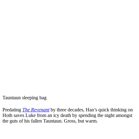
Tauntaun sleeping bag
Predating
The Revenant
by three decades, Han’s quick thinking on
Hoth saves Luke from an icy death by spending the night amongst
the guts of his fallen Tauntaun. Gross, but warm.