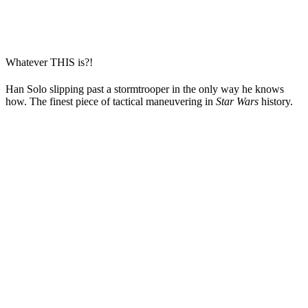
Whatever THIS is?!
Han Solo slipping past a stormtrooper in the only way he knows
how. The finest piece of tactical maneuvering in
Star Wars
history.