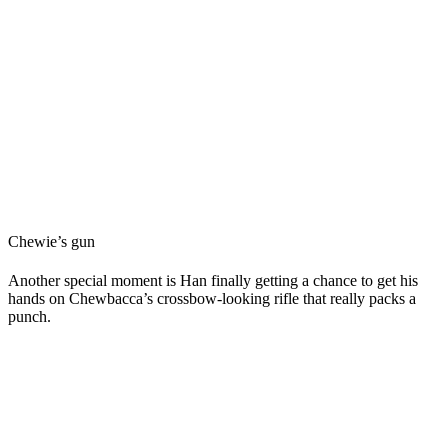
Chewie’s gun
Another special moment is Han finally getting a chance to get his
hands on Chewbacca’s crossbow-looking rifle that really packs a
punch.