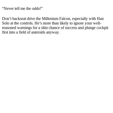
“Never tell me the odds!”
Don’t backseat drive the Millenium Falcon, especially with Han
Solo at the controls. He’s more than likely to ignore your well-
reasoned warnings for a slim chance of success and plunge cockpit
first into a field of asteroids anyway.