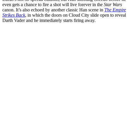
even gets a chance to fire a shot will live forever in the
Star Wars
canon. It’s also echoed by another classic Han scene in
The Empire
Strikes Back
, in which the doors on Cloud City slide open to reveal
Darth Vader and he immediately starts firing away.