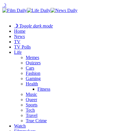
☽
☽
Toggle dark mode
Home
News
TV
TV Polls
Life
Memes
Quizzes
Cars
Fashion
Gaming
Health
Fitness
Music
Queer
Sports
Tech
Travel
True Crime
Watch