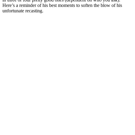
Here’s a reminder of his best moments to soften the blow of his
unfortunate recasting.