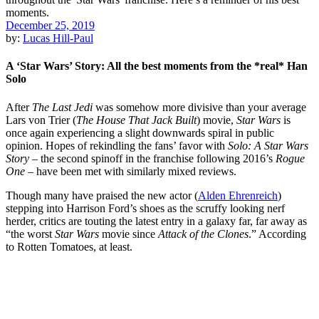
December 25, 2019
by:
Lucas Hill-Paul
A ‘Star Wars’ Story: All the best moments from the *real* Han
Solo
After
The Last Jedi
was somehow more divisive than your average
Lars von Trier
(
The House That Jack Built
) movie,
Star Wars
is
once again experiencing a slight downwards spiral in public
opinion. Hopes of rekindling the fans’ favor with
Solo: A Star Wars
Story
– the second spinoff in the franchise following 2016’s
Rogue
One
– have been met with similarly mixed reviews.
Though many have praised the new actor (
Alden Ehrenreich
)
stepping into
Harrison Ford
’s shoes as the scruffy looking nerf
herder, critics are touting the latest entry in a galaxy far, far away as
“
the worst
Star Wars
movie since
Attack of the Clones
.” According
to Rotten Tomatoes, at least.