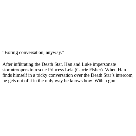
“Boring conversation, anyway.”
After infiltrating the Death Star, Han and Luke impersonate
stormtroopers to rescue Princess Leia (
Carrie Fisher
). When Han
finds himself in a tricky conversation over the Death Star’s intercom,
he gets out of it in the only way he knows how. With a gun.