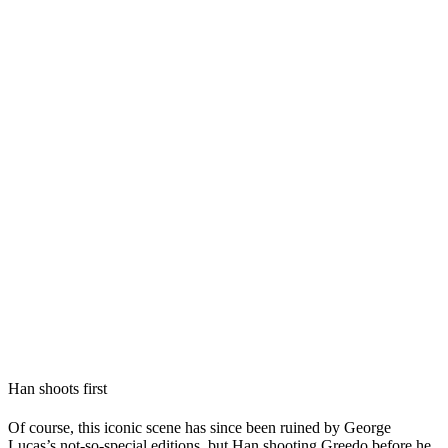
Han shoots first
Of course, this iconic scene has since been ruined by
George
Lucas
’s not-so-special editions, but Han shooting Greedo before he