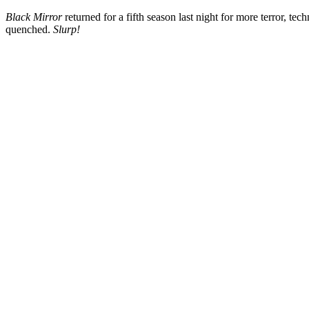
Black Mirror
returned for a fifth season last night for
more terror, tech
quenched.
Slurp!