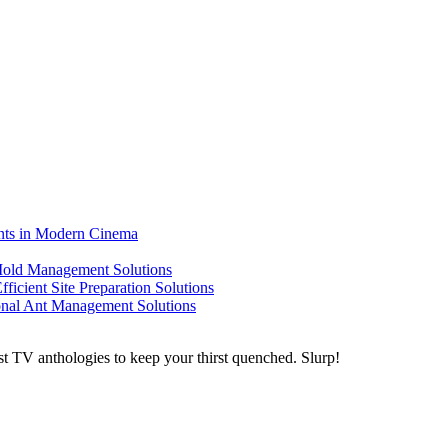
ents in Modern Cinema
 Mold Management Solutions
ficient Site Preparation Solutions
ional Ant Management Solutions