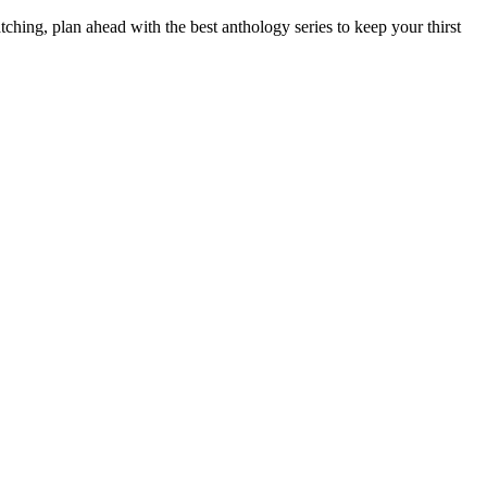
hing, plan ahead with the best anthology series to keep your
thirst