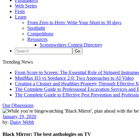
Filmmakers
Web Series
Fests
Learn
From Zero to Hero: Write Your Short in 30 days
Spotlight
Competitions
Resources
Screenwriters Contest Directory
Trending News
From Score to Screen: The Essential Role of Stringed Instrum
MiniMax H3 vs Seedance 2.0: Two Approaches to AI Video
Creating a Cleaner and Healthier Property Through Effective
The Complete Guide to Professional Excavation Services and Ef
The Complete Guide to Effective Pest Prevention and Profess
Our Obsessions
January 19, 2020
by:
Daisy Webb
Black Mirror: The best anthologies on TV