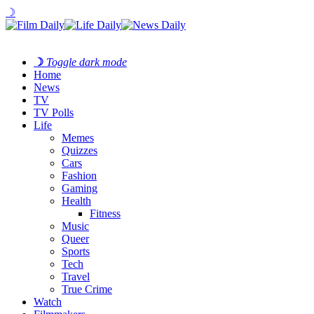
☽
☽
Toggle dark mode
Home
News
TV
TV Polls
Life
Memes
Quizzes
Cars
Fashion
Gaming
Health
Fitness
Music
Queer
Sports
Tech
Travel
True Crime
Watch