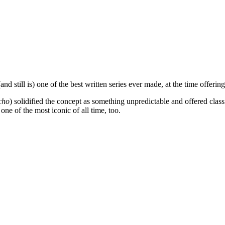
nd still is) one of the best written series ever made, at the time offeri
cho
) solidified the concept as something unpredictable and offered cla
e of the most iconic of all time, too.