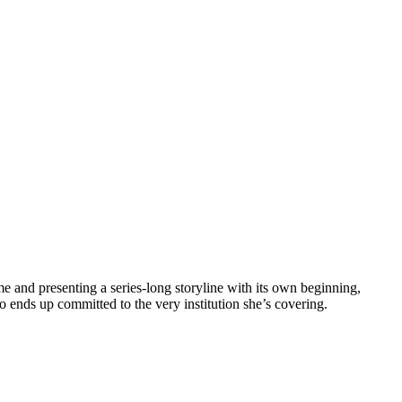
e and presenting a series-long storyline with its own beginning,
o ends up committed to the very institution she’s covering.