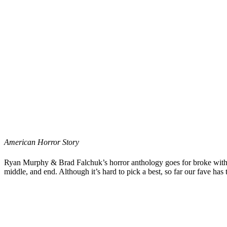
American Horror Story
Ryan Murphy
&
Brad Falchuk
’s horror anthology goes for broke wit
middle, and end. Although it’s hard to pick a best, so far our fave has