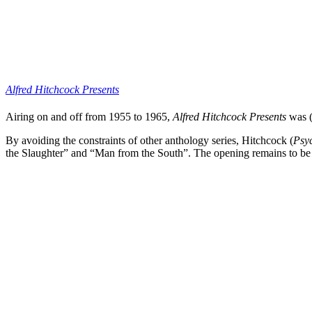
Alfred Hitchcock Presents
Airing on and off from 1955 to 1965,
Alfred Hitchcock Presents
was (a
By avoiding the constraints of other anthology series,
Hitchcock
(
Psy
the Slaughter” and “Man from the South”. The opening remains to be on