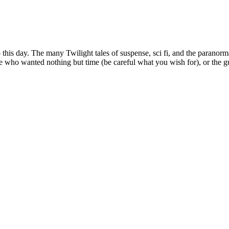
o this day. The many Twilight tales of suspense, sci fi, and the paranor
 who wanted nothing but time (be careful what you wish for), or the gu