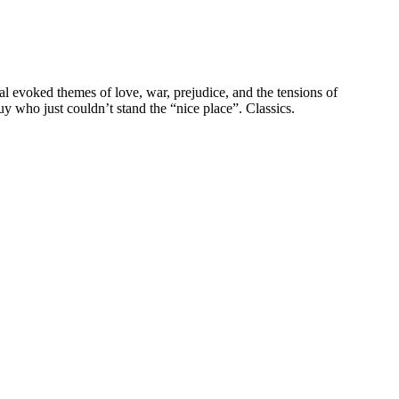
mal evoked themes of love, war, prejudice, and the tensions of
y who just couldn’t stand the “nice place”. Classics.