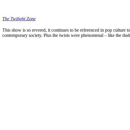
The Twilight Zone
This show is so revered, it continues to be referenced in pop culture t
contemporary society. Plus the twists were phenomenal – like the dude