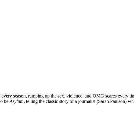
h every season, ramping up the sex, violence, and OMG scares every tim
 to be
Asylum
, telling the classic story of a journalist (
Sarah Paulson
) wh