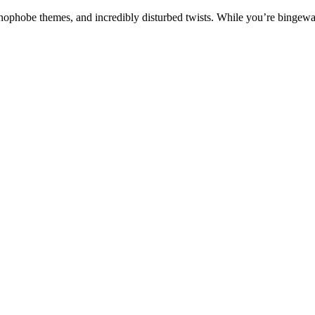
nophobe themes, and incredibly disturbed twists.
While you’re bingewatc