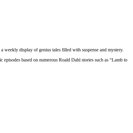
ng a weekly display of genius tales filled with suspense and mystery.
ssic episodes based on numerous
Roald Dahl
stories such as “Lamb to