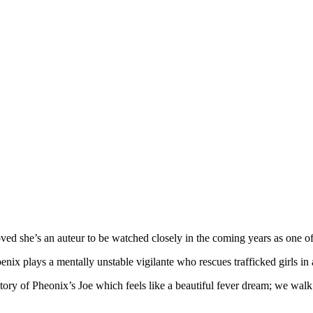
ved she’s an auteur to be watched closely in the coming years as one of 
enix plays a mentally unstable vigilante who rescues trafficked girls in 
story of Pheonix’s Joe which feels like a beautiful fever dream; we walk 