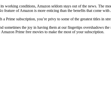
 working conditions, Amazon seldom stays out of the news. The more w
 No feature of Amazon is more enticing than the benefits that come wit
 a Prime subscription, you’re privy to some of the greatest titles in 
nd sometimes the joy in having them at our fingertips overshadows t
te Amazon Prime free movies to make the most of your subscription.