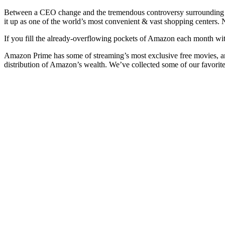
Between a CEO change and the tremendous controversy surrounding its
it up as one of the world’s most convenient & vast shopping centers.
If you fill the already-overflowing pockets of Amazon each month with
Amazon Prime has some of streaming’s most exclusive free movies, a
distribution of Amazon’s wealth. We’ve collected some of our favori