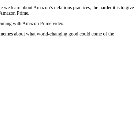
e learn about Amazon’s nefarious practices, the harder it is to give
h Amazon Prime.
streaming with Amazon Prime video.
he memes about what world-changing good could come of the