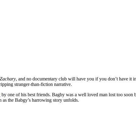
Zachary
, and no documentary club will have you if you don’t have it 
ipping stranger-than-fiction narrative.
y
by one of his best friends. Bagby was a well loved man lost too soon b
on as the Babgy’s harrowing story unfolds.