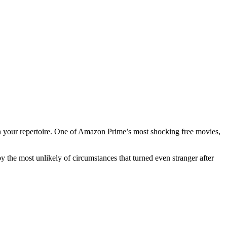
in your repertoire. One of Amazon Prime’s most shocking free movies,
y the most unlikely of circumstances that turned even stranger after