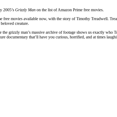
by 2005’s
Grizzly Man
on the list of Amazon Prime free movies.
 free movies available now, with the story of Timothy Treadwell. Trea
 beloved creature.
e the grizzly man’s massive archive of footage shows us exactly who Tre
ture documentary that’ll have you curious, horrified, and at times laughin