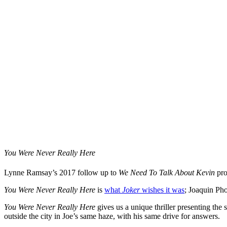
You Were Never Really Here
Lynne Ramsay’s 2017 follow up to
We Need To Talk About Kevin
pro
You Were Never Really Here
is
what
Joker
wishes it was
; Joaquin Pho
You Were Never Really Here
gives us a unique thriller presenting the 
outside the city in Joe’s same haze, with his same drive for answers.