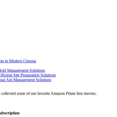
ents in Modern Cinema
 Mold Management Solutions
ficient Site Preparation Solutions
ional Ant Management Solutions
ubscription