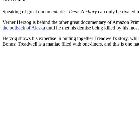
Speaking of great documentaries,
Dear Zachary
can only be rivaled 
Verner Herzog is behind the other great documentary of Amazon Prime
the outback of Alaska
until he met his demise being killed by his most
Herzog shows his expertise in putting together Treadwell’s story, whil
Bonus: Treadwell is a maniac filled with one-liners, and this is one na