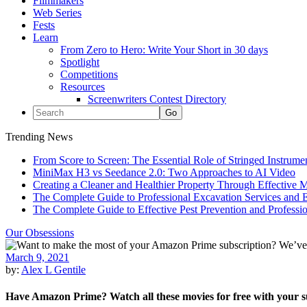
Filmmakers
Web Series
Fests
Learn
From Zero to Hero: Write Your Short in 30 days
Spotlight
Competitions
Resources
Screenwriters Contest Directory
Trending News
From Score to Screen: The Essential Role of Stringed Instrum
MiniMax H3 vs Seedance 2.0: Two Approaches to AI Video
Creating a Cleaner and Healthier Property Through Effective
The Complete Guide to Professional Excavation Services and Ef
The Complete Guide to Effective Pest Prevention and Profess
Our Obsessions
March 9, 2021
by:
Alex L Gentile
Have Amazon Prime? Watch all these movies for free with your s