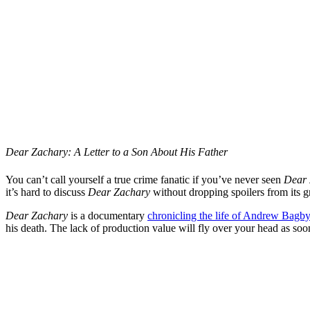
Dear Zachary: A Letter to a Son About His Father
You can’t call yourself a true crime fanatic if you’ve never seen
Dear 
it’s hard to discuss
Dear Zachary
without dropping spoilers from its gr
Dear Zachary
is a documentary
chronicling the life of Andrew Bagb
his death. The lack of production value will fly over your head as so