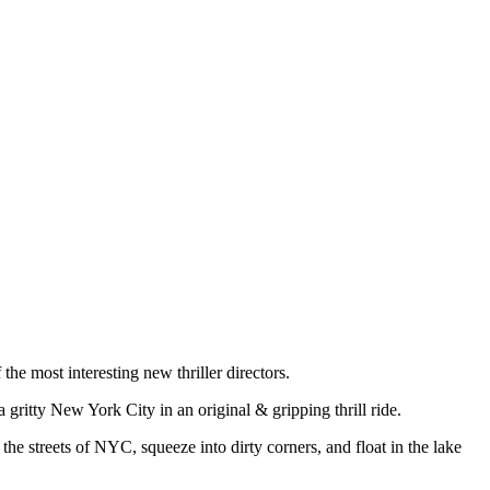
the most interesting new thriller directors.
a gritty New York City in an original & gripping thrill ride.
the streets of NYC, squeeze into dirty corners, and float in the lake