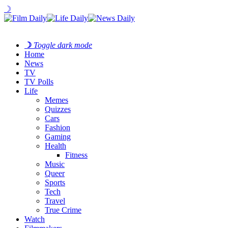
☽
☽
Toggle dark mode
Home
News
TV
TV Polls
Life
Memes
Quizzes
Cars
Fashion
Gaming
Health
Fitness
Music
Queer
Sports
Tech
Travel
True Crime
Watch