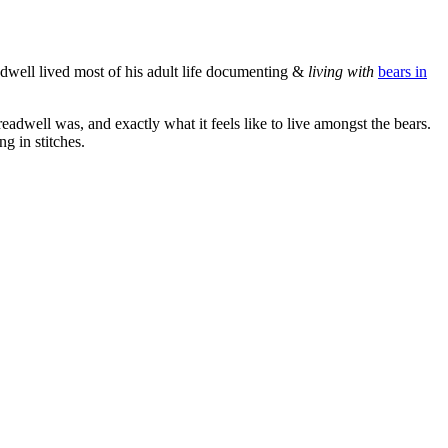
dwell lived most of his adult life documenting &
living with
bears in
adwell was, and exactly what it feels like to live amongst the bears.
g in stitches.