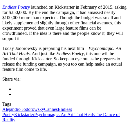
Endless Poetry
launched on Kickstarter in February of 2015, asking
for $350,000. By the end the campaign, it had amassed nearly
$100,000 more than expected. Though the budget was small and
likely supplemented slightly through other financial avenues, this
experiment proved that even large feature films can be
crowdfunded. If the idea is there and the people know it, they will
support it.
Today Jodorowsky is preparing his next film –
Psychomagic: An
Art That Heals
. And just like
Endless Poetry
, this one will be
funded through Kickstarter. So keep an eye out as he prepares to
release the funding campaign, as you too can help make an actual
feature film come to life.
Share via:
Tags
Alejandro Jodorowsky
Cannes
Endless
Poetry
Kickstarter
Psychomagic: An Art That Heals
The Dance of
Reality