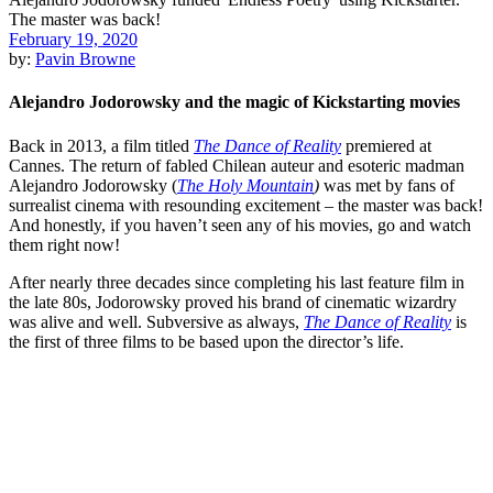
February 19, 2020
by:
Pavin Browne
Alejandro Jodorowsky and the magic of Kickstarting movies
Back in 2013, a film titled
The Dance of Reality
premiered at
Cannes
. The return of fabled Chilean auteur and esoteric madman
Alejandro Jodorowsky
(
The Holy Mountain
)
was met by fans of
surrealist cinema with resounding excitement – the master was back!
And honestly, if you haven’t seen any of his movies, go and watch
them right now!
After nearly three decades since completing his last feature film in
the late 80s, Jodorowsky proved his brand of cinematic wizardry
was alive and well. Subversive as always,
The Dance of Reality
is
the first of three films to be based upon the director’s life.