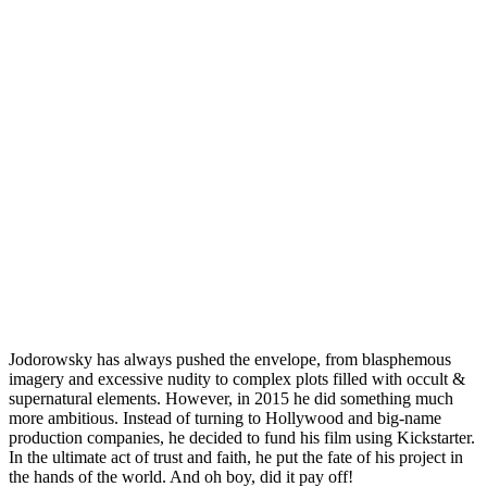
Jodorowsky has always pushed the envelope, from blasphemous
imagery and excessive nudity to complex plots filled with occult &
supernatural elements. However, in 2015 he did something much
more ambitious. Instead of turning to
Hollywood
and big-name
production companies, he decided to fund his film using
Kickstarter
.
In the ultimate act of trust and faith, he put the fate of his project in
the hands of the world. And oh boy, did it pay off!