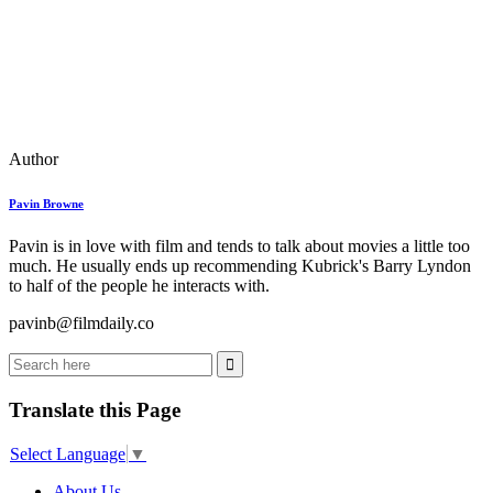
Author
Pavin Browne
Pavin is in love with film and tends to talk about movies a little too
much. He usually ends up recommending Kubrick's Barry Lyndon
to half of the people he interacts with.
pavinb@filmdaily.co
Translate this Page
Select Language
▼
About Us