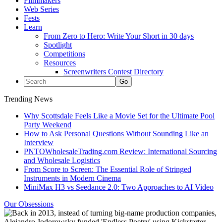
Filmmakers
Web Series
Fests
Learn
From Zero to Hero: Write Your Short in 30 days
Spotlight
Competitions
Resources
Screenwriters Contest Directory
Trending News
Why Scottsdale Feels Like a Movie Set for the Ultimate Pool
Party Weekend
How to Ask Personal Questions Without Sounding Like an
Interview
PNTOWholesaleTrading.com Review: International Sourcing
and Wholesale Logistics
From Score to Screen: The Essential Role of Stringed
Instruments in Modern Cinema
MiniMax H3 vs Seedance 2.0: Two Approaches to AI Video
Our Obsessions