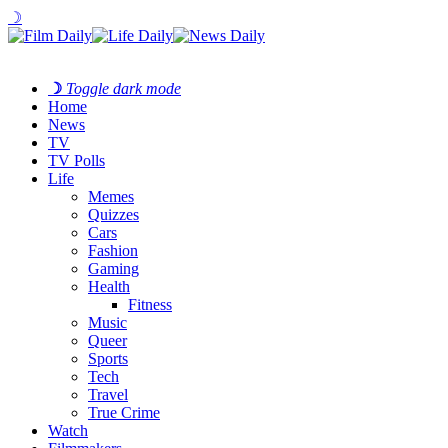
☽
☽
Toggle dark mode
Home
News
TV
TV Polls
Life
Memes
Quizzes
Cars
Fashion
Gaming
Health
Fitness
Music
Queer
Sports
Tech
Travel
True Crime
Watch