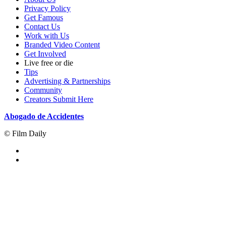
Privacy Policy
Get Famous
Contact Us
Work with Us
Branded Video Content
Get Involved
Live free or die
Tips
Advertising & Partnerships
Community
Creators Submit Here
Abogado de Accidentes
© Film Daily