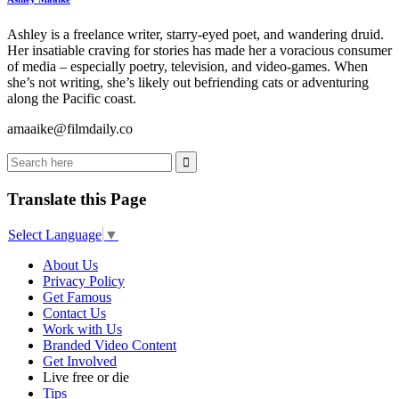
Ashley is a freelance writer, starry-eyed poet, and wandering druid.
Her insatiable craving for stories has made her a voracious consumer
of media – especially poetry, television, and video-games. When
she’s not writing, she’s likely out befriending cats or adventuring
along the Pacific coast.
amaaike@filmdaily.co
Translate this Page
Select Language
▼
About Us
Privacy Policy
Get Famous
Contact Us
Work with Us
Branded Video Content
Get Involved
Live free or die
Tips