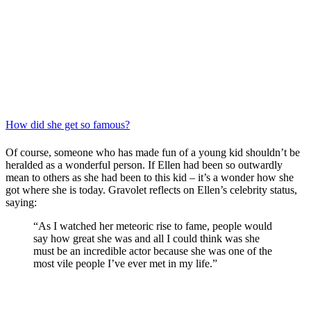
How did she get so famous?
Of course, someone who has made fun of a young kid shouldn’t be
heralded as a wonderful person. If Ellen had been so outwardly
mean to others as she had been to this kid – it’s a wonder how she
got where she is today. Gravolet reflects on Ellen’s celebrity status,
saying:
“As I watched her meteoric rise to fame, people would
say how great she was and all I could think was she
must be an incredible actor because she was one of the
most vile people I’ve ever met in my life.”