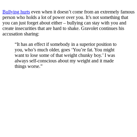
Bullying hurts
even when it doesn’t come from an extremely famous
person who holds a lot of power over you. It’s not something that
you can just forget about either – bullying can stay with you and
create insecurities that are hard to shake. Gravolet continues his
accusation sharing:
“It has an effect if somebody in a superior position to
you, who’s much older, goes ‘You’re fat. You might
want to lose some of that weight chunky boy.’ I was
always self-conscious about my weight and it made
things worse.”