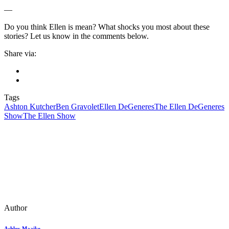
—
Do you think Ellen is mean? What shocks you most about these
stories? Let us know in the comments below.
Share via:
Tags
Ashton Kutcher
Ben Gravolet
Ellen DeGeneres
The Ellen DeGeneres
Show
The Ellen Show
Author
Ashley Maaike