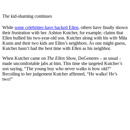
The kid-shaming continues
While
some celebrities have backed Ellen
, others have finally shown
their frustration with her. Ashton Kutcher, for example, claims that
Ellen bullied his two-year-old son. Kutcher along with his wife Mila
Kunis and their two kids are Ellen’s neighbors. As one might guess,
Kutcher hasn’t had the best time with Ellen as his neighbor.
When Kutcher came on
The Ellen Show,
DeGeneres – as usual –
made uncomfortable jabs at him. This time she targeted Kutcher’s
son saying, “The young boy who never walks is how old?”
Recoiling to her judgement Kutcher affirmed, “He walks! He’s
two!”