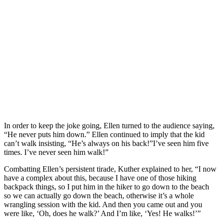
In order to keep the joke going, Ellen turned to the audience saying,
“He never puts him down.” Ellen continued to imply that the kid
can’t walk insisting, “He’s always on his back!”I’ve seen him five
times. I’ve never seen him walk!”
Combatting Ellen’s persistent tirade, Kuther explained to her, “I now
have a complex about this, because I have one of those hiking
backpack things, so I put him in the hiker to go down to the beach
so we can actually go down the beach, otherwise it’s a whole
wrangling session with the kid. And then you came out and you
were like, ‘Oh, does he walk?’ And I’m like, ‘Yes! He walks!’”