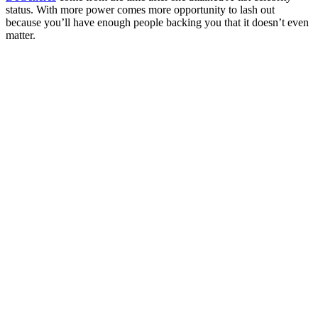
status. With more power comes more opportunity to lash out
because you’ll have enough people backing you that it doesn’t even
matter.