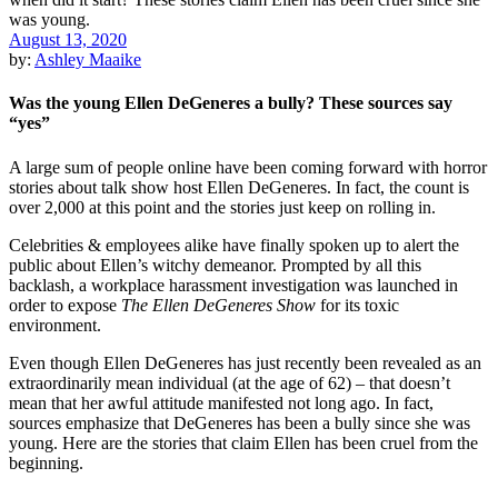
August 13, 2020
by:
Ashley Maaike
Was the young Ellen DeGeneres a bully? These sources say
“yes”
A large sum of people online have been coming forward with horror
stories about talk show host Ellen DeGeneres. In fact, the count is
over 2,000 at this point and the stories just keep on rolling in.
Celebrities & employees alike have finally spoken up to alert the
public about Ellen’s witchy demeanor. Prompted by all this
backlash, a workplace harassment investigation was launched in
order to expose
The Ellen DeGeneres Show
for its toxic
environment.
Even though Ellen DeGeneres has just recently been revealed as an
extraordinarily mean individual (at the age of 62) – that doesn’t
mean that her awful attitude manifested not long ago. In fact,
sources emphasize that DeGeneres has been a bully since she was
young. Here are the stories that claim Ellen has been cruel from the
beginning.