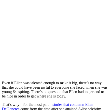
Even if Ellen was talented enough to make it big, there’s no way
that she could have been awful to everyone she faced when she was
young & aspiring. There’s no question that Ellen had to pretend to
be nice in order to get where she is today.
That’s why – for the most part –
stories that condemn Ellen
DeGeneres
come from the time after she attained A-list celebrity