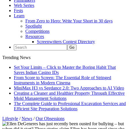
Filmmakers
Web Series
Fests
Learn
From Zero to Hero: Write Your Short in 30 days
Spotlight
Competitions
Resources
Screenwriters Contest Directory
Trending News
Set Your Limits – Click to Master the Boring Habit That
Saves Indian Casino IDs
From Score to Screen: The Essential Role of Stringed
Instruments in Modern Cinema
MiniMax H3 vs Seedance 2.0: Two Approaches to AI Video
Creating a Cleaner and Healthier Property Through Effective
Mold Management Solutions
The Complete Guide to Professional Excavation Services and
Efficient Site Preparation Solutions
Lifestyle
/
News
/
Our Obsessions