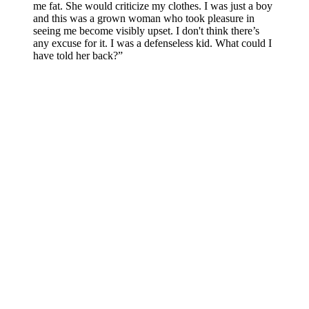
me fat. She would criticize my clothes. I was just a boy
and this was a grown woman who took pleasure in
seeing me become visibly upset. I don't think there’s
any excuse for it. I was a defenseless kid. What could I
have told her back?”