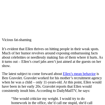
Vicious fat-shaming
It’s evident that Ellen thrives on hitting people in their weak spots.
Much of her humor revolves around exposing embarrassing facts
about celebrities or needlessly making fun of them where it hurts. As
it turns out – Ellen’s cruel jabs aren’t just aimed at the guests on her
show.
The latest subject to come forward about
Ellen’s mean behavior
is
Ben Gravolet. Gravolet worked for his mother’s recruitment agency
when he was a child – only 11-years-old. At this point, Ellen would
have been in her early 20s. Gravolet reports that Ellen would
consistently insult him. According to DailyMailTV, he says:
“She would criticize my weight. I would try to do
homework in the office, she’d call me stupid, she'd call