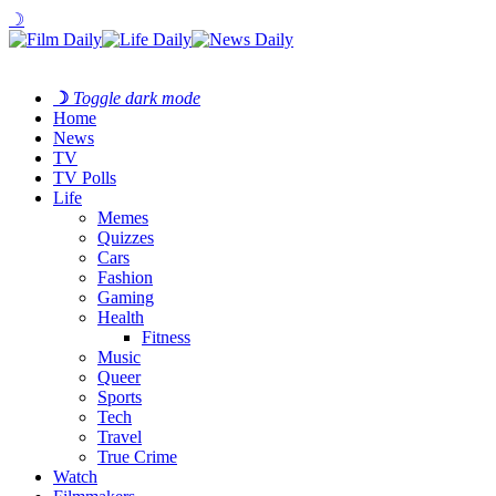
☽
☽
Toggle dark mode
Home
News
TV
TV Polls
Life
Memes
Quizzes
Cars
Fashion
Gaming
Health
Fitness
Music
Queer
Sports
Tech
Travel
True Crime
Watch