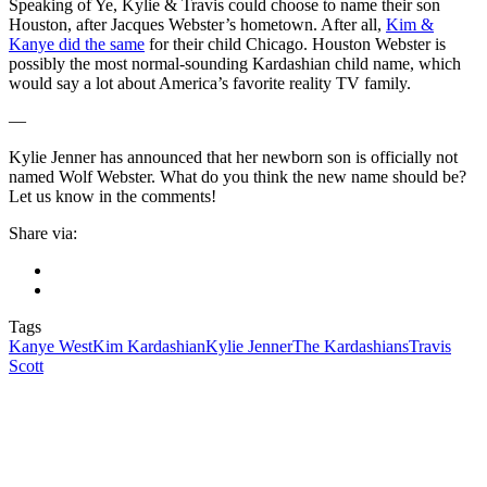
Speaking of Ye, Kylie & Travis could choose to name their son
Houston, after Jacques Webster’s hometown. After all,
Kim &
Kanye did the same
for their child Chicago. Houston Webster is
possibly the most normal-sounding Kardashian child name, which
would say a lot about America’s favorite reality TV family.
—
Kylie Jenner has announced that her newborn son is officially not
named Wolf Webster. What do you think the new name should be?
Let us know in the comments!
Share via:
Tags
Kanye West
Kim Kardashian
Kylie Jenner
The Kardashians
Travis
Scott