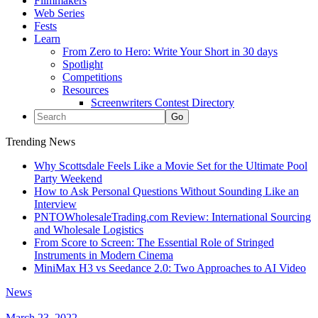
Filmmakers
Web Series
Fests
Learn
From Zero to Hero: Write Your Short in 30 days
Spotlight
Competitions
Resources
Screenwriters Contest Directory
Trending News
Why Scottsdale Feels Like a Movie Set for the Ultimate Pool
Party Weekend
How to Ask Personal Questions Without Sounding Like an
Interview
PNTOWholesaleTrading.com Review: International Sourcing
and Wholesale Logistics
From Score to Screen: The Essential Role of Stringed
Instruments in Modern Cinema
MiniMax H3 vs Seedance 2.0: Two Approaches to AI Video
News
March 23, 2022