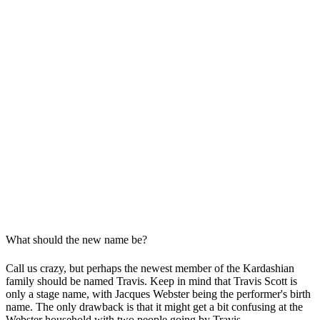
What should the new name be?
Call us crazy, but perhaps the newest member of the Kardashian
family should be named Travis. Keep in mind that Travis Scott is
only a stage name, with Jacques Webster being the performer's birth
name. The only drawback is that it might get a bit confusing at the
Webster household with two people going by Travis.