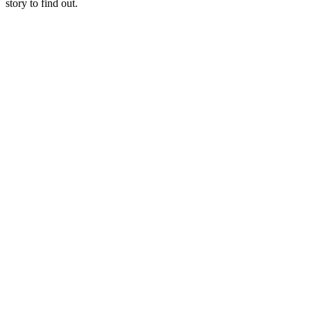
story to find out.