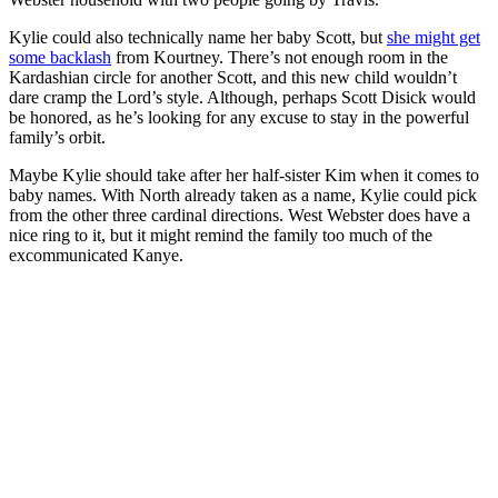
Kylie could also technically name her baby Scott, but
she might get
some backlash
from Kourtney. There’s not enough room in the
Kardashian circle for another Scott, and this new child wouldn’t
dare cramp the Lord’s style. Although, perhaps Scott Disick would
be honored, as he’s looking for any excuse to stay in the powerful
family’s orbit.
Maybe Kylie should take after her half-sister Kim when it comes to
baby names. With North already taken as a name, Kylie could pick
from the other three cardinal directions. West Webster does have a
nice ring to it, but it might remind the family too much of the
excommunicated Kanye.