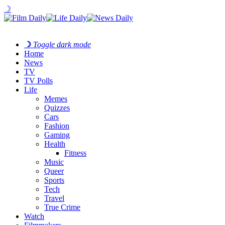
☽
☽
Toggle dark mode
Home
News
TV
TV Polls
Life
Memes
Quizzes
Cars
Fashion
Gaming
Health
Fitness
Music
Queer
Sports
Tech
Travel
True Crime
Watch