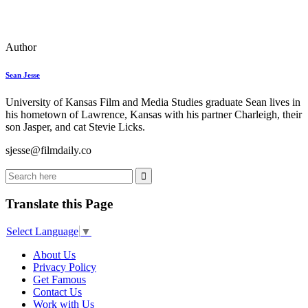
Author
Sean Jesse
University of Kansas Film and Media Studies graduate Sean lives in
his hometown of Lawrence, Kansas with his partner Charleigh, their
son Jasper, and cat Stevie Licks.
sjesse@filmdaily.co
Translate this Page
Select Language
▼
About Us
Privacy Policy
Get Famous
Contact Us
Work with Us