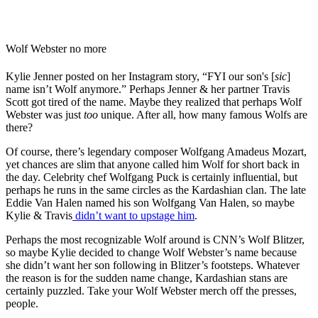
Wolf Webster no more
Kylie Jenner posted on her Instagram story, “FYI our son's [
sic
]
name isn’t Wolf anymore.” Perhaps Jenner & her partner Travis
Scott got tired of the name. Maybe they realized that perhaps Wolf
Webster was just
too
unique. After all, how many famous Wolfs are
there?
Of course, there’s legendary composer Wolfgang Amadeus Mozart,
yet chances are slim that anyone called him Wolf for short back in
the day. Celebrity chef Wolfgang Puck is certainly influential, but
perhaps he runs in the same circles as the Kardashian clan. The late
Eddie Van Halen named his son Wolfgang Van Halen, so maybe
Kylie & Travis
didn’t want to upstage him
.
Perhaps the most recognizable Wolf around is CNN’s Wolf Blitzer,
so maybe Kylie decided to change Wolf Webster’s name because
she didn’t want her son following in Blitzer’s footsteps. Whatever
the reason is for the sudden name change, Kardashian stans are
certainly puzzled. Take your Wolf Webster merch off the presses,
people.