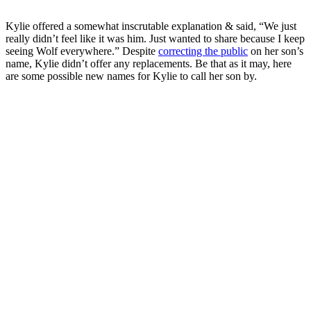
Kylie offered a somewhat inscrutable explanation & said, “We just
really didn’t feel like it was him. Just wanted to share because I keep
seeing Wolf everywhere.” Despite
correcting the public
on her son’s
name, Kylie didn’t offer any replacements. Be that as it may, here
are some possible new names for Kylie to call her son by.