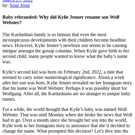
by:
Sean Jesse
Baby rebranded: Why did Kylie Jenner rename son Wolf
Webster?
The Kardashian family is so famous that even the most
inconspicuous developments with their children become headline
news. However, Kylie Jenner’s newborn son seems to be causing
intrigue amongst the gossip columns. When Kylie gave birth to her
second child, many people wanted to know what the baby’s name
was.
Kylie’s second kid was born on February 2nd, 2022, a date that
seemed to carry some numerological significance. About a week
after her son was born, Kylie Jenner revealed on her Instagram story
that his name was Wolf Webster. Perhaps it was possibly short for
Wolfgang. After all, the Kardashians are no stranger to unique baby
names.
For a while, the world thought that Kylie’s baby was named Wolf
Webster. That was until Monday when she broke the news that Wolf
had to go. Over a month since she brought her son into the world,
Kylie took to her Instagram story to announce that she’d decided to
change the name. What prompted this decision? Let’s dive into the