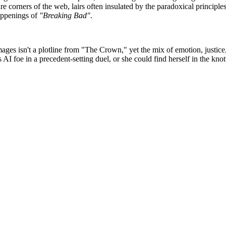
e corners of the web, lairs often insulated by the paradoxical principle
appenings of
"Breaking Bad"
.
ges isn't a plotline from "The Crown," yet the mix of emotion, justice
AI foe in a precedent-setting duel, or she could find herself in the kn