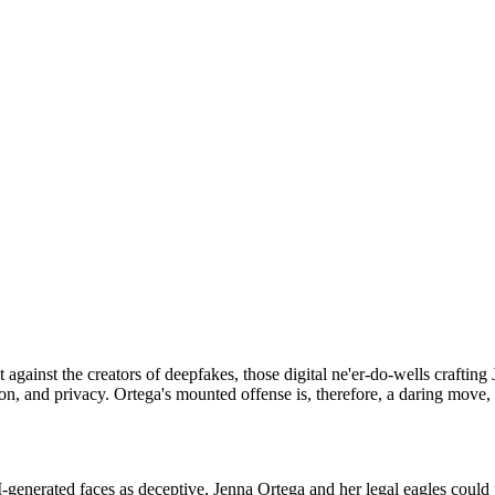
t against the creators of deepfakes, those digital ne'er-do-wells crafti
on, and privacy. Ortega's mounted offense is, therefore, a daring move, 
enerated faces as deceptive, Jenna Ortega and her legal eagles could p