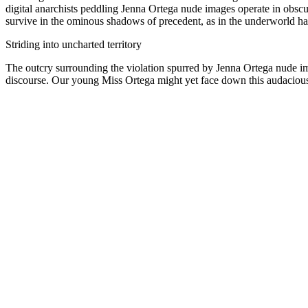
digital anarchists peddling Jenna Ortega nude images operate in obscur
survive in the ominous shadows of precedent, as in the underworld h
Striding into uncharted territory
The outcry surrounding the violation spurred by Jenna Ortega nude ima
discourse. Our young Miss Ortega might yet face down this audacious 