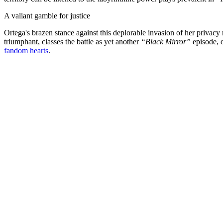
A valiant gamble for justice
Ortega's brazen stance against this deplorable invasion of her privacy r
triumphant, classes the battle as yet another
“Black Mirror”
episode, o
fandom hearts
.