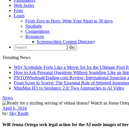
Filmmakers
Web Series
Fests
Learn
From Zero to Hero: Write Your Short in 30 days
Spotlight
Competitions
Resources
Screenwriters Contest Directory
Trending News
Why Scottsdale Feels Like a Movie Set for the Ultimate Pool 
How to Ask Personal Questions Without Sounding Like an Int
PNTOWholesaleTrading.com Review: International Sourcing a
From Score to Screen: The Essential Role of Stringed Instrum
MiniMax H3 vs Seedance 2.0: Two Approaches to AI Video
News
April 6, 2024
by:
Sky Rauth
Will Jenna Ortega seek legal action for the AI nude images of he