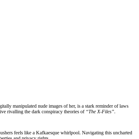
igitally manipulated nude images of her, is a stark reminder of laws
ive rivalling the dark conspiracy theories of
“The X-Files”
.
shers feels like a Kafkaesque whirlpool. Navigating this uncharted
berties and privacy rights.