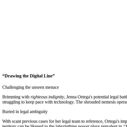
“Drawing the Digital Line”
Challenging the unseen menace
Brimming with
righteous indignity
, Jenna Ortega's potential legal bat
struggling to keep pace with technology. The shrouded nemesis operates
Buried in legal ambiguity
With scant previous cases for her legal team to reference, Ortega's im
territory can be likened to the labyrinthine power plays prevalent in
“