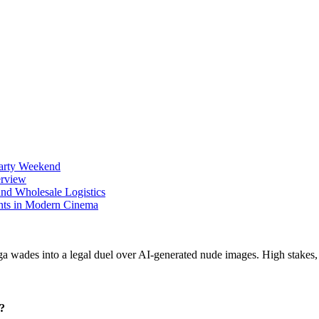
Party Weekend
erview
nd Wholesale Logistics
ents in Modern Cinema
r?