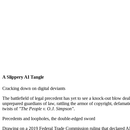
A Slippery AI Tangle
Cracking down on digital deviants
The battlefield of legal precedent has yet to see a knock-out blow deal
unprepared guardians of law, rattling the armor of copyright, defamati
twists of
"The People v. O.J. Simpson"
.
Precedents and loopholes, the double-edged sword
Drawing on a 2019 Federal Trade Commission ruling that declared AI-g