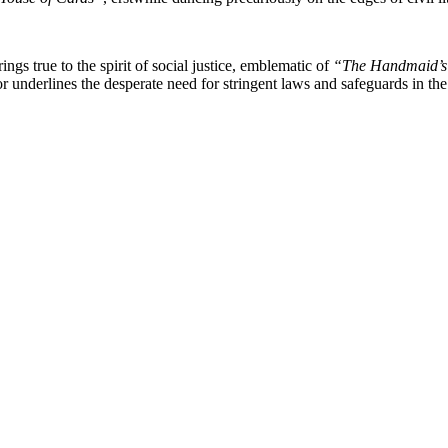
ings true to the spirit of social justice, emblematic of
“The Handmaid’s
r underlines the desperate need for stringent laws and safeguards in the d