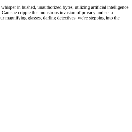
y whisper in hushed, unauthorized bytes, utilizing artificial intelligence
. Can she cripple this monstrous invasion of privacy and set a
ur magnifying glasses, darling detectives, we're stepping into the