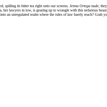
d, spilling its bitter tea right onto our screens.
Jenna Ortega nude
, the
, her lawyers in tow, is gearing up to wrangle with this nefarious beast
g into an unregulated realm where the rules of law barely reach? Grab yo