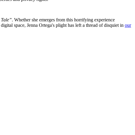
 Tale”
. Whether she emerges from this horrifying experience
igital space, Jenna Ortega's plight has left a thread of disquiet in
our