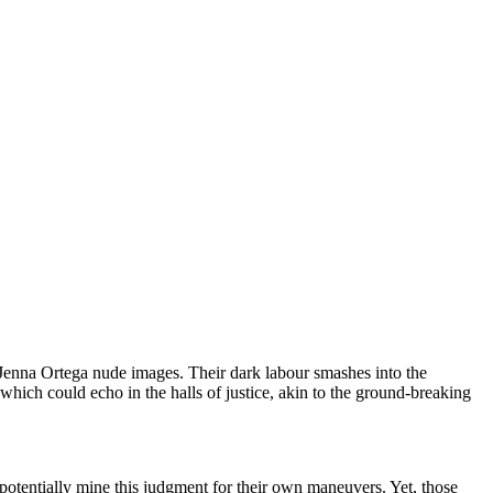
ng Jenna Ortega nude images. Their dark labour smashes into the
which could echo in the halls of justice, akin to the ground-breaking
otentially mine this judgment for their own maneuvers. Yet, those