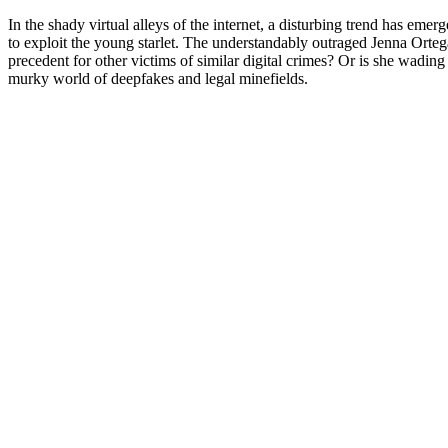
In the shady virtual alleys of the internet, a disturbing trend has emerge
to exploit the young starlet. The understandably outraged Jenna Ortega
precedent for other victims of similar digital crimes? Or is she wadin
murky world of deepfakes and legal minefields.