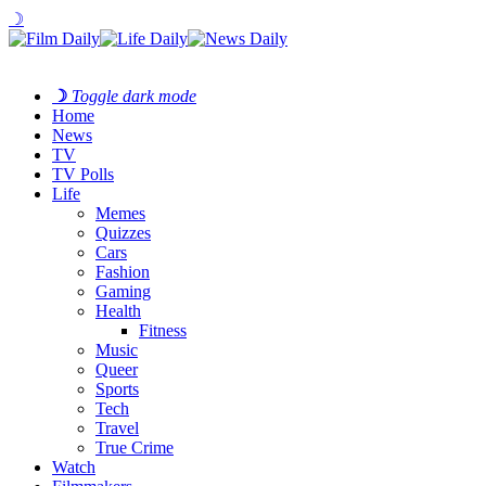
☽
☽
Toggle dark mode
Home
News
TV
TV Polls
Life
Memes
Quizzes
Cars
Fashion
Gaming
Health
Fitness
Music
Queer
Sports
Tech
Travel
True Crime
Watch