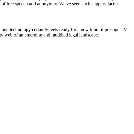
s of free speech and anonymity. We've seen such slippery tactics
, and technology certainly feels ready for a new kind of prestige TV
otty web of an emerging and muddied legal landscape.