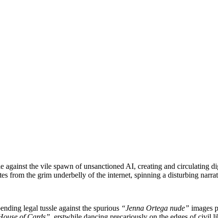
tle against the vile spawn of unsanctioned AI, creating and circulating d
 from the grim underbelly of the internet, spinning a disturbing narrat
pending legal tussle against the spurious
“Jenna Ortega nude”
images pu
House of Cards”
, erstwhile dancing precariously on the edges of civil li