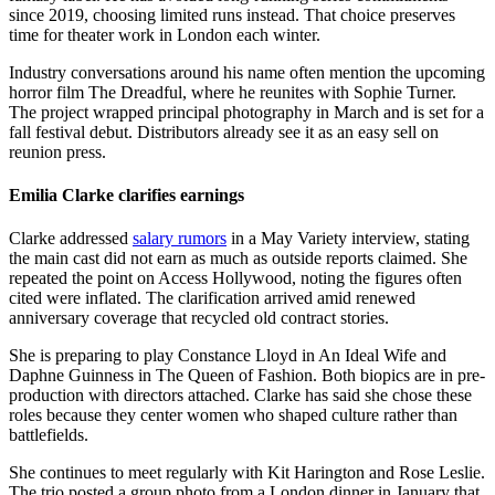
since 2019, choosing limited runs instead. That choice preserves
time for theater work in London each winter.
Industry conversations around his name often mention the upcoming
horror film The Dreadful, where he reunites with Sophie Turner.
The project wrapped principal photography in March and is set for a
fall festival debut. Distributors already see it as an easy sell on
reunion press.
Emilia Clarke clarifies earnings
Clarke addressed
salary rumors
in a May Variety interview, stating
the main cast did not earn as much as outside reports claimed. She
repeated the point on Access Hollywood, noting the figures often
cited were inflated. The clarification arrived amid renewed
anniversary coverage that recycled old contract stories.
She is preparing to play Constance Lloyd in An Ideal Wife and
Daphne Guinness in The Queen of Fashion. Both biopics are in pre-
production with directors attached. Clarke has said she chose these
roles because they center women who shaped culture rather than
battlefields.
She continues to meet regularly with Kit Harington and Rose Leslie.
The trio posted a group photo from a London dinner in January that