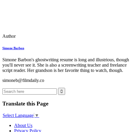
Author
Simone Barbon
Simone Barbon's ghostwriting resume is long and illustrious, though
you'll never see it. She is also a screenwriting teacher and freelance
script reader. Her grandson is her favorite thing to watch, though.
simoneb@filmdaily.co
Translate this Page
Select Language
▼
About Us
Privacy Policy