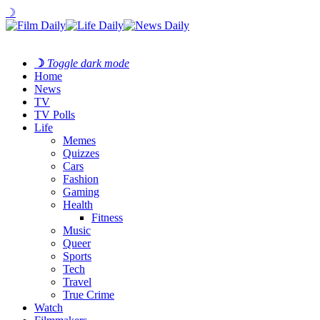
☽
☽
Toggle dark mode
Home
News
TV
TV Polls
Life
Memes
Quizzes
Cars
Fashion
Gaming
Health
Fitness
Music
Queer
Sports
Tech
Travel
True Crime
Watch