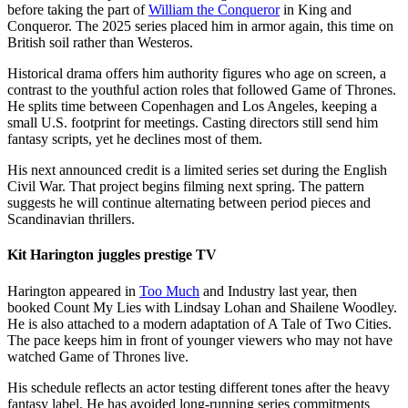
before taking the part of
William the Conqueror
in King and
Conqueror. The 2025 series placed him in armor again, this time on
British soil rather than Westeros.
Historical drama offers him authority figures who age on screen, a
contrast to the youthful action roles that followed Game of Thrones.
He splits time between Copenhagen and Los Angeles, keeping a
small U.S. footprint for meetings. Casting directors still send him
fantasy scripts, yet he declines most of them.
His next announced credit is a limited series set during the English
Civil War. That project begins filming next spring. The pattern
suggests he will continue alternating between period pieces and
Scandinavian thrillers.
Kit Harington juggles prestige TV
Harington appeared in
Too Much
and Industry last year, then
booked Count My Lies with Lindsay Lohan and Shailene Woodley.
He is also attached to a modern adaptation of A Tale of Two Cities.
The pace keeps him in front of younger viewers who may not have
watched Game of Thrones live.
His schedule reflects an actor testing different tones after the heavy
fantasy label. He has avoided long-running series commitments