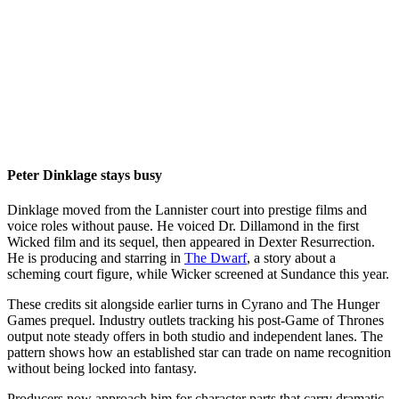
Peter Dinklage stays busy
Dinklage moved from the Lannister court into prestige films and
voice roles without pause. He voiced Dr. Dillamond in the first
Wicked film and its sequel, then appeared in Dexter Resurrection.
He is producing and starring in
The Dwarf
, a story about a
scheming court figure, while Wicker screened at Sundance this year.
These credits sit alongside earlier turns in Cyrano and The Hunger
Games prequel. Industry outlets tracking his post-Game of Thrones
output note steady offers in both studio and independent lanes. The
pattern shows how an established star can trade on name recognition
without being locked into fantasy.
Producers now approach him for character parts that carry dramatic