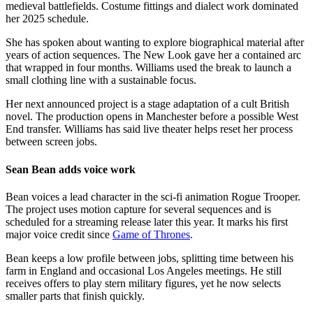
medieval battlefields. Costume fittings and dialect work dominated
her 2025 schedule.
She has spoken about wanting to explore biographical material after
years of action sequences. The New Look gave her a contained arc
that wrapped in four months. Williams used the break to launch a
small clothing line with a sustainable focus.
Her next announced project is a stage adaptation of a cult British
novel. The production opens in Manchester before a possible West
End transfer. Williams has said live theater helps reset her process
between screen jobs.
Sean Bean adds voice work
Bean voices a lead character in the sci-fi animation Rogue Trooper.
The project uses motion capture for several sequences and is
scheduled for a streaming release later this year. It marks his first
major voice credit since
Game of Thrones
.
Bean keeps a low profile between jobs, splitting time between his
farm in England and occasional Los Angeles meetings. He still
receives offers to play stern military figures, yet he now selects
smaller parts that finish quickly.