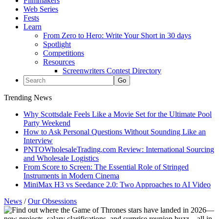
Filmmakers
Web Series
Fests
Learn
From Zero to Hero: Write Your Short in 30 days
Spotlight
Competitions
Resources
Screenwriters Contest Directory
Trending News
Why Scottsdale Feels Like a Movie Set for the Ultimate Pool
Party Weekend
How to Ask Personal Questions Without Sounding Like an
Interview
PNTOWholesaleTrading.com Review: International Sourcing
and Wholesale Logistics
From Score to Screen: The Essential Role of Stringed
Instruments in Modern Cinema
MiniMax H3 vs Seedance 2.0: Two Approaches to AI Video
News
/
Our Obsessions