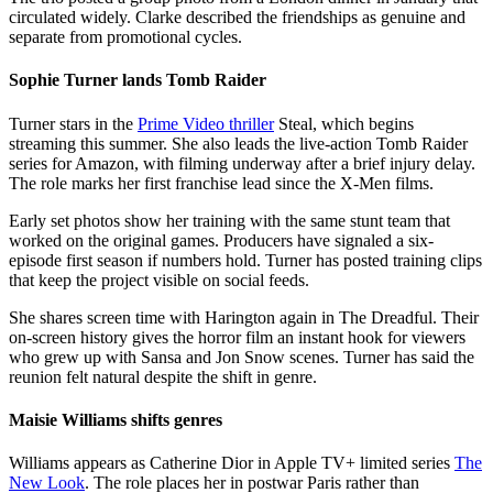
circulated widely. Clarke described the friendships as genuine and
separate from promotional cycles.
Sophie Turner lands Tomb Raider
Turner stars in the
Prime Video thriller
Steal, which begins
streaming this summer. She also leads the live-action Tomb Raider
series for Amazon, with filming underway after a brief injury delay.
The role marks her first franchise lead since the X-Men films.
Early set photos show her training with the same stunt team that
worked on the original games. Producers have signaled a six-
episode first season if numbers hold. Turner has posted training clips
that keep the project visible on social feeds.
She shares screen time with Harington again in The Dreadful. Their
on-screen history gives the horror film an instant hook for viewers
who grew up with Sansa and Jon Snow scenes. Turner has said the
reunion felt natural despite the shift in genre.
Maisie Williams shifts genres
Williams appears as Catherine Dior in Apple TV+ limited series
The
New Look
. The role places her in postwar Paris rather than