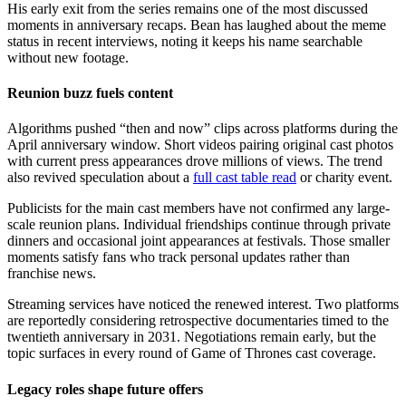
His early exit from the series remains one of the most discussed
moments in anniversary recaps. Bean has laughed about the meme
status in recent interviews, noting it keeps his name searchable
without new footage.
Reunion buzz fuels content
Algorithms pushed “then and now” clips across platforms during the
April anniversary window. Short videos pairing original cast photos
with current press appearances drove millions of views. The trend
also revived speculation about a
full cast table read
or charity event.
Publicists for the main cast members have not confirmed any large-
scale reunion plans. Individual friendships continue through private
dinners and occasional joint appearances at festivals. Those smaller
moments satisfy fans who track personal updates rather than
franchise news.
Streaming services have noticed the renewed interest. Two platforms
are reportedly considering retrospective documentaries timed to the
twentieth anniversary in 2031. Negotiations remain early, but the
topic surfaces in every round of Game of Thrones cast coverage.
Legacy roles shape future offers