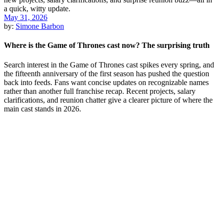
May 31, 2026
by:
Simone Barbon
Where is the Game of Thrones cast now? The surprising truth
Search interest in the Game of Thrones cast spikes every spring, and
the fifteenth anniversary of the first season has pushed the question
back into feeds. Fans want concise updates on recognizable names
rather than another full franchise recap. Recent projects, salary
clarifications, and reunion chatter give a clearer picture of where the
main cast stands in 2026.