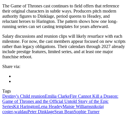
The Game of Thrones cast continues to field offers that reference
their original characters in subtle ways. Producers pitch modern
authority figures to Dinklage, period queens to Headey, and
reluctant heroes to Harington. The pattern shows how one long-
running series can set casting templates for years afterward.
Salary discussions and reunion clips will likely resurface with each
milestone. For now, the cast members appear focused on new scripts
rather than legacy obligations. Their calendars through 2027 already
include prestige features, limited series, and at least one major
franchise reboot.
Share via:
Tags
Destiny's Child reunion
Emilia Clarke
Fire Cannot Kill a Dragon:
Game of Thrones and the Official Untold Story of the Epic
Series
Kit Harington
Lena Headey
Maisie Williams
nikolaj
coster‑waldau
Peter Dinklage
Sean Bean
Sophie Turner