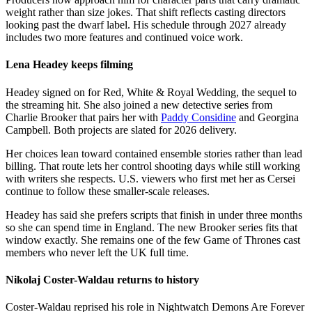
weight rather than size jokes. That shift reflects casting directors
looking past the dwarf label. His schedule through 2027 already
includes two more features and continued voice work.
Lena Headey keeps filming
Headey signed on for Red, White & Royal Wedding, the sequel to
the streaming hit. She also joined a new detective series from
Charlie Brooker that pairs her with
Paddy Considine
and Georgina
Campbell. Both projects are slated for 2026 delivery.
Her choices lean toward contained ensemble stories rather than lead
billing. That route lets her control shooting days while still working
with writers she respects. U.S. viewers who first met her as Cersei
continue to follow these smaller-scale releases.
Headey has said she prefers scripts that finish in under three months
so she can spend time in England. The new Brooker series fits that
window exactly. She remains one of the few Game of Thrones cast
members who never left the UK full time.
Nikolaj Coster-Waldau returns to history
Coster-Waldau reprised his role in Nightwatch Demons Are Forever