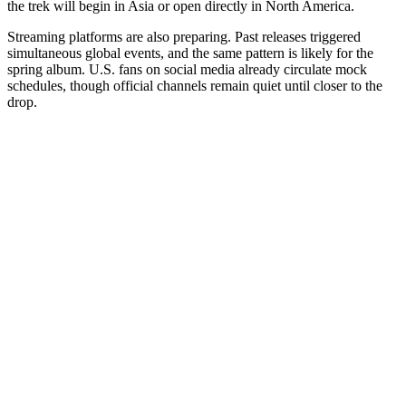
the trek will begin in Asia or open directly in North America.
Streaming platforms are also preparing. Past releases triggered
simultaneous global events, and the same pattern is likely for the
spring album. U.S. fans on social media already circulate mock
schedules, though official channels remain quiet until closer to the
drop.