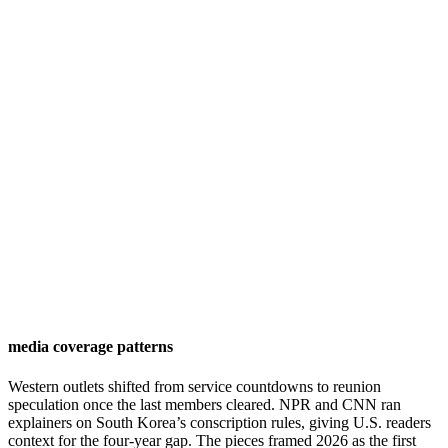
media coverage patterns
Western outlets shifted from service countdowns to reunion
speculation once the last members cleared. NPR and CNN ran
explainers on South Korea’s conscription rules, giving U.S. readers
context for the four-year gap. The pieces framed 2026 as the first