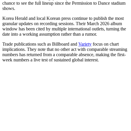
chance to see the full lineup since the Permission to Dance stadium
shows.
Korea Herald and local Korean press continue to publish the most
granular updates on recording sessions. Their March 2026 album
window has been cited by multiple international outlets, turning the
date into a working assumption rather than a rumor.
Trade publications such as Billboard and
Variety
focus on chart
implications. They note that no other act with comparable streaming
numbers has returned from a comparable absence, making the first-
week numbers a live test of sustained global interest.