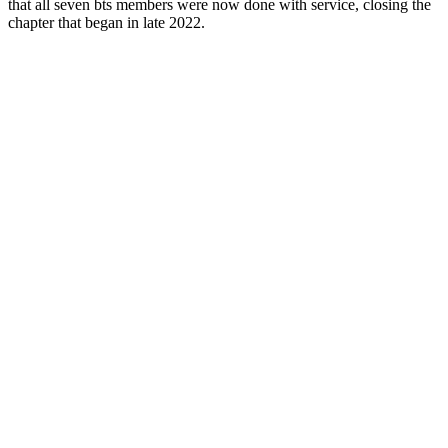
that all seven bts members were now done with service, closing the
chapter that began in late 2022.