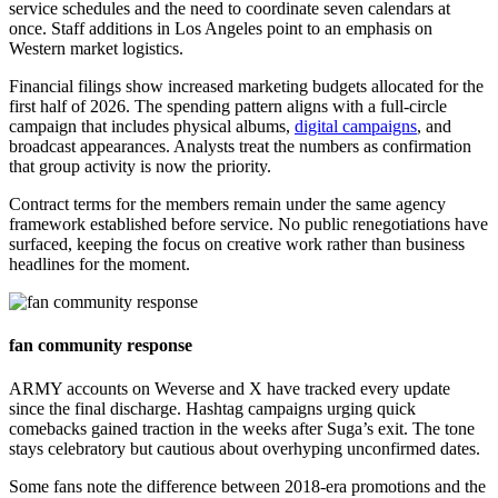
service schedules and the need to coordinate seven calendars at
once. Staff additions in Los Angeles point to an emphasis on
Western market logistics.
Financial filings show increased marketing budgets allocated for the
first half of 2026. The spending pattern aligns with a full-circle
campaign that includes physical albums,
digital campaigns
, and
broadcast appearances. Analysts treat the numbers as confirmation
that group activity is now the priority.
Contract terms for the members remain under the same agency
framework established before service. No public renegotiations have
surfaced, keeping the focus on creative work rather than business
headlines for the moment.
fan community response
ARMY accounts on Weverse and X have tracked every update
since the final discharge. Hashtag campaigns urging quick
comebacks gained traction in the weeks after Suga’s exit. The tone
stays celebratory but cautious about overhyping unconfirmed dates.
Some fans note the difference between 2018-era promotions and the