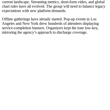
current landscape. Streaming metrics, short-form video, and global
chart rules have all evolved. The group will need to balance legacy
expectations with new platform demands.
Offline gatherings have already started. Pop-up events in Los
Angeles and New York drew hundreds of attendees displaying
service-completion banners. Organizers kept the tone low-key,
mirroring the agency’s approach to discharge coverage.