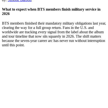
What to expect when BTS members finish military service in
2026
BTS members finished their mandatory military obligations last year,
clearing the way for a full group return. Fans in the U.S. and
worldwide are tracking every signal from the label about the album
and tour timeline that now sits squarely in 2026. The shift matters
because the seven-year career arc has never run without interruption
until this point.