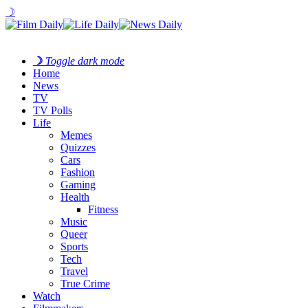
☽
☽
Toggle dark mode
Home
News
TV
TV Polls
Life
Memes
Quizzes
Cars
Fashion
Gaming
Health
Fitness
Music
Queer
Sports
Tech
Travel
True Crime
Watch