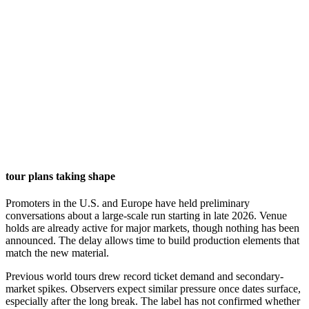
tour plans taking shape
Promoters in the U.S. and Europe have held preliminary
conversations about a large-scale run starting in late 2026. Venue
holds are already active for major markets, though nothing has been
announced. The delay allows time to build production elements that
match the new material.
Previous world tours drew record ticket demand and secondary-
market spikes. Observers expect similar pressure once dates surface,
especially after the long break. The label has not confirmed whether