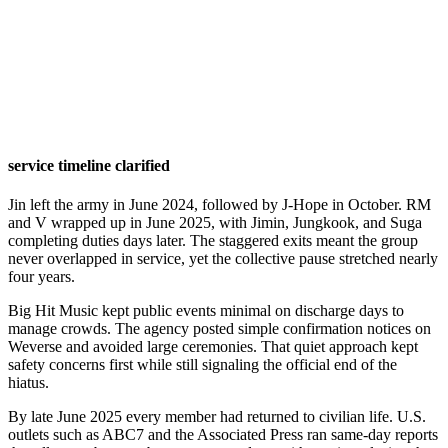
service timeline clarified
Jin left the army in June 2024, followed by J-Hope in October. RM
and V wrapped up in June 2025, with Jimin, Jungkook, and Suga
completing duties days later. The staggered exits meant the group
never overlapped in service, yet the collective pause stretched nearly
four years.
Big Hit Music kept public events minimal on discharge days to
manage crowds. The agency posted simple confirmation notices on
Weverse and avoided large ceremonies. That quiet approach kept
safety concerns first while still signaling the official end of the
hiatus.
By late June 2025 every member had returned to civilian life. U.S.
outlets such as ABC7 and the Associated Press ran same-day reports