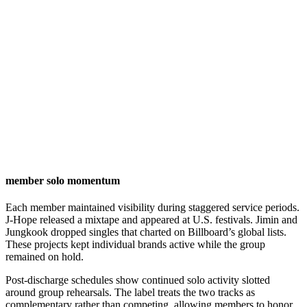
member solo momentum
Each member maintained visibility during staggered service periods.
J-Hope released a mixtape and appeared at U.S. festivals. Jimin and
Jungkook dropped singles that charted on Billboard’s global lists.
These projects kept individual brands active while the group
remained on hold.
Post-discharge schedules show continued solo activity slotted
around group rehearsals. The label treats the two tracks as
complementary rather than competing, allowing members to honor