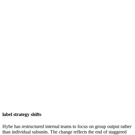
label strategy shifts
Hybe has restructured internal teams to focus on group output rather
than individual subunits. The change reflects the end of staggered