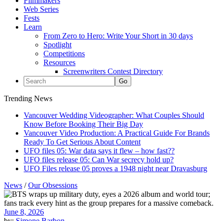
Filmmakers
Web Series
Fests
Learn
From Zero to Hero: Write Your Short in 30 days
Spotlight
Competitions
Resources
Screenwriters Contest Directory
Trending News
Vancouver Wedding Videographer: What Couples Should
Know Before Booking Their Big Day
Vancouver Video Production: A Practical Guide For Brands
Ready To Get Serious About Content
UFO files 05: War data says it flew – how fast??
UFO files release 05: Can War secrecy hold up?
UFO Files release 05 proves a 1948 night near Dravasburg
News
/
Our Obsessions
June 8, 2026
by:
Simone Barbon