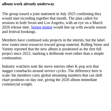
album work already underway
The group issued a joint statement in July 2025 confirming they
would start recording together that month. The plan called for
sessions in both Seoul and Los Angeles, with an eye on a March
2026 release date.
Spring timing
would line up with awards season
and festival bookings.
Members have continued solo projects in the interim, but the label
now routes most resources toward group material. Rolling Stone and
Variety reported that the new album is positioned as the first full
project since 2022, marking a deliberate reset rather than a simple
continuation.
Industry watchers note the move mirrors other K-pop acts that
stagger comebacks around service cycles. The difference here is
scale: bts members carry global streaming numbers that can shift
chart positions on day one, giving the 2026 album immediate
commercial weight.