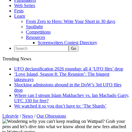
Filmmakers
Web Series
Fests
Learn
From Zero to Hero: Write Your Short in 30 days
Spotlight
Competitions
Resources
Screenwriters Contest Directory
Trending News
UFO declassification 2026 roundup: all 4 ‘UFO files’ drop
‘Love Island, Season 8: The Reunion’: The biggest
takeaways
Shocking admissions abound in the DoW’s 3rd UFO files
drop
Where can I stream Islam Makhachev vs. Ian Machado Garry,
UFC 330 for free?
We watched it so you don’t have to: ‘The Shards’
Lifestyle
/
News
/
Our Obsessions