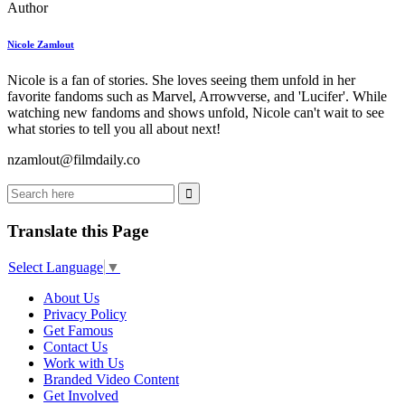
Author
Nicole Zamlout
Nicole is a fan of stories. She loves seeing them unfold in her
favorite fandoms such as Marvel, Arrowverse, and 'Lucifer'. While
watching new fandoms and shows unfold, Nicole can't wait to see
what stories to tell you all about next!
nzamlout@filmdaily.co
Translate this Page
Select Language
▼
About Us
Privacy Policy
Get Famous
Contact Us
Work with Us
Branded Video Content
Get Involved