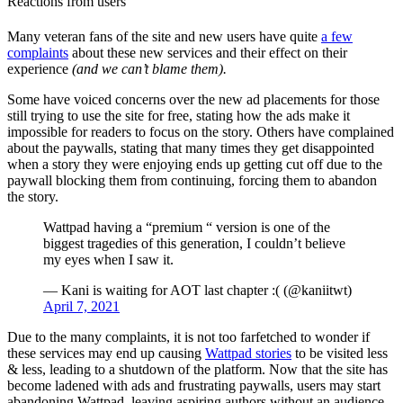
Reactions from users
Many veteran fans of the site and new users have quite
a few
complaints
about these new services and their effect on their
experience
(and we can’t blame them).
Some have voiced concerns over the new ad placements for those
still trying to use the site for free, stating how the ads make it
impossible for readers to focus on the story. Others have complained
about the paywalls, stating that many times they get disappointed
when a story they were enjoying ends up getting cut off due to the
paywall blocking them from continuing, forcing them to abandon
the story.
Wattpad having a “premium “ version is one of the
biggest tragedies of this generation, I couldn’t believe
my eyes when I saw it.
— Kani is waiting for AOT last chapter :( (@kaniitwt)
April 7, 2021
Due to the many complaints, it is not too farfetched to wonder if
these services may end up causing
Wattpad stories
to be visited less
& less, leading to a shutdown of the platform. Now that the site has
become ladened with ads and frustrating paywalls, users may start
abandoning Wattpad, leaving aspiring authors without an audience.