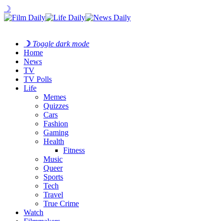
☽
☽
Toggle dark mode
Home
News
TV
TV Polls
Life
Memes
Quizzes
Cars
Fashion
Gaming
Health
Fitness
Music
Queer
Sports
Tech
Travel
True Crime
Watch