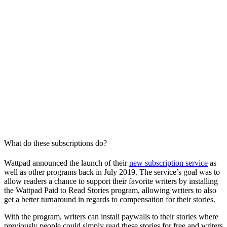
What do these subscriptions do?
Wattpad announced the launch of their
new subscription service
as
well as other programs back in July 2019. The service’s goal was to
allow readers a chance to support their favorite writers by installing
the Wattpad Paid to Read Stories program, allowing writers to also
get a better turnaround in regards to compensation for their stories.
With the program, writers can install paywalls to their stories where
previously people could simply read these stories for free and writers