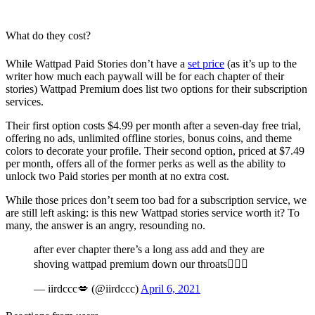
What do they cost?
While Wattpad Paid Stories don’t have a
set price
(as it’s up to the
writer how much each paywall will be for each chapter of their
stories) Wattpad Premium does list two options for their subscription
services.
Their first option costs $4.99 per month after a seven-day free trial,
offering no ads, unlimited offline stories, bonus coins, and theme
colors to decorate your profile. Their second option, priced at $7.49
per month, offers all of the former perks as well as the ability to
unlock two Paid stories per month at no extra cost.
While those prices don’t seem too bad for a subscription service, we
are still left asking: is this new Wattpad stories service worth it? To
many, the answer is an angry, resounding no.
after ever chapter there’s a long ass add and they are
shoving wattpad premium down our throats🤦🏽‍♀️
— iirdccc💋 (@iirdccc)
April 6, 2021