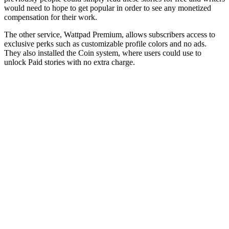
would need to hope to get popular in order to see any monetized
compensation for their work.
The other service, Wattpad Premium, allows subscribers access to
exclusive perks such as customizable profile colors and no ads.
They also installed the Coin system, where users could use to
unlock Paid stories with no extra charge.