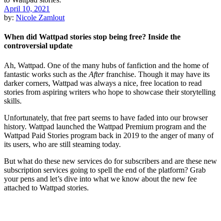
April 10, 2021
by:
Nicole Zamlout
When did Wattpad stories stop being free? Inside the
controversial update
Ah, Wattpad. One of the many hubs of fanfiction and the home of
fantastic works such as the
After
franchise. Though it may have its
darker corners, Wattpad was always a nice, free location to read
stories from aspiring writers who hope to showcase their storytelling
skills.
Unfortunately, that free part seems to have faded into our browser
history. Wattpad launched the Wattpad Premium program and the
Wattpad Paid Stories program back in 2019 to the anger of many of
its users, who are still steaming today.
But what do these new services do for subscribers and are these new
subscription services going to spell the end of the platform? Grab
your pens and let’s dive into what we know about the new fee
attached to Wattpad stories.