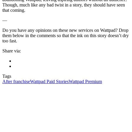
Though, much like any bad twist in a story, they should have seen
that coming.
—
Do you have any opinions on these new services on Wattpad? Drop
them below in the comments so that the ink on this story doesn’t dry
too fast.
Share via:
Tags
After franchise
Wattpad Paid Stories
Wattpad Premium