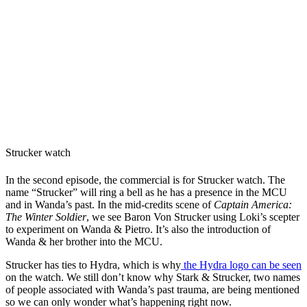
Strucker watch
In the second episode, the commercial is for Strucker watch. The
name “Strucker” will ring a bell as he has a presence in the MCU
and in Wanda’s past. In the mid-credits scene of
Captain America:
The Winter Soldier
, we see Baron Von Strucker using Loki’s scepter
to experiment on Wanda & Pietro. It’s also the introduction of
Wanda & her brother into the MCU.
Strucker has ties to Hydra, which is why
the Hydra logo can be seen
on the watch. We still don’t know why Stark & Strucker, two names
of people associated with Wanda’s past trauma, are being mentioned
so we can only wonder what’s happening right now.