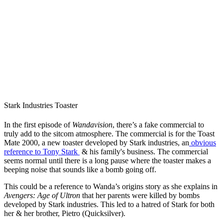
Stark Industries Toaster
In the first episode of
Wandavision
, there’s a fake commercial to
truly add to the sitcom atmosphere. The commercial is for the Toast
Mate 2000, a new toaster developed by Stark industries, an
obvious
reference to Tony Stark
& his family's business. The commercial
seems normal until there is a long pause where the toaster makes a
beeping noise that sounds like a bomb going off.
This could be a reference to Wanda’s origins story as she explains in
Avengers: Age of Ultron
that her parents were killed by bombs
developed by Stark industries. This led to a hatred of Stark for both
her & her brother, Pietro (Quicksilver).