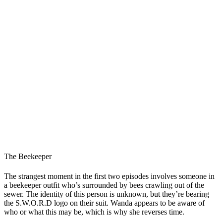
The Beekeeper
The strangest moment in the first two episodes involves someone in
a beekeeper outfit who’s surrounded by bees crawling out of the
sewer. The identity of this person is unknown, but they’re bearing
the S.W.O.R.D logo on their suit. Wanda appears to be aware of
who or what this may be, which is why she reverses time.