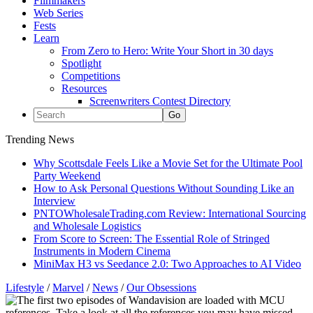
Filmmakers
Web Series
Fests
Learn
From Zero to Hero: Write Your Short in 30 days
Spotlight
Competitions
Resources
Screenwriters Contest Directory
Trending News
Why Scottsdale Feels Like a Movie Set for the Ultimate Pool
Party Weekend
How to Ask Personal Questions Without Sounding Like an
Interview
PNTOWholesaleTrading.com Review: International Sourcing
and Wholesale Logistics
From Score to Screen: The Essential Role of Stringed
Instruments in Modern Cinema
MiniMax H3 vs Seedance 2.0: Two Approaches to AI Video
Lifestyle
/
Marvel
/
News
/
Our Obsessions