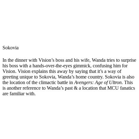
Sokovia
In the dinner with Vision’s boss and his wife, Wanda tries to surprise
his boss with a hands-over-the-eyes gimmick, confusing him for
Vision. Vision explains this away by saying that it’s a way of
greeting unique to Sokovia, Wanda’s home country. Sokovia is also
the location of the climactic battle in
Avengers: Age of Ultron
. This
is another reference to Wanda’s past & a location that MCU fanatics
are familiar with.