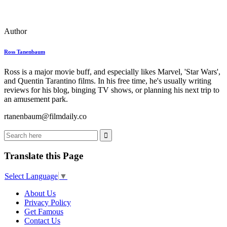
Author
Ross Tanenbaum
Ross is a major movie buff, and especially likes Marvel, 'Star Wars',
and Quentin Tarantino films. In his free time, he's usually writing
reviews for his blog, binging TV shows, or planning his next trip to
an amusement park.
rtanenbaum@filmdaily.co
Translate this Page
Select Language
▼
About Us
Privacy Policy
Get Famous
Contact Us