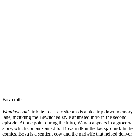
Bova milk
Wandavision
’s tribute to classic sitcoms is a nice trip down memory
lane, including the Bewitched-style animated intro in the second
episode. At one point during the intro, Wanda appears in a grocery
store, which contains an ad for Bova milk in the background. In the
comics, Bova is a sentient cow and the midwife that helped deliver