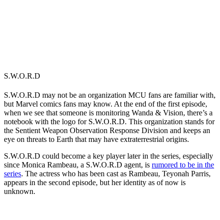
S.W.O.R.D
S.W.O.R.D may not be an organization MCU fans are familiar with,
but Marvel comics fans may know. At the end of the first episode,
when we see that someone is monitoring Wanda & Vision, there’s a
notebook with the logo for S.W.O.R.D. This organization stands for
the
Sentient Weapon Observation Response Division and keeps an
eye on threats to Earth that may have extraterrestrial origins.
S.W.O.R.D could become a key player later in the series, especially
since Monica Rambeau, a S.W.O.R.D agent, is
rumored to be in the
series
. The actress who has been cast as Rambeau, Teyonah Parris,
appears in the second episode, but her identity as of now is
unknown.