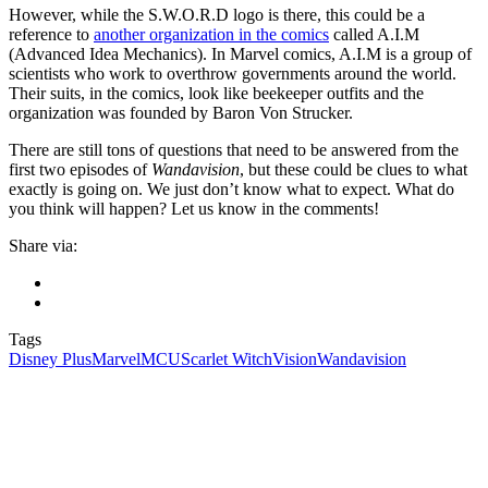
However, while the S.W.O.R.D logo is there, this could be a
reference to
another organization in the comics
called A.I.M
(Advanced Idea Mechanics). In Marvel comics, A.I.M is a group of
scientists who work to overthrow governments around the world.
Their suits, in the comics, look like beekeeper outfits and the
organization was founded by Baron Von Strucker.
There are still tons of questions that need to be answered from the
first two episodes of
Wandavision
, but these could be clues to what
exactly is going on. We just don’t know what to expect. What do
you think will happen? Let us know in the comments!
Share via:
Tags
Disney Plus
Marvel
MCU
Scarlet Witch
Vision
Wandavision