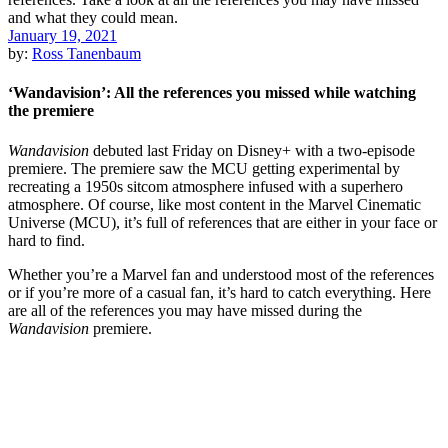
January 19, 2021
by:
Ross Tanenbaum
‘Wandavision’: All the references you missed while watching
the premiere
Wandavision
debuted last Friday on Disney+ with a two-episode
premiere. The premiere saw the MCU getting experimental by
recreating a 1950s sitcom atmosphere infused with a superhero
atmosphere. Of course, like most content in the Marvel Cinematic
Universe (MCU), it’s full of references that are either in your face or
hard to find.
Whether you’re a Marvel fan and understood most of the references
or if you’re more of a casual fan, it’s hard to catch everything. Here
are all of the references you may have missed during the
Wandavision
premiere.