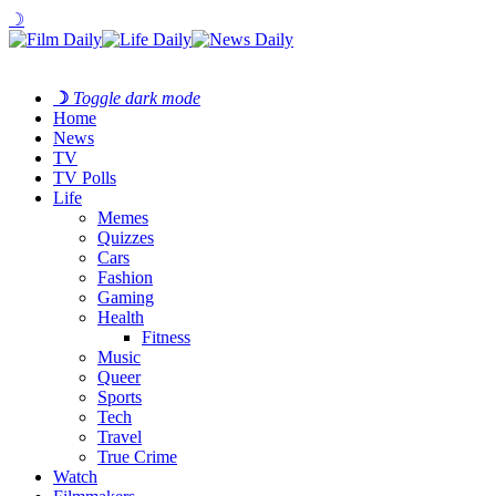
☽
☽
Toggle dark mode
Home
News
TV
TV Polls
Life
Memes
Quizzes
Cars
Fashion
Gaming
Health
Fitness
Music
Queer
Sports
Tech
Travel
True Crime
Watch