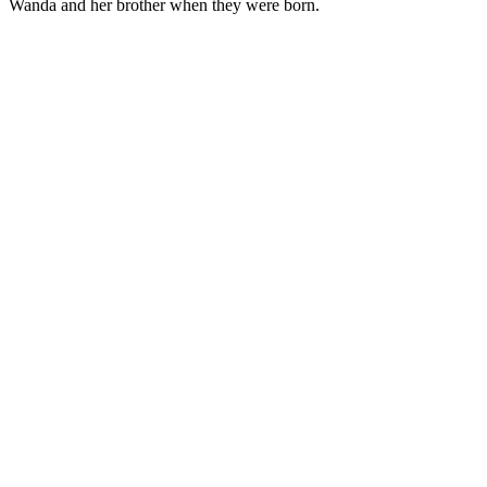
Wanda and her brother when they were born.