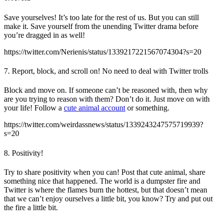
Save yourselves! It’s too late for the rest of us. But you can still
make it. Save yourself from the unending Twitter drama before
you’re dragged in as well!
https://twitter.com/Nerienis/status/1339217221567074304?s=20
7. Report, block, and scroll on! No need to deal with Twitter trolls
Block and move on. If someone can’t be reasoned with, then why
are you trying to reason with them? Don’t do it. Just move on with
your life! Follow a
cute animal account
or something.
https://twitter.com/weirdassnews/status/1339243247575719939?
s=20
8. Positivity!
Try to share positivity when you can! Post that cute animal, share
something nice that happened. The world is a dumpster fire and
Twitter is where the flames burn the hottest, but that doesn’t mean
that we can’t enjoy ourselves a little bit, you know? Try and put out
the fire a little bit.