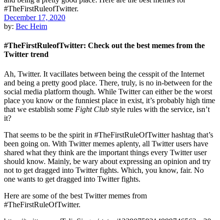
December 17, 2020
by:
Bec Heim
#TheFirstRuleofTwitter: Check out the best memes from the
Twitter trend
Ah, Twitter. It vacillates between being the cesspit of the Internet
and being a pretty good place. There, truly, is no in-between for the
social media platform though. While Twitter can either be the worst
place you know or the funniest place in exist, it’s probably high time
that we establish some
Fight Club
style rules with the service, isn’t
it?
That seems to be the spirit in #TheFirstRuleOfTwitter hashtag that’s
been going on. With Twitter memes aplenty, all Twitter users have
shared what they think are the important things every Twitter user
should know. Mainly, be wary about expressing an opinion and try
not to get dragged into Twitter fights. Which, you know, fair. No
one wants to get dragged into Twitter fights.
Here are some of the best Twitter memes from
#TheFirstRuleOfTwitter.