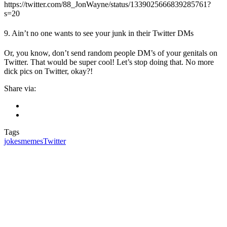
https://twitter.com/88_JonWayne/status/1339025666839285761?
s=20
9. Ain’t no one wants to see your junk in their Twitter DMs
Or, you know, don’t send random people DM’s of your genitals on
Twitter. That would be super cool! Let’s stop doing that. No more
dick pics on Twitter, okay?!
Share via:
Tags
jokes
memes
Twitter