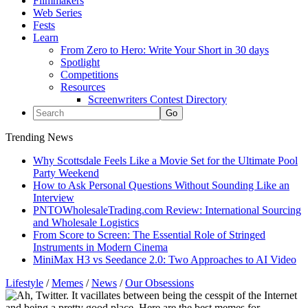
Filmmakers
Web Series
Fests
Learn
From Zero to Hero: Write Your Short in 30 days
Spotlight
Competitions
Resources
Screenwriters Contest Directory
Trending News
Why Scottsdale Feels Like a Movie Set for the Ultimate Pool
Party Weekend
How to Ask Personal Questions Without Sounding Like an
Interview
PNTOWholesaleTrading.com Review: International Sourcing
and Wholesale Logistics
From Score to Screen: The Essential Role of Stringed
Instruments in Modern Cinema
MiniMax H3 vs Seedance 2.0: Two Approaches to AI Video
Lifestyle
/
Memes
/
News
/
Our Obsessions