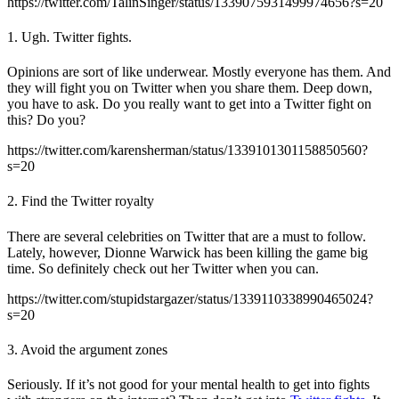
https://twitter.com/TalinSinger/status/1339075931499974656?s=20
1. Ugh. Twitter fights.
Opinions are sort of like underwear. Mostly everyone has them. And
they will fight you on Twitter when you share them. Deep down,
you have to ask. Do you really want to get into a Twitter fight on
this? Do you?
https://twitter.com/karensherman/status/1339101301158850560?
s=20
2. Find the Twitter royalty
There are several celebrities on Twitter that are a must to follow.
Lately, however, Dionne Warwick has been killing the game big
time. So definitely check out her Twitter when you can.
https://twitter.com/stupidstargazer/status/1339110338990465024?
s=20
3. Avoid the argument zones
Seriously. If it’s not good for your mental health to get into fights