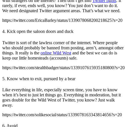
with strangers on the internet? Then don’t get into
Twitter fights
. It
rarely, if ever, ends well, you know? You just don’t want to do it.
We need designated Twitter argument areas. That’s what we need.
https://twitter.com/EricaBarley/status/1339078068200218625?s=20
4. Kick open the saloon doors and duck
Twitter is sort of the lawless corner of the internet. Where people
who should probably be banned from posting, aren’t, amongst other
things. It really is the
online Wild West
and the best we can do is
keep our little homesteads (accounts) safe.
https://twitter.com/stealthbadger/status/1339107615935180800?s=20
5. Know when to exit, pursued by a bear
Like everything in life, especially screen time, you have to know
when it’s best to just let things go. Everything in moderation, but it
goes double for the Wild West of Twitter, you know? Just walk
away.
https://twitter.com/solikesocial/status/1339078163343814656?s=20
6. Avoid