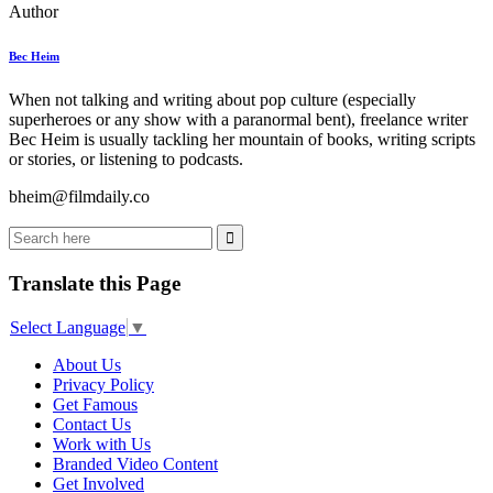
Author
Bec Heim
When not talking and writing about pop culture (especially
superheroes or any show with a paranormal bent), freelance writer
Bec Heim is usually tackling her mountain of books, writing scripts
or stories, or listening to podcasts.
bheim@filmdaily.co
Translate this Page
Select Language
▼
About Us
Privacy Policy
Get Famous
Contact Us
Work with Us
Branded Video Content
Get Involved