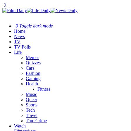
☽
☽
Toggle dark mode
Home
News
TV
TV Polls
Life
Memes
Quizzes
Cars
Fashion
Gaming
Health
Fitness
Music
Queer
Sports
Tech
Travel
True Crime
Watch