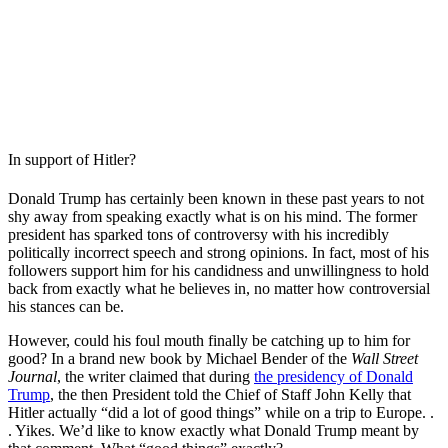
In support of Hitler?
Donald Trump has certainly been known in these past years to not
shy away from speaking exactly what is on his mind. The former
president has sparked tons of controversy with his incredibly
politically incorrect speech and strong opinions. In fact, most of his
followers support him for his candidness and unwillingness to hold
back from exactly what he believes in, no matter how controversial
his stances can be.
However, could his foul mouth finally be catching up to him for
good? In a brand new book by Michael Bender of the
Wall Street
Journal
, the writer claimed that during
the presidency of Donald
Trump
, the then President told the Chief of Staff John Kelly that
Hitler actually “did a lot of good things” while on a trip to Europe. .
. Yikes. We’d like to know exactly what Donald Trump meant by