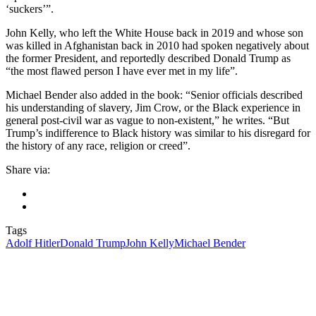
‘suckers’”.
John Kelly, who left the White House back in 2019 and whose son
was killed in Afghanistan back in 2010 had spoken negatively about
the former President, and reportedly described Donald Trump as
“the most flawed person I have ever met in my life”.
Michael Bender also added in the book: “Senior officials described
his understanding of slavery, Jim Crow, or the Black experience in
general post-civil war as vague to non-existent,” he writes. “But
Trump’s indifference to Black history was similar to his disregard for
the history of any race, religion or creed”.
Share via:
Tags
Adolf Hitler
Donald Trump
John Kelly
Michael Bender