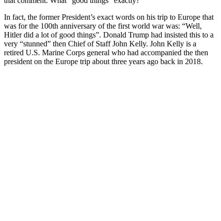
that comment. What “good things” exactly?
In fact, the former President’s exact words on his trip to Europe that
was for the 100th anniversary of the first world war was: “
Well,
Hitler did a lot of good things”. Donald Trump had insisted this to a
very “stunned” then Chief of Staff John Kelly. John Kelly is a
retired U.S. Marine Corps general who had accompanied the then
president on the Europe trip about three years ago back in 2018.