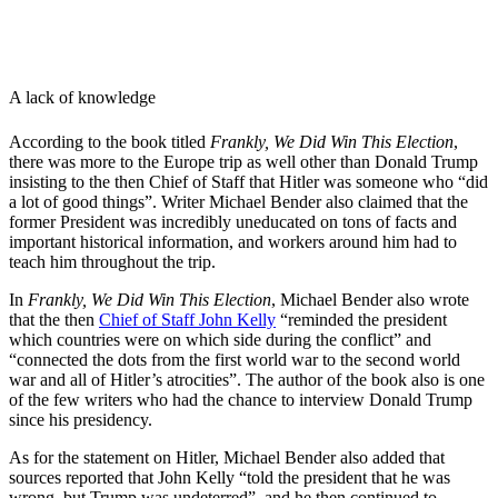
A lack of knowledge
According to the book titled
Frankly, We Did Win This Election
,
there was more to the Europe trip as well other than Donald Trump
insisting to the then Chief of Staff that Hitler was someone who “did
a lot of good things”. Writer Michael Bender also claimed that the
former President was incredibly uneducated on tons of facts and
important historical information, and workers around him had to
teach him throughout the trip.
In
Frankly, We Did Win This Election
, Michael Bender also wrote
that the then
Chief of Staff John Kelly
“
reminded the president
which countries were on which side during the conflict” and
“connected the dots from the first world war to the second world
war and all of Hitler’s atrocities”. The author of the book also is one
of the few writers who had the chance to interview Donald Trump
since his presidency.
As for the statement on Hitler, Michael Bender also added that
sources reported that John Kelly “told the president that he was
wrong, but Trump was undeterred”, and he then continued to