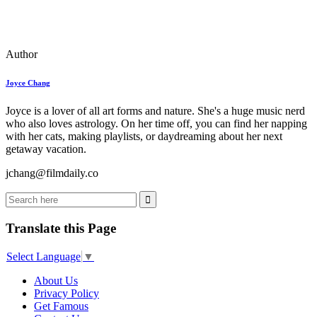
Author
Joyce Chang
Joyce is a lover of all art forms and nature. She's a huge music nerd
who also loves astrology. On her time off, you can find her napping
with her cats, making playlists, or daydreaming about her next
getaway vacation.
jchang@filmdaily.co
Translate this Page
Select Language
▼
About Us
Privacy Policy
Get Famous