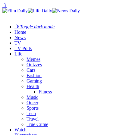
☽
☽
Toggle dark mode
Home
News
TV
TV Polls
Life
Memes
Quizzes
Cars
Fashion
Gaming
Health
Fitness
Music
Queer
Sports
Tech
Travel
True Crime
Watch