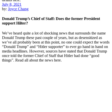
July 8, 2021
by:
Joyce Chang
Donald Trump’s Chief of Staff: Does the former President
support Hilter?
We’ve heard quite a lot of shocking news that surrounds the name
Donald Trump these past couple of years, but as desensitized as
we’ve all probably been at this point, no one could expect the words
“Donald Trump” and “Hitler supporter” to ever go hand in hand on
media headlines. However, sources have stated that Donald Trump
once told the former Chief of Staff that Hitler had done “good
things”. Read all about the news here.