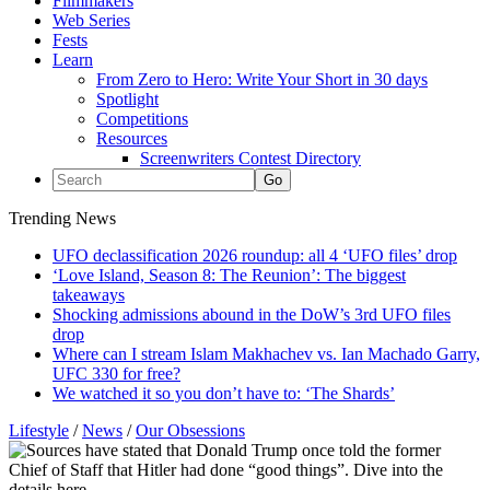
Filmmakers
Web Series
Fests
Learn
From Zero to Hero: Write Your Short in 30 days
Spotlight
Competitions
Resources
Screenwriters Contest Directory
Trending News
UFO declassification 2026 roundup: all 4 ‘UFO files’ drop
‘Love Island, Season 8: The Reunion’: The biggest
takeaways
Shocking admissions abound in the DoW’s 3rd UFO files
drop
Where can I stream Islam Makhachev vs. Ian Machado Garry,
UFC 330 for free?
We watched it so you don’t have to: ‘The Shards’
Lifestyle
/
News
/
Our Obsessions