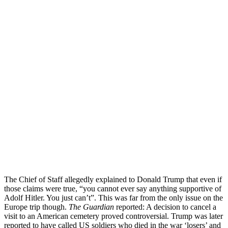
The Chief of Staff allegedly explained to Donald Trump that even if
those claims were true, “you cannot ever say anything supportive of
Adolf Hitler. You just can’t”. This was far from the only issue on the
Europe trip though.
The Guardian
reported: A decision to cancel a
visit to an American cemetery proved controversial. Trump was later
reported to have called US soldiers who died in the war ‘losers’ and