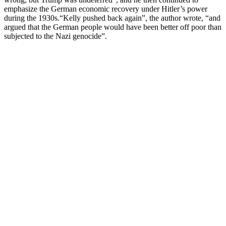
emphasize the German economic recovery under Hitler’s power
during the 1930s.“Kelly pushed back again”, the author wrote, “and
argued that the German people would have been better off poor than
subjected to the Nazi genocide”.