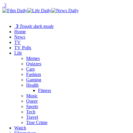
☽
☽
Toggle dark mode
Home
News
TV
TV Polls
Life
Memes
Quizzes
Cars
Fashion
Gaming
Health
Fitness
Music
Queer
Sports
Tech
Travel
True Crime
Watch