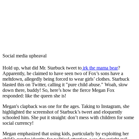
Social media upheaval
Hold up, what did Mr. Starbuck tweet to
irk the mama bear
?
Apparently, he claimed to have seen two of Fox’s sons have a
meltdown, allegedly being forced to wear girls’ clothes. Starbuck
blasted this on Twitter, calling it "pure child abuse." Woah, slow
down there, buddy! So, here’s how the fierce Megan Fox
responded: like the queen she is!
Megan's clapback was one for the ages. Taking to Instagram, she
highlighted the screenshot of Starbuck’s tweet and eloquently
schooled him. She put it straight: don’t mess with children for some
social currency!
Megan emphasized that using kids, particularly by exploiting her