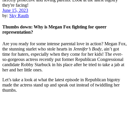
June 15, 2023
by:
Sky Rauth
Thumbs down: Why is Megan Fox fighting for queer
representation?
Are you ready for some intense parental love in action? Megan Fox,
the stunning starlet who stole hearts in
Jennifer’s Body
, ain’t got
time for haters, especially when they come for her kids! The ever-
so-gorgeous actress recently put former Republican Congressional
candidate Robby Starbuck in his place after he tried to take a jab at
her and her little ones.
Let’s take a look at what the latest episode in Republican bigotry
made the actress stand up and speak out instead of twiddling her
thumbs.