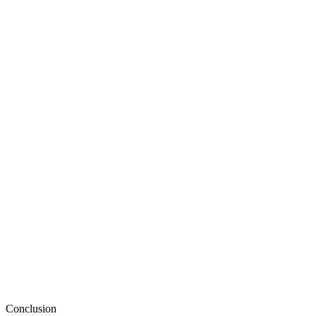
Conclusion