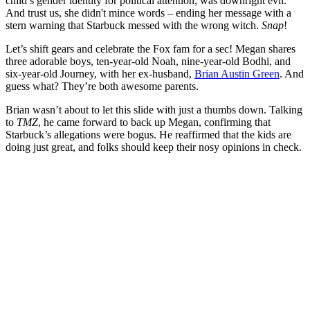
child’s gender identity for political attention, was downright evil.
And trust us, she didn't mince words – ending her message with a
stern warning that Starbuck messed with the wrong witch.
Snap
!
Let’s shift gears and celebrate the Fox fam for a sec! Megan shares
three adorable boys, ten-year-old Noah, nine-year-old Bodhi, and
six-year-old Journey, with her ex-husband,
Brian Austin Green
. And
guess what? They’re both awesome parents.
Brian wasn’t about to let this slide with just a thumbs down. Talking
to
TMZ
, he came forward to back up Megan, confirming that
Starbuck’s allegations were bogus. He reaffirmed that the kids are
doing just great, and folks should keep their nosy opinions in check.