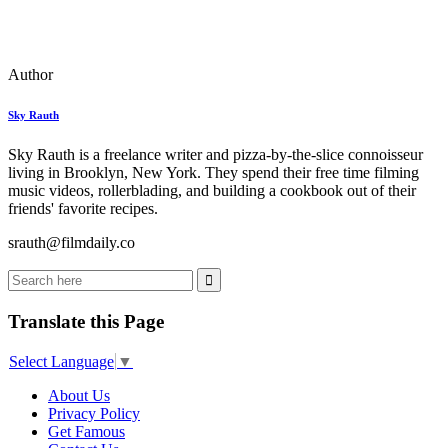
Author
Sky Rauth
Sky Rauth is a freelance writer and pizza-by-the-slice connoisseur
living in Brooklyn, New York. They spend their free time filming
music videos, rollerblading, and building a cookbook out of their
friends' favorite recipes.
srauth@filmdaily.co
Translate this Page
Select Language
▼
About Us
Privacy Policy
Get Famous