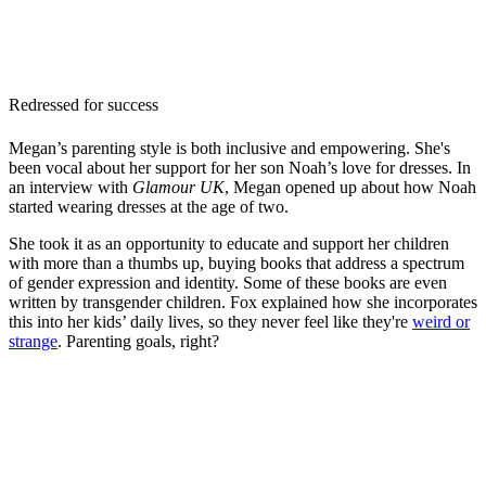
Redressed for success
Megan’s parenting style is both inclusive and empowering. She's
been vocal about her support for her son Noah’s love for dresses. In
an interview with
Glamour UK
, Megan opened up about how Noah
started wearing dresses at the age of two.
She took it as an opportunity to educate and support her children
with more than a thumbs up, buying books that address a spectrum
of gender expression and identity. Some of these books are even
written by transgender children. Fox explained how she incorporates
this into her kids’ daily lives, so they never feel like they're
weird or
strange
. Parenting goals, right?