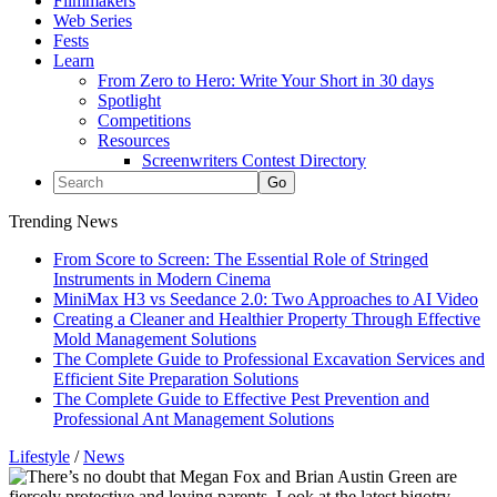
Filmmakers
Web Series
Fests
Learn
From Zero to Hero: Write Your Short in 30 days
Spotlight
Competitions
Resources
Screenwriters Contest Directory
Trending News
From Score to Screen: The Essential Role of Stringed
Instruments in Modern Cinema
MiniMax H3 vs Seedance 2.0: Two Approaches to AI Video
Creating a Cleaner and Healthier Property Through Effective
Mold Management Solutions
The Complete Guide to Professional Excavation Services and
Efficient Site Preparation Solutions
The Complete Guide to Effective Pest Prevention and
Professional Ant Management Solutions
Lifestyle
/
News