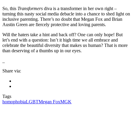
So, this
Transformers
diva is a transformer in her own right –
turning this nasty social media debacle into a chance to shed light on
inclusive parenting. There’s no doubt that Megan Fox and Brian
Austin Green are fiercely protective and loving parents.
Will the haters take a hint and back off? One can only hope! But
let’s end with a question: Isn’t it high time we all embrace and
celebrate the beautiful diversity that makes us human? That is more
than deserving of a thumbs up in our eyes.
_
Share via:
Tags
homophobia
LGBT
Megan Fox
MGK