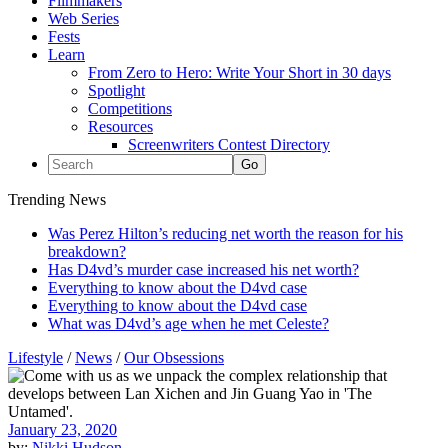
Filmmakers
Web Series
Fests
Learn
From Zero to Hero: Write Your Short in 30 days
Spotlight
Competitions
Resources
Screenwriters Contest Directory
Trending News
Was Perez Hilton’s reducing net worth the reason for his
breakdown?
Has D4vd’s murder case increased his net worth?
Everything to know about the D4vd case
Everything to know about the D4vd case
What was D4vd’s age when he met Celeste?
Lifestyle
/
News
/
Our Obsessions
January 23, 2020
by:
Nikki Hudson