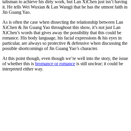
talisman to achieve his dirty work, but Lan XiChen just isn’t having
it. He tells Wei Wuxian & Lan Wangji that he has the utmost faith in
Jin Guang Yao.
As is often the case when dissecting the relationship between Lan
XiChen & Jin Guang Yao throughout this show, it’s not just Lan
XiChen’s words that gives away the possibility that this could be
romance. His body language, his facial expressions & his eyes in
particular, are always so protective & defensive when discussing the
possible shortcomings of Jin Guang Yao’s character.
At this point though, even though we’re well into the story, the issue
of whether this is
bromance or romance
is still unclear; it could be
interpreted either way.