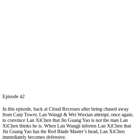
Episode 42
In this episode, back at Cloud Recesses after being chased away
from Carp Tower, Lan Wangji & Wei Wuxian attempt, once again,
to convince Lan XiChen that Jin Guang Yao is not the man Lan
XiChen thinks he is. When Lan Wangji informs Lan XiChen that
Jin Guang Yao has the Red Blade Master’s head, Lan XiChen
immediately becomes defensive.