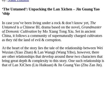
‘The Untamed’: Unpacking the Lan Xichen – Jin Guang Yao
‘ship
In case you’ve been living under a rock & don’t know yet,
The
Untamed
is a Chinese BL drama based on the novel,
Grandmaster
of Demonic Cultivation
by Mo Xiang Tong Xiu. Set in ancient
China, it follows a community of supernaturally charged cultivators
as they rid the land of evil & corruption.
At the heart of the story lies the tale of the relationship between Wei
Wuxian (Xiao Zhan) & Lan Wangji (Wang Yibo), however, there
are other relationships that develop around these two characters that
bring great depth & complexity to this story. One such relationship is
that of Lan XiChen (Liu Haikuan) & Jin Guang Yao (Zhu Zan Jin).