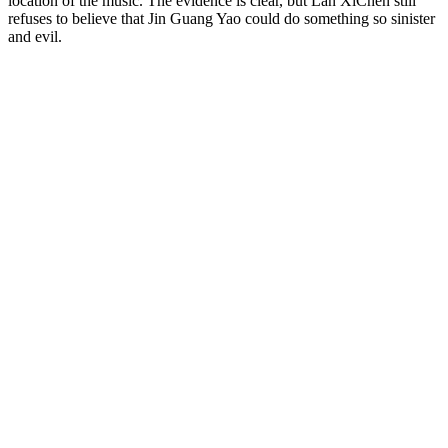
location of the music. The evidence is clear, but Lan XiChen still
refuses to believe that Jin Guang Yao could do something so sinister
and evil.