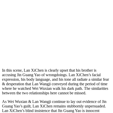
In this scene, Lan XiChen is clearly upset that his brother is
accusing Jin Guang Yao of wrongdoings. Lan XiChen’s facial
expression, his body language, and his tone all radiate a similar fear
& desperation that Lan Wangji conveyed during the period of time
where he watched Wei Wuxian walk his dark path. The similarities
between the two relationships here cannot be missed.
As Wei Wuxian & Lan Wangji continue to lay out evidence of Jin
Guang Yao’s guilt, Lan XiChen remains stubbornly unpersuaded.
Lan XiChen’s blind insistence that Jin Guang Yao is innocent