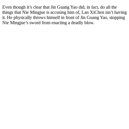
Even though it’s clear that Jin Guang Yao did, in fact, do all the
things that Nie Mingjue is accusing him of, Lan XiChen isn’t having
it. He physically throws himself in front of Jin Guang Yao, stopping
Nie Mingjue’s sword from enacting a deadly blow.