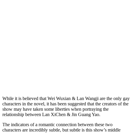
While it is believed that Wei Wuxian & Lan Wangji are the only gay
characters in the novel, it has been suggested that the creators of the
show may have taken some liberties when portraying the
relationship between Lan XiChen & Jin Guang Yao.
The indicators of a romantic connection between these two
characters are incredibly subtle, but subtle is this show’s middle