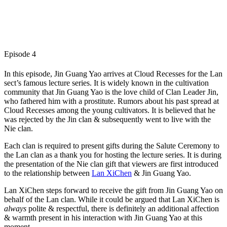
Episode 4
In this episode, Jin Guang Yao arrives at Cloud Recesses for the Lan
sect’s famous lecture series. It is widely known in the cultivation
community that Jin Guang Yao is the love child of Clan Leader Jin,
who fathered him with a prostitute. Rumors about his past spread at
Cloud Recesses among the young cultivators. It is believed that he
was rejected by the Jin clan & subsequently went to live with the
Nie clan.
Each clan is required to present gifts during the Salute Ceremony to
the Lan clan as a thank you for hosting the lecture series. It is during
the presentation of the Nie clan gift that viewers are first introduced
to the relationship between
Lan XiChen
& Jin Guang Yao.
Lan XiChen steps forward to receive the gift from Jin Guang Yao on
behalf of the Lan clan. While it could be argued that Lan XiChen is
always
polite & respectful, there is definitely an additional affection
& warmth present in his interaction with Jin Guang Yao at this
moment.