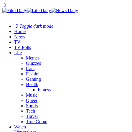
☽
☽
Toggle dark mode
Home
News
TV
TV Polls
Life
Memes
Quizzes
Cars
Fashion
Gaming
Health
Fitness
Music
Queer
Sports
Tech
Travel
True Crime
Watch