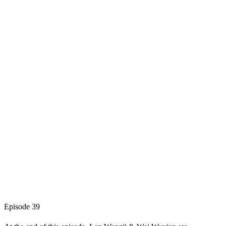
Episode 39