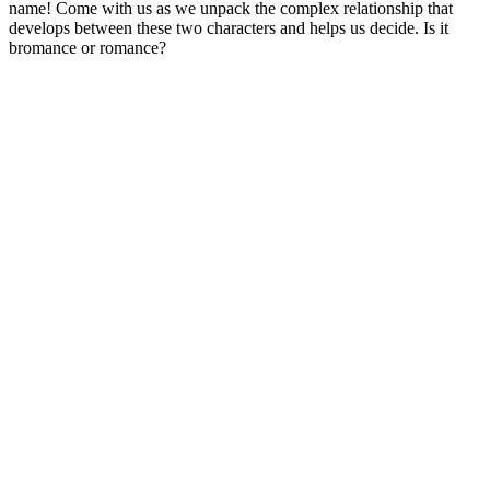
name! Come with us as we unpack the complex relationship that
develops between these two characters and helps us decide. Is it
bromance or romance?