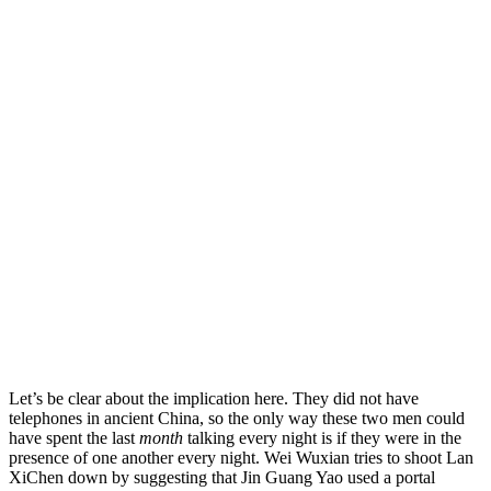
Let’s be clear about the implication here. They did not have
telephones in ancient China, so the only way these two men could
have spent the last
month
talking every night is if they were in the
presence of one another every night.
Wei Wuxian tries to shoot Lan
XiChen down by suggesting that Jin Guang Yao used a portal