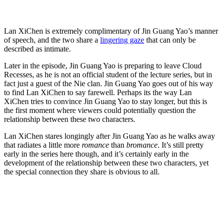
Lan XiChen is extremely complimentary of Jin Guang Yao’s manner
of speech, and the two share a
lingering gaze
that can only be
described as intimate.
Later in the episode, Jin Guang Yao is preparing to leave Cloud
Recesses, as he is not an official student of the lecture series, but in
fact just a guest of the Nie clan. Jin Guang Yao goes out of his way
to find Lan XiChen to say farewell. Perhaps its the way Lan
XiChen tries to convince Jin Guang Yao to stay longer, but this is
the first moment where viewers could potentially question the
relationship between these two characters.
Lan XiChen stares longingly after Jin Guang Yao as he walks away
that radiates a little more
romance
than
bromance
. It’s still pretty
early in the series here though, and it’s certainly early in the
development of the relationship between these two characters, yet
the special connection they share is obvious to all.