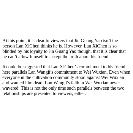
At this point, it is clear to viewers that Jin Guang Yao isn’t the
person Lan XiChen thinks he is. However, Lan XiChen is so
blinded by his loyalty to Jin Guang Yao though, that it is clear that
he can’t allow himself to accept the truth about his friend.
It could be suggested that Lan XiChen’s commitment to his friend
here parallels Lan Wangji’s commitment to Wei Wuxian. Even when
everyone in the cultivation community stood against Wei Wuxian
and wanted him dead, Lan Wangji’s faith in Wei Wuxian never
wavered. This is not the only time such parallels between the two
relationships are presented to viewers, either.