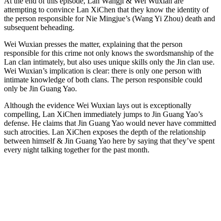
At the end of this episode, Lan Wangji & Wei Wuxian are
attempting to convince Lan XiChen that they know the identity of
the person responsible for Nie Mingjue’s (Wang Yi Zhou) death and
subsequent beheading.
Wei Wuxian presses the matter, explaining that the person
responsible for this crime not only knows the swordsmanship of the
Lan clan intimately, but also uses unique skills only the Jin clan use.
Wei Wuxian’s implication is clear: there is only one person with
intimate knowledge of both clans. The person responsible could
only be Jin Guang Yao.
Although the evidence Wei Wuxian lays out is exceptionally
compelling, Lan XiChen immediately jumps to Jin Guang Yao’s
defense. He claims that Jin Guang Yao would never have committed
such atrocities. Lan XiChen exposes the depth of the relationship
between himself & Jin Guang Yao here by saying that they’ve spent
every night talking together for the past month.