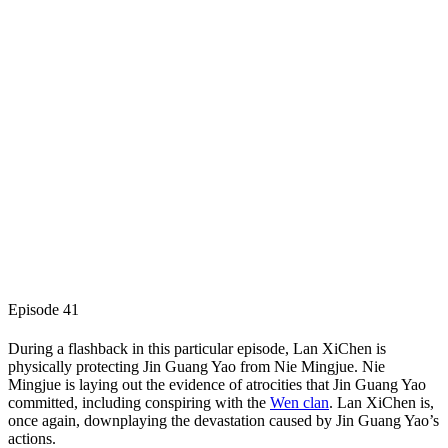
Episode 41
During a flashback in this particular episode, Lan XiChen is
physically protecting Jin Guang Yao from Nie Mingjue. Nie
Mingjue is laying out the evidence of atrocities that Jin Guang Yao
committed, including conspiring with the
Wen clan
. Lan XiChen is,
once again, downplaying the devastation caused by Jin Guang Yao’s
actions.