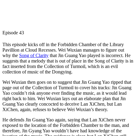
Episode 43
This episode kicks off in the Forbidden Chamber of the Library
Pavillion at Cloud Recesses. Wei Wuxian manages to figure out
why the
Song of Clarity
that Jin Guang Yao played is incorrect. He
suggests that a melody that is out of place in the Song of Clarity is in
fact inserted from the Collection of Turmoil, which is an evil
collection of music of the Dongying.
Wei Wuxian then goes on to suggest that Jin Guang Yao ripped that
page out of the Collection of Turmoil to cover his tracks: Jin Guang
Yao couldn’t risk anyone ever finding the music, as it would lead
right back to him. Wei Wuxian lays out an elaborate plan that Jin
Guang Yao clearly concocted to deceive Lan XiChen, but Lan
XiChen, again, refuses to believe Wei Wuxian’s theory.
He defends Jin Guang Yao again, saying that Lan XiChen never
exposed to the location of the Forbidden Chamber to the man, and
therefore, Jin Gyang Yao wouldn’t have had knowledge of the