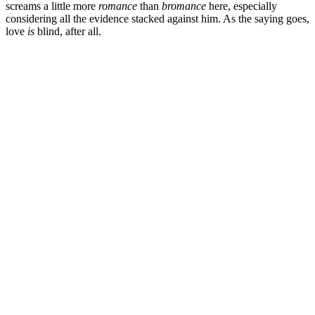
screams a little more
romance
than
bromance
here, especially
considering all the evidence stacked against him. As the saying goes,
love
is
blind, after all.