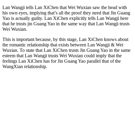
Lan Wangji tells Lan XiChen that Wei Wuxian saw the head with
his own eyes, implying that’s all the proof they need that Jin Guang
Yao is actually guilty. Lan XiChen explicitly tells Lan Wangji here
that he trusts jin Guang Yao in the same way that Lan Wangji trusts
Wei Wuxian.
This is important because, by this stage, Lan XiChen knows about
the romantic relationship that exists between Lan Wangji & Wei
Wuxian. To state that Lan XiChen trusts Jin Guang Yao in the same
esteem that Lan Wangji trusts Wei Wuxian could imply that the
feelings Lan XiChen has for Jin Guang Yao parallel that of the
WangXian relationship.