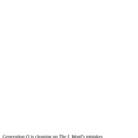
Generation Q
is cleaning up
The L Word
’s mistakes