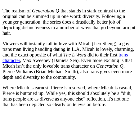
The realism of
Generation Q
that stands in stark contrast to the
original can be summed up in one word: diversity. Following a
younger generation, the series does a drastically better job of
depicting distinctiveness in a number of ways that go beyond armpit
hair.
Viewers will instantly fall in love with Micah (Leo Sheng), a gay
trans man living handling dating in L.A. Micah is lovely, charming,
and the exact opposite of what
The L Word
did to their first
trans
character
, Max Sweeney (
Daniela Sea). Even more exciting is that
Micah isn’t the only loveable trans character on
Generation Q.
Pierce Williams (Brian Michael Smith), also trans gives even more
depth and diversity to the community.
Where Micah is earnest, Pierce is reserved, where Micah is casual,
Pierce is buttoned up. While yes, this should absolutely be a “duh,
trans people are as diverse as anyone else” reflection, it’s not one
that has been depicted so clearly on television before.