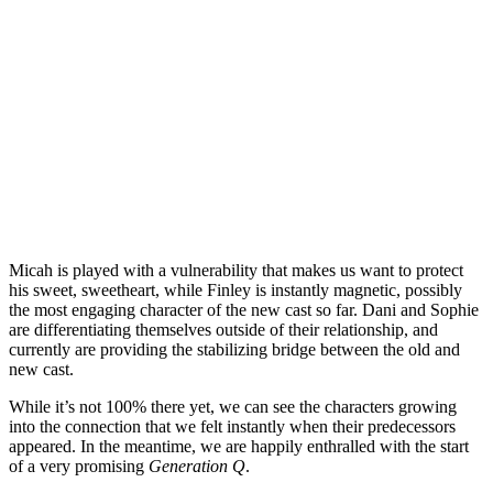
Micah is played with a vulnerability that makes us want to protect
his sweet, sweetheart, while Finley is instantly magnetic, possibly
the most engaging character of the new cast so far. Dani and Sophie
are differentiating themselves outside of their relationship, and
currently are providing the stabilizing bridge between the old and
new cast.
While it’s not 100% there yet, we can see the characters growing
into the connection that we felt instantly when their predecessors
appeared. In the meantime, we are happily enthralled with the start
of a very promising
Generation Q
.