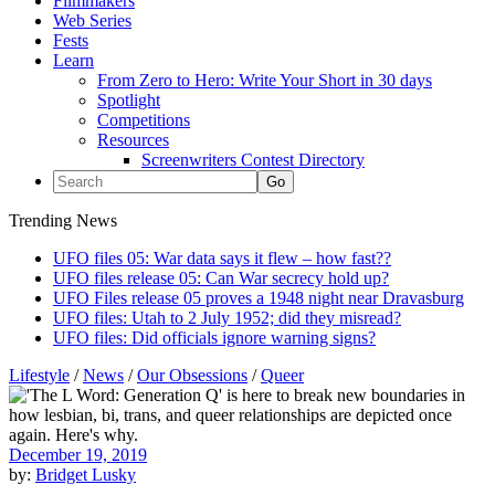
Filmmakers
Web Series
Fests
Learn
From Zero to Hero: Write Your Short in 30 days
Spotlight
Competitions
Resources
Screenwriters Contest Directory
Trending News
UFO files 05: War data says it flew – how fast??
UFO files release 05: Can War secrecy hold up?
UFO Files release 05 proves a 1948 night near Dravasburg
UFO files: Utah to 2 July 1952; did they misread?
UFO files: Did officials ignore warning signs?
Lifestyle
/
News
/
Our Obsessions
/
Queer
December 19, 2019
by:
Bridget Lusky