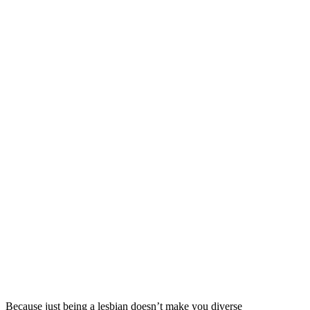
Because just being a lesbian doesn’t make you diverse