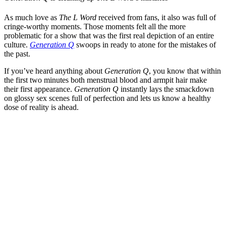
As much love as
The L Word
received from fans, it also was full of
cringe-worthy moments. Those moments felt all the more
problematic for a show that was the first real depiction of an entire
culture.
Generation Q
swoops in ready to atone for the mistakes of
the past.
If you’ve heard anything about
Generation Q
, you know that within
the first two minutes both menstrual blood and armpit hair make
their first appearance.
Generation Q
instantly lays the smackdown
on glossy sex scenes full of perfection and lets us know a healthy
dose of reality is ahead.