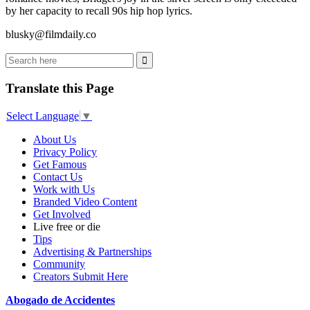
by her capacity to recall 90s hip hop lyrics.
blusky@filmdaily.co
Translate this Page
Select Language
▼
About Us
Privacy Policy
Get Famous
Contact Us
Work with Us
Branded Video Content
Get Involved
Live free or die
Tips
Advertising & Partnerships
Community
Creators Submit Here
Abogado de Accidentes