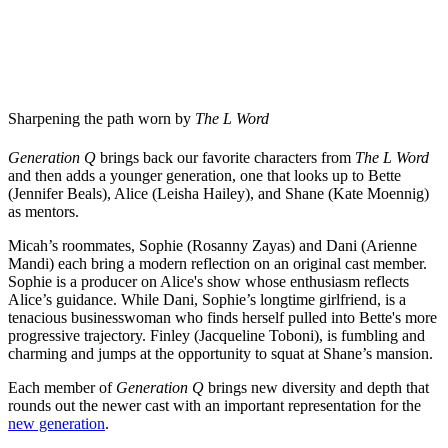
Sharpening the path worn by
The L Word
Generation Q
brings back our favorite characters from
The L Word
and then adds a younger generation, one that looks up to Bette
(Jennifer Beals), Alice (Leisha Hailey), and Shane (Kate Moennig)
as mentors.
Micah’s roommates, Sophie (Rosanny Zayas) and Dani
(Arienne
Mandi) each bring a modern reflection on an original cast member.
Sophie is a producer on Alice's show whose enthusiasm reflects
Alice’s guidance. While Dani, Sophie’s longtime girlfriend, is a
tenacious businesswoman who finds herself pulled into Bette's more
progressive trajectory. Finley (Jacqueline Toboni), is fumbling and
charming and jumps at the opportunity to squat at Shane’s mansion.
Each member of
Generation Q
brings new diversity and depth that
rounds out the newer cast with an important representation for the
new generation
.