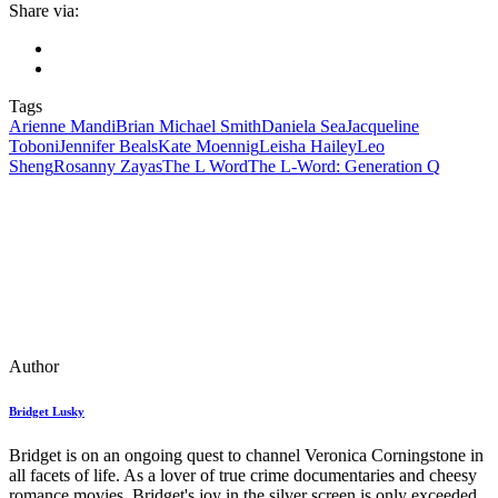
Share via:
Tags
Arienne Mandi
Brian Michael Smith
Daniela Sea
Jacqueline
Toboni
Jennifer Beals
Kate Moennig
Leisha Hailey
Leo
Sheng
Rosanny Zayas
The L Word
The L-Word: Generation Q
Author
Bridget Lusky
Bridget is on an ongoing quest to channel Veronica Corningstone in
all facets of life. As a lover of true crime documentaries and cheesy
romance movies, Bridget's joy in the silver screen is only exceeded