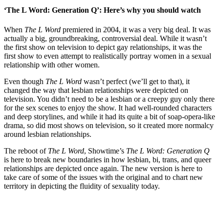
‘The L Word: Generation Q’: Here’s why you should watch
When
The L Word
premiered in 2004, it was a very big deal. It was
actually a big, groundbreaking, controversial deal. While it wasn’t
the first show on television to depict gay relationships, it was the
first show to even attempt to realistically portray women in a sexual
relationship with other women.
Even though
The L Word
wasn’t perfect (we’ll get to that), it
changed the way that lesbian relationships were depicted on
television. You didn’t need to be a lesbian or a creepy guy only there
for the sex scenes to enjoy the show. It had well-rounded characters
and deep storylines, and while it had its quite a bit of soap-opera-like
drama, so did most shows on television, so it created more normalcy
around lesbian relationships.
The reboot of
The L Word
, Showtime’s
The L Word: Generation Q
is here to break new boundaries in how lesbian, bi, trans, and queer
relationships are depicted once again. The new version is here to
take care of some of the issues with the original and to chart new
territory in depicting the fluidity of sexuality today.