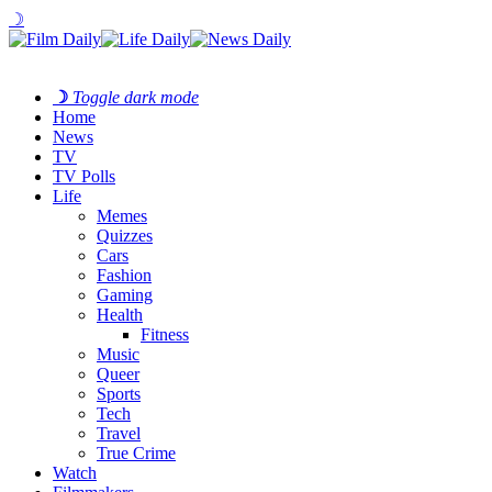
☽
☽
Toggle dark mode
Home
News
TV
TV Polls
Life
Memes
Quizzes
Cars
Fashion
Gaming
Health
Fitness
Music
Queer
Sports
Tech
Travel
True Crime
Watch