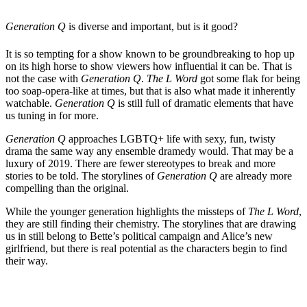
Generation Q
is diverse and important, but is it good?
It is so tempting for a show known to be groundbreaking to hop up
on its high horse to show viewers how influential it can be. That is
not the case with
Generation Q
.
The L Word
got some flak for being
too soap-opera-like at times, but that is also what made it inherently
watchable.
Generation Q
is still full of dramatic elements that have
us tuning in for more.
Generation Q
approaches LGBTQ+ life with sexy, fun, twisty
drama the same way any ensemble dramedy would. That may be a
luxury of 2019. There are fewer stereotypes to break and more
stories to be told. The storylines of
Generation Q
are already more
compelling than the original.
While the younger generation highlights the missteps of
The L Word
,
they are still finding their chemistry. The storylines that are drawing
us in still belong to Bette’s political campaign and Alice’s new
girlfriend, but there is real potential as the characters begin to find
their way.