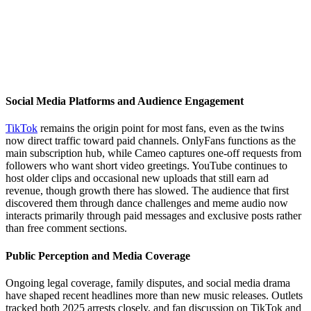
Social Media Platforms and Audience Engagement
TikTok
remains the origin point for most fans, even as the twins
now direct traffic toward paid channels. OnlyFans functions as the
main subscription hub, while Cameo captures one-off requests from
followers who want short video greetings. YouTube continues to
host older clips and occasional new uploads that still earn ad
revenue, though growth there has slowed. The audience that first
discovered them through dance challenges and meme audio now
interacts primarily through paid messages and exclusive posts rather
than free comment sections.
Public Perception and Media Coverage
Ongoing legal coverage, family disputes, and social media drama
have shaped recent headlines more than new music releases. Outlets
tracked both 2025 arrests closely, and fan discussion on TikTok and