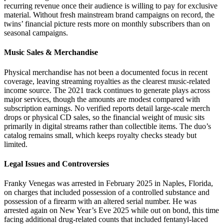
recurring revenue once their audience is willing to pay for exclusive
material. Without fresh mainstream brand campaigns on record, the
twins’ financial picture rests more on monthly subscribers than on
seasonal campaigns.
Music Sales & Merchandise
Physical merchandise has not been a documented focus in recent
coverage, leaving streaming royalties as the clearest music-related
income source. The 2021 track continues to generate plays across
major services, though the amounts are modest compared with
subscription earnings. No verified reports detail large-scale merch
drops or physical CD sales, so the financial weight of music sits
primarily in digital streams rather than collectible items. The duo’s
catalog remains small, which keeps royalty checks steady but
limited.
Legal Issues and Controversies
Franky Venegas was arrested in February 2025 in Naples, Florida,
on charges that included possession of a controlled substance and
possession of a firearm with an altered serial number. He was
arrested again on New Year’s Eve 2025 while out on bond, this time
facing additional drug-related counts that included fentanyl-laced