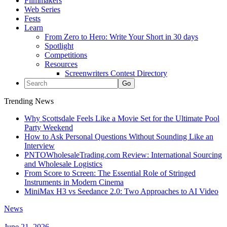
Filmmakers
Web Series
Fests
Learn
From Zero to Hero: Write Your Short in 30 days
Spotlight
Competitions
Resources
Screenwriters Contest Directory
Trending News
Why Scottsdale Feels Like a Movie Set for the Ultimate Pool
Party Weekend
How to Ask Personal Questions Without Sounding Like an
Interview
PNTOWholesaleTrading.com Review: International Sourcing
and Wholesale Logistics
From Score to Screen: The Essential Role of Stringed
Instruments in Modern Cinema
MiniMax H3 vs Seedance 2.0: Two Approaches to AI Video
News
June 21, 2026