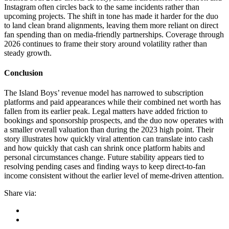
Instagram often circles back to the same incidents rather than
upcoming projects. The shift in tone has made it harder for the duo
to land clean brand alignments, leaving them more reliant on direct
fan spending than on media-friendly partnerships. Coverage through
2026 continues to frame their story around volatility rather than
steady growth.
Conclusion
The Island Boys’ revenue model has narrowed to subscription
platforms and paid appearances while their combined net worth has
fallen from its earlier peak. Legal matters have added friction to
bookings and sponsorship prospects, and the duo now operates with
a smaller overall valuation than during the 2023 high point. Their
story illustrates how quickly viral attention can translate into cash
and how quickly that cash can shrink once platform habits and
personal circumstances change. Future stability appears tied to
resolving pending cases and finding ways to keep direct-to-fan
income consistent without the earlier level of meme-driven attention.
Share via: