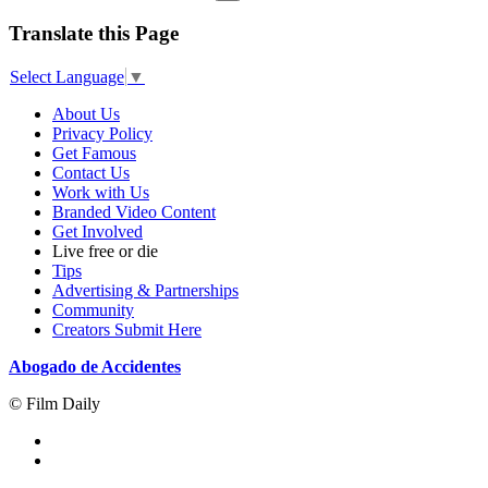
Translate this Page
Select Language
▼
About Us
Privacy Policy
Get Famous
Contact Us
Work with Us
Branded Video Content
Get Involved
Live free or die
Tips
Advertising & Partnerships
Community
Creators Submit Here
Abogado de Accidentes
© Film Daily