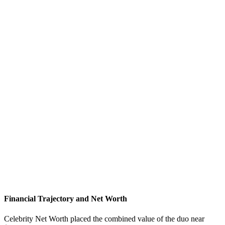
Financial Trajectory and Net Worth
Celebrity Net Worth placed the combined value of the duo near