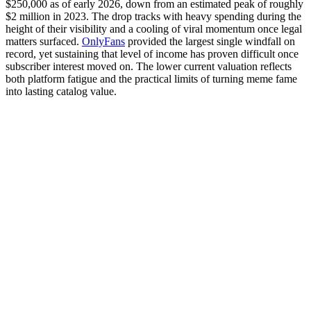
$250,000 as of early 2026, down from an estimated peak of roughly
$2 million in 2023. The drop tracks with heavy spending during the
height of their visibility and a cooling of viral momentum once legal
matters surfaced.
OnlyFans
provided the largest single windfall on
record, yet sustaining that level of income has proven difficult once
subscriber interest moved on. The lower current valuation reflects
both platform fatigue and the practical limits of turning meme fame
into lasting catalog value.