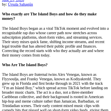
by:
Úrsula Sahagún
Who exactly are The Island Boys and how do they make
money?
The Island Boys began as a viral TikTok moment and evolved into a
recognizable rap duo whose career path now stretches across
subscription platforms, short-form video, and streaming services.
Their story mixes quick fame, shifting income streams, and recent
legal trouble that has altered their public profile and finances.
Correcting the record starts with who they actually are and where
their money comes from today.
Who Are The Island Boys?
The Island Boys are fraternal twins Alex Venegas, known as
Flyysoulja, and Franky Venegas, known as Kodiyakredd. They
grew up in Florida and first broke through in 2021 with the track
“I’m an Island Boy,” which spread across TikTok before landing on
broader music charts. The act is a duo, not a three-member
Caribbean collective, and their background is rooted in American
hip-hop and meme culture rather than Jamaican, Barbadian, or
Trinidadian scenes. Their early content mixed music clips with
comedy bits that played well on short-form video feeds, giving them