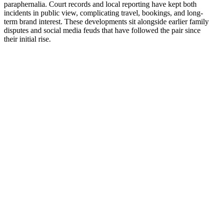
paraphernalia. Court records and local reporting have kept both
incidents in public view, complicating travel, bookings, and long-
term brand interest. These developments sit alongside earlier family
disputes and social media feuds that have followed the pair since
their initial rise.