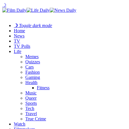
☽
☽
Toggle dark mode
Home
News
TV
TV Polls
Life
Memes
Quizzes
Cars
Fashion
Gaming
Health
Fitness
Music
Queer
Sports
Tech
Travel
True Crime
Watch