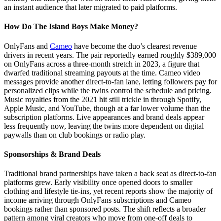
an instant audience that later migrated to paid platforms.
How Do The Island Boys Make Money?
OnlyFans and
Cameo
have become the duo’s clearest revenue
drivers in recent years. The pair reportedly earned roughly $389,000
on OnlyFans across a three-month stretch in 2023, a figure that
dwarfed traditional streaming payouts at the time. Cameo video
messages provide another direct-to-fan lane, letting followers pay for
personalized clips while the twins control the schedule and pricing.
Music royalties from the 2021 hit still trickle in through Spotify,
Apple Music, and YouTube, though at a far lower volume than the
subscription platforms. Live appearances and brand deals appear
less frequently now, leaving the twins more dependent on digital
paywalls than on club bookings or radio play.
Sponsorships & Brand Deals
Traditional brand partnerships have taken a back seat as direct-to-fan
platforms grew. Early visibility once opened doors to smaller
clothing and lifestyle tie-ins, yet recent reports show the majority of
income arriving through OnlyFans subscriptions and Cameo
bookings rather than sponsored posts. The shift reflects a broader
pattern among viral creators who move from one-off deals to