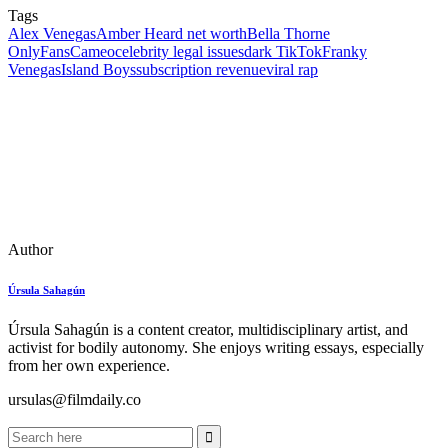
Tags
Alex Venegas
Amber Heard net worth
Bella Thorne
OnlyFans
Cameo
celebrity legal issues
dark TikTok
Franky
Venegas
Island Boys
subscription revenue
viral rap
Author
Úrsula Sahagún
Úrsula Sahagún is a content creator, multidisciplinary artist, and
activist for bodily autonomy. She enjoys writing essays, especially
from her own experience.
ursulas@filmdaily.co