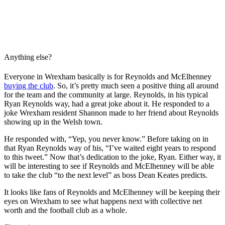
Anything else?
Everyone in Wrexham basically is for Reynolds and McElhenney
buying the club
. So, it’s pretty much seen a positive thing all around
for the team and the community at large. Reynolds, in his typical
Ryan Reynolds way, had a great joke about it. He responded to a
joke Wrexham resident Shannon made to her friend about Reynolds
showing up in the Welsh town.
He responded with, “Yep, you never know.” Before taking on in
that Ryan Reynolds way of his, “I’ve waited eight years to respond
to this tweet.” Now that’s dedication to the joke, Ryan. Either way, it
will be interesting to see if Reynolds and McElhenney will be able
to take the club “to the next level” as boss Dean Keates predicts.
It looks like fans of Reynolds and McElhenney will be keeping their
eyes on Wrexham to see what happens next with collective net
worth and the football club as a whole.