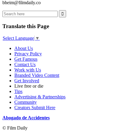
bheim@filmdaily.co
Translate this Page
Select Language
▼
About Us
Privacy Policy
Get Famous
Contact Us
Work with Us
Branded Video Content
Get Involved
Live free or die
Tips
Advertising & Partnerships
Community
Creators Submit Here
Abogado de Accidentes
© Film Daily