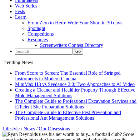
Filmmakers
Web Series
Fests
Learn
From Zero to Hero: Write Your Short in 30 days
Spotlight
Competitions
Resources
Screenwriters Contest Directory
Trending News
From Score to Screen: The Essential Role of Stringed
Instruments in Modern Cinema
MiniMax H3 vs Seedance 2.0: Two Approaches to AI Video
Creating a Cleaner and Healthier Property Through Effective
Mold Management Solutions
The Complete Guide to Professional Excavation Services and
Efficient Site Preparation Solutions
The Complete Guide to Effective Pest Prevention and
Professional Ant Management Solutions
Lifestyle
/
News
/
Our Obsessions