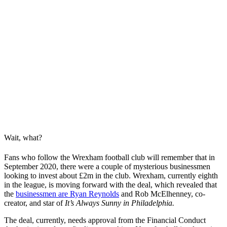
Wait, what?
Fans who follow the Wrexham football club will remember that in
September 2020, there were a couple of mysterious businessmen
looking to invest about £2m in the club. Wrexham, currently eighth
in the league, is moving forward with the deal, which revealed that
the
businessmen are Ryan Reynolds
and Rob McElhenney, co-
creator, and star of
It’s Always Sunny in Philadelphia.
The deal, currently, needs approval from the Financial Conduct