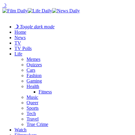
☽
☽
Toggle dark mode
Home
News
TV
TV Polls
Life
Memes
Quizzes
Cars
Fashion
Gaming
Health
Fitness
Music
Queer
Sports
Tech
Travel
True Crime
Watch