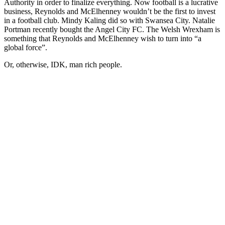
Authority in order to finalize everything. Now football is a lucrative
business, Reynolds and McElhenney wouldn’t be the first to invest
in a football club. Mindy Kaling did so with Swansea City. Natalie
Portman recently bought the Angel City FC. The Welsh Wrexham is
something that Reynolds and McElhenney wish to turn into “a
global force”.
Or, otherwise, IDK, man rich people.