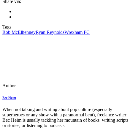
Share via:
Tags
Rob McElhenney
Ryan Reynolds
Wrexham FC
Author
Bec Heim
When not talking and writing about pop culture (especially
superheroes or any show with a paranormal bent), freelance writer
Bec Heim is usually tackling her mountain of books, writing scripts
or stories, or listening to podcasts.