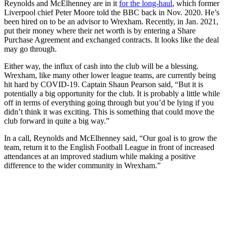
Reynolds and McElhenney are in it
for the long-haul
, which former
Liverpool chief Peter Moore told the BBC back in Nov. 2020. He’s
been hired on to be an advisor to Wrexham. Recently, in Jan. 2021,
put their money where their net worth is by entering a Share
Purchase Agreement and exchanged contracts. It looks like the deal
may go through.
Either way, the influx of cash into the club will be a blessing.
Wrexham, like many other lower league teams, are currently being
hit hard by COVID-19. Captain Shaun Pearson said, “But it is
potentially a big opportunity for the club. It is probably a little while
off in terms of everything going through but you’d be lying if you
didn’t think it was exciting. This is something that could move the
club forward in quite a big way.”
In a call, Reynolds and McElhenney said, “Our goal is to grow the
team, return it to the English Football League in front of increased
attendances at an improved stadium while making a positive
difference to the wider community in Wrexham.”