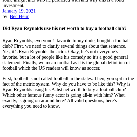
January 19, 2021
by:
Bec Heim
Did Ryan Reynolds use his net worth to buy a football club?
Ryan Reynolds, everyone’s favorite funny dude, bought a football
club? First, we need to clarify several things about that sentence.
Yes, it’s Ryan Reynolds the actor. Okay, he’s not everyone’s
favorite, but a lot of people like his comedy so it’s a good general
statement. Finally, we mean football as it is the global definition of
football which the US readers will know as soccer.
First, football is not called football in the states. Then, you spit in the
fact of the metric system. Why do you have to be like this? Why is
Ryan Reynolds using his A-list net worth to buy a football club?
Which other famous funny actor is going all-in with him? What,
exactly, is going on around here? All valid questions, here’s
everything you need to know.