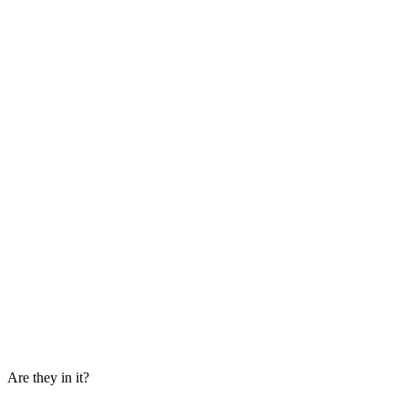
Are they in it?