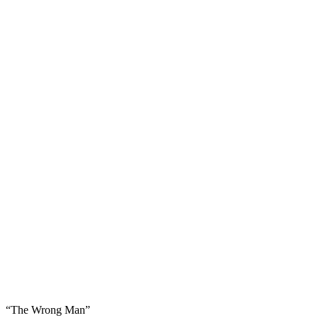
“The Wrong Man”