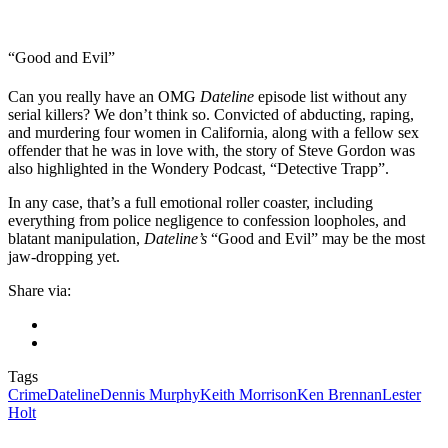
“Good and Evil”
Can you really have an OMG
Dateline
episode list without any
serial killers? We don’t think so. Convicted of abducting, raping,
and murdering four women in California, along with a fellow sex
offender that he was in love with, the story of Steve Gordon was
also highlighted in the Wondery Podcast, “Detective Trapp”.
In any case, that’s a full emotional roller coaster, including
everything from police negligence to confession loopholes, and
blatant manipulation,
Dateline’s
“Good and Evil” may be the most
jaw-dropping yet.
Share via:
Tags
Crime
Dateline
Dennis Murphy
Keith Morrison
Ken Brennan
Lester
Holt