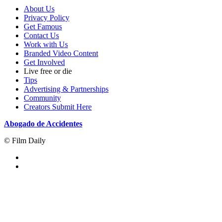
About Us
Privacy Policy
Get Famous
Contact Us
Work with Us
Branded Video Content
Get Involved
Live free or die
Tips
Advertising & Partnerships
Community
Creators Submit Here
Abogado de Accidentes
© Film Daily