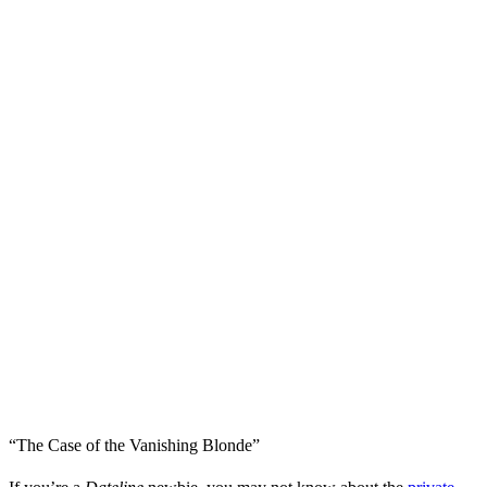
“The Case of the Vanishing Blonde”