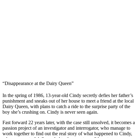
“Disappearance at the Dairy Queen”
In the spring of 1986, 13-year-old Cindy secretly defies her father’s
punishment and sneaks out of her house to meet a friend at the local
Dairy Queen, with plans to catch a ride to the surprise party of the
boy she’s crushing on. Cindy is never seen again.
Fast forward 22 years later, with the case still unsolved, it becomes a
passion project of an investigator and interrogator, who manage to
work together to find out the real story of what happened to Cindy,