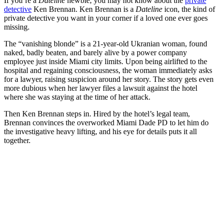
If you’re a
Dateline
newbie, you may not know about the
private
detective
Ken Brennan. Ken Brennan is a
Dateline
icon, the kind of
private detective you want in your corner if a loved one ever goes
missing.
The “vanishing blonde” is a 21-year-old Ukranian woman, found
naked, badly beaten, and barely alive by a power company
employee just inside Miami city limits. Upon being airlifted to the
hospital and regaining consciousness, the woman immediately asks
for a lawyer, raising suspicion around her story. The story gets even
more dubious when her lawyer files a lawsuit against the hotel
where she was staying at the time of her attack.
Then Ken Brennan steps in. Hired by the hotel’s legal team,
Brennan convinces the overworked Miami Dade PD to let him do
the investigative heavy lifting, and his eye for details puts it all
together.