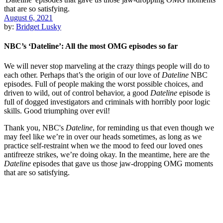
August 6, 2021
by:
Bridget Lusky
NBC’s ‘Dateline’: All the most OMG episodes so far
We will never stop marveling at the crazy things people will do to
each other. Perhaps that’s the origin of our love of
Dateline
NBC
episodes. Full of people making the worst possible choices, and
driven to wild, out of control behavior, a good
Dateline
episode is
full of dogged investigators and criminals with horribly poor logic
skills. Good triumphing over evil!
Thank you, NBC's
Dateline
, for reminding us that even though we
may feel like we’re in over our heads sometimes, as long as we
practice self-restraint when we the mood to feed our loved ones
antifreeze strikes, we’re doing okay. In the meantime, here are the
Dateline
episodes that gave us those jaw-dropping OMG moments
that are so satisfying.