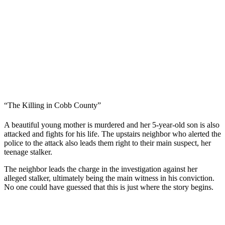
“The Killing in Cobb County”
A beautiful young mother is murdered and her 5-year-old son is also
attacked and fights for his life. The upstairs neighbor who alerted the
police to the attack also leads them right to their main suspect, her
teenage stalker.
The neighbor leads the charge in the investigation against her
alleged stalker, ultimately being the main witness in his conviction.
No one could have guessed that this is just where the story begins.