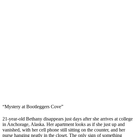
“Mystery at Bootleggers Cove”
21-year-old Bethany disappears just days after she arrives at college
in Anchorage, Alaska. Her apartment looks as if she just up and
vanished, with her cell phone still sitting on the counter, and her
purse hanging neatly in the closet. The only sign of something