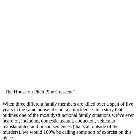
“The House on Pitch Pine Crescent”
When three different family members are killed over a span of five
years in the same house, it’s not a coincidence. In a story that
outlines one of the most dysfunctional family situations we’ve ever
heard of, including domestic assault, abduction, vehicular
manslaughter, and prison sentences (that’s all outside of the
murders), we would 100% be calling some sort of exorcist on this
place.