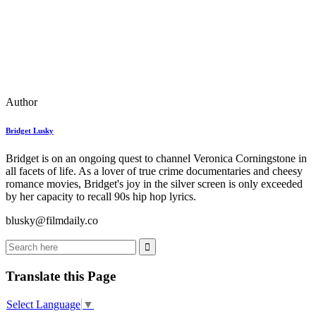
Author
Bridget Lusky
Bridget is on an ongoing quest to channel Veronica Corningstone in
all facets of life. As a lover of true crime documentaries and cheesy
romance movies, Bridget's joy in the silver screen is only exceeded
by her capacity to recall 90s hip hop lyrics.
blusky@filmdaily.co
Translate this Page
Select Language
▼