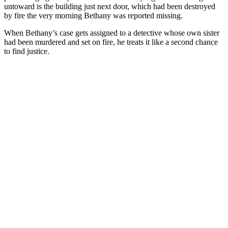
untoward is the building just next door, which had been destroyed
by fire the very morning Bethany was reported missing.
When Bethany’s case gets assigned to a detective whose own sister
had been murdered and set on fire, he treats it like a second chance
to find justice.