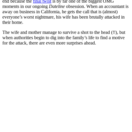
end because the
final twist
is by far one of the biggest OMG
moments in our ongoing
Dateline
obsession. When an accountant is
away on business in California, he gets the call that is (almost)
everyone’s worst nightmare, his wife has been brutally attacked in
their home.
The wife and mother manage to survive a shot to the head (!!), but
when authorities begin to dig into the family’s life to find a motive
for the attack, there are even more surprises ahead.