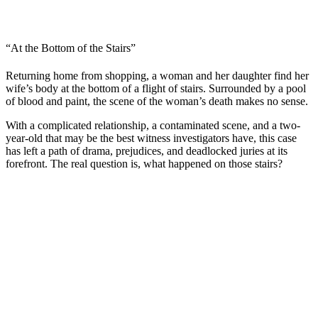
“At the Bottom of the Stairs”
Returning home from shopping, a woman and her daughter find her
wife’s body at the bottom of a flight of stairs. Surrounded by a pool
of blood and paint, the scene of the woman’s death makes no sense.
With a complicated relationship, a contaminated scene, and a two-
year-old that may be the best witness investigators have, this case
has left a path of drama, prejudices, and deadlocked juries at its
forefront. The real question is, what happened on those stairs?