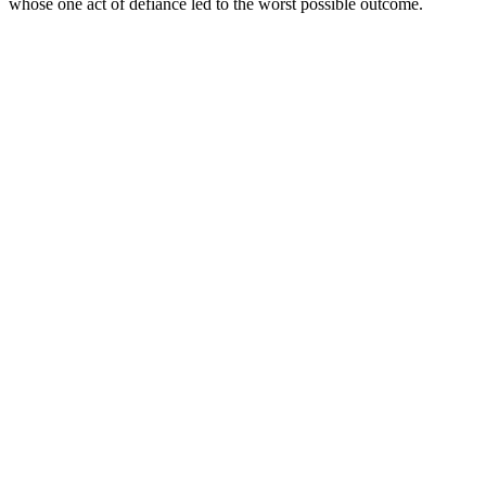
whose one act of defiance led to the worst possible outcome.