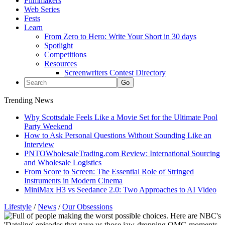
Filmmakers
Web Series
Fests
Learn
From Zero to Hero: Write Your Short in 30 days
Spotlight
Competitions
Resources
Screenwriters Contest Directory
Trending News
Why Scottsdale Feels Like a Movie Set for the Ultimate Pool
Party Weekend
How to Ask Personal Questions Without Sounding Like an
Interview
PNTOWholesaleTrading.com Review: International Sourcing
and Wholesale Logistics
From Score to Screen: The Essential Role of Stringed
Instruments in Modern Cinema
MiniMax H3 vs Seedance 2.0: Two Approaches to AI Video
Lifestyle
/
News
/
Our Obsessions