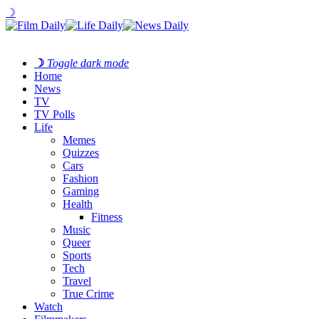
☽
☽
Toggle dark mode
Home
News
TV
TV Polls
Life
Memes
Quizzes
Cars
Fashion
Gaming
Health
Fitness
Music
Queer
Sports
Tech
Travel
True Crime
Watch