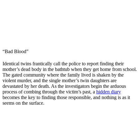
“Bad Blood”
Identical twins frantically call the police to report finding their
mother’s dead body in the bathtub when they get home from school.
The gated community where the family lived is shaken by the
violent murder, and the single mother’s twin daughters are
devastated by her death. As the investigators begin the arduous
process of combing through the victim’s past, a
hidden diary
becomes the key to finding those responsible, and nothing is as it
seems on the surface.