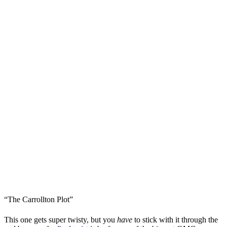
“The Carrollton Plot”
This one gets super twisty, but you
have
to stick with it through the