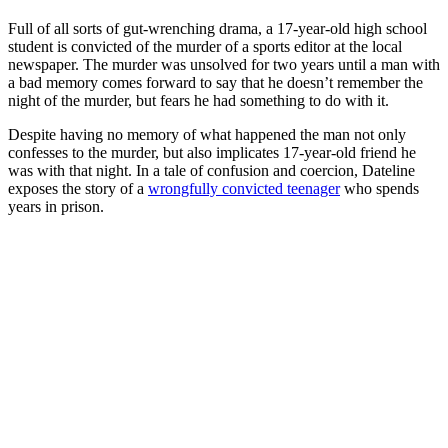
Full of all sorts of gut-wrenching drama, a 17-year-old high school
student is convicted of the murder of a sports editor at the local
newspaper. The murder was unsolved for two years until a man with
a bad memory comes forward to say that he doesn’t remember the
night of the murder, but fears he had something to do with it.
Despite having no memory of what happened the man not only
confesses to the murder, but also implicates 17-year-old friend he
was with that night. In a tale of confusion and coercion, Dateline
exposes the story of a
wrongfully convicted teenager
who spends
years in prison.