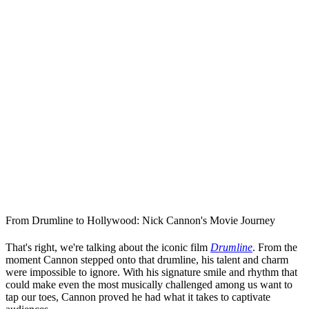
From Drumline to Hollywood: Nick Cannon's Movie Journey
That's right, we're talking about the iconic film
Drumline
. From the
moment Cannon stepped onto that drumline, his talent and charm
were impossible to ignore. With his signature smile and rhythm that
could make even the most musically challenged among us want to
tap our toes, Cannon proved he had what it takes to captivate