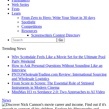
Filmmakers
Web Series
Fests
Learn
From Zero to Hero: Write Your Short in 30 days
Spotlight
Competitions
Resources
Screenwriters Contest Directory
Trending News
Why Scottsdale Feels Like a Movie Set for the Ultimate Pool
Party Weekend
How to Ask Personal Questions Without Sounding Like an
Interview
PNTOWholesaleTrading.com Review: International Sourcing
and Wholesale Logistics
From Score to Screen: The Essential Role of Stringed
Instruments in Modern Cinema
MiniMax H3 vs Seedance 2.0: Two Approaches to AI Video
News