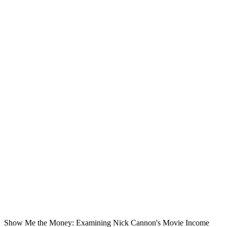
Show Me the Money: Examining Nick Cannon's Movie Income