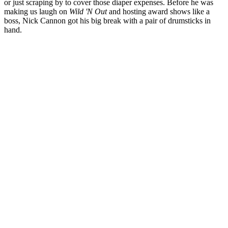
or just scraping by to cover those diaper expenses. Before he was
making us laugh on
Wild 'N Out
and hosting award shows like a
boss, Nick Cannon got his big break with a pair of drumsticks in
hand.