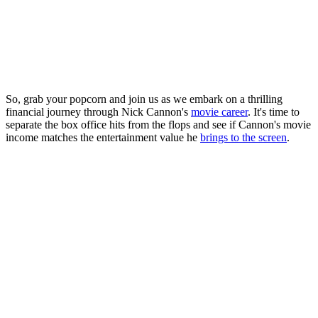
So, grab your popcorn and join us as we embark on a thrilling
financial journey through Nick Cannon's
movie career
. It's time to
separate the box office hits from the flops and see if Cannon's movie
income matches the entertainment value he
brings to the screen
.