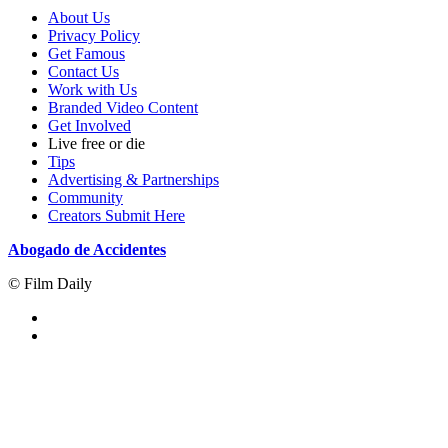
About Us
Privacy Policy
Get Famous
Contact Us
Work with Us
Branded Video Content
Get Involved
Live free or die
Tips
Advertising & Partnerships
Community
Creators Submit Here
Abogado de Accidentes
© Film Daily