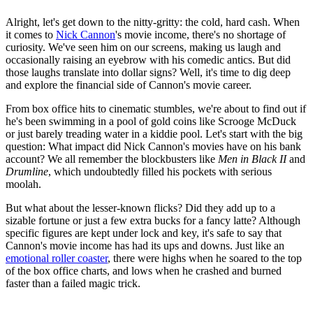
Alright, let's get down to the nitty-gritty: the cold, hard cash. When
it comes to
Nick Cannon
's movie income, there's no shortage of
curiosity. We've seen him on our screens, making us laugh and
occasionally raising an eyebrow with his comedic antics. But did
those laughs translate into dollar signs? Well, it's time to dig deep
and explore the financial side of Cannon's movie career.
From box office hits to cinematic stumbles, we're about to find out if
he's been swimming in a pool of gold coins like Scrooge McDuck
or just barely treading water in a kiddie pool. Let's start with the big
question: What impact did Nick Cannon's movies have on his bank
account? We all remember the blockbusters like
Men in Black II
and
Drumline
, which undoubtedly filled his pockets with serious
moolah.
But what about the lesser-known flicks? Did they add up to a
sizable fortune or just a few extra bucks for a fancy latte? Although
specific figures are kept under lock and key, it's safe to say that
Cannon's movie income has had its ups and downs. Just like an
emotional roller coaster
, there were highs when he soared to the top
of the box office charts, and lows when he crashed and burned
faster than a failed magic trick.