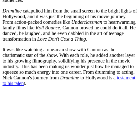
audiences.
Drumline
catapulted him from the small screen to the bright lights of
Hollywood, and it was just the beginning of his movie journey.
From action-packed comedies like
Underclassman
to heartwarming
family films like
Roll Bounce
, Cannon proved he could do it all. He
danced, he laughed, and he even dabbled in the art of teenage
transformation in
Love Don't Cost a Thing
.
It was like watching a one-man show with Cannon as the
charismatic star of the show. With each role, he added another layer
to his growing filmography, solidifying his presence in the movie
industry. This has been making us wonder just how he managed to
squeeze so much energy into one career. From drumming to acting,
Nick Cannon's journey from
Drumline
to Hollywood is a
testament
to his talen
t.