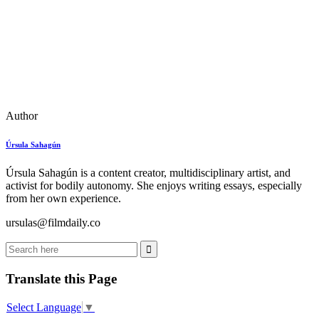
Author
Úrsula Sahagún
Úrsula Sahagún is a content creator, multidisciplinary artist, and
activist for bodily autonomy. She enjoys writing essays, especially
from her own experience.
ursulas@filmdaily.co
Translate this Page
Select Language
▼