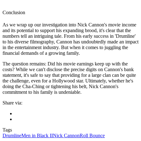
Conclusion
As we wrap up our investigation into Nick Cannon's movie income
and its potential to support his expanding brood, it's clear that the
numbers tell an intriguing tale. From his early success in 'Drumline'
to his diverse filmography, Cannon has undoubtedly made an impact
in the entertainment industry. But when it comes to juggling the
financial demands of a growing family.
The question remains: Did his movie earnings keep up with the
costs? While we can't disclose the precise digits on Cannon's bank
statement, it's safe to say that providing for a large clan can be quite
the challenge, even for a Hollywood star. Ultimately, whether he's
doing the Cha-Ching or tightening his belt, Nick Cannon's
commitment to his family is undeniable.
Share via:
Tags
Drumline
Men in Black II
Nick Cannon
Roll Bounce