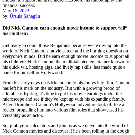
May 16, 2023
by:
Úrsula Sahagún
Did Nick Cannon earn enough movie income to support *all*
his children?
Get ready to count those Benjamins because we're diving into the
world of Nick Cannon's movie career and the burning question on
everyone's minds. Did he earn enough movie income to support all
his children? Nick Cannon, the multi-talented entertainer known for
his quick wit, hosting gigs, and lively rap skills, has made quite a
name for himself in Hollywood.
From his early days on Nickelodeon to his forays into film, Cannon
has left his mark on the industry. But with a growing brood of
adorable offspring, it's time to put his movie earnings under the
microscope and see if they've kept up with his expanding family.
After 'Drumline,' Cannon's Hollywood adventure took off like a
rocket, propelling him into various film roles that showcased his
versatility as an actor.
So, grab your calculators and join us as we delve into the world of
Nick Cannon movies and discover if he's been rolling in the dough