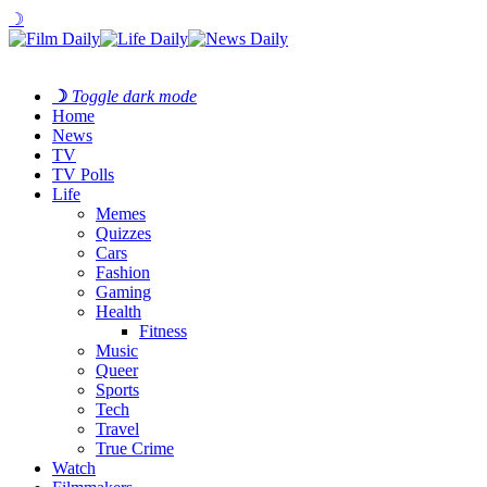
☽
☽
Toggle dark mode
Home
News
TV
TV Polls
Life
Memes
Quizzes
Cars
Fashion
Gaming
Health
Fitness
Music
Queer
Sports
Tech
Travel
True Crime
Watch