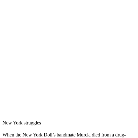
New York struggles
When the New York Doll’s bandmate Murcia died from a drug-