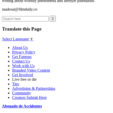
writing about worldly phenomena and lifestyle journalism.
madesai@filmdaily.co
Translate this Page
Select Language
▼
About Us
Privacy Policy
Get Famous
Contact Us
Work with Us
Branded Video Content
Get Involved
Live free or die
Tips
Advertising & Partnerships
Community
Creators Submit Here
Abogado de Accidentes