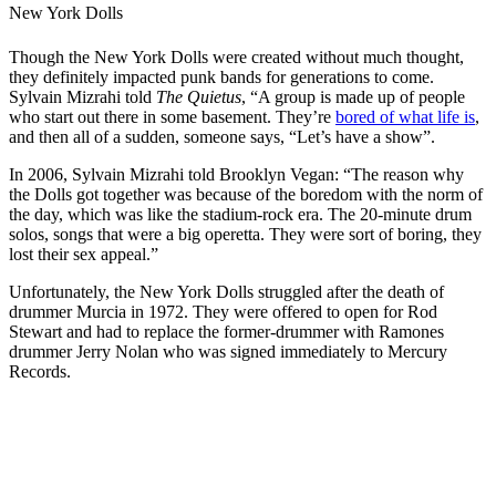
New York Dolls
Though the New York Dolls were created without much thought,
they definitely impacted punk bands for generations to come.
Sylvain Mizrahi told
The Quietus
, “A group is made up of people
who start out there in some basement. They’re
bored of what life is
,
and then all of a sudden, someone says, “Let’s have a show”.
In 2006, Sylvain Mizrahi told Brooklyn Vegan: “The reason why
the Dolls got together was because of the boredom with the norm of
the day, which was like the stadium-rock era. The 20-minute drum
solos, songs that were a big operetta. They were sort of boring, they
lost their sex appeal.”
Unfortunately, the New York Dolls struggled after the death of
drummer Murcia in 1972. They were offered to open for Rod
Stewart and had to replace the former-drummer with Ramones
drummer Jerry Nolan who was signed immediately to Mercury
Records.