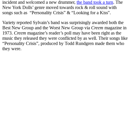
incident and welcomed a new drummer,
the band took a turn
. The
New York Dolls’ genre moved towards rock & roll sound with
songs such as “Personality Crisis” & “Looking for a Kiss''.
Variety reported Sylvain’s band was surprisingly awarded both the
Best New Group and the Worst New Group via
Creem
magazine in
1973.
Creem
magazine’s reader’s poll may have been right as the
music they released they were conflicted by as well. Their songs like
“Personality Crisis”, produced by Todd Rundgren made them who
they were.