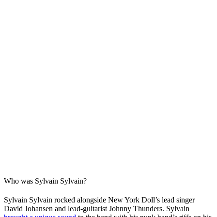
Who was Sylvain Sylvain?
Sylvain Sylvain rocked alongside New York Doll’s lead singer
David Johansen and lead-guitarist Johnny Thunders. Sylvain