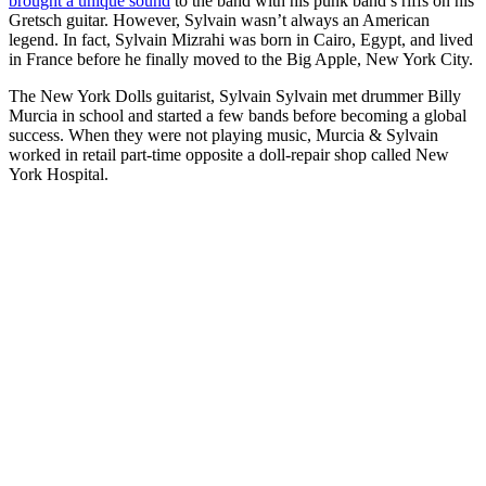
brought a unique sound
to the band with his punk band’s riffs on his
Gretsch guitar. However, Sylvain wasn’t always an American
legend. In fact, Sylvain Mizrahi was born in Cairo, Egypt, and lived
in France before he finally moved to the Big Apple, New York City.
The New York Dolls guitarist, Sylvain Sylvain met drummer Billy
Murcia in school and started a few bands before becoming a global
success. When they were not playing music, Murcia & Sylvain
worked in retail part-time opposite a doll-repair shop called New
York Hospital.