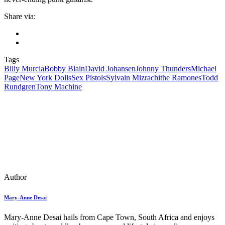
Share via:
Tags
Billy Murcia
Bobby Blain
David Johansen
Johnny Thunders
Michael
Page
New York Dolls
Sex Pistols
Sylvain Mizrachi
the Ramones
Todd
Rundgren
Tony Machine
Author
Mary-Anne Desai
Mary-Anne Desai hails from Cape Town, South Africa and enjoys