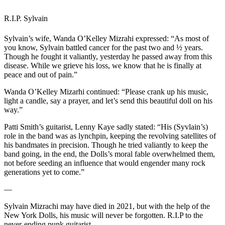
R.I.P. Sylvain
Sylvain’s wife, Wanda O’Kelley Mizrahi expressed: “As most of
you know, Sylvain battled cancer for the past two and ½ years.
Though he fought it valiantly, yesterday he passed away from this
disease. While we grieve his loss, we know that he is finally at
peace and out of pain.”
Wanda O’Kelley Mizarhi continued: “Please crank up his music,
light a candle, say a prayer, and let’s send this beautiful doll on his
way.”
Patti Smith’s guitarist, Lenny Kaye sadly stated: “His (Syvlain’s)
role in the band was as lynchpin, keeping the revolving satellites of
his bandmates in precision. Though he tried valiantly to keep the
band going, in the end, the Dolls’s moral fable overwhelmed them,
not before seeding an influence that would engender many rock
generations yet to come.”
—
Sylvain Mizrachi may have died in 2021, but with the help of the
New York Dolls, his music will never be forgotten. R.I.P to the
never-ending punk guitarist.