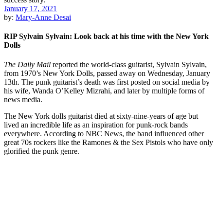
January 17, 2021
by:
Mary-Anne Desai
RIP Sylvain Sylvain: Look back at his time with the New York
Dolls
The Daily Mail
reported the world-class guitarist, Sylvain Sylvain,
from 1970’s New York Dolls, passed away on Wednesday, January
13th. The punk guitarist’s death was first posted on social media by
his wife, Wanda O’Kelley Mizrahi, and later by multiple forms of
news media.
The New York dolls guitarist died at sixty-nine-years of age but
lived an incredible life as an inspiration for punk-rock bands
everywhere. According to NBC News, the band influenced other
great 70s rockers like the Ramones & the Sex Pistols who have only
glorified the punk genre.