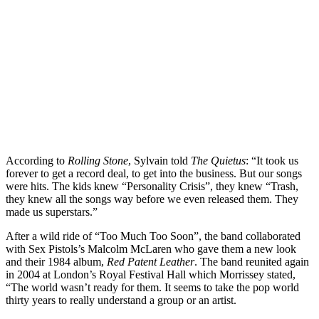
According to
Rolling Stone
, Sylvain told
The Quietus
: “It took us
forever to get a record deal, to get into the business. But our songs
were hits. The kids knew “Personality Crisis”, they knew “Trash,
they knew all the songs way before we even released them. They
made us superstars.”
After a wild ride of “Too Much Too Soon”, the band collaborated
with Sex Pistols’s Malcolm McLaren who gave them a new look
and their 1984 album,
Red Patent Leather
. The band reunited again
in 2004 at London’s Royal Festival Hall which Morrissey stated,
“The world wasn’t ready for them. It seems to take the pop world
thirty years to really understand a group or an artist.