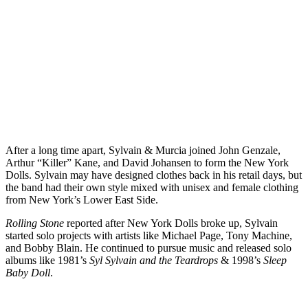
After a long time apart, Sylvain & Murcia joined John Genzale,
Arthur “Killer” Kane, and David Johansen to form the New York
Dolls. Sylvain may have designed clothes back in his retail days, but
the band had their own style mixed with unisex and female clothing
from New York’s Lower East Side.
Rolling Stone
reported after New York Dolls broke up, Sylvain
started solo projects with artists like Michael Page, Tony Machine,
and Bobby Blain. He continued to pursue music and released solo
albums like 1981’s
Syl Sylvain and the Teardrops
& 1998’s
Sleep
Baby Doll
.