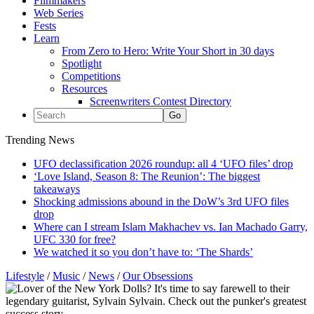
Filmmakers
Web Series
Fests
Learn
From Zero to Hero: Write Your Short in 30 days
Spotlight
Competitions
Resources
Screenwriters Contest Directory
Trending News
UFO declassification 2026 roundup: all 4 ‘UFO files’ drop
‘Love Island, Season 8: The Reunion’: The biggest
takeaways
Shocking admissions abound in the DoW’s 3rd UFO files
drop
Where can I stream Islam Makhachev vs. Ian Machado Garry,
UFC 330 for free?
We watched it so you don’t have to: ‘The Shards’
Lifestyle
/
Music
/
News
/
Our Obsessions