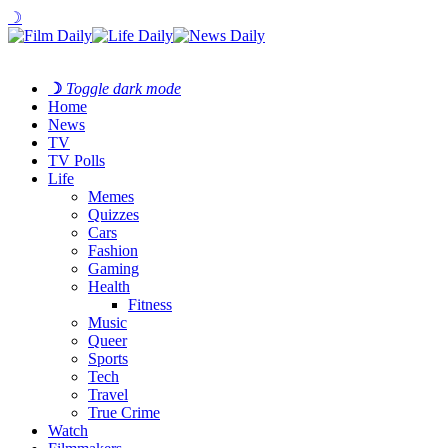
☽
☽
Toggle dark mode
Home
News
TV
TV Polls
Life
Memes
Quizzes
Cars
Fashion
Gaming
Health
Fitness
Music
Queer
Sports
Tech
Travel
True Crime
Watch