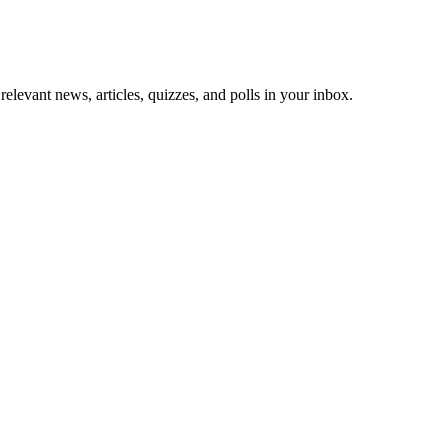
 relevant news, articles, quizzes, and polls in your inbox.