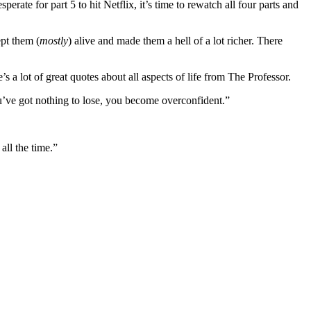
perate for part 5 to hit Netflix, it’s time to rewatch all four parts and
pt them (
mostly
) alive and made them a hell of a lot richer. There
e’s a lot of great quotes about all aspects of life from The Professor.
u’ve got nothing to lose, you become overconfident.”
all the time.”