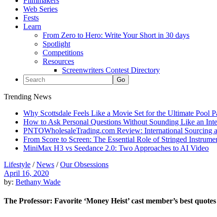
Filmmakers
Web Series
Fests
Learn
From Zero to Hero: Write Your Short in 30 days
Spotlight
Competitions
Resources
Screenwriters Contest Directory
Trending News
Why Scottsdale Feels Like a Movie Set for the Ultimate Pool 
How to Ask Personal Questions Without Sounding Like an Int
PNTOWholesaleTrading.com Review: International Sourcing a
From Score to Screen: The Essential Role of Stringed Instrum
MiniMax H3 vs Seedance 2.0: Two Approaches to AI Video
Lifestyle
/
News
/
Our Obsessions
April 16, 2020
by:
Bethany Wade
The Professor: Favorite ‘Money Heist’ cast member’s best quotes