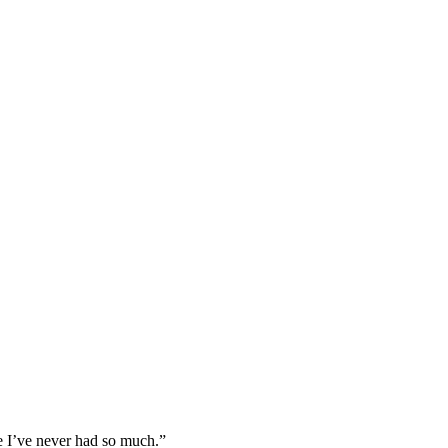
use I’ve never had so much.”