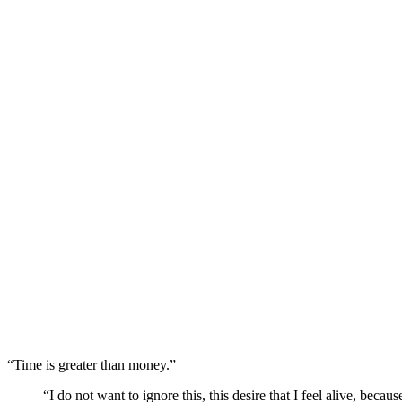
“Time is greater than money.”
“I do not want to ignore this, this desire that I feel alive, beca