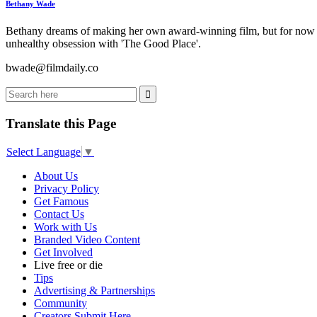
Bethany Wade
Bethany dreams of making her own award-winning film, but for now wri
unhealthy obsession with 'The Good Place'.
bwade@filmdaily.co
Translate this Page
Select Language
▼
About Us
Privacy Policy
Get Famous
Contact Us
Work with Us
Branded Video Content
Get Involved
Live free or die
Tips
Advertising & Partnerships
Community
Creators Submit Here