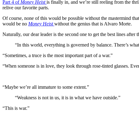
Part 4 of
Money Heist
is finally in, and we’re still reeling from the th
relive our favorite parts.
Of course, none of this would be possible without the mastermind tha
would be no
Money Heist
without the genius that is Alvaro Morte.
Naturally, our dear leader is the second one to get the best lines after
“In this world, everything is governed by balance. There’s wha
“Sometimes, a truce is the most important part of a war.”
“When someone is in love, they look through rose-tinted glasses. Every
“Maybe we’re all immature to some extent.”
“Weakness is not in us, it is in what we have outside.”
“This is war.”