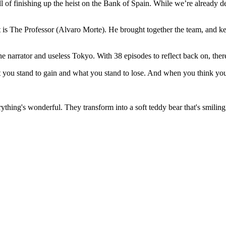
rill of finishing up the heist on the Bank of Spain. While we’re already des
t is The Professor (Alvaro Morte). He brought together the team, and ke
 the narrator and useless Tokyo. With 38 episodes to reflect back on, ther
t you stand to gain and what you stand to lose. And when you think yo
thing's wonderful. They transform into a soft teddy bear that's smiling 