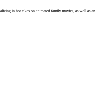
lizing in hot takes on animated family movies, as well as an