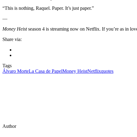
“This is nothing, Raquel. Paper. It’s just paper.”
—
Money Heist
season 4 is streaming now on Netflix. If you’re as in lo
Share via:
Tags
Álvaro Morte
La Casa de Papel
Money Heist
Netflix
quotes
Author