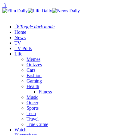
☽
☽
Toggle dark mode
Home
News
TV
TV Polls
Life
Memes
Quizzes
Cars
Fashion
Gaming
Health
Fitness
Music
Queer
Sports
Tech
Travel
True Crime
Watch