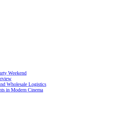
Party Weekend
erview
nd Wholesale Logistics
ents in Modern Cinema