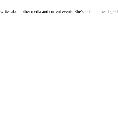
tes about other media and current events. She’s a child at heart specia