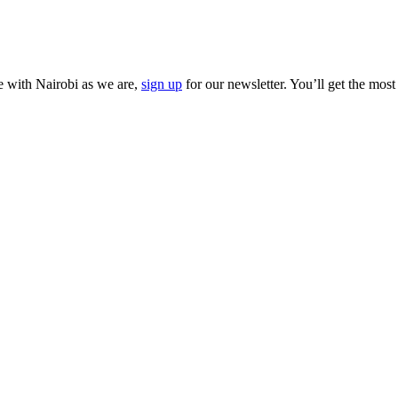
ve with Nairobi as we are,
sign up
for our newsletter. You’ll get the most