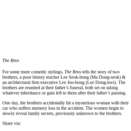
The Bros
For some more comedic stylings,
The Bros
tells the story of two
brothers, a poor history teacher Lee Seok-bong (Ma Dong-seok) &
an architectural firm executive Lee Joo-bong (Lee Dong-hwi). The
brothers are reunited at their father’s funeral, both set on taking
whatever inheritance or gain left to them after their father’s passing.
One day, the brothers accidentally hit a mysterious woman with their
car who suffers memory loss in the accident. The women begin to
slowly reveal family secrets, previously unknown to the brothers.
Share via: