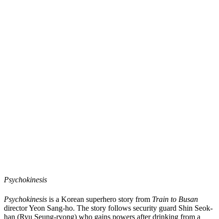
Psychokinesis
Psychokinesis
is a Korean superhero story from
Train to Busan
director Yeon Sang-ho. The story follows security guard Shin Seok-
han (Ryu Seung-ryong) who gains powers after drinking from a