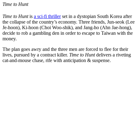
Time to Hunt
Time to Hunt
is
a sci-fi thriller
set in a dystopian South Korea after
the collapse of the country’s economy. Three friends, Jun-seok (Lee
Je-hoon), Ki-hoon (Choi Woo-shik), and Jang-ho (Ahn Jae-hong),
decide to rob a gambling den in order to escape to Taiwan with the
money.
The plan goes awry and the three men are forced to flee for their
lives, pursued by a contract killer.
Time to Hunt
delivers a riveting
cat-and-mouse chase, rife with anticipation & suspense.