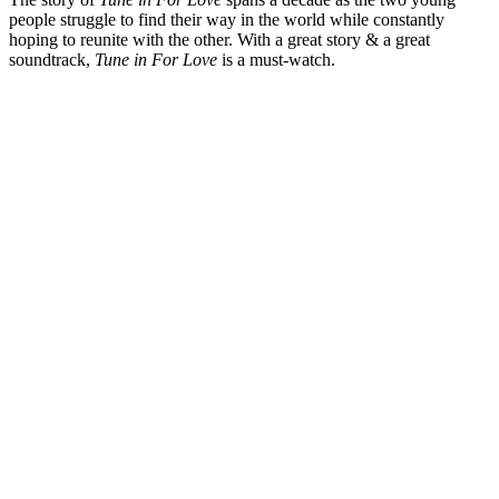
people struggle to find their way in the world while constantly
hoping to reunite with the other. With a great story & a great
soundtrack,
Tune in For Love
is a must-watch.