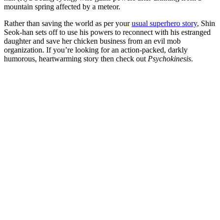
mountain spring affected by a meteor.
Rather than saving the world as per your
usual superhero story
, Shin
Seok-han sets off to use his powers to reconnect with his estranged
daughter and save her chicken business from an evil mob
organization. If you’re looking for an action-packed, darkly
humorous, heartwarming story then check out
Psychokinesis
.