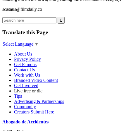
scasaus@filmdaily.co
Translate this Page
Select Language
▼
About Us
Privacy Policy
Get Famous
Contact Us
Work with Us
Branded Video Content
Get Involved
Live free or die
Tips
Advertising & Partnerships
Community
Creators Submit Here
Abogado de Accidentes