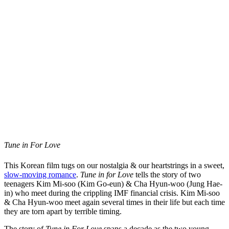
Tune in For Love
This Korean film tugs on our nostalgia & our heartstrings in a sweet,
slow-moving romance
.
Tune in for Love
tells the story of two
teenagers Kim Mi-soo (Kim Go-eun) & Cha Hyun-woo (Jung Hae-
in) who meet during the crippling IMF financial crisis. Kim Mi-soo
& Cha Hyun-woo meet again several times in their life but each time
they are torn apart by terrible timing.
The story of
Tune in For Love
spans a decade as the two young