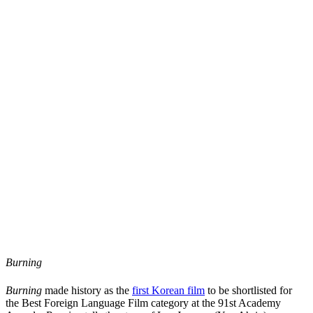
Burning
Burning
made history as the
first Korean film
to be shortlisted for
the Best Foreign Language Film category at the 91st Academy