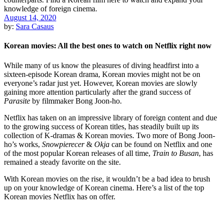
August 14, 2020
by:
Sara Casaus
Korean movies: All the best ones to watch on Netflix right now
While many of us know the pleasures of diving headfirst into a
sixteen-episode Korean drama, Korean movies might not be on
everyone’s radar just yet. However, Korean movies are slowly
gaining more attention particularly after the grand success of
Parasite
by filmmaker Bong Joon-ho.
Netflix has taken on an impressive library of foreign content and due
to the growing success of Korean titles, has steadily built up its
collection of K-dramas & Korean movies. Two more of Bong Joon-
ho’s works,
Snowpierecer
&
Okja
can be found on Netflix and one
of the most popular Korean releases of all time,
Train to Busan
, has
remained a steady favorite on the site.
With Korean movies on the rise, it wouldn’t be a bad idea to brush
up on your knowledge of Korean cinema. Here’s a list of the top
Korean movies Netflix has on offer.