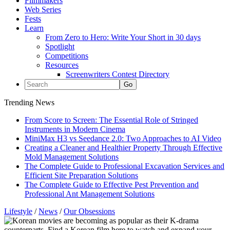
Filmmakers
Web Series
Fests
Learn
From Zero to Hero: Write Your Short in 30 days
Spotlight
Competitions
Resources
Screenwriters Contest Directory
Trending News
From Score to Screen: The Essential Role of Stringed
Instruments in Modern Cinema
MiniMax H3 vs Seedance 2.0: Two Approaches to AI Video
Creating a Cleaner and Healthier Property Through Effective
Mold Management Solutions
The Complete Guide to Professional Excavation Services and
Efficient Site Preparation Solutions
The Complete Guide to Effective Pest Prevention and
Professional Ant Management Solutions
Lifestyle
/
News
/
Our Obsessions