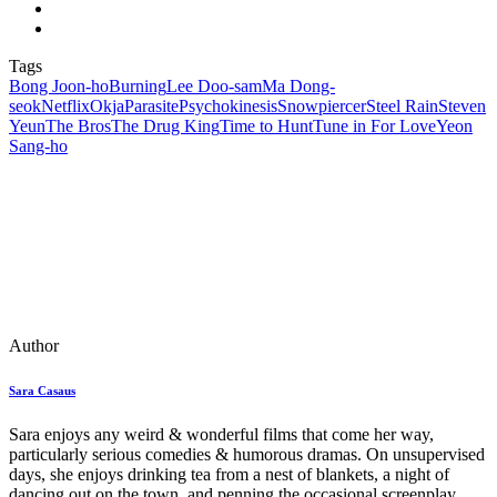
Tags
Bong Joon-ho
Burning
Lee Doo-sam
Ma Dong-
seok
Netflix
Okja
Parasite
Psychokinesis
Snowpiercer
Steel Rain
Steven
Yeun
The Bros
The Drug King
Time to Hunt
Tune in For Love
Yeon
Sang-ho
Author
Sara Casaus
Sara enjoys any weird & wonderful films that come her way,
particularly serious comedies & humorous dramas. On unsupervised
days, she enjoys drinking tea from a nest of blankets, a night of
dancing out on the town, and penning the occasional screenplay.