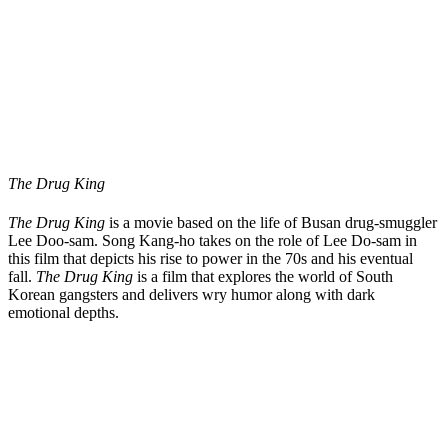
The Drug King
The Drug King
is a movie based on the life of Busan drug-smuggler
Lee Doo-sam. Song Kang-ho takes on the role of Lee Do-sam in
this film that depicts his rise to power in the 70s and his eventual
fall.
The Drug King
is a film that explores the world of South
Korean gangsters and delivers wry humor along with dark
emotional depths.