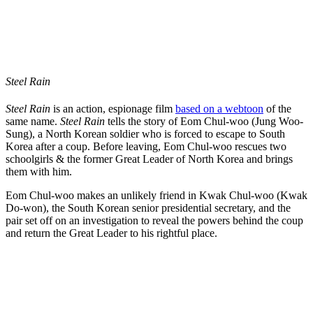
Steel Rain
Steel Rain
is an action, espionage film
based on a webtoon
of the
same name.
Steel Rain
tells the story of Eom Chul-woo (Jung Woo-
Sung), a North Korean soldier who is forced to escape to South
Korea after a coup. Before leaving, Eom Chul-woo rescues two
schoolgirls & the former Great Leader of North Korea and brings
them with him.
Eom Chul-woo makes an unlikely friend in Kwak Chul-woo (Kwak
Do-won), the South Korean senior presidential secretary, and the
pair set off on an investigation to reveal the powers behind the coup
and return the Great Leader to his rightful place.