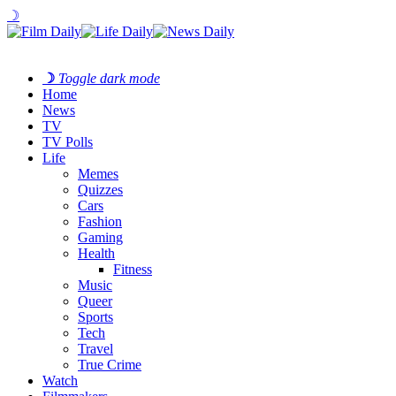
☽
☽
Toggle dark mode
Home
News
TV
TV Polls
Life
Memes
Quizzes
Cars
Fashion
Gaming
Health
Fitness
Music
Queer
Sports
Tech
Travel
True Crime
Watch