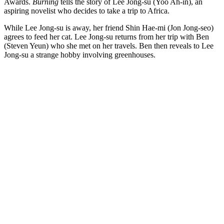
Awards.
Burning
tells the story of Lee Jong-su (Yoo Ah-in), an
aspiring novelist who decides to take a trip to Africa.
While Lee Jong-su is away, her friend Shin Hae-mi (Jon Jong-seo)
agrees to feed her cat. Lee Jong-su returns from her trip with Ben
(Steven Yeun) who she met on her travels. Ben then reveals to Lee
Jong-su a strange hobby involving greenhouses.