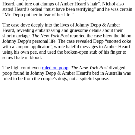
Heard, and tore out clumps of Amber Heard’s hair”. Nichol also
stated Heard’s ordeal “must have been terrifying” and he was certain
“Mr. Depp put her in fear of her life.”
The case dove deeply into the lives of Johnny Depp & Amber
Heard, revealing embarrassing and gruesome details about their
short marriage.
The New York Post
reported the case blew the lid on
Johnny Depp’s personal life. The case revealed Depp “snorted coke
with a tampon applicator”, wrote hateful messages to Amber Heard
using his own pee, and used the broken-open stub of his finger to
scrawl hate in blood.
The high court even
ruled on poop
.
The New York Post
divulged
poop found in Johnny Depp & Amber Heard’s bed in Australia was
ruled to be from the couple’s dogs, not a spiteful spouse.