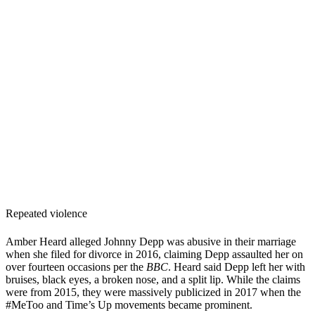
Repeated violence
Amber Heard alleged Johnny Depp was abusive in their marriage
when she filed for divorce in 2016, claiming Depp assaulted her on
over fourteen occasions per the
BBC
. Heard said Depp left her with
bruises, black eyes, a broken nose, and a split lip. While the claims
were from 2015, they were massively publicized in 2017 when the
#MeToo and Time’s Up movements became prominent.