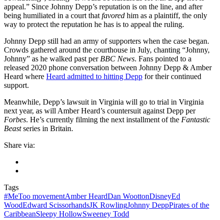
appeal.” Since Johnny Depp’s reputation is on the line, and after
being humiliated in a court that
favored
him as a plaintiff, the only
way to protect the reputation he has is to appeal the ruling.
Johnny Depp still had an army of supporters when the case began.
Crowds gathered around the courthouse in July, chanting “Johnny,
Johnny” as he walked past per
BBC News
. Fans pointed to a
released 2020 phone conversation between Johnny Depp & Amber
Heard where
Heard admitted to hitting Depp
for their continued
support.
Meanwhile, Depp’s lawsuit in Virginia will go to trial in Virginia
next year, as will Amber Heard’s countersuit against Depp per
Forbes
. He’s currently filming the next installment of the
Fantastic
Beast
series in Britain.
Share via:
Tags
#MeToo movement
Amber Heard
Dan Wootton
Disney
Ed
Wood
Edward Scissorhands
JK Rowling
Johnny Depp
Pirates of the
Caribbean
Sleepy Hollow
Sweeney Todd