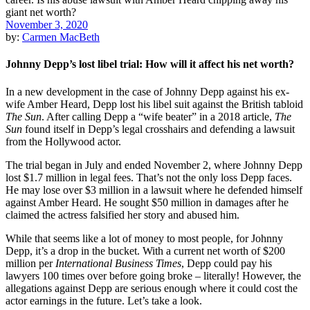
November 3, 2020
by:
Carmen MacBeth
Johnny Depp’s lost libel trial: How will it affect his net worth?
In a new development in the case of Johnny Depp against his ex-
wife Amber Heard, Depp lost his libel suit against the British tabloid
The Sun
. After calling Depp a “wife beater” in a 2018 article,
The
Sun
found itself in Depp’s legal crosshairs and defending a lawsuit
from the Hollywood actor.
The trial began in July and ended November 2, where Johnny Depp
lost $1.7 million in legal fees. That’s not the only loss Depp faces.
He may lose over $3 million in a lawsuit where he defended himself
against Amber Heard. He sought $50 million in damages after he
claimed the actress falsified her story and abused him.
While that seems like a lot of money to most people, for Johnny
Depp, it’s a drop in the bucket. With a current net worth of $200
million per
International Business Times
, Depp could pay his
lawyers 100 times over before going broke – literally! However, the
allegations against Depp are serious enough where it could cost the
actor earnings in the future. Let’s take a look.