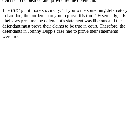
defense to be pleaded and proved by the defendant.”
The
BBC
put it more succinctly: “if you write something defamatory
in London, the burden is on you to prove it is true.” Essentially, UK
libel laws presume the defendant’s statement was libelous and the
defendant must prove their claims to be true in court. Therefore, the
defendants in Johnny Depp’s case had to prove their statements
were true.