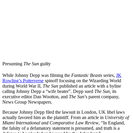
Presuming
The Sun
guilty
While Johnny Depp was filming the
Fantastic Beasts
series,
JK
Rowling’s Potterverse
spinoff focusing on the Wizarding World
during World War II,
The Sun
published an article with a byline
calling Johnny Depp a “wife beater”. Depp sued
The Sun,
its
executive editor Dan Wootton, and
The Sun
’s parent company,
News Group Newspapers.
Because Johnny Depp filed the lawsuit in London, UK libel laws
actually favored him as the plaintiff. From an article in
University of
Miami International and Comparative Law Review
, “In England,
the falsity of a defamatory statement is presumed, and truth is a