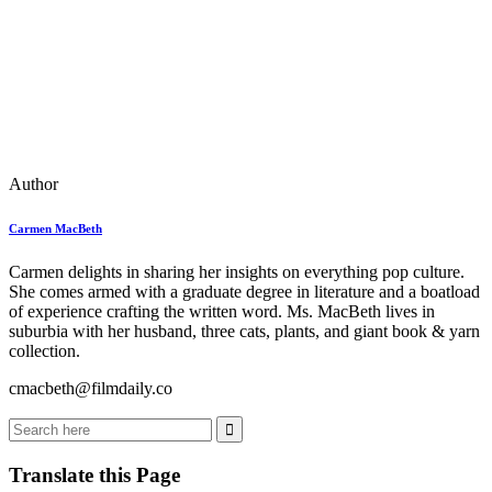
Author
Carmen MacBeth
Carmen delights in sharing her insights on everything pop culture.
She comes armed with a graduate degree in literature and a boatload
of experience crafting the written word. Ms. MacBeth lives in
suburbia with her husband, three cats, plants, and giant book & yarn
collection.
cmacbeth@filmdaily.co
Translate this Page