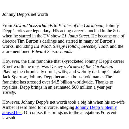
Johnny Depp’s net worth
From
Edward Scissorhands
to
Pirates of the Caribbean
, Johnny
Depp’s roles are legendary. His acting career launched in the 80s
when he starred in the TV show
21 Jump Street
. He became one of
director Tim Burton’s darlings and starred in many of Burton’s
works, including
Ed Wood, Sleepy Hollow, Sweeney Todd,
and the
aforementioned
Edward Scissorhands
.
However, the film franchise that skyrocketed Johnny Depp’s career
& net worth the most was Disney’s
Pirates of the Caribbean.
Playing the chronically drunk, witty, and weirdly dashing Captain
Jack Sparrow, Johnny Depp became a household name. The
franchise has grossed over $4.5 billion worldwide. Thanks to
royalties, Depp brings in an estimated $60 million a year per
Variety
.
However, Johnny Depp’s net worth took a big hit when his ex-wife
Amber Heard filed for divorce, alleging
Johnny Depp violently
abused her
. Of course, this brings us to the allegations & recent
lawsuit.