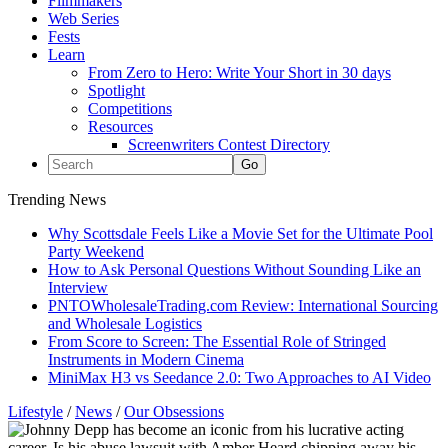
Filmmakers
Web Series
Fests
Learn
From Zero to Hero: Write Your Short in 30 days
Spotlight
Competitions
Resources
Screenwriters Contest Directory
Trending News
Why Scottsdale Feels Like a Movie Set for the Ultimate Pool
Party Weekend
How to Ask Personal Questions Without Sounding Like an
Interview
PNTOWholesaleTrading.com Review: International Sourcing
and Wholesale Logistics
From Score to Screen: The Essential Role of Stringed
Instruments in Modern Cinema
MiniMax H3 vs Seedance 2.0: Two Approaches to AI Video
Lifestyle
/
News
/
Our Obsessions