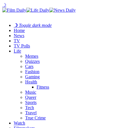
☽
☽
Toggle dark mode
Home
News
TV
TV Polls
Life
Memes
Quizzes
Cars
Fashion
Gaming
Health
Fitness
Music
Queer
Sports
Tech
Travel
True Crime
Watch