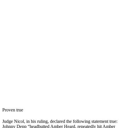
Proven true
Judge Nicol, in his ruling, declared the following statement true:
Johnny Depp “headbutted Amber Heard, repeatedly hit Amber