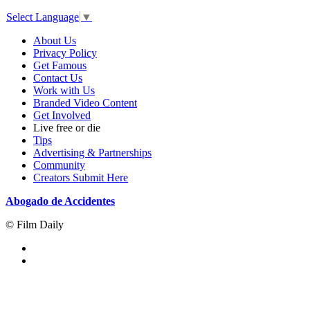
Select Language
▼
About Us
Privacy Policy
Get Famous
Contact Us
Work with Us
Branded Video Content
Get Involved
Live free or die
Tips
Advertising & Partnerships
Community
Creators Submit Here
Abogado de Accidentes
© Film Daily