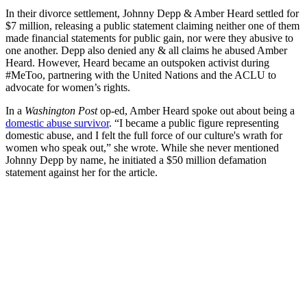
In their divorce settlement, Johnny Depp & Amber Heard settled for
$7 million, releasing a public statement claiming neither one of them
made financial statements for public gain, nor were they abusive to
one another. Depp also denied any & all claims he abused Amber
Heard. However, Heard became an outspoken activist during
#MeToo, partnering with the United Nations and the ACLU to
advocate for women’s rights.
In a
Washington Post
op-ed, Amber Heard spoke out about being a
domestic abuse survivor
. “I became a public figure representing
domestic abuse, and I felt the full force of our culture's wrath for
women who speak out,” she wrote. While she never mentioned
Johnny Depp by name, he initiated a $50 million defamation
statement against her for the article.