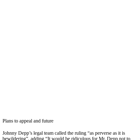
Plans to appeal and future
Johnny Depp’s legal team called the ruling “as perverse as it is
bewildering”, adding “It would be ridiculous for Mr. Depp not to