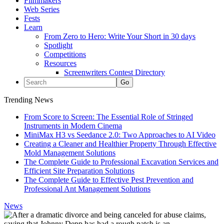
Filmmakers
Web Series
Fests
Learn
From Zero to Hero: Write Your Short in 30 days
Spotlight
Competitions
Resources
Screenwriters Contest Directory
Trending News
From Score to Screen: The Essential Role of Stringed
Instruments in Modern Cinema
MiniMax H3 vs Seedance 2.0: Two Approaches to AI Video
Creating a Cleaner and Healthier Property Through Effective
Mold Management Solutions
The Complete Guide to Professional Excavation Services and
Efficient Site Preparation Solutions
The Complete Guide to Effective Pest Prevention and
Professional Ant Management Solutions
News