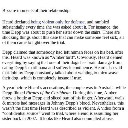
Bizzare moments of their relationship
Heard declared
being violent only for defense
, and rambled
substantially every time she was asked about it. For instance, the
time Depp was about to push her sister down the stairs. There are
shocking things about this case that can make someone feel sick, all
of them came to light over the trial.
Depp claimed that somebody had left human feces on his bed, after
this, Heard was known as “Amber turd”. Obviously, Heard denied
everything by saying that one of their dogs has brain damage from
eating Depp’s marihuana and suffers incontinence. Heard also said
that Johnny Depp constantly talked about wanting to microwave
their dog, which is completely insane if true.
A year before Heard’s accusations, the couple was in Australia while
Depp filmed
Pirates of the Caribbean
. During this time, Amber
threw a bottle at Depp and sliced part of his finger. Afterward, walls
& mirrors had messages in Johnny Depp’s blood. Nevertheless, this
wasn’t the first time Heard was described as violent. A video from a
“confidential source” went to trial, where Heard is assaulting her
sister back in 2007. It looks like Heard also committed abuse.