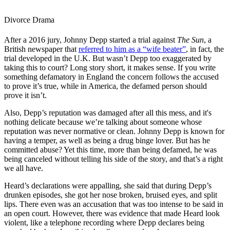
Divorce Drama
After a 2016 jury, Johnny Depp started a trial against
The Sun
, a
British newspaper that
referred to him as a “wife beater”
, in fact, the
trial developed in the U.K. But wasn’t Depp too exaggerated by
taking this to court? Long story short, it makes sense. If you write
something defamatory in England the concern follows the accused
to prove it’s true, while in America, the defamed person should
prove it isn’t.
Also, Depp’s reputation was damaged after all this mess, and it's
nothing delicate because we’re talking about someone whose
reputation was never normative or clean. Johnny Depp is known for
having a temper, as well as being a drug binge lover. But has he
committed abuse? Yet this time, more than being defamed, he was
being canceled without telling his side of the story, and that’s a right
we all have.
Heard’s declarations were appalling, she said that during Depp’s
drunken episodes, she got her nose broken, bruised eyes, and split
lips. There even was an accusation that was too intense to be said in
an open court. However, there was evidence that made Heard look
violent, like a telephone recording where Depp declares being