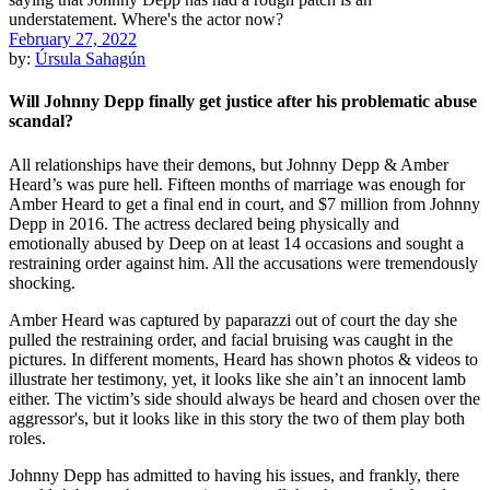
February 27, 2022
by:
Úrsula Sahagún
Will Johnny Depp finally get justice after his problematic abuse
scandal?
All relationships have their demons, but Johnny Depp & Amber
Heard’s was pure hell. Fifteen months of marriage was enough for
Amber Heard to get a final end in court, and $7 million from Johnny
Depp in 2016. The actress declared being physically and
emotionally abused by Deep on at least 14 occasions and sought a
restraining order against him. All the accusations were tremendously
shocking.
Amber Heard was captured by paparazzi out of court the day she
pulled the restraining order, and facial bruising was caught in the
pictures. In different moments, Heard has shown photos & videos to
illustrate her testimony, yet, it looks like she ain’t an innocent lamb
either. The victim’s side should always be heard and chosen over the
aggressor's, but it looks like in this story the two of them play both
roles.
Johnny Depp has admitted to having his issues, and frankly, there