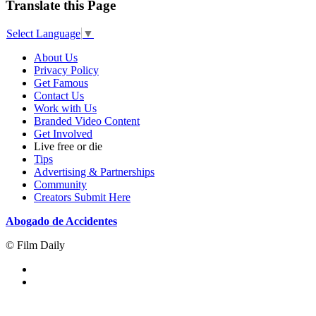
Translate this Page
Select Language
▼
About Us
Privacy Policy
Get Famous
Contact Us
Work with Us
Branded Video Content
Get Involved
Live free or die
Tips
Advertising & Partnerships
Community
Creators Submit Here
Abogado de Accidentes
© Film Daily