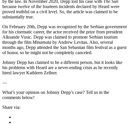
by the law. In November 2020, Depp lost his case with
The Sun
because twelve of the fourteen incidents declared by Heard were
proved truthful on a civil level. So, the article was claimed to be
substantially true.
On February 20th, Depp was recognized by the Serbian government
for his cinematic career, the actor received the prize from president
Alksande Vusic. Depp was claimed to promote Serbian tourism
through the film
Minamata
by Andrew Levitas. Also, several
months ago, Depp attended the San Sebastian film festival as a guest
of honor, so he might not be completely canceled.
Johnny Depp has claimed to be a different person, but it looks like
his problems with Heard are a never-ending crisis as he recently
hired lawyer Kathleen Zellner.
—
What’s your opinion on Johnny Depp’s case? Tell us in the
comments below!
Share via: