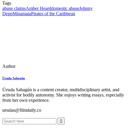
Tags
abuse claims
Amber Heard
domestic abuse
Johnny
Depp
Minamata
Pirates of the Caribbean
Author
Úrsula Sahagún
Úrsula Sahagún is a content creator, multidisciplinary artist, and
activist for bodily autonomy. She enjoys writing essays, especially
from her own experience.
ursulas@filmdaily.co