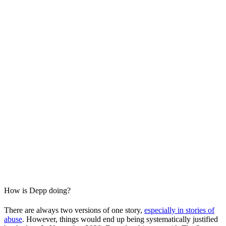
How is Depp doing?
There are always two versions of one story,
especially in stories of
abuse
. However, things would end up being systematically justified