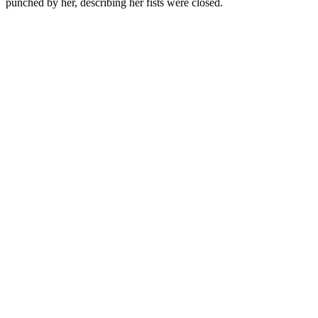
punched by her, describing her fists were closed.