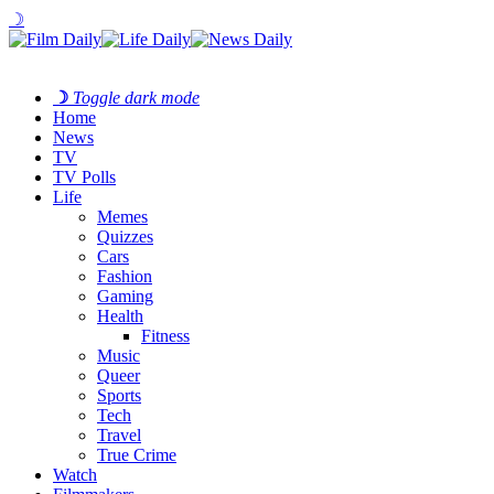
☽
☽
Toggle dark mode
Home
News
TV
TV Polls
Life
Memes
Quizzes
Cars
Fashion
Gaming
Health
Fitness
Music
Queer
Sports
Tech
Travel
True Crime
Watch