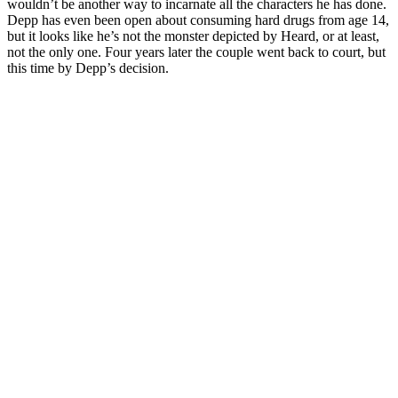
wouldn’t be another way to incarnate all the characters he has done.
Depp has even been open about consuming hard drugs from age 14,
but it looks like he’s not the monster depicted by Heard, or at least,
not the only one. Four years later the couple went back to court, but
this time by Depp’s decision.