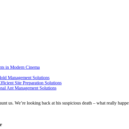
ents in Modern Cinema
 Mold Management Solutions
ficient Site Preparation Solutions
ional Ant Management Solutions
er