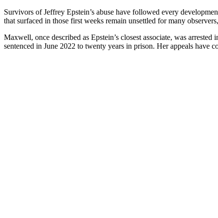
Survivors of Jeffrey Epstein’s abuse have followed every development 
that surfaced in those first weeks remain unsettled for many observers
Maxwell, once described as Epstein’s closest associate, was arrested
sentenced in June 2022 to twenty years in prison. Her appeals have con