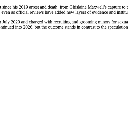
since his 2019 arrest and death, from Ghislaine Maxwell’s capture to t
, even as official reviews have added new layers of evidence and institut
 in July 2020 and charged with recruiting and grooming minors for sex
tinued into 2026, but the outcome stands in contrast to the speculation 