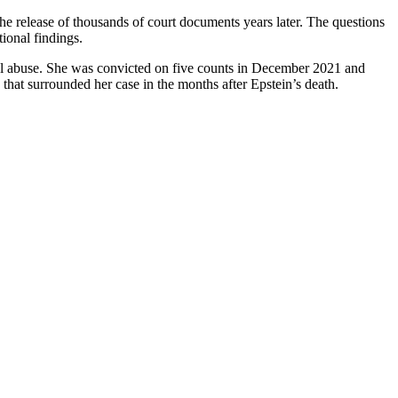
he release of thousands of court documents years later. The questions
ional findings.
ual abuse. She was convicted on five counts in December 2021 and
that surrounded her case in the months after Epstein’s death.