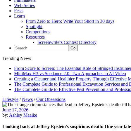
Filmmakers
Web Series
Fests
Learn
From Zero to Hero: Write Your Short in 30 days
Spotlight
Competitions
Resources
Screenwriters Contest Directory
Trending News
From Score to Screen: The Essential Role of Stringed Instrum
MiniMax H3 vs Seedance 2.0: Two Approaches to AI Video
Creating a Cleaner and Healthier Property Through Effective
The Complete Guide to Professional Excavation Services and Ef
The Complete Guide to Effective Pest Prevention and Profess
Lifestyle
/
News
/
Our Obsessions
June 17, 2026
by:
Ashley Maaike
Looking back at Jeffrey Epstein’s suspicious death: One year lat