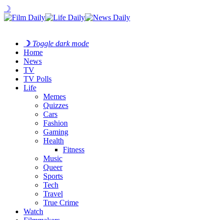
☽
☽
Toggle dark mode
Home
News
TV
TV Polls
Life
Memes
Quizzes
Cars
Fashion
Gaming
Health
Fitness
Music
Queer
Sports
Tech
Travel
True Crime
Watch